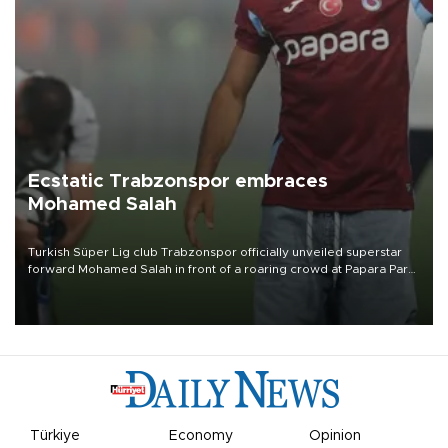
Ecstatic Trabzonspor embraces
Mohamed Salah
Turkish Süper Lig club Trabzonspor officially unveiled superstar
forward Mohamed Salah in front of a roaring crowd at Papara Park
on Aug. 6 night, celebrating what club officials called one of the
most historic transfer accomplishments in Turkish sports history.
Türkiye
Economy
Opinion