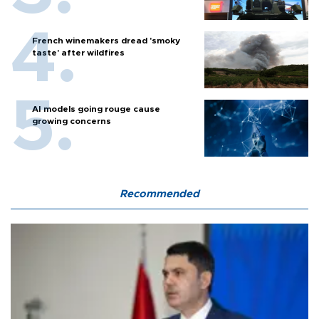
French winemakers dread 'smoky
taste' after wildfires
AI models going rouge cause
growing concerns
Recommended