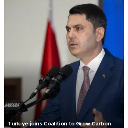
Türkiye joins Coalition to Grow Carbon