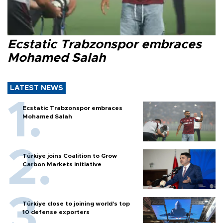
Ecstatic Trabzonspor embraces
Mohamed Salah
LATEST NEWS
Ecstatic Trabzonspor embraces
Mohamed Salah
Türkiye joins Coalition to Grow
Carbon Markets initiative
Türkiye close to joining world’s top
10 defense exporters