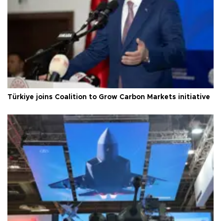
Türkiye joins Coalition to Grow Carbon Markets initiative