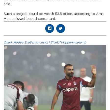
said.
Such a project could be worth $3.5 billion, according to Amit
Mor, an Israel-based consultant.
Quark.Models.Entities.Ancestor?.Title?.ToUpperInvariant()