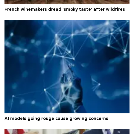
French winemakers dread 'smoky taste' after wildfires
AI models going rouge cause growing concerns