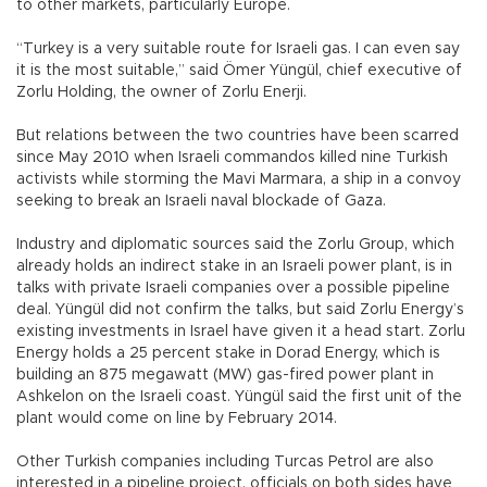
to other markets, particularly Europe.
“Turkey is a very suitable route for Israeli gas. I can even say
it is the most suitable,” said Ömer Yüngül, chief executive of
Zorlu Holding, the owner of Zorlu Enerji.
But relations between the two countries have been scarred
since May 2010 when Israeli commandos killed nine Turkish
activists while storming the Mavi Marmara, a ship in a convoy
seeking to break an Israeli naval blockade of Gaza.
Industry and diplomatic sources said the Zorlu Group, which
already holds an indirect stake in an Israeli power plant, is in
talks with private Israeli companies over a possible pipeline
deal. Yüngül did not confirm the talks, but said Zorlu Energy’s
existing investments in Israel have given it a head start. Zorlu
Energy holds a 25 percent stake in Dorad Energy, which is
building an 875 megawatt (MW) gas-fired power plant in
Ashkelon on the Israeli coast. Yüngül said the first unit of the
plant would come on line by February 2014.
Other Turkish companies including Turcas Petrol are also
interested in a pipeline project, officials on both sides have