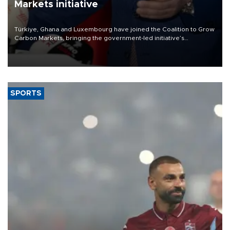
Markets initiative
Türkiye, Ghana and Luxembourg have joined the Coalition to Grow
Carbon Markets, bringing the government-led initiative’s
membership to 14 countries, the coalition said on Aug. 6.
SPORTS