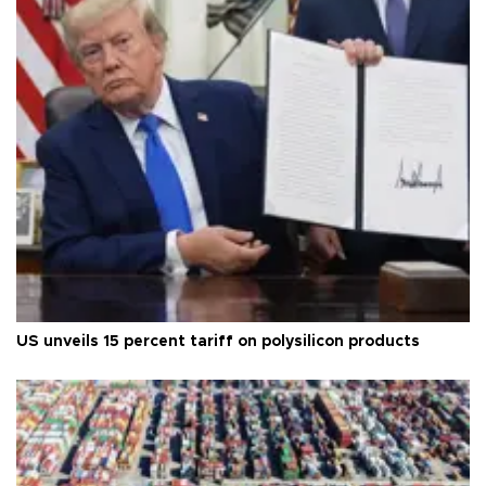
US unveils 15 percent tariff on polysilicon products