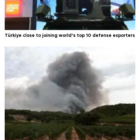
Türkiye close to joining world’s top 10 defense exporters