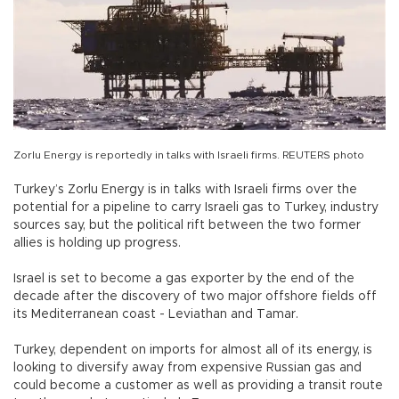
Zorlu Energy is reportedly in talks with Israeli firms. REUTERS photo
Turkey’s Zorlu Energy is in talks with Israeli firms over the
potential for a pipeline to carry Israeli gas to Turkey, industry
sources say, but the political rift between the two former
allies is holding up progress.
Israel is set to become a gas exporter by the end of the
decade after the discovery of two major offshore fields off
its Mediterranean coast - Leviathan and Tamar.
Turkey, dependent on imports for almost all of its energy, is
looking to diversify away from expensive Russian gas and
could become a customer as well as providing a transit route