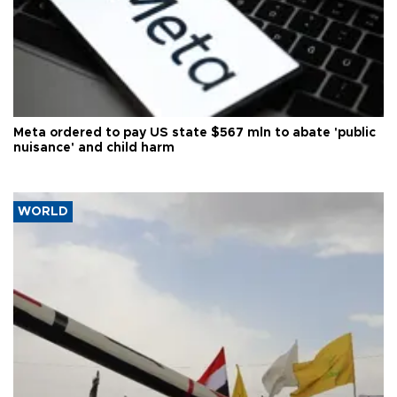
Meta ordered to pay US state $567 mln to abate 'public
nuisance' and child harm
WORLD