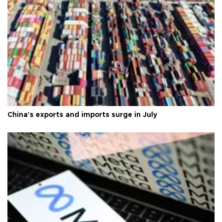
China's exports and imports surge in July