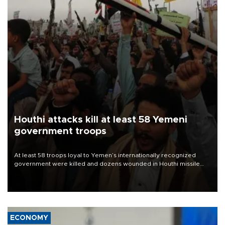
Houthi attacks kill at least 58 Yemeni
government troops
At least 58 troops loyal to Yemen’s internationally recognized
government were killed and dozens wounded in Houthi missile
and drone attacks on several military camps on Aug. 6, a military
source told AFP.
ECONOMY