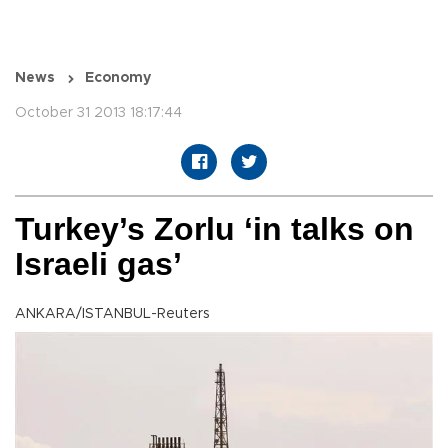
News
Economy
October 31 2013 18:17:44
Turkey’s Zorlu ‘in talks on
Israeli gas’
ANKARA/ISTANBUL-Reuters