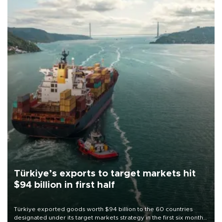
Türkiye’s exports to target markets hit
$94 billion in first half
Türkiye exported goods worth $94 billion to the 60 countries
designated under its target markets strategy in the first six months