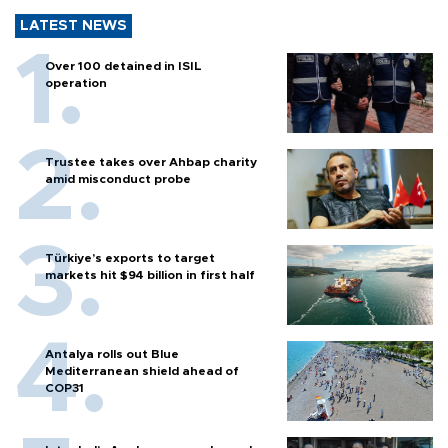
LATEST NEWS
Over 100 detained in ISIL
operation
Trustee takes over Ahbap charity
amid misconduct probe
Türkiye’s exports to target
markets hit $94 billion in first half
Antalya rolls out Blue
Mediterranean shield ahead of
COP31