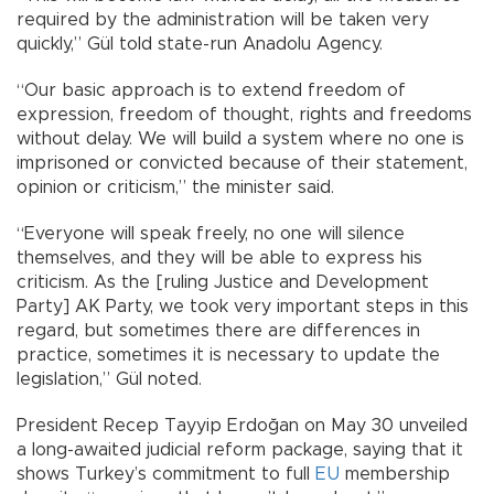
required by the administration will be taken very
quickly,” Gül told state-run Anadolu Agency.
“Our basic approach is to extend freedom of
expression, freedom of thought, rights and freedoms
without delay. We will build a system where no one is
imprisoned or convicted because of their statement,
opinion or criticism,” the minister said.
“Everyone will speak freely, no one will silence
themselves, and they will be able to express his
criticism. As the [ruling Justice and Development
Party] AK Party, we took very important steps in this
regard, but sometimes there are differences in
practice, sometimes it is necessary to update the
legislation,” Gül noted.
President Recep Tayyip Erdoğan on May 30 unveiled
a long-awaited judicial reform package, saying that it
shows Turkey’s commitment to full
EU
membership