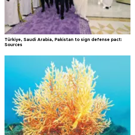
Türkiye, Saudi Arabia, Pakistan to sign defense pact:
Sources