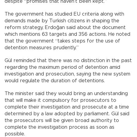
despite “promises that haven’t been kept.”
The government has studied EU criteria along with
demands made by Turkish citizens in shaping the
reform strategy, Erdoğan said about the document
which mentions 63 targets and 356 actions. He noted
that the government “takes steps for the use of
detention measures prudently.”
Gül reminded that there was no distinction in the past
regarding the maximum period of detention amid
investigation and prosecution, saying the new system
would regulate the duration of detentions.
The minister said they would bring an understanding
that will make it compulsory for prosecutors to
complete their investigation and prosecute at a time
determined by a law adopted by parliament. Gül said
the prosecutors will be given broad authority to
complete the investigation process as soon as
possible.