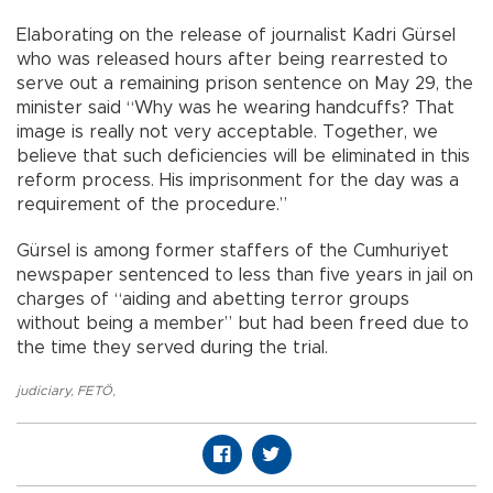
Elaborating on the release of journalist Kadri Gürsel
who was released hours after being rearrested to
serve out a remaining prison sentence on May 29, the
minister said “Why was he wearing handcuffs? That
image is really not very acceptable. Together, we
believe that such deficiencies will be eliminated in this
reform process. His imprisonment for the day was a
requirement of the procedure.”
Gürsel is among former staffers of the Cumhuriyet
newspaper sentenced to less than five years in jail on
charges of “aiding and abetting terror groups
without being a member” but had been freed due to
the time they served during the trial.
judiciary
,
FETÖ
,