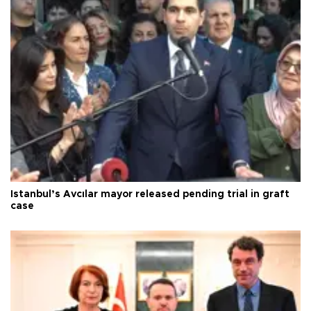
Istanbul’s Avcılar mayor released pending trial in graft
case