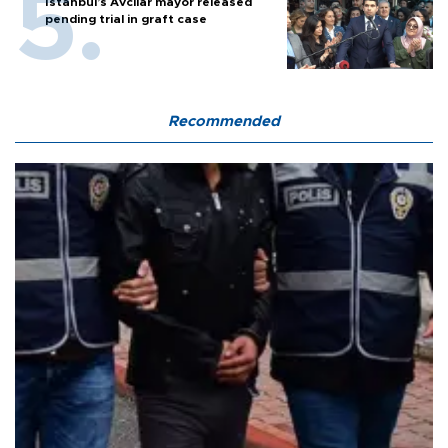
Istanbul’s Avcılar mayor released
pending trial in graft case
Recommended