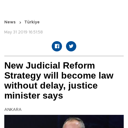
News
Türkiye
May 31 2019 16:51:58
New Judicial Reform
Strategy will become law
without delay, justice
minister says
ANKARA