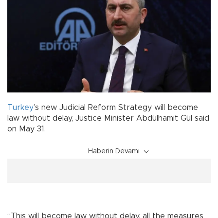
Turkey
’s new Judicial Reform Strategy will become
law without delay, Justice Minister Abdülhamit Gül said
on May 31.
Haberin Devamı
“This will become law without delay, all the measures