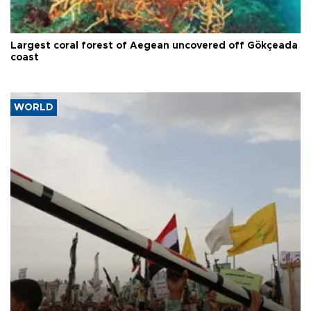
Largest coral forest of Aegean uncovered off Gökçeada
coast
WORLD