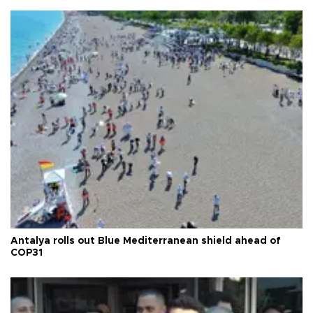
Antalya rolls out Blue Mediterranean shield ahead of
COP31