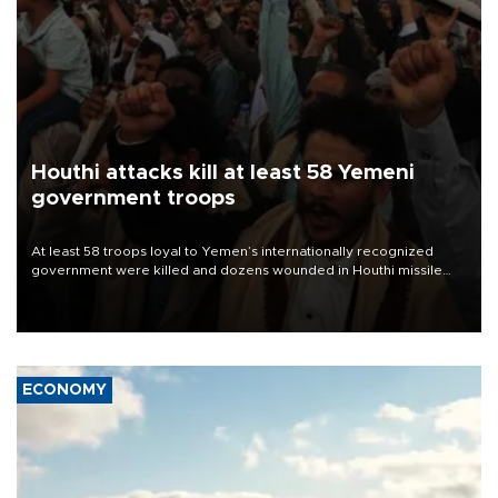
Houthi attacks kill at least 58 Yemeni
government troops
At least 58 troops loyal to Yemen’s internationally recognized
government were killed and dozens wounded in Houthi missile
and drone attacks on several military camps on Aug. 6, a military
source told AFP.
ECONOMY