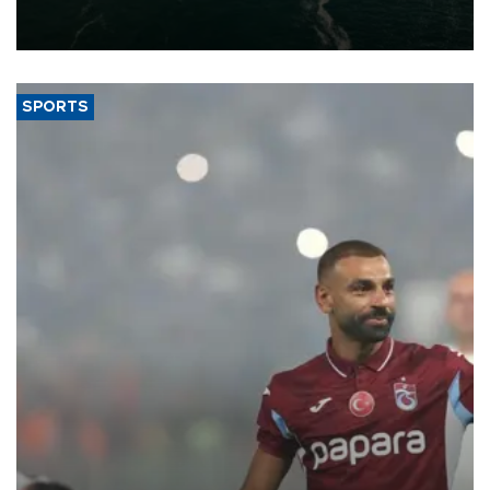
of 2026, as part of efforts to diversify export destinations and
expand into new markets.
SPORTS