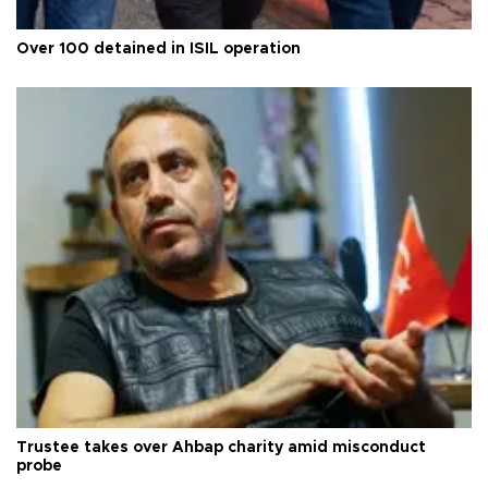
Over 100 detained in ISIL operation
Trustee takes over Ahbap charity amid misconduct
probe