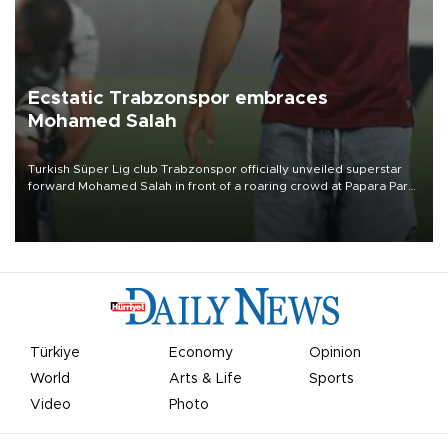
Ecstatic Trabzonspor embraces
Mohamed Salah
Turkish Süper Lig club Trabzonspor officially unveiled superstar
forward Mohamed Salah in front of a roaring crowd at Papara Park
on Aug. 6 night, celebrating what club officials called one of the
most historic transfer accomplishments in Turkish sports history.
Türkiye
Economy
Opinion
World
Arts & Life
Sports
Video
Photo