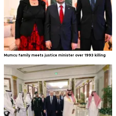
Mumcu family meets justice minister over 1993 killing