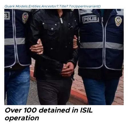
Quark.Models.Entities.Ancestor?.Title?.ToUpperInvariant()
Over 100 detained in ISIL
operation