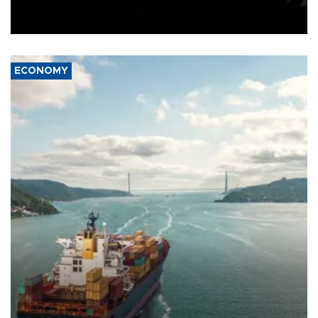
Schengen agreement, introduced after the mass migrant rush to
Ceuta.
ECONOMY