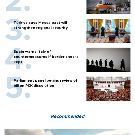
Türkiye says Mecca pact will
strengthen regional security
Spain warns Italy of
countermeasures if border checks
kept
Parliament panel begins review of
bill on PKK dissolution
Recommended