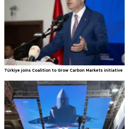
Türkiye joins Coalition to Grow Carbon Markets initiative