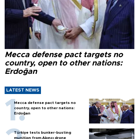
Mecca defense pact targets no
country, open to other nations:
Erdoğan
LATEST NEWS
Mecca defense pact targets no
country, open to other nations:
Erdoğan
Türkiye tests bunker-busting
munition from Akıncı drone