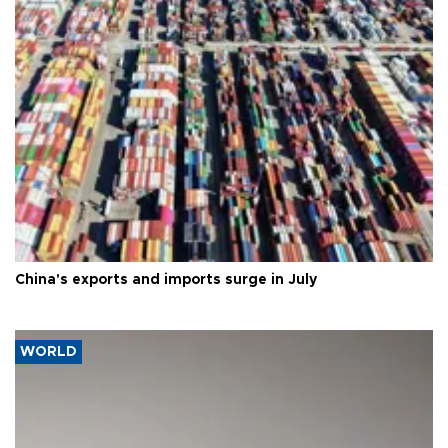
China's exports and imports surge in July
WORLD