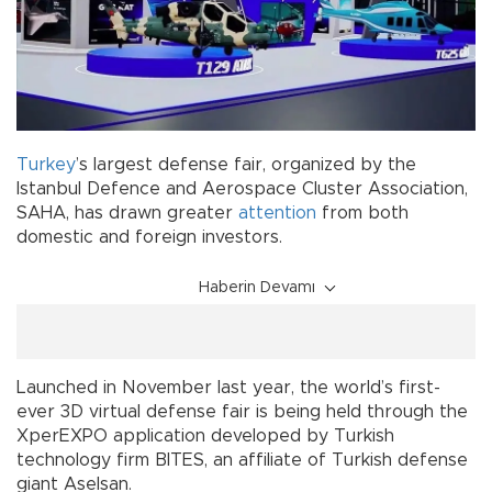
Turkey
’s largest defense fair, organized by the
Istanbul Defence and Aerospace Cluster Association,
SAHA, has drawn greater
attention
from both
domestic and foreign investors.
Haberin Devamı
Launched in November last year, the world’s first-
ever 3D virtual defense fair is being held through the
XperEXPO application developed by Turkish
technology firm BITES, an affiliate of Turkish defense
giant Aselsan.