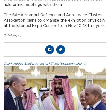
hold online meetings with them.
The SAHA Istanbul Defence and Aerospace Cluster
Association plans to organize the exhibition physically
at the Istanbul Expo Center from Nov. 10-13 this year.
SAHA expo
,
Quark.Models.Entities.Ancestor?.Title?.ToUpperInvariant()