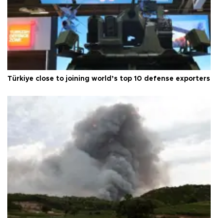
Türkiye close to joining world’s top 10 defense exporters