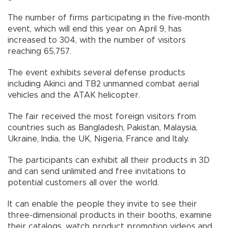
The number of firms participating in the five-month
event, which will end this year on April 9, has
increased to 304, with the number of visitors
reaching 65,757.
The event exhibits several defense products
including Akinci and TB2 unmanned combat aerial
vehicles and the ATAK helicopter.
The fair received the most foreign visitors from
countries such as Bangladesh, Pakistan, Malaysia,
Ukraine, India, the UK, Nigeria, France and Italy.
The participants can exhibit all their products in 3D
and can send unlimited and free invitations to
potential customers all over the world.
It can enable the people they invite to see their
three-dimensional products in their booths, examine
their catalogs, watch product promotion videos and