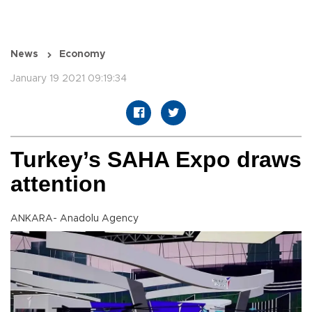
News
Economy
January 19 2021 09:19:34
Turkey’s SAHA Expo draws
attention
ANKARA- Anadolu Agency