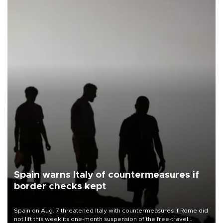
Spain warns Italy of countermeasures if
border checks kept
Spain on Aug. 7 threatened Italy with countermeasures if Rome did
not lift this week its one-month suspension of the free-travel