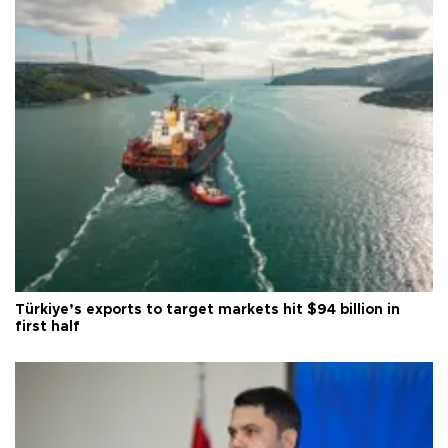
Türkiye’s exports to target markets hit $94 billion in
first half