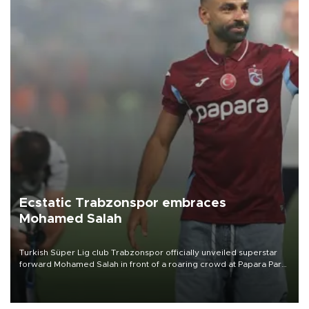
Ecstatic Trabzonspor embraces
Mohamed Salah
Turkish Süper Lig club Trabzonspor officially unveiled superstar
forward Mohamed Salah in front of a roaring crowd at Papara Park
on Aug. 6 night, celebrating what club officials called one of the
most historic transfer accomplishments in Turkish sports history.