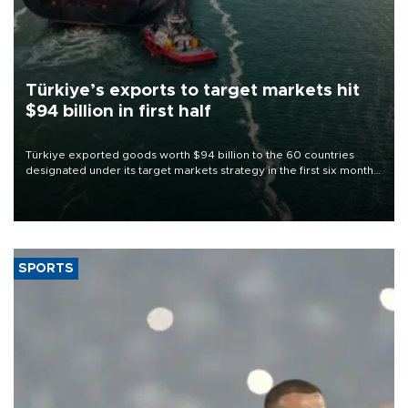
Türkiye’s exports to target markets hit
$94 billion in first half
Türkiye exported goods worth $94 billion to the 60 countries
designated under its target markets strategy in the first six months
of 2026, as part of efforts to diversify export destinations and
expand into new markets.
SPORTS