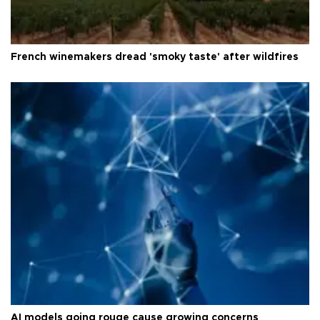
French winemakers dread 'smoky taste' after wildfires
AI models going rouge cause growing concerns