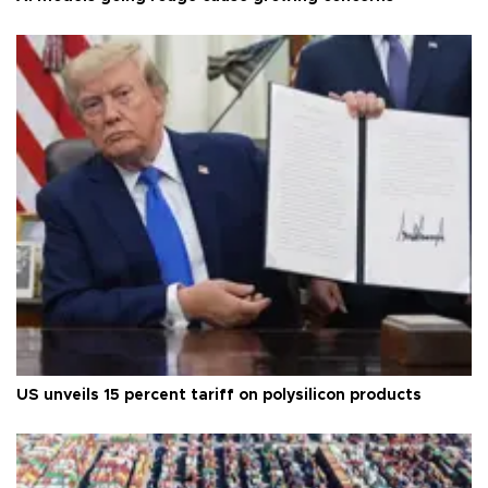
US unveils 15 percent tariff on polysilicon products