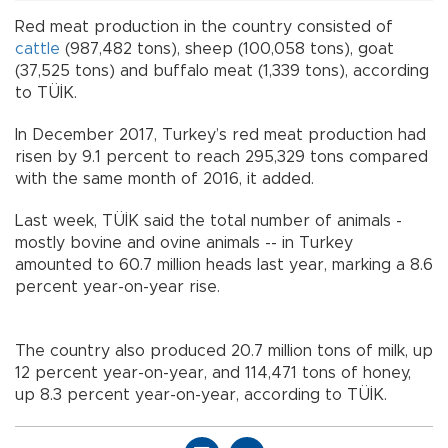
Red meat production in the country consisted of
cattle
(987,482 tons), sheep (100,058 tons), goat
(37,525 tons) and buffalo meat (1,339 tons), according
to TÜİK.
In December 2017, Turkey’s red meat production had
risen by 9.1 percent to reach 295,329 tons compared
with the same month of 2016, it added.
Last week, TÜİK said the total number of animals -
mostly bovine and ovine animals -- in Turkey
amounted to 60.7 million heads last year, marking a 8.6
percent year-on-year rise.
The country also produced 20.7 million tons of milk, up
12 percent year-on-year, and 114,471 tons of honey,
up 8.3 percent year-on-year, according to TÜİK.