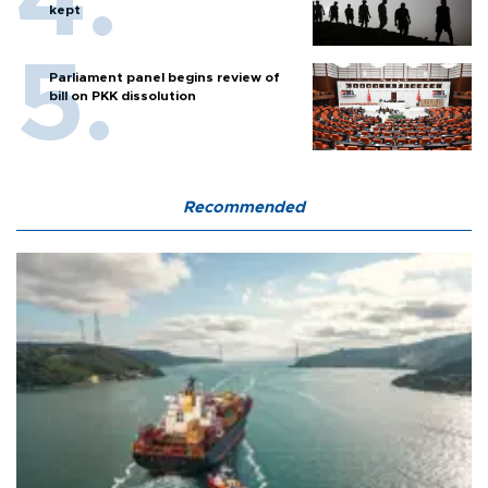
kept
Parliament panel begins review of
bill on PKK dissolution
Recommended