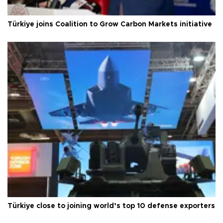
Türkiye joins Coalition to Grow Carbon Markets initiative
Türkiye close to joining world’s top 10 defense exporters