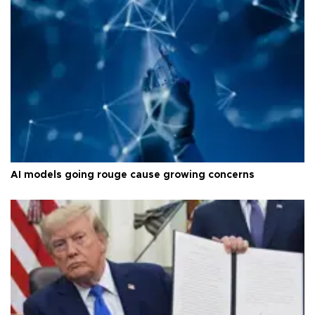
AI models going rouge cause growing concerns