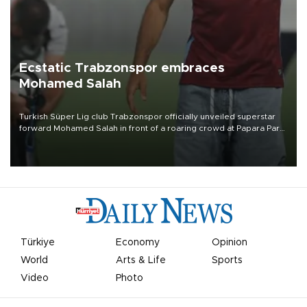
Ecstatic Trabzonspor embraces
Mohamed Salah
Turkish Süper Lig club Trabzonspor officially unveiled superstar
forward Mohamed Salah in front of a roaring crowd at Papara Park
on Aug. 6 night, celebrating what club officials called one of the
most historic transfer accomplishments in Turkish sports history.
Türkiye
Economy
Opinion
World
Arts & Life
Sports
Video
Photo