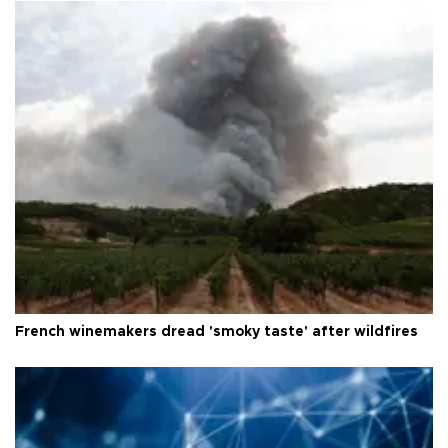
French winemakers dread 'smoky taste' after wildfires