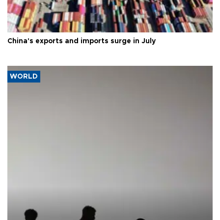
China's exports and imports surge in July
WORLD