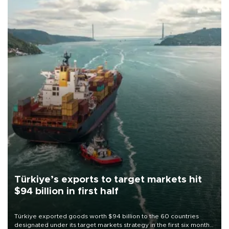
Türkiye’s exports to target markets hit
$94 billion in first half
Türkiye exported goods worth $94 billion to the 60 countries
designated under its target markets strategy in the first six months