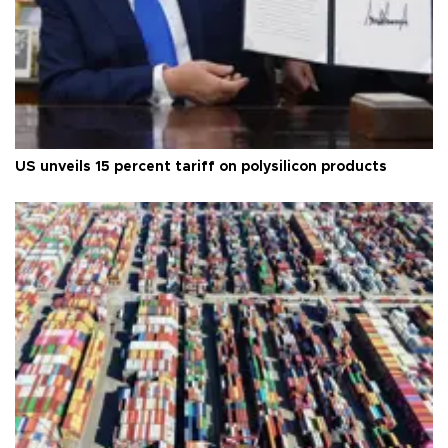
US unveils 15 percent tariff on polysilicon products