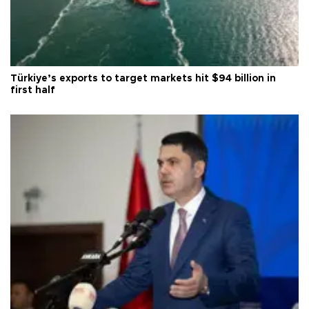
Türkiye’s exports to target markets hit $94 billion in
first half