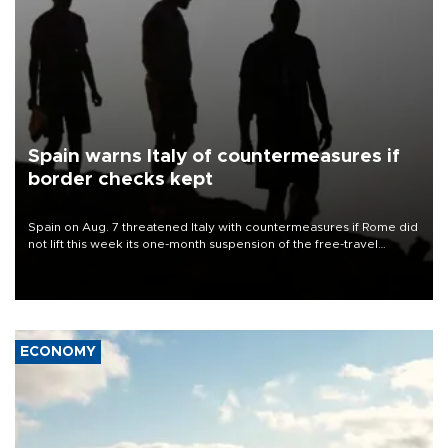
Spain warns Italy of countermeasures if
border checks kept
Spain on Aug. 7 threatened Italy with countermeasures if Rome did
not lift this week its one-month suspension of the free-travel
Schengen agreement, introduced after the mass migrant rush to
Ceuta.
ECONOMY