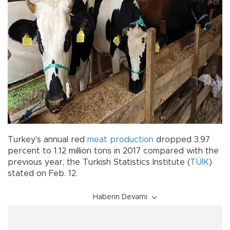
Turkey’s annual red
meat
production
dropped 3.97
percent to 1.12 million tons in 2017 compared with the
previous year, the Turkish Statistics Institute (
TÜİK
)
stated on Feb. 12.
Haberin Devamı