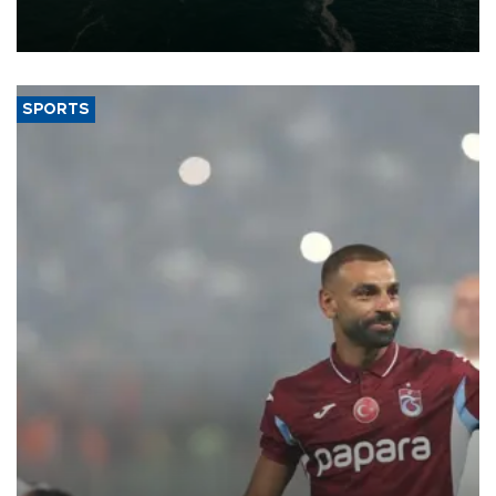
of 2026, as part of efforts to diversify export destinations and
expand into new markets.
SPORTS