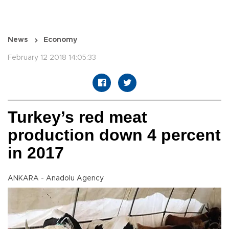
News
Economy
February 12 2018 14:05:33
Turkey’s red meat
production down 4 percent
in 2017
ANKARA - Anadolu Agency