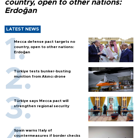
country, open to other nations:
Erdoğan
LATEST NEWS
Mecca defense pact targets no
country, open to other nations:
Erdoğan
Türkiye tests bunker-busting
munition from Akıncı drone
Türkiye says Mecca pact will
strengthen regional security
Spain warns Italy of
countermeasures if border checks