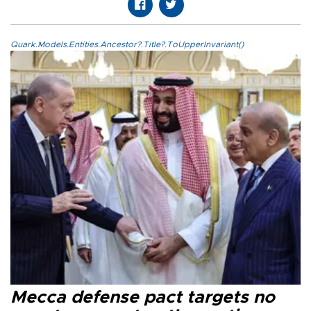
Quark.Models.Entities.Ancestor?.Title?.ToUpperInvariant()
Mecca defense pact targets no