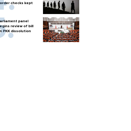
order checks kept
arliament panel
egins review of bill
n PKK dissolution