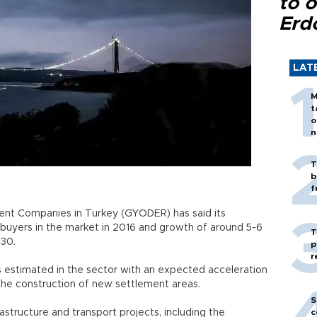
to o
Erd
LAT
M
t
o
n
T
b
f
ent Companies in Turkey (GYODER) has said its
uyers in the market in 2016 and growth of around 5-6
T
 30.
p
r
s estimated in the sector with an expected acceleration
 the construction of new settlement areas.
S
structure and transport projects, including the
c