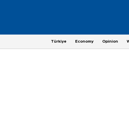
Türkiye
Economy
Opinion