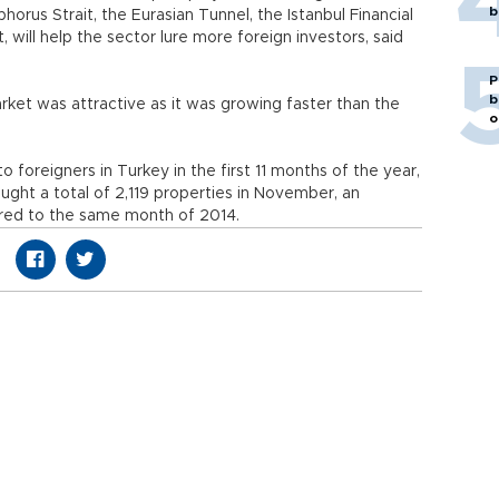
b
horus Strait, the Eurasian Tunnel, the Istanbul Financial
 will help the sector lure more foreign investors, said
P
b
rket was attractive as it was growing faster than the
o
o foreigners in Turkey in the first 11 months of the year,
ought a total of 2,119 properties in November, an
red to the same month of 2014.