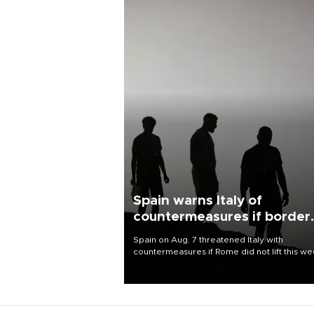
Spain warns Italy of
countermeasures if border
checks kept
Spain on Aug. 7 threatened Italy with
countermeasures if Rome did not lift this w
its one-month suspension of the free-travel
Schengen agreement, introduced after the
mass migrant rush to Ceuta.