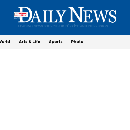
World
Arts & Life
Sports
Photo