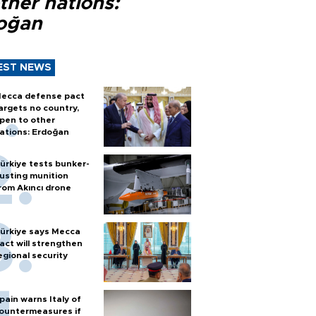
ther nations:
oğan
EST NEWS
ecca defense pact
argets no country,
pen to other
ations: Erdoğan
ürkiye tests bunker-
usting munition
rom Akıncı drone
ürkiye says Mecca
act will strengthen
egional security
pain warns Italy of
ountermeasures if