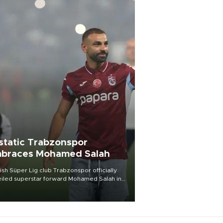
static Trabzonspor
braces Mohamed Salah
ish Süper Lig club Trabzonspor officially
iled superstar forward Mohamed Salah in
t of a roaring crowd at Papara Park on Aug.
ght, celebrating what club officials called
of the most historic transfer
mplishments in Turkish sports history.