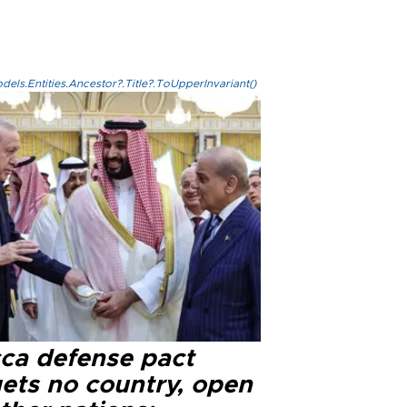
els.Entities.Ancestor?.Title?.ToUpperInvariant()
ca defense pact
gets no country, open