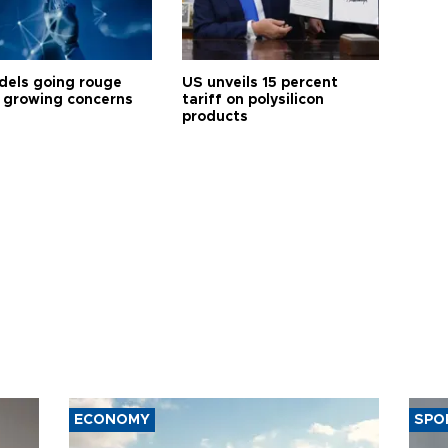
dels going rouge
US unveils 15 percent
 growing concerns
tariff on polysilicon
products
ECONOMY
SPO