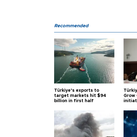
Recommended
Türkiye’s exports to
Türkiy
target markets hit $94
Grow 
billion in first half
initia