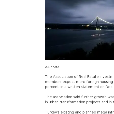
AA photo
The Association of Real Estate Investm
members expect more foreign housing b
percent, in a written statement on Dec.
The association said further growth wa
in urban transformation projects and in
Turkey’s existing and planned mega infra