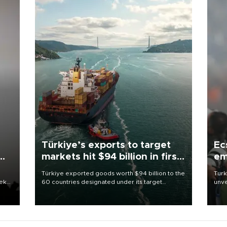
Türkiye’s exports to target
Ec
markets hit $94 billion in first
em
half
Türkiye exported goods worth $94 billion to the
Turk
eek
60 countries designated under its target
unve
markets strategy in the first six months of 2026,
fron
as part of efforts to diversify export destinations
6 ni
and expand into new markets.
one 
acco