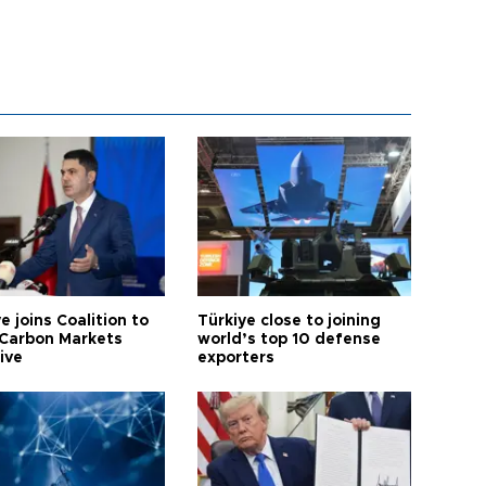
e joins Coalition to
Türkiye close to joining
Carbon Markets
world’s top 10 defense
tive
exporters