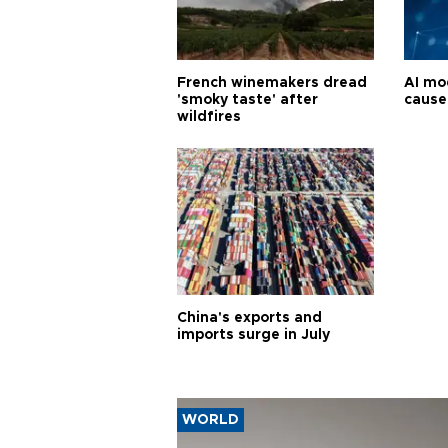
French winemakers dread
AI mo
'smoky taste' after
cause
wildfires
China's exports and
imports surge in July
WORLD