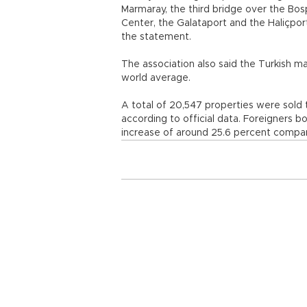
Marmaray, the third bridge over the Bosp
Center, the Galataport and the Haliçport,
the statement.
The association also said the Turkish ma
world average.
A total of 20,547 properties were sold t
according to official data. Foreigners b
increase of around 25.6 percent compa