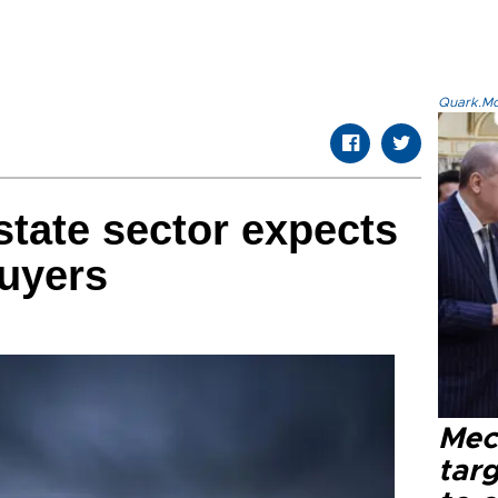
Quark.Mod
state sector expects
buyers
Mec
tar