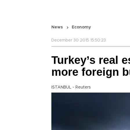
News
Economy
December 30 2015 15:50:23
Turkey’s real e
more foreign 
ISTANBUL - Reuters