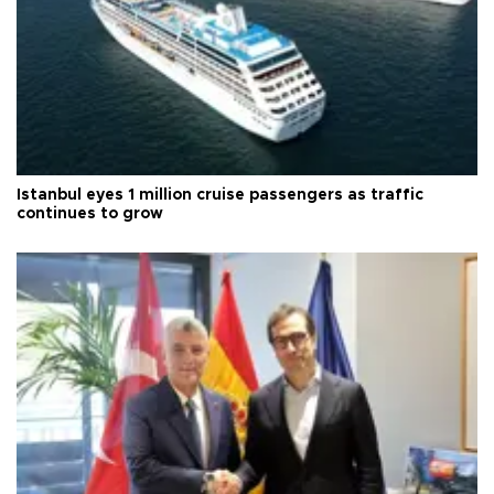
Istanbul eyes 1 million cruise passengers as traffic
continues to grow