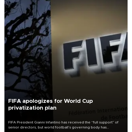
FIFA apologizes for World Cup
privatization plan
FIFA President Gianni Infantino has received the “full support” of
senior directors, but world football’s governing body has