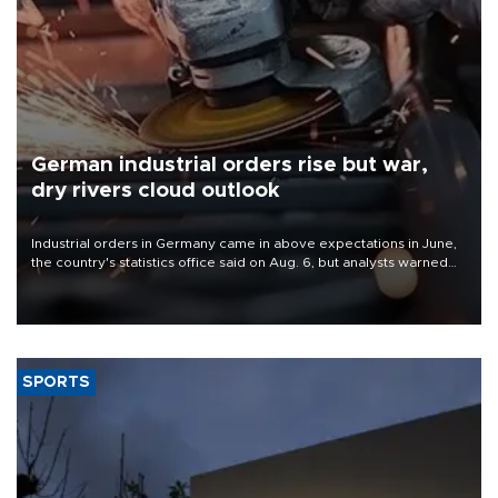
German industrial orders rise but war,
dry rivers cloud outlook
Industrial orders in Germany came in above expectations in June,
the country's statistics office said on Aug. 6, but analysts warned
that rivers running dry and the Mideast war could spell trouble.
SPORTS