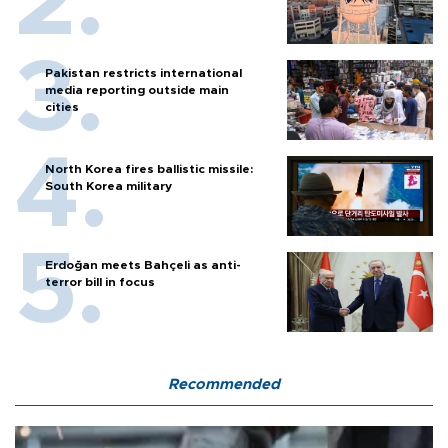
Pakistan restricts international
media reporting outside main
cities
North Korea fires ballistic missile:
South Korea military
Erdoğan meets Bahçeli as anti-
terror bill in focus
Recommended