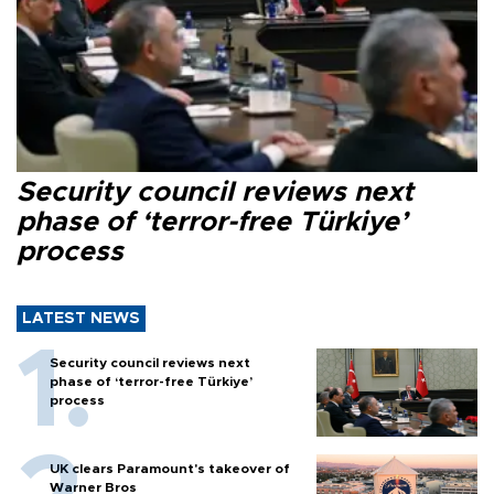
Security council reviews next
phase of ‘terror-free Türkiye’
process
LATEST NEWS
Security council reviews next
phase of ‘terror-free Türkiye’
process
UK clears Paramount's takeover of
Warner Bros