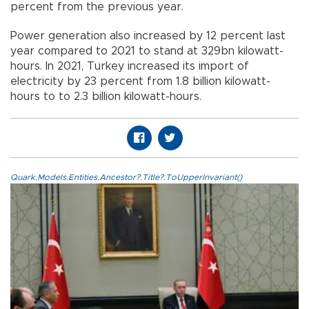
percent from the previous year.
Power generation also increased by 12 percent last
year compared to 2021 to stand at 329bn kilowatt-
hours. In 2021, Turkey increased its import of
electricity by 23 percent from 1.8 billion kilowatt-
hours to to 2.3 billion kilowatt-hours.
Quark.Models.Entities.Ancestor?.Title?.ToUpperInvariant()