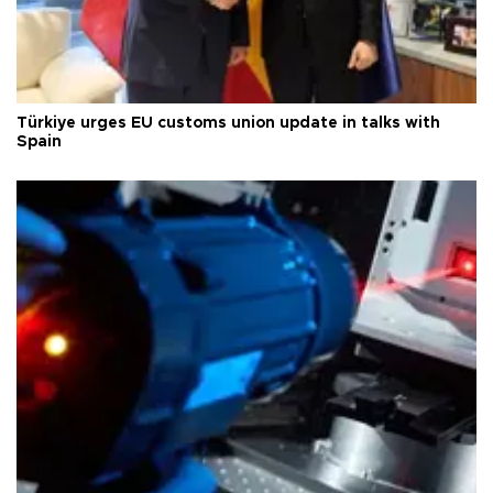
Türkiye urges EU customs union update in talks with
Spain