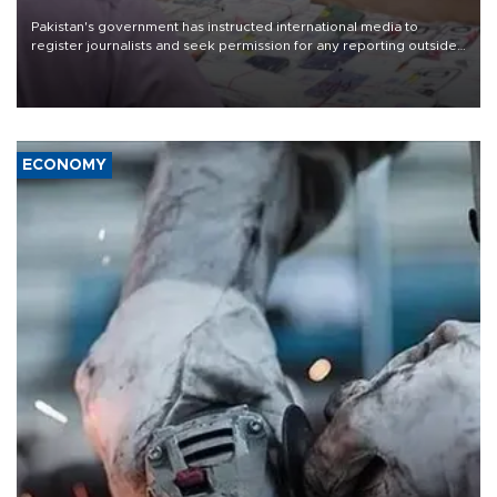
Pakistan's government has instructed international media to
register journalists and seek permission for any reporting outside
the country's three main cities, sparking concern from rights and
media groups over a threat to press freedom.
ECONOMY