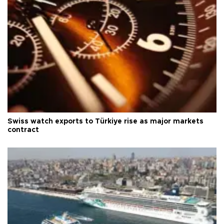
Swiss watch exports to Türkiye rise as major markets
contract