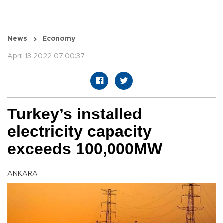
News
Economy
April 13 2022 07:00:37
Turkey’s installed
electricity capacity
exceeds 100,000MW
ANKARA