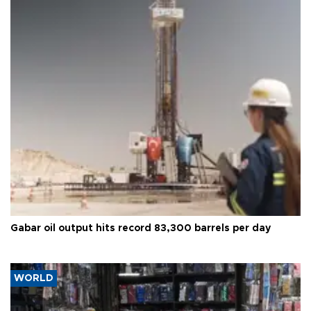
Gabar oil output hits record 83,300 barrels per day
WORLD