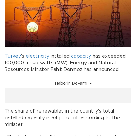
Turkey
’s
electricity
installed
capacity
has exceeded
100,000 mega-watts (MW), Energy and Natural
Resources Minister Fahit Dönmez has announced.
Haberin Devamı
The share of renewables in the country’s total
installed capacity is 54 percent, according to the
minister