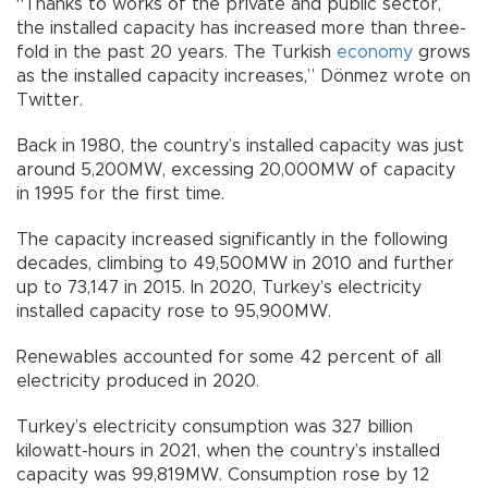
“Thanks to works of the private and public sector,
the installed capacity has increased more than three-
fold in the past 20 years. The Turkish
economy
grows
as the installed capacity increases,” Dönmez wrote on
Twitter.
Back in 1980, the country’s installed capacity was just
around 5,200MW, excessing 20,000MW of capacity
in 1995 for the first time.
The capacity increased significantly in the following
decades, climbing to 49,500MW in 2010 and further
up to 73,147 in 2015. In 2020, Turkey’s electricity
installed capacity rose to 95,900MW.
Renewables accounted for some 42 percent of all
electricity produced in 2020.
Turkey’s electricity consumption was 327 billion
kilowatt-hours in 2021, when the country’s installed
capacity was 99,819MW. Consumption rose by 12