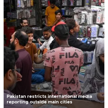
Pakistan restricts international media
reporting outside main cities