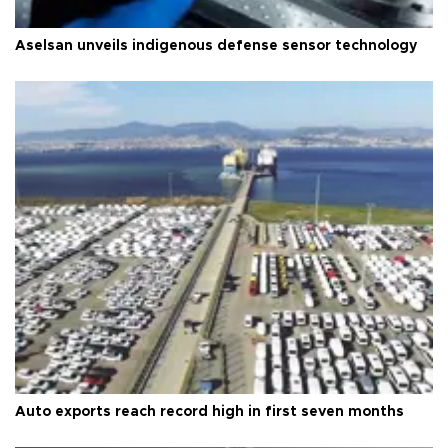
Aselsan unveils indigenous defense sensor technology
Auto exports reach record high in first seven months