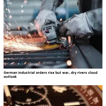
German industrial orders rise but war, dry rivers cloud
outlook