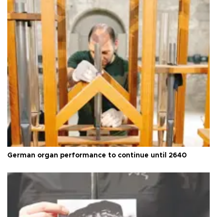
German organ performance to continue until 2640