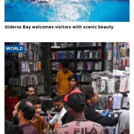
Gideros Bay welcomes visitors with scenic beauty
WORLD