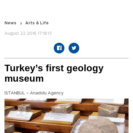
News
Arts & Life
August 22 2016 17:18:17
Turkey’s first geology
museum
ISTANBUL – Anadolu Agency