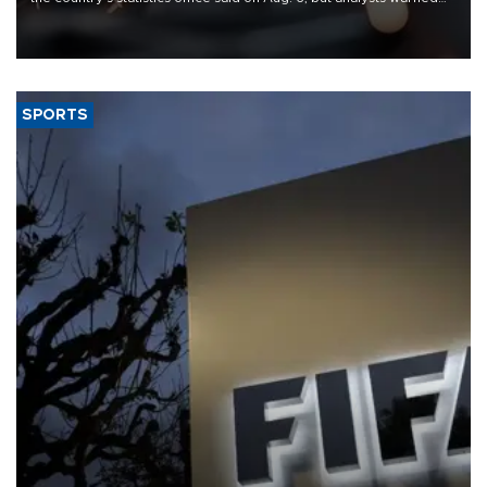
that rivers running dry and the Mideast war could spell trouble.
SPORTS