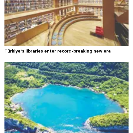
Türkiye’s libraries enter record-breaking new era