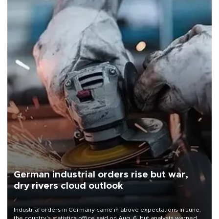
German industrial orders rise but war,
dry rivers cloud outlook
Industrial orders in Germany came in above expectations in June,
the country's statistics office said on Aug. 6, but analysts warned