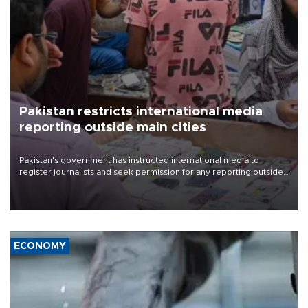
Pakistan restricts international media
reporting outside main cities
Pakistan's government has instructed international media to
register journalists and seek permission for any reporting outside
the country's three main cities, sparking concern from rights and
media groups over a threat to press freedom.
ECONOMY