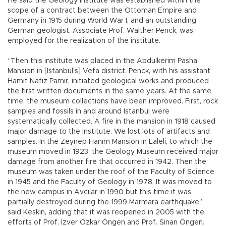
He said the Geology Institute was established within the
scope of a contract between the Ottoman Empire and
Germany in 1915 during World War I, and an outstanding
German geologist, Associate Prof. Walther Penck, was
employed for the realization of the institute.
“Then this institute was placed in the Abdulkerim Pasha
Mansion in [Istanbul’s] Vefa district. Penck, with his assistant
Hamit Nafiz Pamir, initiated geological works and produced
the first written documents in the same years. At the same
time, the museum collections have been improved. First, rock
samples and fossils in and around Istanbul were
systematically collected. A fire in the mansion in 1918 caused
major damage to the institute. We lost lots of artifacts and
samples. In the Zeynep Hanım Mansion in Laleli, to which the
museum moved in 1923, the Geology Museum received major
damage from another fire that occurred in 1942. Then the
museum was taken under the roof of the Faculty of Science
in 1945 and the Faculty of Geology in 1978. It was moved to
the new campus in Avcılar in 1990 but this time it was
partially destroyed during the 1999 Marmara earthquake,”
said Keskin, adding that it was reopened in 2005 with the
efforts of Prof. İzver Özkar Öngen and Prof. Sinan Öngen.