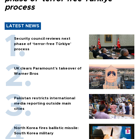
process
LATEST NEWS
Security council reviews next
phase of ‘terror-free Türkiye’
process
UK clears Paramount's takeover of
Warner Bros
Pakistan restricts international
media reporting outside main
cities
North Korea fires ballistic missile:
South Korea military