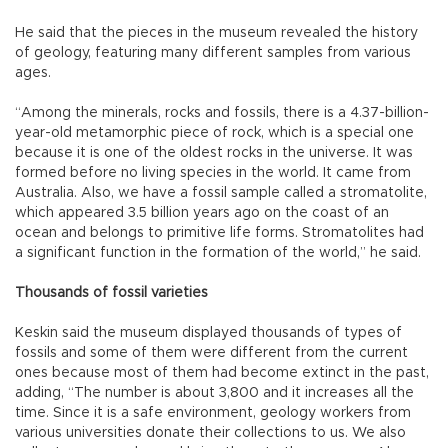
He said that the pieces in the museum revealed the history
of geology, featuring many different samples from various
ages.
“Among the minerals, rocks and fossils, there is a 4.37-billion-
year-old metamorphic piece of rock, which is a special one
because it is one of the oldest rocks in the universe. It was
formed before no living species in the world. It came from
Australia. Also, we have a fossil sample called a stromatolite,
which appeared 3.5 billion years ago on the coast of an
ocean and belongs to primitive life forms. Stromatolites had
a significant function in the formation of the world,” he said.
Thousands of fossil varieties
Keskin said the museum displayed thousands of types of
fossils and some of them were different from the current
ones because most of them had become extinct in the past,
adding, “The number is about 3,800 and it increases all the
time. Since it is a safe environment, geology workers from
various universities donate their collections to us. We also