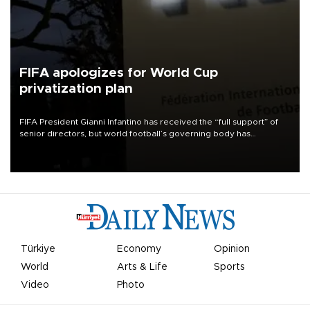
FIFA apologizes for World Cup
privatization plan
FIFA President Gianni Infantino has received the “full support” of
senior directors, but world football’s governing body has
apologized for the controversy surrounding a now-shelved plan to
open the World Cup to private investment.
Türkiye
Economy
Opinion
World
Arts & Life
Sports
Video
Photo