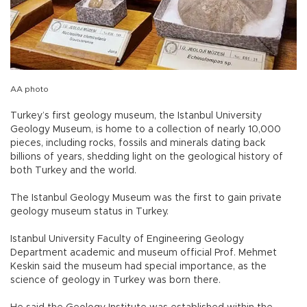
AA photo
Turkey’s first geology museum, the Istanbul University
Geology Museum, is home to a collection of nearly 10,000
pieces, including rocks, fossils and minerals dating back
billions of years, shedding light on the geological history of
both Turkey and the world.
The Istanbul Geology Museum was the first to gain private
geology museum status in Turkey.
Istanbul University Faculty of Engineering Geology
Department academic and museum official Prof. Mehmet
Keskin said the museum had special importance, as the
science of geology in Turkey was born there.