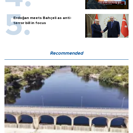
Erdoğan meets Bahçeli as anti-
terror bill in focus
Recommended