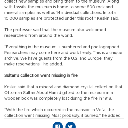
collect new samples and bring them to the museum. Along
with fossils, the museum is home to some 800 rock and
mineral samples as well as 14 individual collections. In total,
10,000 samples are protected under this roof,” Keskin said.
The professor said that the museum also welcomed
researchers from around the world.
“Everything in the museum is numbered and photographed.
Researchers may come here and work freely. This is a unique
archive. We have guests from the U.S. and Europe; they
make reservations,” he added.
Sultan’s collection went missing in fire
Keskin said that a mineral and diamond crystal collection that
Ottoman Sultan Abdul Hamid gifted to the museum in a
wooden box was completely lost during the fire in 1918.
“With the fire which occurred in the mansion in Vefa, the
collection went missing. Most probably, it burned,” he added.