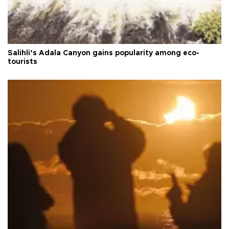
Salihli’s Adala Canyon gains popularity among eco-
tourists