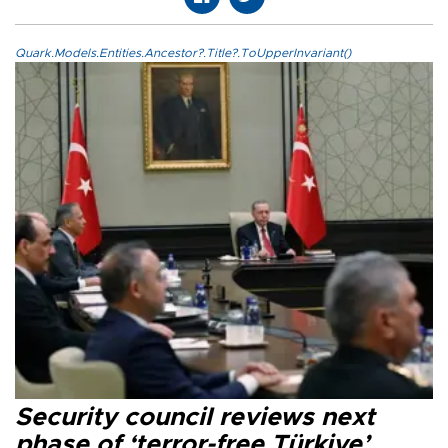
Quark.Models.Entities.Ancestor?.Title?.ToUpperInvariant()
Security council reviews next
phase of ‘terror-free Türkiye’