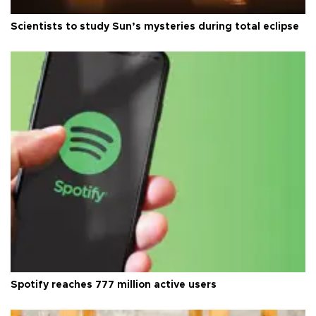
Scientists to study Sun’s mysteries during total eclipse
Spotify reaches 777 million active users