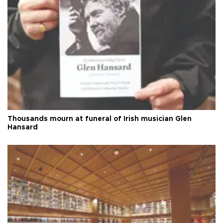
Thousands mourn at funeral of Irish musician Glen
Hansard