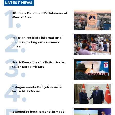
LATEST NEWS
UK clears Paramount's takeover of
Warner Bros
Pakistan restricts international
media reporting outside main
cities
North Korea fires ballistic missile:
South Korea military
Erdoğan meets Bahçeli as anti-
terror bill in focus
Istanbul to host regional brigade