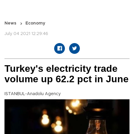
News
Economy
July 04 2021 12:29:46
Turkey's electricity trade
volume up 62.2 pct in June
ISTANBUL-Anadolu Agency