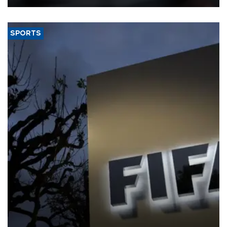
SPORTS