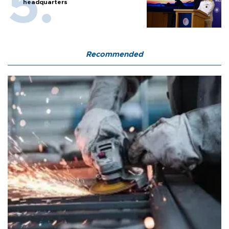
headquarters
Recommended