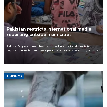
Pakistan restricts international media
reporting outside main cities
Pakistan's government has instructed international media to
register journalists and seek permission for any reporting outside
the country's three main cities, sparking concern from rights and
media groups over a threat to press freedom.
ECONOMY