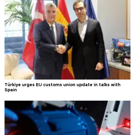
Türkiye urges EU customs union update in talks with
Spain