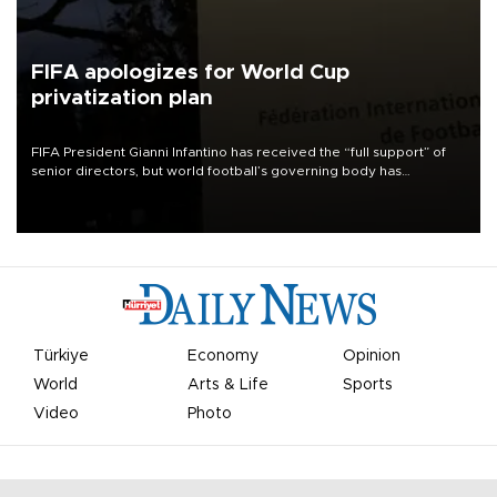
FIFA apologizes for World Cup
privatization plan
FIFA President Gianni Infantino has received the “full support” of
senior directors, but world football’s governing body has
apologized for the controversy surrounding a now-shelved plan to
open the World Cup to private investment.
Türkiye
Economy
Opinion
World
Arts & Life
Sports
Video
Photo