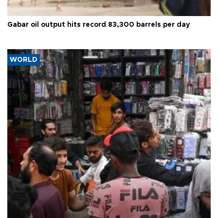
Gabar oil output hits record 83,300 barrels per day
WORLD