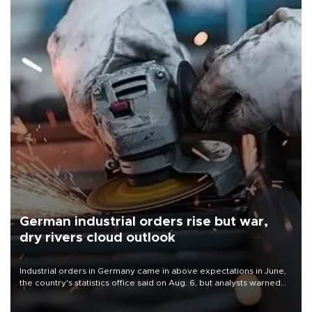
German industrial orders rise but war,
dry rivers cloud outlook
Industrial orders in Germany came in above expectations in June,
the country's statistics office said on Aug. 6, but analysts warned
that rivers running dry and the Mideast war could spell trouble.