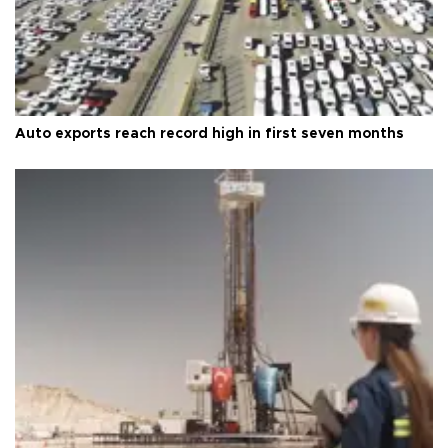
Auto exports reach record high in first seven months