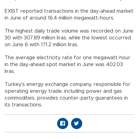
EXIST reported transactions in the day-ahead market
in June of around 16.4 million megawatt-hours.
The highest daily trade volume was recorded on June
30 with 307.89 million liras, while the lowest occurred
on June 6 with 171.2 million liras.
The average electricity rate for one megawatt-hour
in the day-ahead spot market in June was 402.03
liras.
Turkey's energy exchange company, responsible for
operating energy trade, including power and gas
commodities, provides counter-party guarantees in
its transactions.