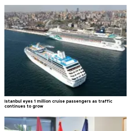
Istanbul eyes 1 million cruise passengers as traffic
continues to grow