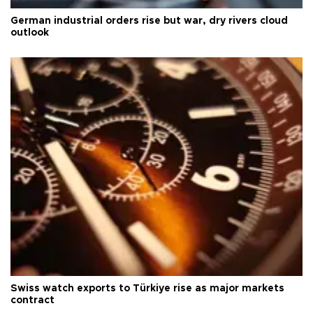
German industrial orders rise but war, dry rivers cloud
outlook
Swiss watch exports to Türkiye rise as major markets
contract