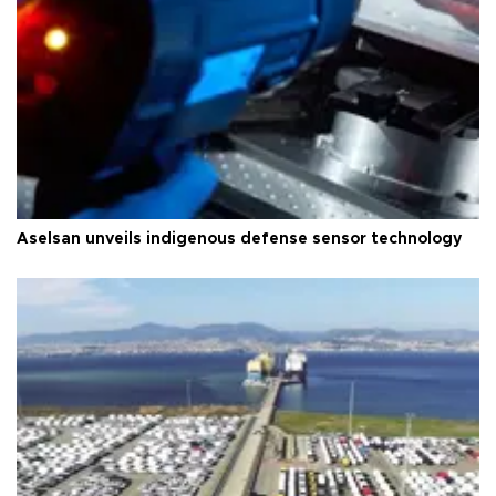
Aselsan unveils indigenous defense sensor technology