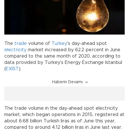
The
trade
volume of
Turkey
's day-ahead spot
electricity
market increased by 62.2 percent in June
compared to the same month of 2020, according to
data provided by Turkey's Energy Exchange Istanbul
(
EXIST
).
Haberin Devamı
The trade volume in the day-ahead spot electricity
market, which began operations in 2015, registered at
about 6.68 billion Turkish liras as of June this year,
compared to around 4.12 billion liras in June last year.