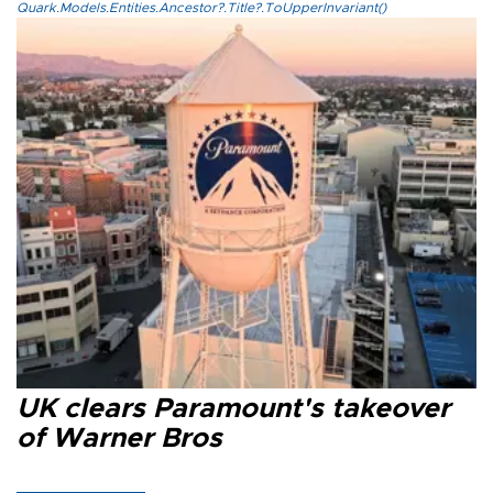
Quark.Models.Entities.Ancestor?.Title?.ToUpperInvariant()
UK clears Paramount's takeover
of Warner Bros