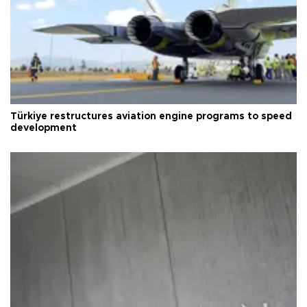
Türkiye restructures aviation engine programs to speed
development