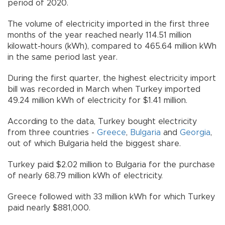
period of 2020.
The volume of electricity imported in the first three
months of the year reached nearly 114.51 million
kilowatt-hours (kWh), compared to 465.64 million kWh
in the same period last year.
During the first quarter, the highest electricity import
bill was recorded in March when Turkey imported
49.24 million kWh of electricity for $1.41 million.
According to the data, Turkey bought electricity
from three countries -
Greece
,
Bulgaria
and
Georgia
,
out of which Bulgaria held the biggest share.
Turkey paid $2.02 million to Bulgaria for the purchase
of nearly 68.79 million kWh of electricity.
Greece followed with 33 million kWh for which Turkey
paid nearly $881,000.