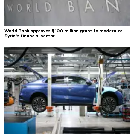
World Bank approves $100 million grant to modernize
Syria’s financial sector