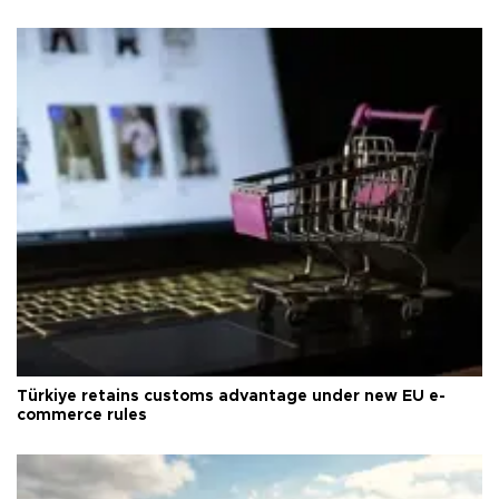
Türkiye retains customs advantage under new EU e-
commerce rules