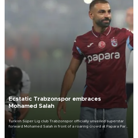
Ecstatic Trabzonspor embraces
Mohamed Salah
Turkish Süper Lig club Trabzonspor officially unveiled superstar
forward Mohamed Salah in front of a roaring crowd at Papara Park
on Aug. 6 night, celebrating what club officials called one of the
most historic transfer accomplishments in Turkish sports history.