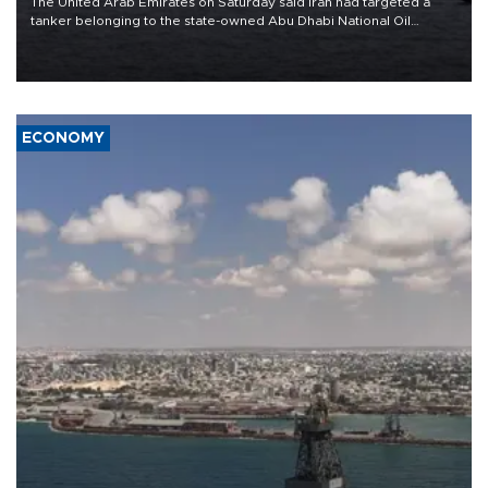
The United Arab Emirates on Saturday said Iran had targeted a
tanker belonging to the state-owned Abu Dhabi National Oil
Company (ADNOC) while it was transiting the Strait of Hormuz.
ECONOMY