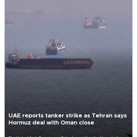
UAE reports tanker strike as Tehran says
Hormuz deal with Oman close