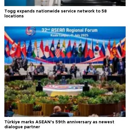
Togg expands nationwide service network to 58
locations
Türkiye marks ASEAN’s 59th anniversary as newest
dialogue partner