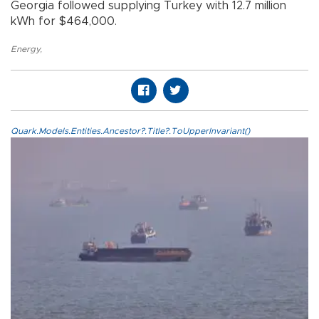
Georgia followed supplying Turkey with 12.7 million
kWh for $464,000.
Energy
,
Quark.Models.Entities.Ancestor?.Title?.ToUpperInvariant()