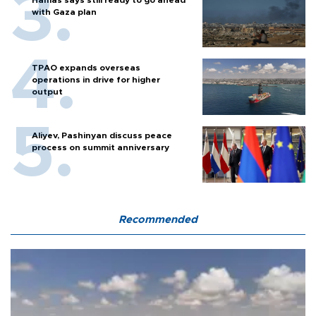
with Gaza plan
TPAO expands overseas
operations in drive for higher
output
Aliyev, Pashinyan discuss peace
process on summit anniversary
Recommended