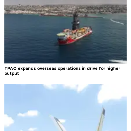
TPAO expands overseas operations in drive for higher
output