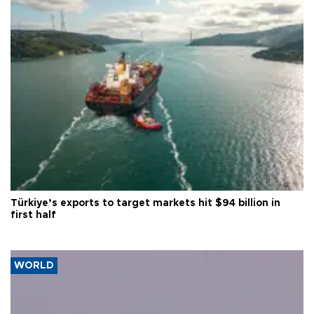
Türkiye’s exports to target markets hit $94 billion in
first half
WORLD