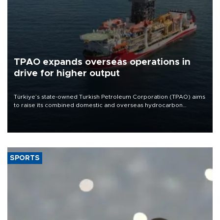
TPAO expands overseas operations in
drive for higher output
Türkiye’s state-owned Turkish Petroleum Corporation (TPAO) aims
to raise its combined domestic and overseas hydrocarbon
production from around 330,000 barrels of oil equivalent a day to
nearly 600,000 by 2028, with a longer-term target of 1 million,
Energy and Natural Resources Minister Alparslan Bayraktar has
said.
SPORTS