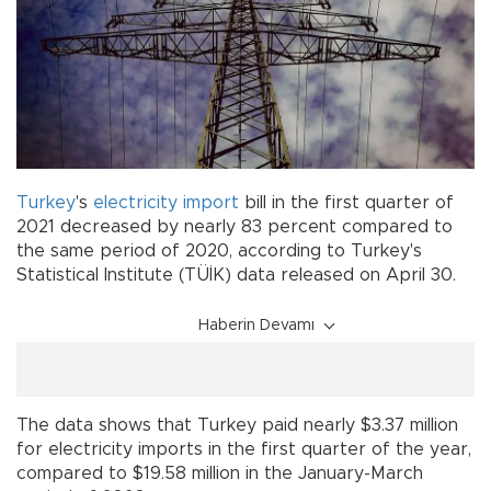
Turkey
's
electricity
import
bill in the first quarter of
2021 decreased by nearly 83 percent compared to
the same period of 2020, according to Turkey's
Statistical Institute (TÜİK) data released on April 30.
Haberin Devamı
The data shows that Turkey paid nearly $3.37 million
for electricity imports in the first quarter of the year,
compared to $19.58 million in the January-March