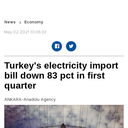
News
Economy
May 02 2021 10:06:33
Turkey's electricity import
bill down 83 pct in first
quarter
ANKARA-Anadolu Agency