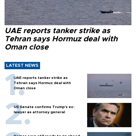
UAE reports tanker strike as
Tehran says Hormuz deal with
Oman close
LATEST NEWS
UAE reports tanker strike as
Tehran says Hormuz deal with
Oman close
US Senate confirms Trump's ex-
lawyer as attorney general
Hamas says still ready to go ahead