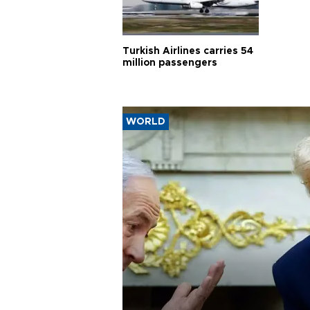
Turkish Airlines carries 54
million passengers
WORLD