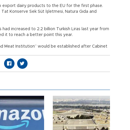
 export dairy products to the EU for the first phase.
, Tat Konserve Sek Süt İşletmesi, Natura Gıda and
had increased to 2.2 billion Turkish Liras last year from
d it to reach a better point this year.
nd Meat Institution” would be established after Cabinet