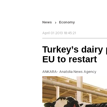
News
Economy
April 01 2013 18:45:21
Turkey’s dairy
EU to restart
ANKARA- Anatolia News Agency