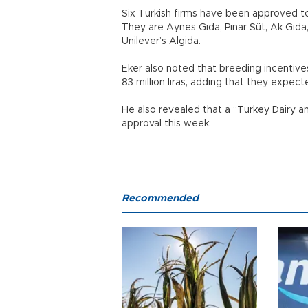
Six Turkish firms have been approved to
They are Aynes Gıda, Pinar Süt, Ak Gıda
Unilever’s Algida.
Eker also noted that breeding incentives 
83 million liras, adding that they expecte
He also revealed that a “Turkey Dairy a
approval this week.
Recommended