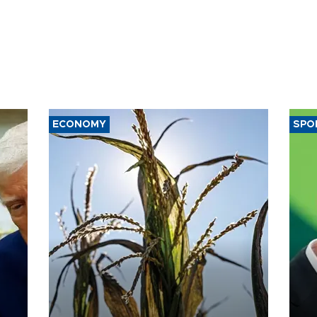
ECONOMY
SPO