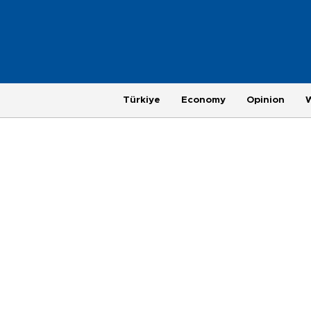
Türkiye
Economy
Opinion