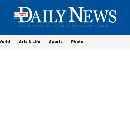
World
Arts & Life
Sports
Photo