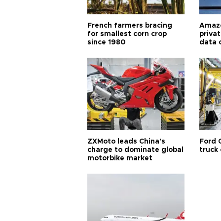
French farmers bracing
Amazo
for smallest corn crop
priva
since 1980
data 
ZXMoto leads China's
Ford 
charge to dominate global
truck
motorbike market