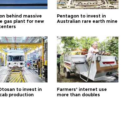
n behind massive
Pentagon to invest in
te gas plant for new
Australian rare earth mine
centers
Otosan to invest in
Farmers’ internet use
 cab production
more than doubles