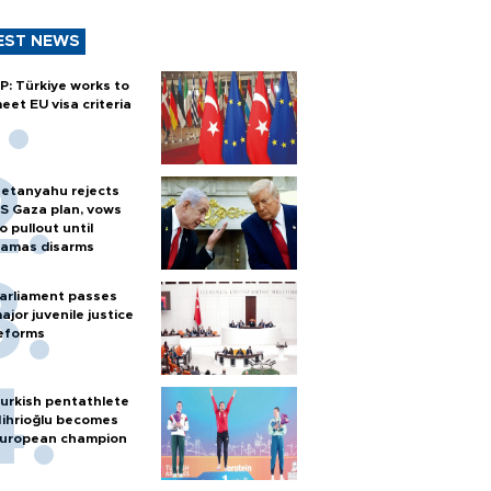
EST NEWS
P: Türkiye works to
eet EU visa criteria
etanyahu rejects
S Gaza plan, vows
o pullout until
amas disarms
arliament passes
ajor juvenile justice
eforms
urkish pentathlete
ihrioğlu becomes
uropean champion