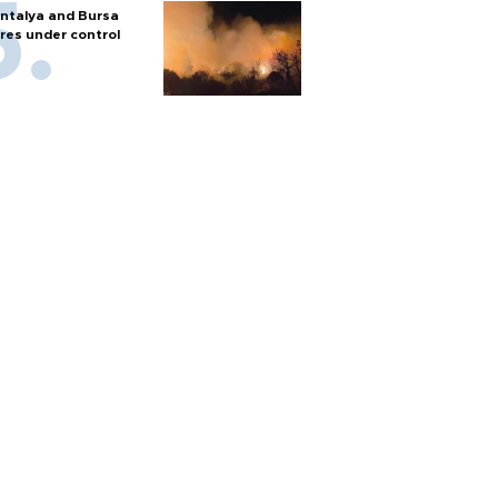
ntalya and Bursa
ires under control