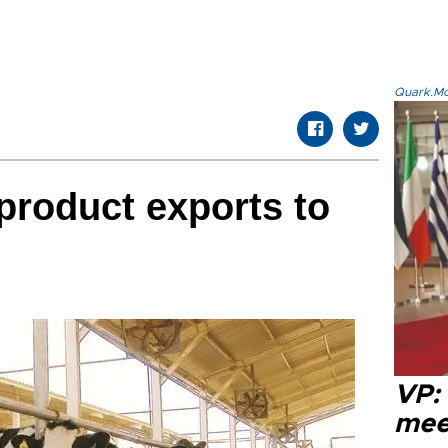
Quark.Mod
 product exports to
VP:
meet