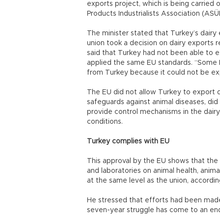
exports project, which is being carried 
Products Industrialists Association (ASÜ
The minister stated that Turkey’s dair
union took a decision on dairy exports 
said that Turkey had not been able to e
applied the same EU standards. “Some M
from Turkey because it could not be exp
The EU did not allow Turkey to export 
safeguards against animal diseases, did
provide control mechanisms in the dairy
conditions.
Turkey complies with EU
This approval by the EU shows that the 
and laboratories on animal health, anim
at the same level as the union, accordin
He stressed that efforts had been made
seven-year struggle has come to an end 