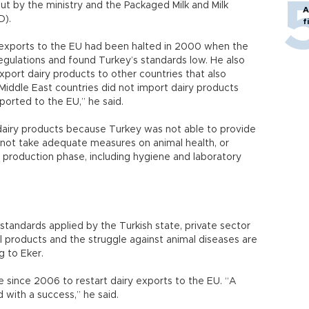
out by the ministry and the Packaged Milk and Milk
A
D).
f
y exports to the EU had been halted in 2000 when the
regulations and found Turkey’s standards low. He also
xport dairy products to other countries that also
iddle East countries did not import dairy products
orted to the EU,” he said.
dairy products because Turkey was not able to provide
 not take adequate measures on animal health, or
 production phase, including hygiene and laboratory
standards applied by the Turkish state, private sector
al products and the struggle against animal diseases are
g to Eker.
 since 2006 to restart dairy exports to the EU. “A
with a success,” he said.