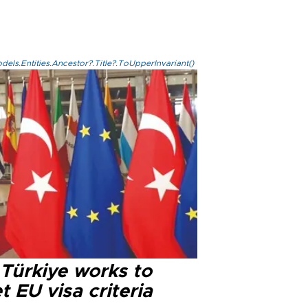
els.Entities.Ancestor?.Title?.ToUpperInvariant()
 Türkiye works to
 EU visa criteria