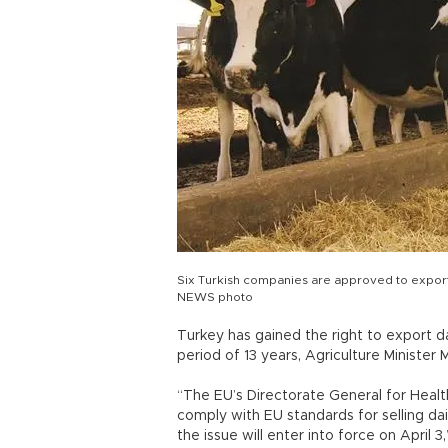
Six Turkish companies are approved to export 
NEWS photo
Turkey has gained the right to export d
period of 13 years, Agriculture Ministe
“The EU’s Directorate General for Heal
comply with EU standards for selling da
the issue will enter into force on April 