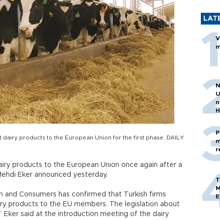
LAT
V
m
N
U
n
H
P
dairy products to the European Union for the first phase. DAILY
m
r
airy products to the European Union once again after a
r Mehdi Eker announced yesterday.
T
M
th and Consumers has confirmed that Turkish firms
E
iry products to the EU members. The legislation about
3,” Eker said at the introduction meeting of the dairy