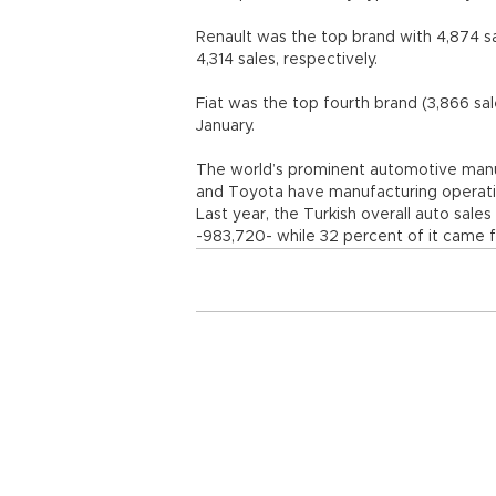
Renault was the top brand with 4,874 s
4,314 sales, respectively.
Fiat was the top fourth brand (3,866 sal
January.
The world’s prominent automotive manufa
and Toyota have manufacturing operation
Last year, the Turkish overall auto sales
-983,720- while 32 percent of it came 