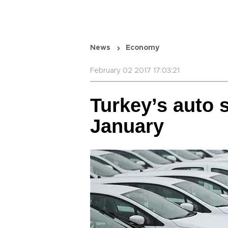
News
Economy
February 02 2017 17:03:21
Turkey’s auto s
January