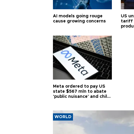
AI models going rouge
US un
cause growing concerns
tariff
produ
Meta ordered to pay US
state $567 mln to abate
'public nuisance' and child
harm
WORLD