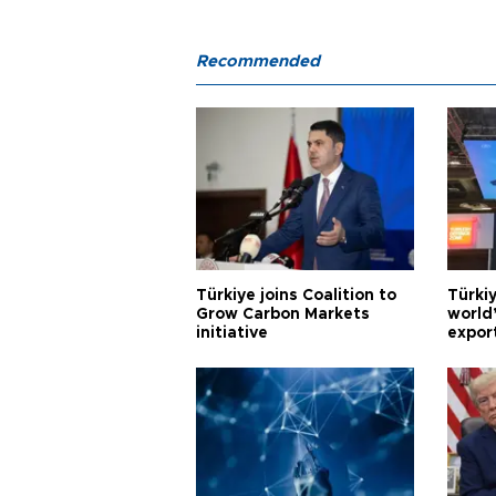
Recommended
Türkiye joins Coalition to
Türkiy
Grow Carbon Markets
world
initiative
expor