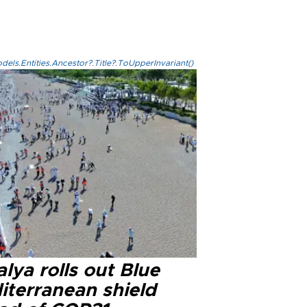
els.Entities.Ancestor?.Title?.ToUpperInvariant()
lya rolls out Blue
iterranean shield