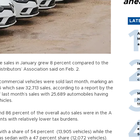
ahe
LAT
A
M
a
le sales in January grew 8 percent compared to the
I
m
stributors’ Association said on Feb. 2.
p
c
 commercial vehicles were sold last month, marking an
 which saw 32,713 sales, according to a report by the
M
of last month’s sales with 25,689 automobiles having
j
icles.
1
nd 86 percent of the overall auto sales were in the A
ments with relatively lower tax burdens.
E
e
ith a share of 54 percent (13,905 vehicles) while the
S
as sedan with a 47 percent share (12,072 vehicles).