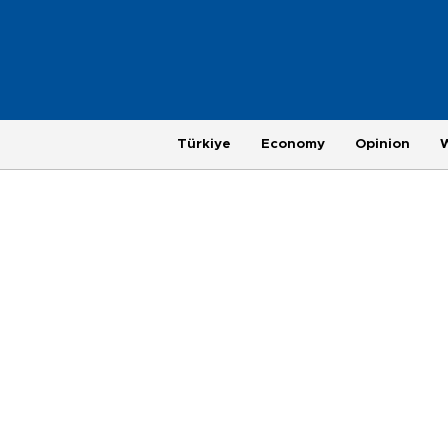
Türkiye
Economy
Opinion