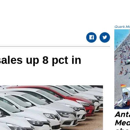
Quark.Mod
ales up 8 pct in
Anta
Med