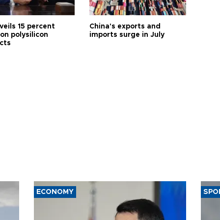
veils 15 percent
China's exports and
 on polysilicon
imports surge in July
cts
ECONOMY
SPO