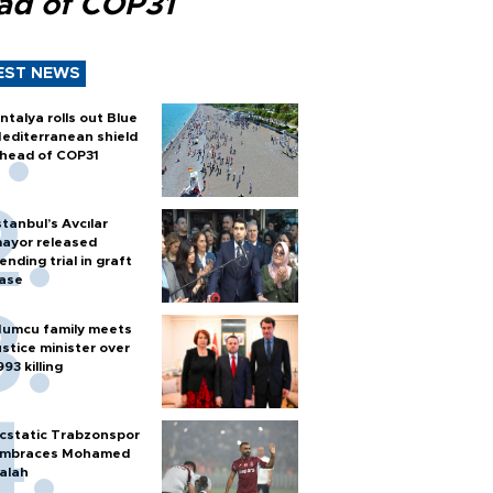
ad of COP31
EST NEWS
ntalya rolls out Blue
editerranean shield
head of COP31
stanbul’s Avcılar
ayor released
ending trial in graft
ase
umcu family meets
ustice minister over
993 killing
cstatic Trabzonspor
mbraces Mohamed
alah