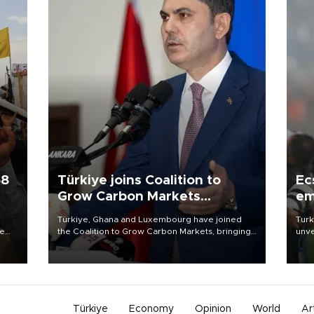
58
Türkiye joins Coalition to
Ec
Grow Carbon Markets
em
initiative
Türkiye, Ghana and Luxembourg have joined
Turk
re
the Coalition to Grow Carbon Markets, bringing
unve
e
the government-led initiative’s membership to
fron
s on
14 countries, the coalition said on Aug. 6.
6 ni
one 
acco
Türkiye
Economy
Opinion
World
Ar