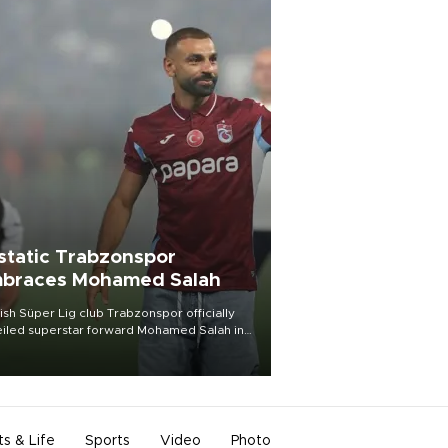
static Trabzonspor
braces Mohamed Salah
ish Süper Lig club Trabzonspor officially
iled superstar forward Mohamed Salah in
t of a roaring crowd at Papara Park on Aug.
ght, celebrating what club officials called
of the most historic transfer
mplishments in Turkish sports history.
ts & Life
Sports
Video
Photo