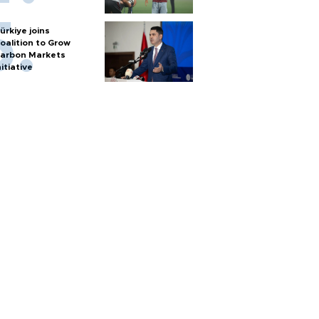
ürkiye joins
oalition to Grow
arbon Markets
nitiative