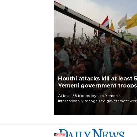
Houthi attacks kill at least 
Yemeni government troops
At least 58 troops loyal to Yemen’s
internationally recognized government we
killed and dozens wounded in Houthi missil
and drone attacks on several military camp
Aug. 6, a military source told AFP.