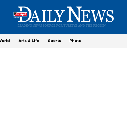
World
Arts & Life
Sports
Photo