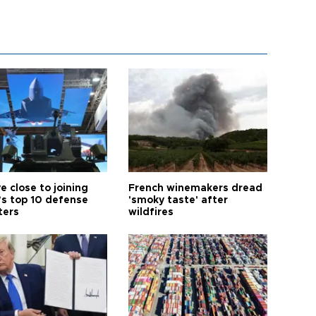
e close to joining
French winemakers dread
’s top 10 defense
'smoky taste' after
ters
wildfires