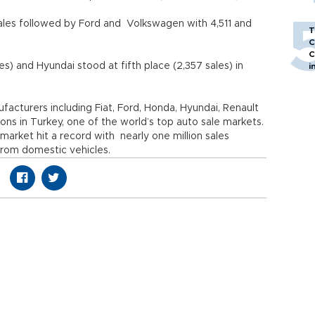
ales followed by Ford and Volkswagen with 4,511 and
T
C
C
es) and Hyundai stood at fifth place (2,357 sales) in
i
cturers including Fiat, Ford, Honda, Hyundai, Renault
s in Turkey, one of the world’s top auto sale markets.
 market hit a record with nearly one million sales
from domestic vehicles.