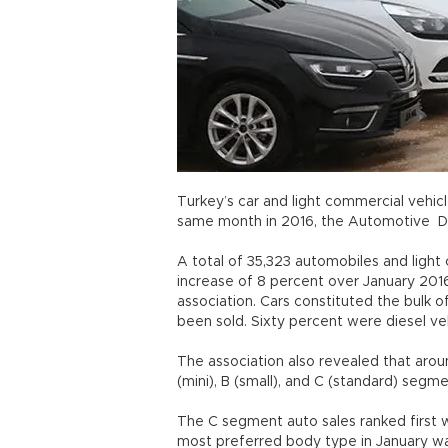
Turkey’s car and light commercial vehic
same month in 2016, the Automotive Di
A total of 35,323 automobiles and light
increase of 8 percent over January 2016
association. Cars constituted the bulk 
been sold. Sixty percent were diesel veh
The association also revealed that arou
(mini), B (small), and C (standard) seg
The C segment auto sales ranked first w
most preferred body type in January w