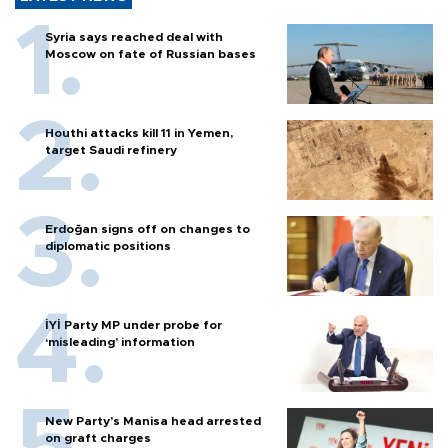
Syria says reached deal with
Moscow on fate of Russian bases
Houthi attacks kill 11 in Yemen,
target Saudi refinery
Erdoğan signs off on changes to
diplomatic positions
İYİ Party MP under probe for
‘misleading’ information
New Party’s Manisa head arrested
on graft charges