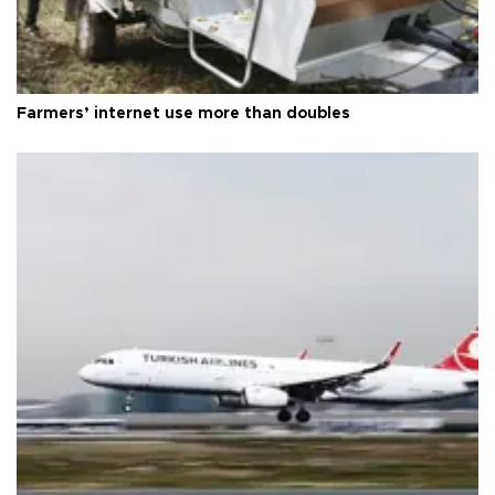
Farmers’ internet use more than doubles