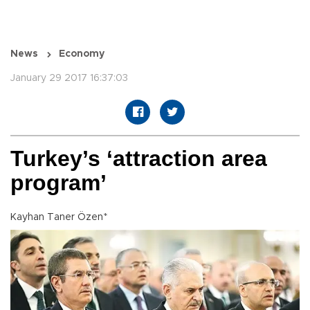
News
Economy
January 29 2017 16:37:03
Turkey’s ‘attraction area
program’
Kayhan Taner Özen*