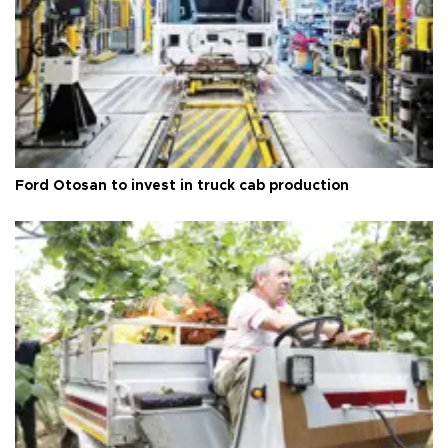
Ford Otosan to invest in truck cab production