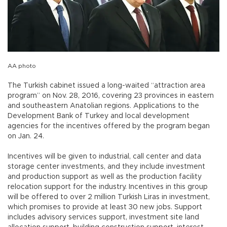
AA photo
The Turkish cabinet issued a long-waited “attraction area
program” on Nov. 28, 2016, covering 23 provinces in eastern
and southeastern Anatolian regions. Applications to the
Development Bank of Turkey and local development
agencies for the incentives offered by the program began
on Jan. 24.
Incentives will be given to industrial, call center and data
storage center investments, and they include investment
and production support as well as the production facility
relocation support for the industry. Incentives in this group
will be offered to over 2 million Turkish Liras in investment,
which promises to provide at least 30 new jobs. Support
includes advisory services support, investment site land