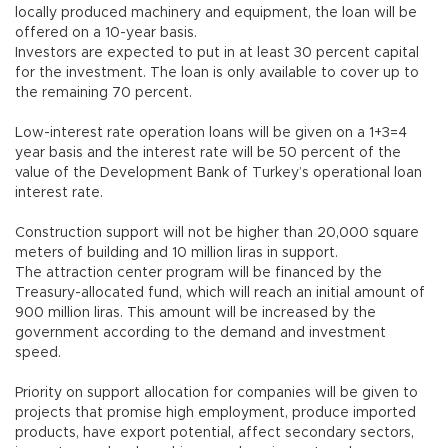
locally produced machinery and equipment, the loan will be
offered on a 10-year basis.
Investors are expected to put in at least 30 percent capital
for the investment. The loan is only available to cover up to
the remaining 70 percent.
Low-interest rate operation loans will be given on a 1+3=4
year basis and the interest rate will be 50 percent of the
value of the Development Bank of Turkey’s operational loan
interest rate.
Construction support will not be higher than 20,000 square
meters of building and 10 million liras in support.
The attraction center program will be financed by the
Treasury-allocated fund, which will reach an initial amount of
900 million liras. This amount will be increased by the
government according to the demand and investment
speed.
Priority on support allocation for companies will be given to
projects that promise high employment, produce imported
products, have export potential, affect secondary sectors,