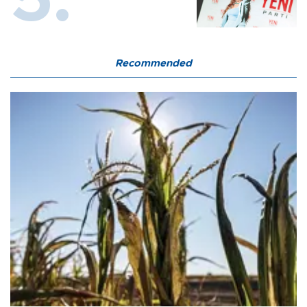
Recommended