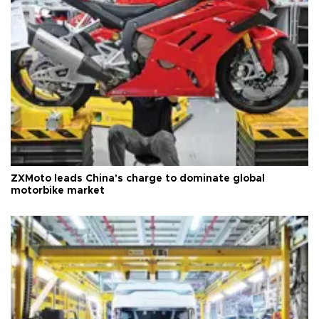
ZXMoto leads China's charge to dominate global
motorbike market