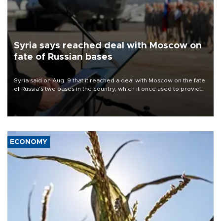
Syria says reached deal with Moscow on
fate of Russian bases
Syria said on Aug. 9 that it reached a deal with Moscow on the fate
of Russia's two bases in the country, which it once used to provide
military support to ousted leader Bashar al-Assad during the Syrian
civil war.
ECONOMY