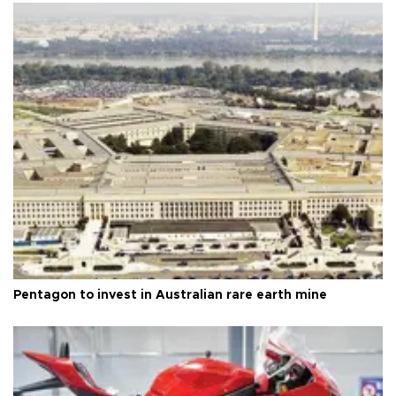
Pentagon to invest in Australian rare earth mine