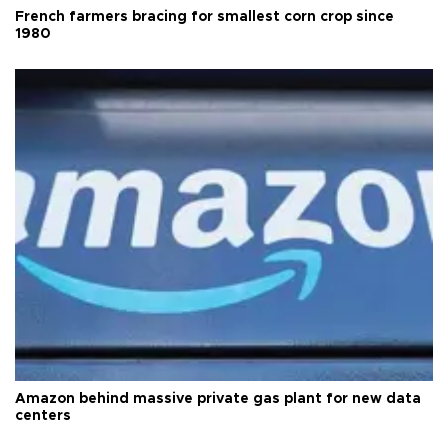
French farmers bracing for smallest corn crop since
1980
Amazon behind massive private gas plant for new data
centers