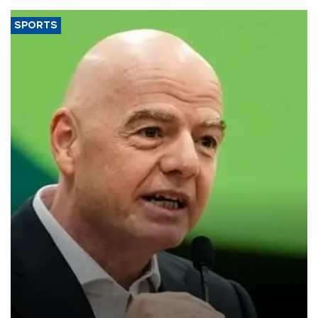
SPORTS