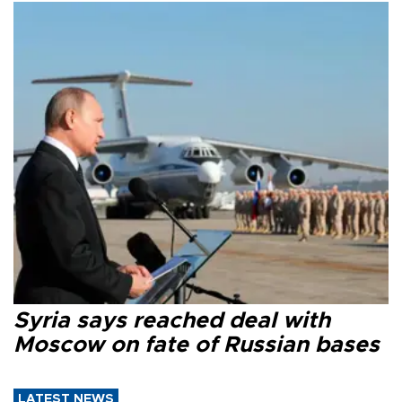
Syria says reached deal with
Moscow on fate of Russian bases
LATEST NEWS