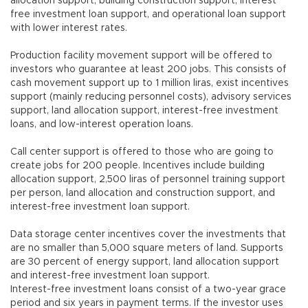
allocation support, building construction support, interest
free investment loan support, and operational loan support
with lower interest rates.
Production facility movement support will be offered to
investors who guarantee at least 200 jobs. This consists of
cash movement support up to 1 million liras, exist incentives
support (mainly reducing personnel costs), advisory services
support, land allocation support, interest-free investment
loans, and low-interest operation loans.
Call center support is offered to those who are going to
create jobs for 200 people. Incentives include building
allocation support, 2,500 liras of personnel training support
per person, land allocation and construction support, and
interest-free investment loan support.
Data storage center incentives cover the investments that
are no smaller than 5,000 square meters of land. Supports
are 30 percent of energy support, land allocation support
and interest-free investment loan support.
Interest-free investment loans consist of a two-year grace
period and six years in payment terms. If the investor uses