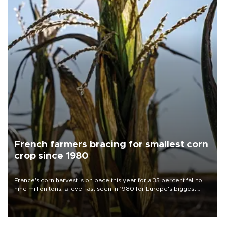
French farmers bracing for smallest corn
crop since 1980
France's corn harvest is on pace this year for a 35 percent fall to
nine million tons, a level last seen in 1980 for Europe's biggest
grains producer, the government said.