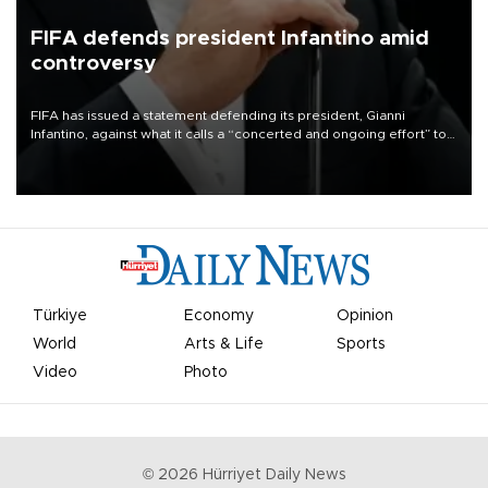
FIFA defends president Infantino amid
controversy
FIFA has issued a statement defending its president, Gianni
Infantino, against what it calls a “concerted and ongoing effort” to
undermine his leadership of the organization.
Türkiye
Economy
Opinion
World
Arts & Life
Sports
Video
Photo
©
2026
Hürriyet Daily News