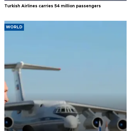
Turkish Airlines carries 54 million passengers
WORLD