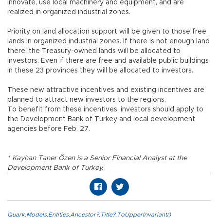
innovate, use local machinery and equipment, and are
realized in organized industrial zones.
Priority on land allocation support will be given to those free
lands in organized industrial zones. If there is not enough land
there, the Treasury-owned lands will be allocated to
investors. Even if there are free and available public buildings
in these 23 provinces they will be allocated to investors.
These new attractive incentives and existing incentives are
planned to attract new investors to the regions.
To benefit from these incentives, investors should apply to
the Development Bank of Turkey and local development
agencies before Feb. 27.
* Kayhan Taner Özen is a Senior Financial Analyst at the
Development Bank of Turkey.
Quark.Models.Entities.Ancestor?.Title?.ToUpperInvariant()