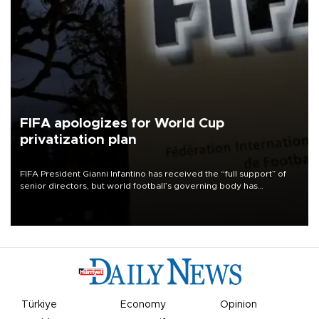
FIFA apologizes for World Cup
privatization plan
FIFA President Gianni Infantino has received the “full support” of
senior directors, but world football’s governing body has
apologized for the controversy surrounding a now-shelved plan to
open the World Cup to private investment.
Türkiye
Economy
Opinion