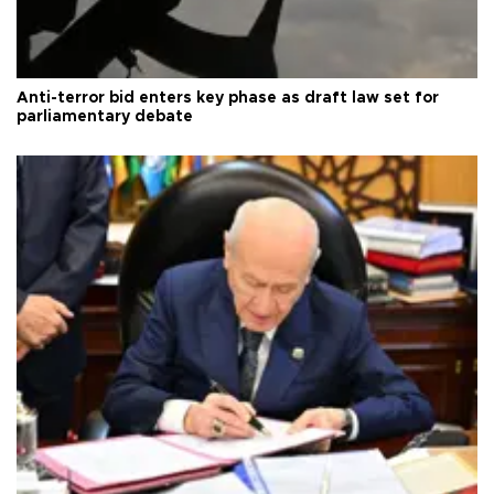
Anti-terror bid enters key phase as draft law set for
parliamentary debate