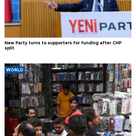
New Party turns to supporters for funding after CHP
split
WORLD