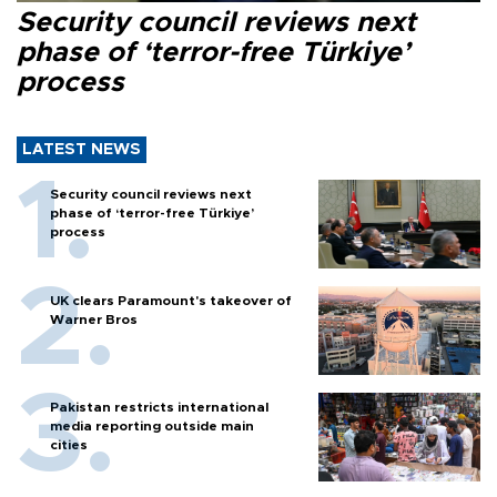
Security council reviews next
phase of ‘terror-free Türkiye’
process
LATEST NEWS
Security council reviews next
phase of ‘terror-free Türkiye’
process
UK clears Paramount's takeover of
Warner Bros
Pakistan restricts international
media reporting outside main
cities