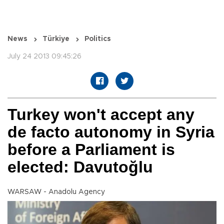
News
Türkiye
Politics
July 24 2013 09:45:26
Turkey won't accept any
de facto autonomy in Syria
before a Parliament is
elected: Davutoğlu
WARSAW - Anadolu Agency