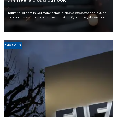
dry rivers cloud outlook
Industrial orders in Germany came in above expectations in June,
the country's statistics office said on Aug. 6, but analysts warned
that rivers running dry and the Mideast war could spell trouble.
SPORTS