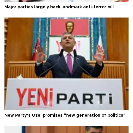
Major parties largely back landmark anti-terror bill
New Party’s Özel promises “new generation of politics”