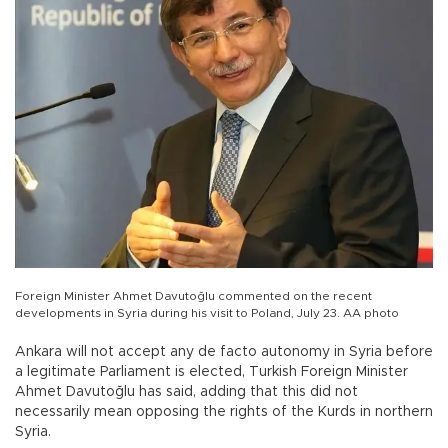
Foreign Minister Ahmet Davutoğlu commented on the recent
developments in Syria during his visit to Poland, July 23. AA photo
Ankara will not accept any de facto autonomy in Syria before
a legitimate Parliament is elected, Turkish Foreign Minister
Ahmet Davutoğlu has said, adding that this did not
necessarily mean opposing the rights of the Kurds in northern
Syria.