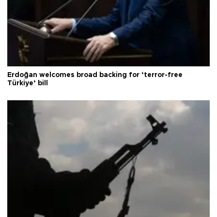
Erdoğan welcomes broad backing for ‘terror-free
Türkiye’ bill