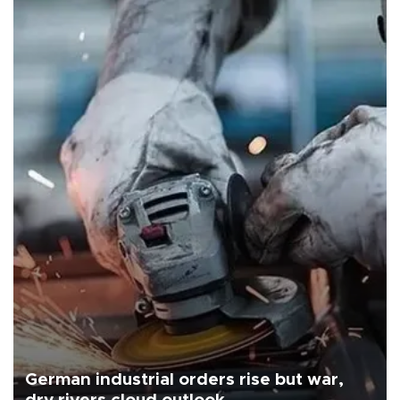
German industrial orders rise but war,