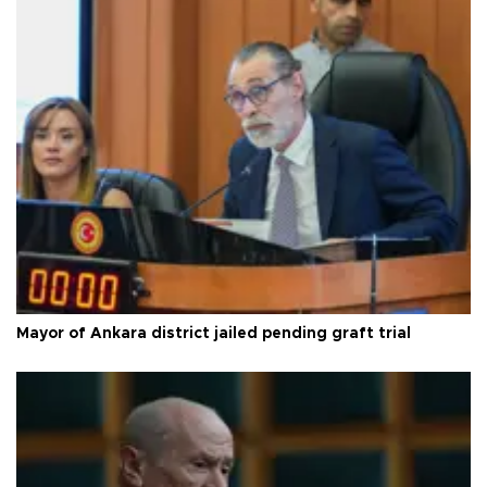
Mayor of Ankara district jailed pending graft trial