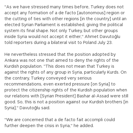
"As we have stressed many times before, Turkey does not
accept any formation of a de facto [autonomous] region or
the cutting of ties with other regions [in the country] until an
elected Syrian Parliament is established, giving the political
system its final shape. Not only Turkey, but other groups
inside Syria would not accept it either," Ahmet Davutoğlu
told reporters during a bilateral visit to Poland July 23.
He nevertheless stressed that the position adopted by
Ankara was not one that aimed to deny the rights of the
Kurdish population. "This does not mean that Turkey is
against the rights of any group in Syria, particularly Kurds. On
the contrary, Turkey conveyed very serious
recommendations, even exerted pressure [on Syria] to
protect the citizenship rights of the Kurdish population when
our relations with [Syrian President] Bashar al-Assad were still
good. So, this is not a position against our Kurdish brothers [in
Syria]," Davutoğlu said.
"We are concerned that a de facto fait accompli could
further deepen the crisis in Syria," he added.