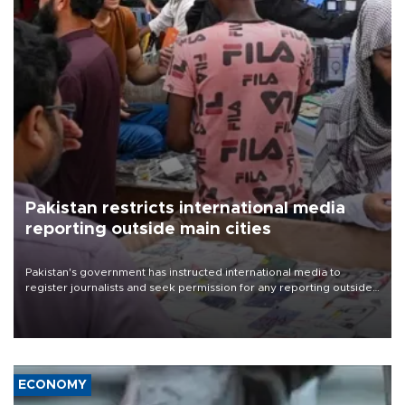
Pakistan restricts international media
reporting outside main cities
Pakistan's government has instructed international media to
register journalists and seek permission for any reporting outside
the country's three main cities, sparking concern from rights and
media groups over a threat to press freedom.
ECONOMY