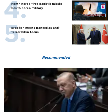
North Korea fires ballistic missile:
South Korea military
Erdoğan meets Bahçeli as anti-
terror bill in focus
Recommended