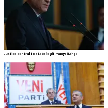
Justice central to state legitimacy: Bahçeli