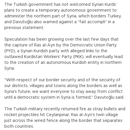
The Turkish government has not welcomed Syrian Kurds'
plans to create a temporary autonomous government to
administer the northern part of Syria, which borders Turkey,
and Davutoğlu also warned against a "fait accompli" in a
previous statement.
Speculation has been growing over the last few days that
the capture of Ras al-Ayn by the Democratic Union Party
(PYD), a Syrian Kurdish party with alleged links to the
outlawed Kurdistan Workers' Party (PKK), will eventually lead
to the creation of an autonomous Kurdish entity in northern
Syria.
"With respect of our border security and of the security of
our districts, villages and towns along the borders as well as
Syria's future, we want everyone to stay away from conflict
until a democratic system in Syria is formed," Davutoğlu said.
The Turkish military recently returned fire as stray bullets and
rocket projectiles hit Ceylanpınar, Ras al-Ayn's twin village
just across the wired fence along the border that separates
both countries.