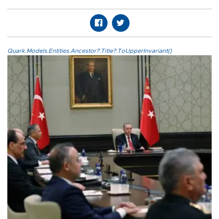
Quark.Models.Entities.Ancestor?.Title?.ToUpperInvariant()