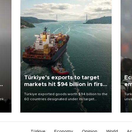
Türkiye’s exports to target
Ec
markets hit $94 billion in first
em
half
Türkiye exported goods worth $94 billion to the
Turk
eek
60 countries designated under its target
unve
markets strategy in the first six months of 2026,
fron
as part of efforts to diversify export destinations
6 ni
and expand into new markets.
one 
acco
Türkiye
Economy
Opinion
World
Ar