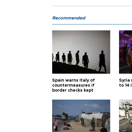
Recommended
Spain warns Italy of
Syria 
countermeasures if
to 14 
border checks kept