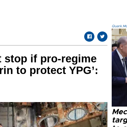
Quark.Mod
t stop if pro-regime
rin to protect YPG’:
Mec
tar