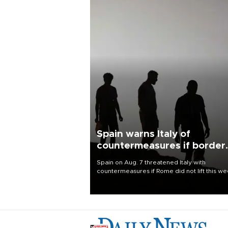
Spain warns Italy of
countermeasures if border
checks kept
Spain on Aug. 7 threatened Italy with
countermeasures if Rome did not lift this w
its one-month suspension of the free-travel
Schengen agreement, introduced after the
mass migrant rush to Ceuta.