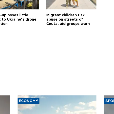
up poses little
Migrant children risk
t to Ukraine’s drone
abuse on streets of
ution
Ceuta, aid groups warn
ECONOMY
SPO