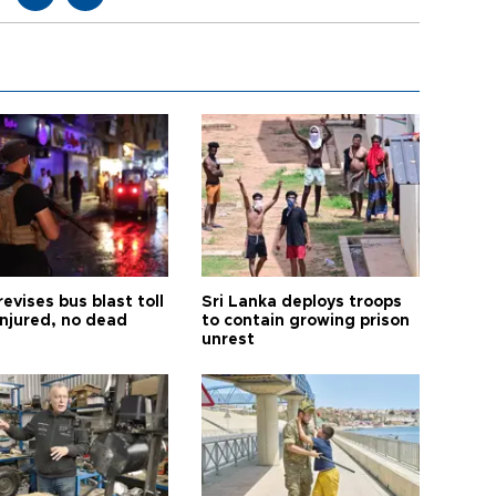
revises bus blast toll
Sri Lanka deploys troops
injured, no dead
to contain growing prison
unrest