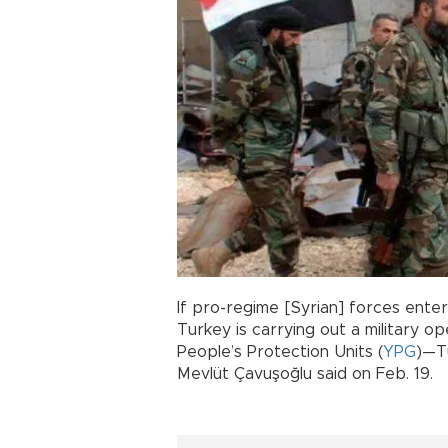
If pro-regime [Syrian] forces ente
Turkey is carrying out a military op
People’s Protection Units (
YPG
)—Tu
Mevlüt Çavuşoğlu said on Feb. 19.