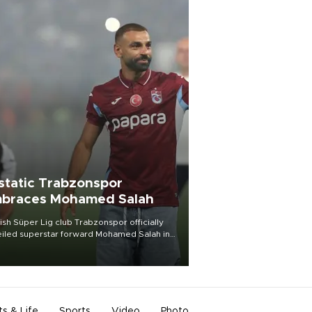
static Trabzonspor
braces Mohamed Salah
ish Süper Lig club Trabzonspor officially
iled superstar forward Mohamed Salah in
t of a roaring crowd at Papara Park on Aug.
ght, celebrating what club officials called
of the most historic transfer
mplishments in Turkish sports history.
ts & Life
Sports
Video
Photo