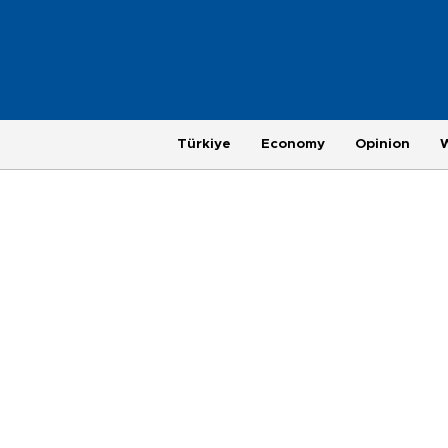
Türkiye
Economy
Opinion