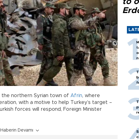
to o
Erd
LAT
M
t
o
n
T
b
f
r the northern Syrian town of
Afrin
, where
T
eration, with a motive to help Turkey’s target –
p
rkish forces will respond, Foreign Minister
r
Haberin Devamı
S
c