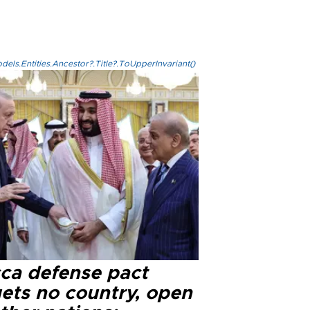
els.Entities.Ancestor?.Title?.ToUpperInvariant()
ca defense pact
gets no country, open