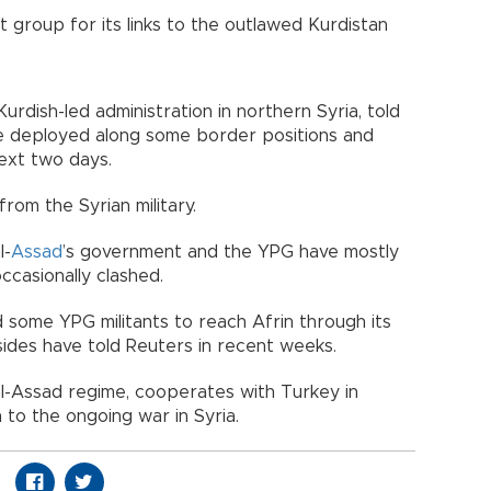
 group for its links to the outlawed Kurdistan
urdish-led administration in northern Syria, told
e deployed along some border positions and
next two days.
om the Syrian military.
l-
Assad
’s government and the YPG have mostly
ccasionally clashed.
some YPG militants to reach Afrin through its
sides have told Reuters in recent weeks.
al-Assad regime, cooperates with Turkey in
n to the ongoing war in Syria.