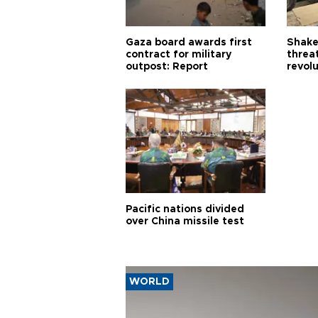
Gaza board awards first
Shake-
contract for military
threa
outpost: Report
revol
Pacific nations divided
over China missile test
WORLD