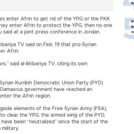
b
ces enter Afrin to get rid of the YPG or the PKK
P
 they enter Afrin to protect the YPG, then no one
b
 said at a joint press conference in Jordan.
o
khbariya TV said on Feb. 19 that pro-Syrian
r Afrin.
s,” said al-Ikhbariya TV, citing its own
 Syrian Kurdish Democratic Union Party (PYD)
he Damascus government have reached an
nter the Afrin region.
longside elements of the Free Syrian Army (FSA),
 to clear the YPG, the armed wing of the PYD,
ts have been “neutralized” since the start of the
military.