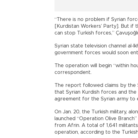
“There is no problem if Syrian for
[Kurdistan Workers’ Party]. But if
can stop Turkish forces,” Çavuşoğlu
Syrian state television channel al-I
government forces would soon ente
The operation will begin “within hour
correspondent.
The report followed claims by the
that Syrian Kurdish forces and t
agreement for the Syrian army to e
On Jan. 20, the Turkish military, a
launched “Operation Olive Branch”
from Afrin. A total of 1,641 militan
operation, according to the Turkish 