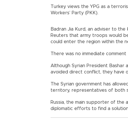
Turkey views the YPG as a terrorist
Workers’ Party (PKK).
Badran Jia Kurd, an adviser to the K
Reuters that army troops would b
could enter the region within the 
There was no immediate comment fr
Although Syrian President Bashar a
avoided direct conflict, they have o
The Syrian government has allowed 
territory, representatives of both 
Russia, the main supporter of the 
diplomatic efforts to find a solutio