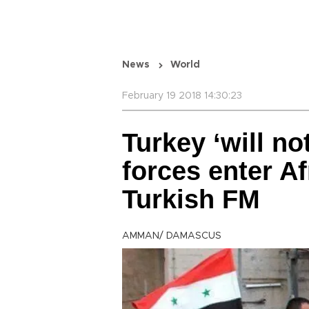
News
World
February 19 2018 14:30:23
Turkey ‘will no
forces enter Af
Turkish FM
AMMAN/ DAMASCUS