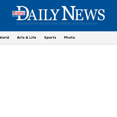
World
Arts & Life
Sports
Photo