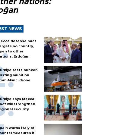
ther nations:
oğan
EST NEWS
ecca defense pact
argets no country,
pen to other
ations: Erdoğan
ürkiye tests bunker-
usting munition
rom Akıncı drone
ürkiye says Mecca
act will strengthen
egional security
pain warns Italy of
ountermeasures if