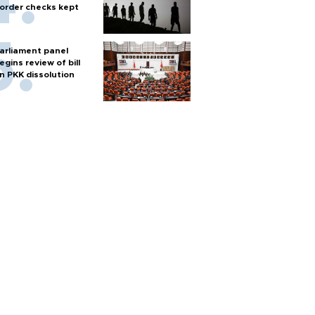
order checks kept
arliament panel
egins review of bill
n PKK dissolution