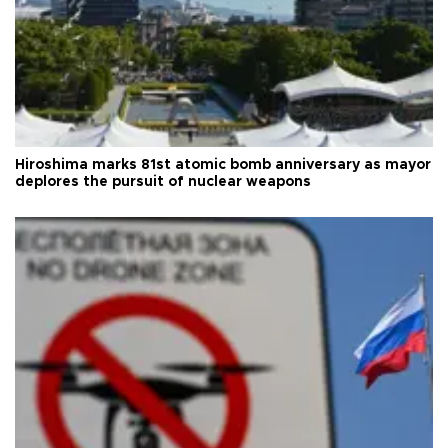
Hiroshima marks 81st atomic bomb anniversary as mayor
deplores the pursuit of nuclear weapons