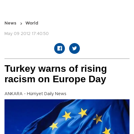
News
World
May 09 2012 17:40:50
Turkey warns of rising
racism on Europe Day
ANKARA - Hürriyet Daily News