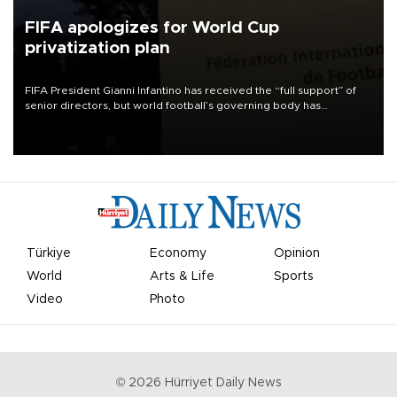
FIFA apologizes for World Cup
privatization plan
FIFA President Gianni Infantino has received the “full support” of
senior directors, but world football’s governing body has
apologized for the controversy surrounding a now-shelved plan to
open the World Cup to private investment.
Türkiye
Economy
Opinion
World
Arts & Life
Sports
Video
Photo
©
2026
Hürriyet Daily News