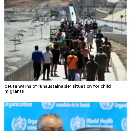
Ceuta warns of ‘unsustainable’ situation for child
migrants