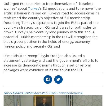
Gül urged EU countries to free themselves of “baseless
worries” about
Turkey
’s EU negotiations and to remove “the
artificial barriers” raised on Turkey’s road to accession as he
reaffirmed the country’s objective of full membership.
Describing Turkey’s aspirations to join the EU as part of the
country’s strategic vision, Gül said it was for both sides to
crown Turkey’s half-century long journey with this end. A
potential Turkish membership in the EU will strengthen the
bloc’s global position in the fields of energy, economy,
foreign policy and security, Gül said.
Prime Minister Recep Tayyip Erdoğan also issued a
statement yesterday and said the government’s efforts to
increase its democratic norms through a set of reform
packages were evidence of its will to join the EU.
Quark.Models.Entities.Ancestor?.Title?.ToUpperInvariant()