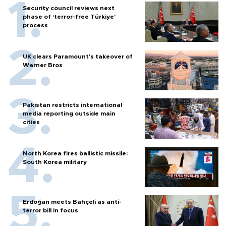
Security council reviews next
phase of ‘terror-free Türkiye’
process
UK clears Paramount's takeover of
Warner Bros
Pakistan restricts international
media reporting outside main
cities
North Korea fires ballistic missile:
South Korea military
Erdoğan meets Bahçeli as anti-
terror bill in focus