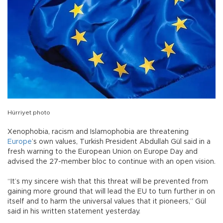
Hürriyet photo
Xenophobia, racism and Islamophobia are threatening
Europe
’s own values, Turkish President Abdullah Gül said in a
fresh warning to the European Union on Europe Day and
advised the 27-member bloc to continue with an open vision.
“It’s my sincere wish that this threat will be prevented from
gaining more ground that will lead the EU to turn further in on
itself and to harm the universal values that it pioneers,” Gül
said in his written statement yesterday.