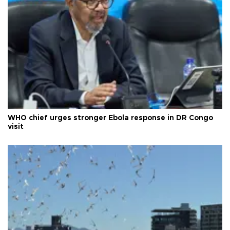
WHO chief urges stronger Ebola response in DR Congo
visit