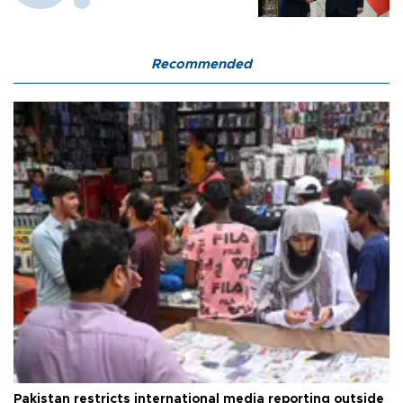
Recommended
Pakistan restricts international media reporting outside