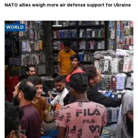
NATO allies weigh more air defense support for Ukraine
WORLD