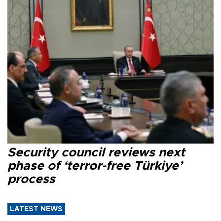
Security council reviews next
phase of ‘terror-free Türkiye’
process
LATEST NEWS