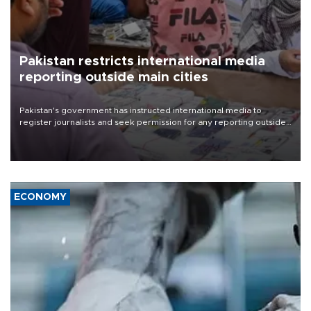
Pakistan restricts international media
reporting outside main cities
Pakistan's government has instructed international media to
register journalists and seek permission for any reporting outside
the country's three main cities, sparking concern from rights and
media groups over a threat to press freedom.
ECONOMY