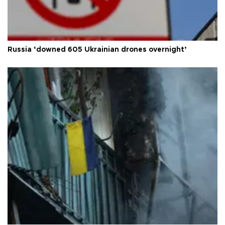
Russia ‘downed 605 Ukrainian drones overnight’