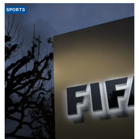
SPORTS