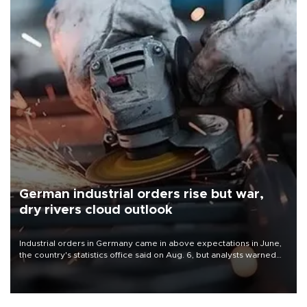
German industrial orders rise but war,
dry rivers cloud outlook
Industrial orders in Germany came in above expectations in June,
the country's statistics office said on Aug. 6, but analysts warned
that rivers running dry and the Mideast war could spell trouble.