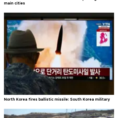
main cities
North Korea fires ballistic missile: South Korea military