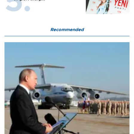
Recommended