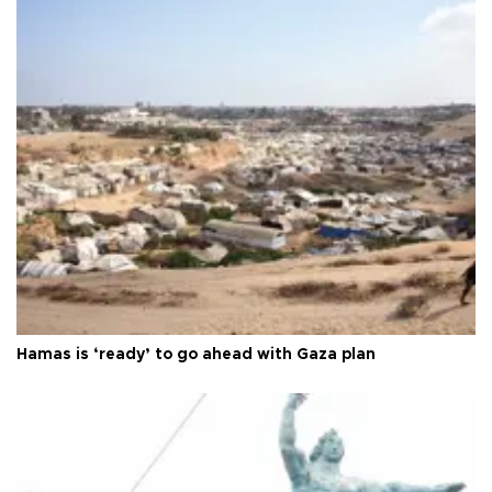
Hamas is ‘ready’ to go ahead with Gaza plan