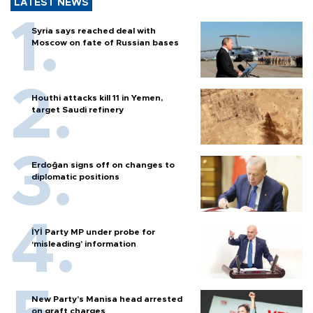
LATEST NEWS
Syria says reached deal with
Moscow on fate of Russian bases
Houthi attacks kill 11 in Yemen,
target Saudi refinery
Erdoğan signs off on changes to
diplomatic positions
İYİ Party MP under probe for
‘misleading’ information
New Party’s Manisa head arrested
on graft charges