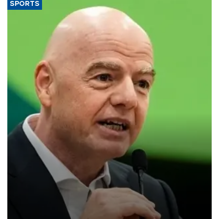
SPORTS