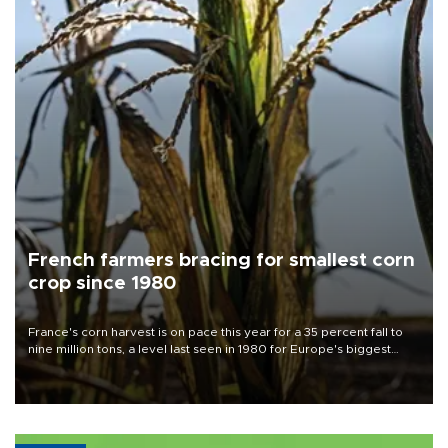
French farmers bracing for smallest corn
crop since 1980
France's corn harvest is on pace this year for a 35 percent fall to
nine million tons, a level last seen in 1980 for Europe's biggest
grains producer, the government said.