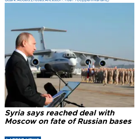
Syria says reached deal with
Moscow on fate of Russian bases