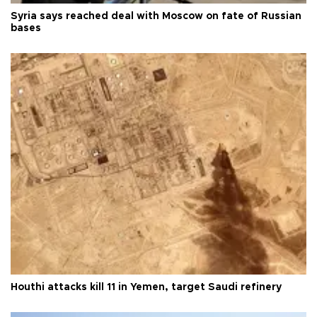
Syria says reached deal with Moscow on fate of Russian
bases
Houthi attacks kill 11 in Yemen, target Saudi refinery