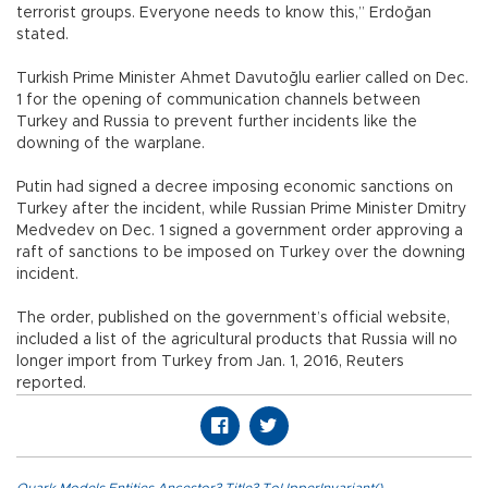
terrorist groups. Everyone needs to know this,” Erdoğan
stated.
Turkish Prime Minister Ahmet Davutoğlu earlier called on Dec.
1 for the opening of communication channels between
Turkey and Russia to prevent further incidents like the
downing of the warplane.
Putin had signed a decree imposing economic sanctions on
Turkey after the incident, while Russian Prime Minister Dmitry
Medvedev on Dec. 1 signed a government order approving a
raft of sanctions to be imposed on Turkey over the downing
incident.
The order, published on the government’s official website,
included a list of the agricultural products that Russia will no
longer import from Turkey from Jan. 1, 2016, Reuters
reported.
Quark.Models.Entities.Ancestor?.Title?.ToUpperInvariant()