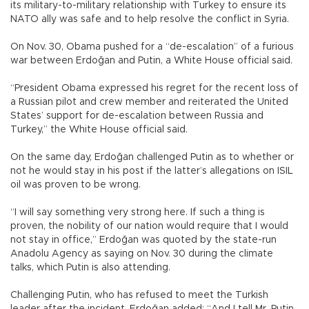
its military-to-military relationship with Turkey to ensure its
NATO ally was safe and to help resolve the conflict in Syria.
On Nov. 30, Obama pushed for a “de-escalation” of a furious
war between Erdoğan and Putin, a White House official said.
“President Obama expressed his regret for the recent loss of
a Russian pilot and crew member and reiterated the United
States’ support for de-escalation between Russia and
Turkey,” the White House official said.
On the same day, Erdoğan challenged Putin as to whether or
not he would stay in his post if the latter’s allegations on ISIL
oil was proven to be wrong.
“I will say something very strong here. If such a thing is
proven, the nobility of our nation would require that I would
not stay in office,” Erdoğan was quoted by the state-run
Anadolu Agency as saying on Nov. 30 during the climate
talks, which Putin is also attending.
Challenging Putin, who has refused to meet the Turkish
leader after the incident, Erdoğan added: “And I tell Mr. Putin,