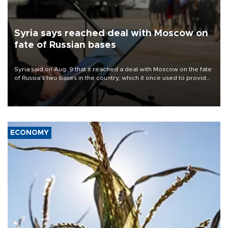
Syria says reached deal with Moscow on
fate of Russian bases
Syria said on Aug. 9 that it reached a deal with Moscow on the fate
of Russia's two bases in the country, which it once used to provide
military support to ousted leader Bashar al-Assad during the Syrian
civil war.
ECONOMY