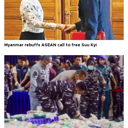
Myanmar rebuffs ASEAN call to free Suu Kyi