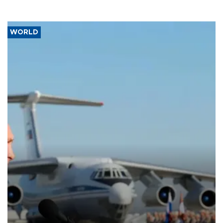
WORLD