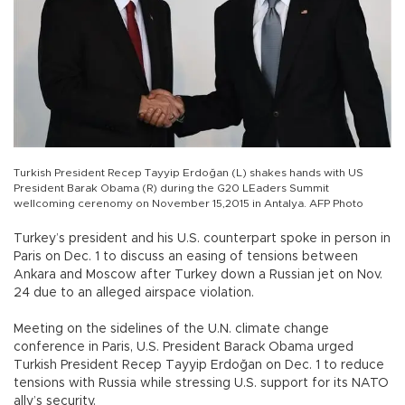
Turkish President Recep Tayyip Erdoğan (L) shakes hands with US
President Barak Obama (R) during the G20 LEaders Summit
wellcoming cerenomy on November 15,2015 in Antalya. AFP Photo
Turkey’s president and his U.S. counterpart spoke in person in
Paris on Dec. 1 to discuss an easing of tensions between
Ankara and Moscow after Turkey down a Russian jet on Nov.
24 due to an alleged airspace violation.
Meeting on the sidelines of the U.N. climate change
conference in Paris, U.S. President Barack Obama urged
Turkish President Recep Tayyip Erdoğan on Dec. 1 to reduce
tensions with Russia while stressing U.S. support for its NATO
ally’s security.