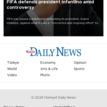
FIFA defends president Infantino amid
controversy
FIFA has issued a statement defending its president, Gianni
Infantino, against what it calls a “concerted and ongoing effort” to
undermine his leadership of the organization.
Türkiye
Economy
Opinion
World
Arts & Life
Sports
Video
Photo
©
2026
Hürriyet Daily News