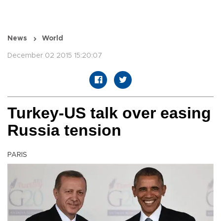
News
World
December 02 2015 15:20:07
Turkey-US talk over easing
Russia tension
PARIS