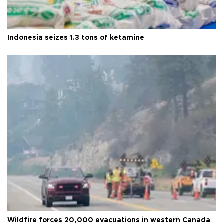
Indonesia seizes 1.3 tons of ketamine
Wildfire forces 20,000 evacuations in western Canada