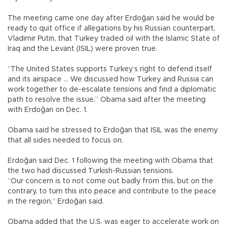
The meeting came one day after Erdoğan said he would be
ready to quit office if allegations by his Russian counterpart,
Vladimir Putin, that Turkey traded oil with the Islamic State of
Iraq and the Levant (ISIL) were proven true.
“The United States supports Turkey’s right to defend itself
and its airspace ... We discussed how Turkey and Russia can
work together to de-escalate tensions and find a diplomatic
path to resolve the issue,” Obama said after the meeting
with Erdoğan on Dec. 1.
Obama said he stressed to Erdoğan that ISIL was the enemy
that all sides needed to focus on.
Erdoğan said Dec. 1 following the meeting with Obama that
the two had discussed Turkish-Russian tensions.
“Our concern is to not come out badly from this, but on the
contrary, to turn this into peace and contribute to the peace
in the region,” Erdoğan said.
Obama added that the U.S. was eager to accelerate work on