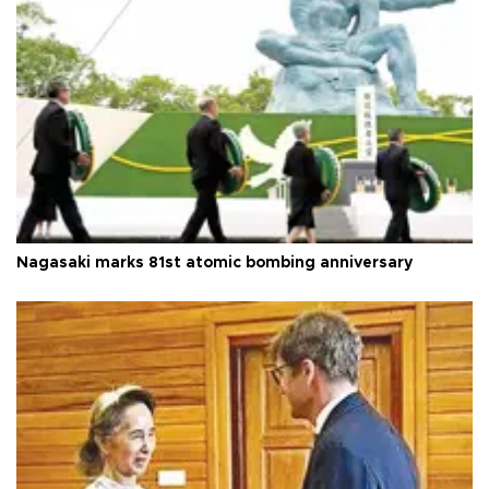
Nagasaki marks 81st atomic bombing anniversary