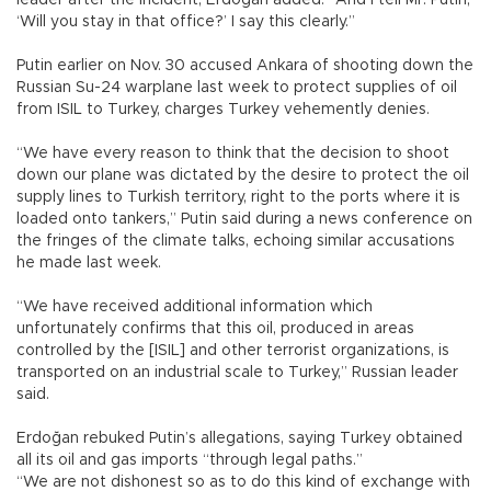
‘Will you stay in that office?’ I say this clearly.”
Putin earlier on Nov. 30 accused Ankara of shooting down the
Russian Su-24 warplane last week to protect supplies of oil
from ISIL to Turkey, charges Turkey vehemently denies.
“We have every reason to think that the decision to shoot
down our plane was dictated by the desire to protect the oil
supply lines to Turkish territory, right to the ports where it is
loaded onto tankers,” Putin said during a news conference on
the fringes of the climate talks, echoing similar accusations
he made last week.
“We have received additional information which
unfortunately confirms that this oil, produced in areas
controlled by the [ISIL] and other terrorist organizations, is
transported on an industrial scale to Turkey,” Russian leader
said.
Erdoğan rebuked Putin’s allegations, saying Turkey obtained
all its oil and gas imports “through legal paths.”
“We are not dishonest so as to do this kind of exchange with