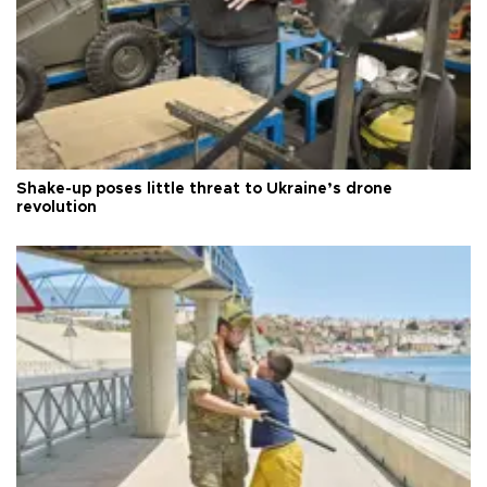
Shake-up poses little threat to Ukraine’s drone
revolution