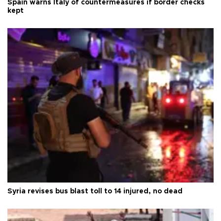
Spain warns Italy of countermeasures if border checks
kept
Syria revises bus blast toll to 14 injured, no dead