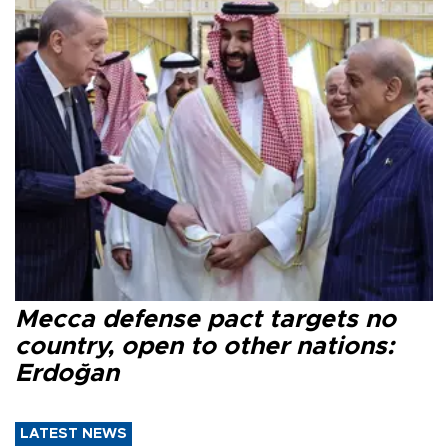
Mecca defense pact targets no
country, open to other nations:
Erdoğan
LATEST NEWS