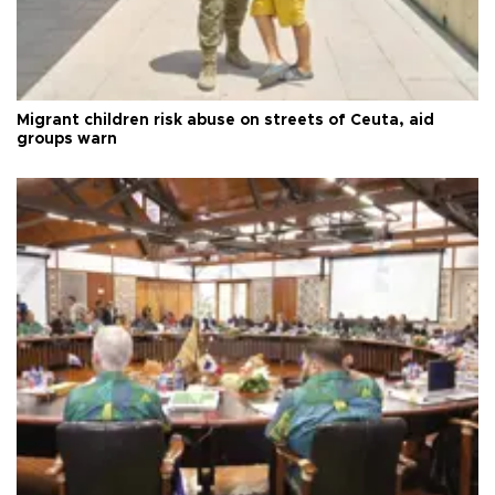
Migrant children risk abuse on streets of Ceuta, aid
groups warn