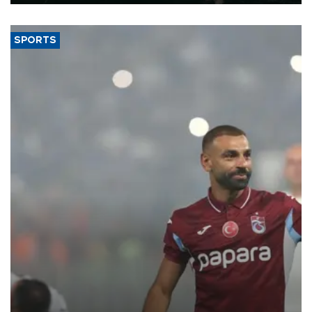
SPORTS