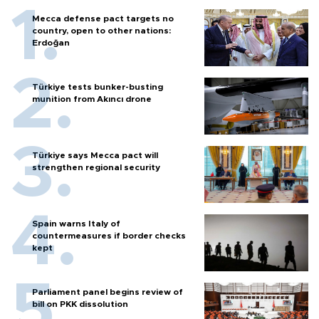
Mecca defense pact targets no
country, open to other nations:
Erdoğan
Türkiye tests bunker-busting
munition from Akıncı drone
Türkiye says Mecca pact will
strengthen regional security
Spain warns Italy of
countermeasures if border checks
kept
Parliament panel begins review of
bill on PKK dissolution