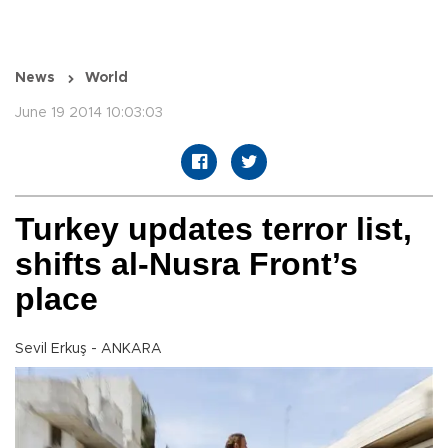
News
World
June 19 2014 10:03:03
Turkey updates terror list,
shifts al-Nusra Front’s
place
Sevil Erkuş - ANKARA