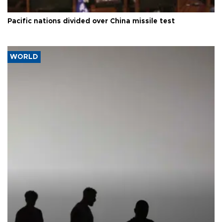
Pacific nations divided over China missile test
WORLD