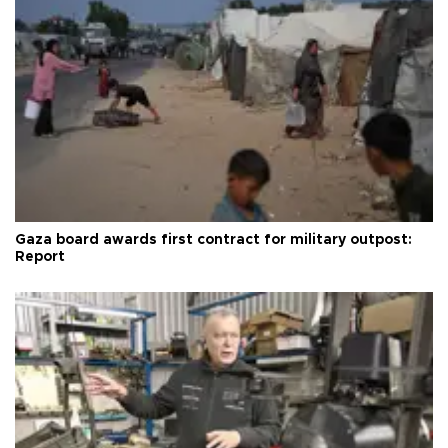
Gaza board awards first contract for military outpost:
Report