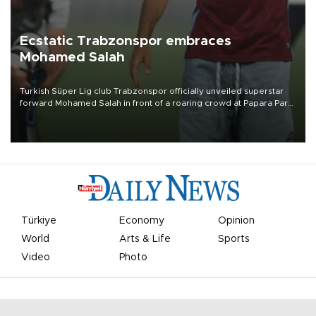
Ecstatic Trabzonspor embraces
Mohamed Salah
Turkish Süper Lig club Trabzonspor officially unveiled superstar
forward Mohamed Salah in front of a roaring crowd at Papara Park
on Aug. 6 night, celebrating what club officials called one of the
most historic transfer accomplishments in Turkish sports history.
Türkiye
Economy
Opinion
World
Arts & Life
Sports
Video
Photo