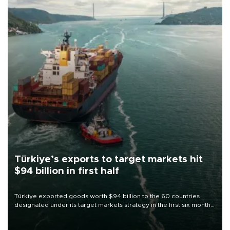
Türkiye’s exports to target markets hit
$94 billion in first half
Türkiye exported goods worth $94 billion to the 60 countries
designated under its target markets strategy in the first six months
of 2026, as part of efforts to diversify export destinations and
expand into new markets.