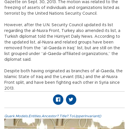
Gazette on Sept. 30, 2013. The motion was related to the
freezing of assets of individuals and organizations listed as
terrorist by the United Nations Security Council.
However, after the U.N. Security Council updated its list
regarding the al-Nusra Front, Turkey also amended its list, a
Turkish diplomat told the Hürriyet Daily News. According to
the updated list, al-Nusra and related groups have been
removed from the “al-Qaeda in Iraq” list, but are still on the
list grouped under “al-Qaeda-affiliated organizations,” the
diplomat said.
Despite both having originated as branches of al-Qaeda, the
Islamic State of Iraq and the Levant (ISIL) and the al-Nusra
Front split, and have been fighting each other in Syria since
2013.
Quark.Models.Entities.Ancestor?.Title?.ToUpperInvariant()