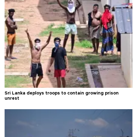
Sri Lanka deploys troops to contain growing prison
unrest