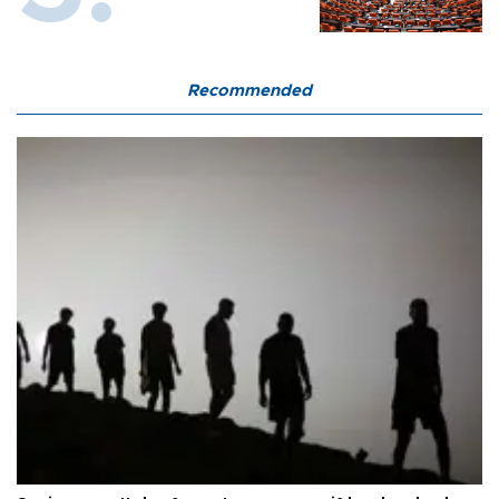
Recommended