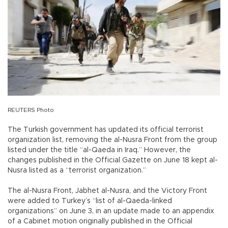
REUTERS Photo
The Turkish government has updated its official terrorist
organization list, removing the al-Nusra Front from the group
listed under the title “al-Qaeda in Iraq.” However, the
changes published in the Official Gazette on June 18 kept al-
Nusra listed as a “terrorist organization.”
The al-Nusra Front, Jabhet al-Nusra, and the Victory Front
were added to Turkey’s “list of al-Qaeda-linked
organizations” on June 3, in an update made to an appendix
of a Cabinet motion originally published in the Official