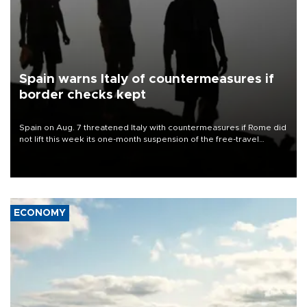
Spain warns Italy of countermeasures if
border checks kept
Spain on Aug. 7 threatened Italy with countermeasures if Rome did
not lift this week its one-month suspension of the free-travel
Schengen agreement, introduced after the mass migrant rush to
Ceuta.
ECONOMY