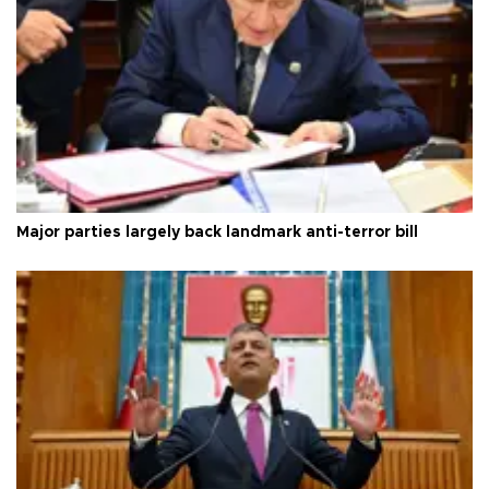
Major parties largely back landmark anti-terror bill