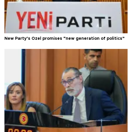
New Party’s Özel promises “new generation of politics”