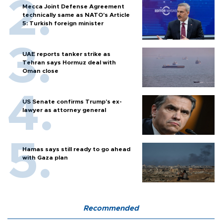
Mecca Joint Defense Agreement
technically same as NATO's Article
5: Turkish foreign minister
UAE reports tanker strike as
Tehran says Hormuz deal with
Oman close
US Senate confirms Trump's ex-
lawyer as attorney general
Hamas says still ready to go ahead
with Gaza plan
Recommended