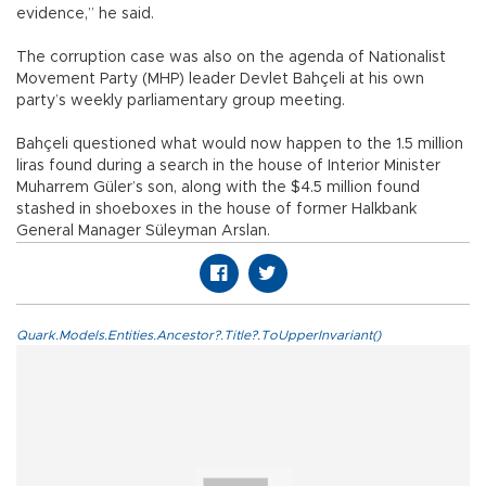
evidence,” he said.
The corruption case was also on the agenda of Nationalist
Movement Party (MHP) leader Devlet Bahçeli at his own
party’s weekly parliamentary group meeting.
Bahçeli questioned what would now happen to the 1.5 million
liras found during a search in the house of Interior Minister
Muharrem Güler’s son, along with the $4.5 million found
stashed in shoeboxes in the house of former Halkbank
General Manager Süleyman Arslan.
Quark.Models.Entities.Ancestor?.Title?.ToUpperInvariant()