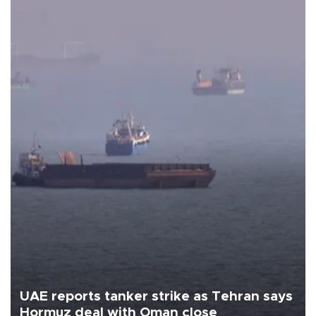
UAE reports tanker strike as Tehran says
Hormuz deal with Oman close