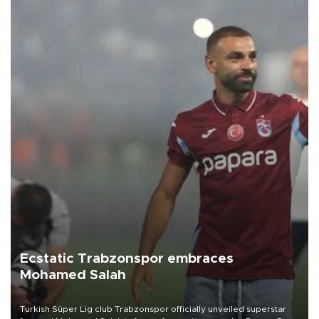
Ecstatic Trabzonspor embraces
Mohamed Salah
Turkish Süper Lig club Trabzonspor officially unveiled superstar