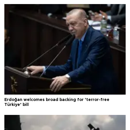
Erdoğan welcomes broad backing for ‘terror-free
Türkiye’ bill