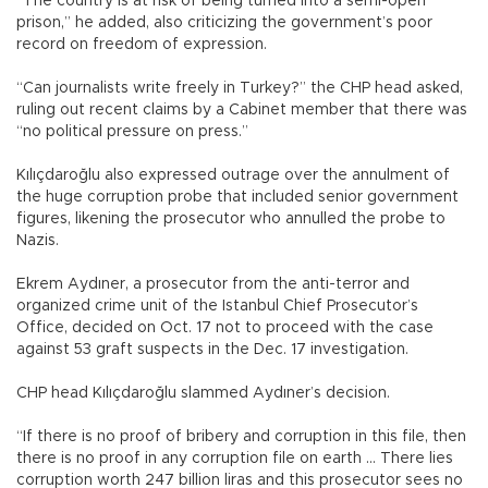
“The country is at risk of being turned into a semi-open
prison,” he added, also criticizing the government’s poor
record on freedom of expression.
“Can journalists write freely in Turkey?” the CHP head asked,
ruling out recent claims by a Cabinet member that there was
“no political pressure on press.”
Kılıçdaroğlu also expressed outrage over the annulment of
the huge corruption probe that included senior government
figures, likening the prosecutor who annulled the probe to
Nazis.
Ekrem Aydıner, a prosecutor from the anti-terror and
organized crime unit of the Istanbul Chief Prosecutor’s
Office, decided on Oct. 17 not to proceed with the case
against 53 graft suspects in the Dec. 17 investigation.
CHP head Kılıçdaroğlu slammed Aydıner’s decision.
“If there is no proof of bribery and corruption in this file, then
there is no proof in any corruption file on earth … There lies
corruption worth 247 billion liras and this prosecutor sees no