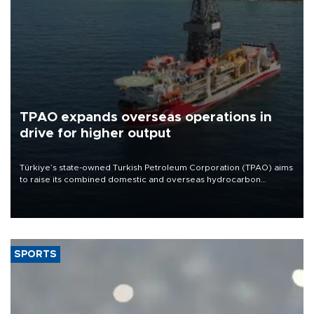
TPAO expands overseas operations in
drive for higher output
Türkiye’s state-owned Turkish Petroleum Corporation (TPAO) aims
to raise its combined domestic and overseas hydrocarbon
production from around 330,000 barrels of oil equivalent a day to
nearly 600,000 by 2028, with a longer-term target of 1 million,
Energy and Natural Resources Minister Alparslan Bayraktar has
said.
SPORTS