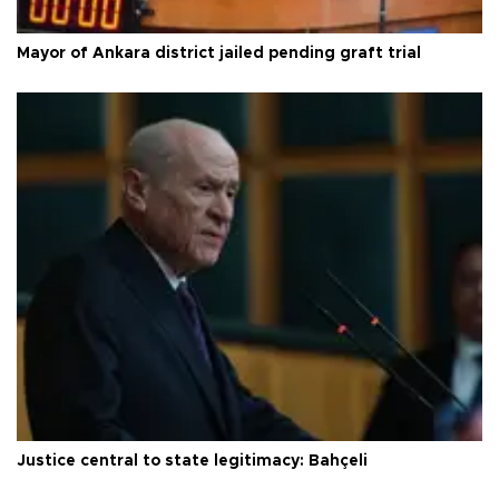
Mayor of Ankara district jailed pending graft trial
Justice central to state legitimacy: Bahçeli