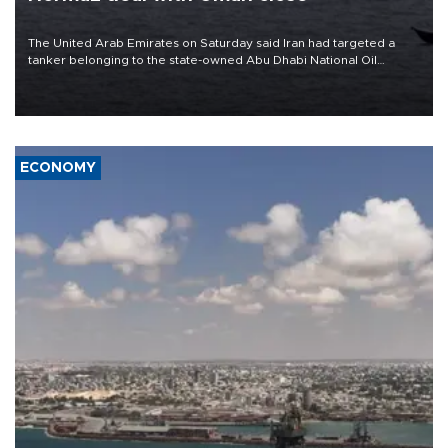
The United Arab Emirates on Saturday said Iran had targeted a
tanker belonging to the state-owned Abu Dhabi National Oil
Company (ADNOC) while it was transiting the Strait of Hormuz.
ECONOMY