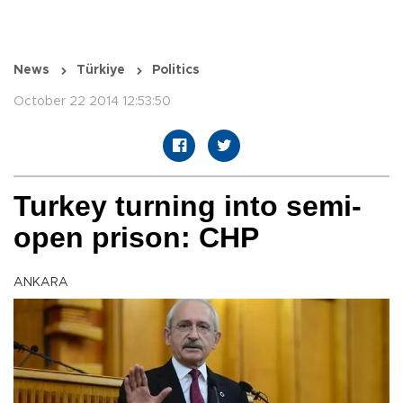
News
Türkiye
Politics
October 22 2014 12:53:50
Turkey turning into semi-
open prison: CHP
ANKARA