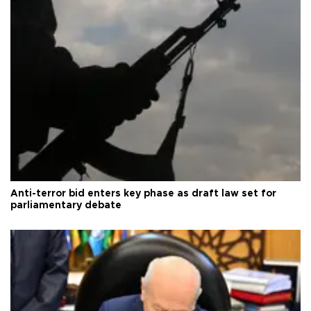
Anti-terror bid enters key phase as draft law set for
parliamentary debate