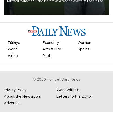
forward Mohamed Salah in front of a roaring crowd at Papara Park
on Aug. 6 night, celebrating what club officials called one of the
most historic transfer accomplishments in Turkish sports history.
Türkiye
Economy
Opinion
World
Arts & Life
Sports
Video
Photo
©
2026
Hürriyet Daily News
Privacy Policy
Work With Us
About the Newsroom
Letters to the Editor
Advertise