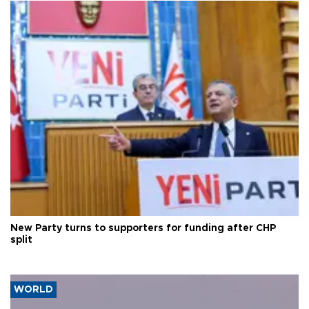
New Party turns to supporters for funding after CHP
split
WORLD