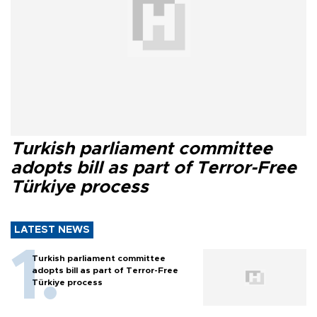
Turkish parliament committee
adopts bill as part of Terror-Free
Türkiye process
LATEST NEWS
Turkish parliament committee
adopts bill as part of Terror-Free
Türkiye process