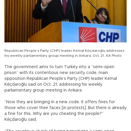
Republican People’s Party (CHP) leader Kemal Kılıçdaroğlu addresses
his weekly parliamentary group meeting in Ankara, Oct. 21. AA Photo
The government aims to turn Turkey into a “semi-open
prison” with its contentious new security code, main
opposition Republican People’s Party (CHP) leader Kemal
Kılıçdaroğlu said on Oct. 21, addressing his weekly
parliamentary group meeting in Ankara.
“Now they are bringing in a new code. It offers fines for
those who cover their faces [in protests]. But there is already
a fine for this. Why are you cheating the people?”
Kılıçdaroğlu said.