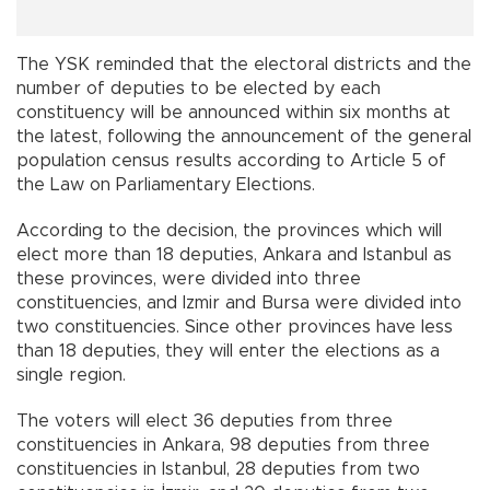
The YSK reminded that the electoral districts and the
number of deputies to be elected by each
constituency will be announced within six months at
the latest, following the announcement of the general
population census results according to Article 5 of
the Law on Parliamentary Elections.
According to the decision, the provinces which will
elect more than 18 deputies, Ankara and Istanbul as
these provinces, were divided into three
constituencies, and Izmir and Bursa were divided into
two constituencies. Since other provinces have less
than 18 deputies, they will enter the elections as a
single region.
The voters will elect 36 deputies from three
constituencies in Ankara, 98 deputies from three
constituencies in Istanbul, 28 deputies from two