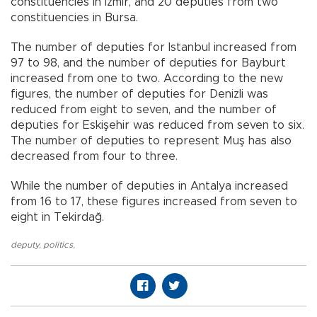
constituencies in İzmir, and 20 deputies from two
constituencies in Bursa.
The number of deputies for Istanbul increased from
97 to 98, and the number of deputies for Bayburt
increased from one to two. According to the new
figures, the number of deputies for Denizli was
reduced from eight to seven, and the number of
deputies for Eskişehir was reduced from seven to six.
The number of deputies to represent Muş has also
decreased from four to three.
While the number of deputies in Antalya increased
from 16 to 17, these figures increased from seven to
eight in Tekirdağ.
deputy
,
politics
,