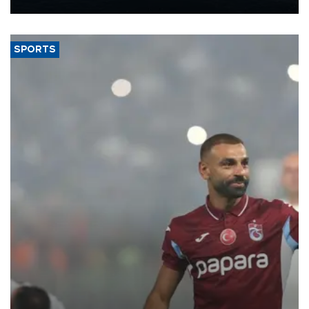
Energy and Natural Resources Minister Alparslan Bayraktar has
said.
SPORTS