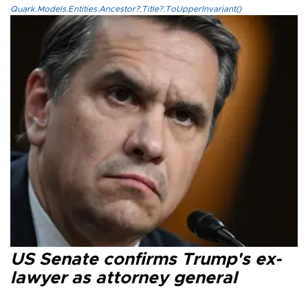
Quark.Models.Entities.Ancestor?.Title?.ToUpperInvariant()
US Senate confirms Trump's ex-
lawyer as attorney general