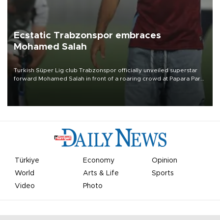
Ecstatic Trabzonspor embraces
Mohamed Salah
Turkish Süper Lig club Trabzonspor officially unveiled superstar
forward Mohamed Salah in front of a roaring crowd at Papara Park
on Aug. 6 night, celebrating what club officials called one of the
most historic transfer accomplishments in Turkish sports history.
Türkiye
Economy
Opinion
World
Arts & Life
Sports
Video
Photo