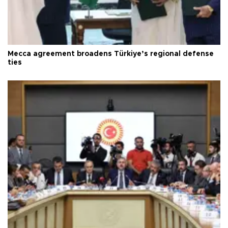
Mecca agreement broadens Türkiye’s regional defense
ties