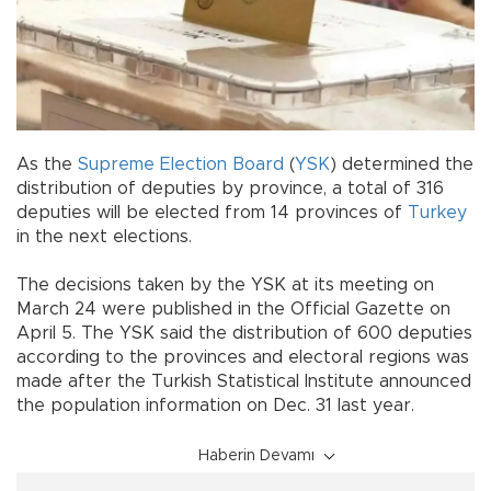
As the
Supreme Election Board
(
YSK
) determined the
distribution of deputies by province, a total of 316
deputies will be elected from 14 provinces of
Turkey
in the next elections.
The decisions taken by the YSK at its meeting on
March 24 were published in the Official Gazette on
April 5. The YSK said the distribution of 600 deputies
according to the provinces and electoral regions was
made after the Turkish Statistical Institute announced
the population information on Dec. 31 last year.
Haberin Devamı