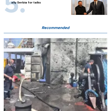
ally Serbia for talks
Recommended