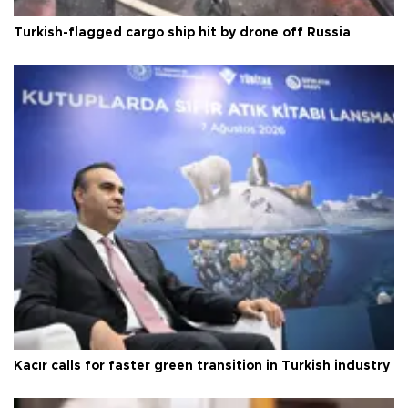
Turkish-flagged cargo ship hit by drone off Russia
Kacır calls for faster green transition in Turkish industry