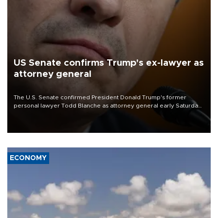
US Senate confirms Trump's ex-lawyer as
attorney general
The U.S. Senate confirmed President Donald Trump's former
personal lawyer Todd Blanche as attorney general early Saturday
after Republican lawmakers shrugged off Democratic concerns
over politicization of the Department of Justice.
ECONOMY