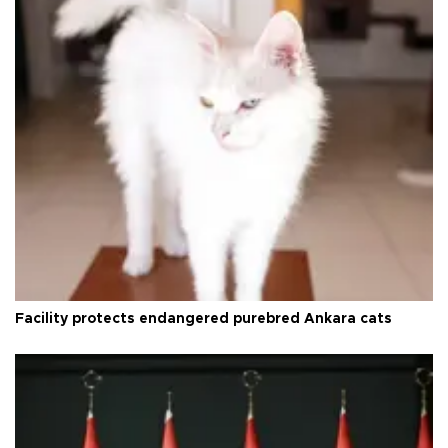
Facility protects endangered purebred Ankara cats