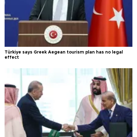
Türkiye says Greek Aegean tourism plan has no legal
effect