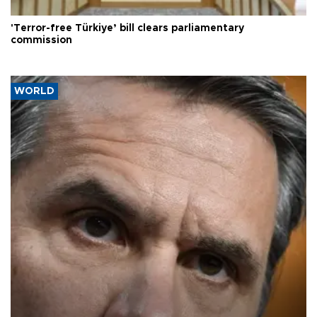
'Terror-free Türkiye’ bill clears parliamentary
commission
WORLD