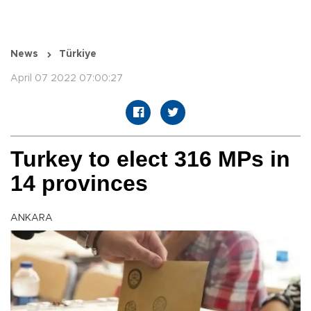
News
Türkiye
April 07 2022 07:00:27
Turkey to elect 316 MPs in
14 provinces
ANKARA