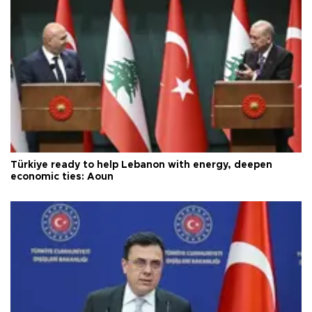
Türkiye ready to help Lebanon with energy, deepen
economic ties: Aoun