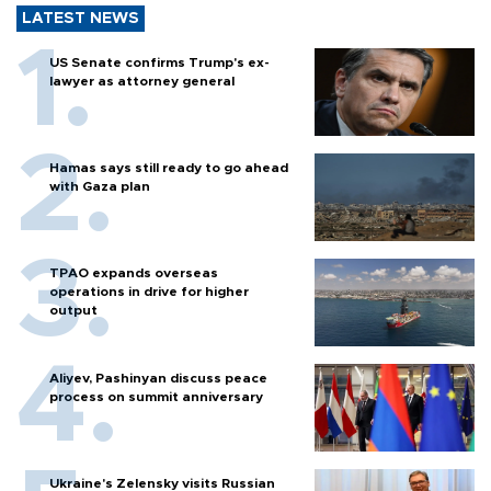
LATEST NEWS
US Senate confirms Trump's ex-
lawyer as attorney general
Hamas says still ready to go ahead
with Gaza plan
TPAO expands overseas
operations in drive for higher
output
Aliyev, Pashinyan discuss peace
process on summit anniversary
Ukraine's Zelensky visits Russian