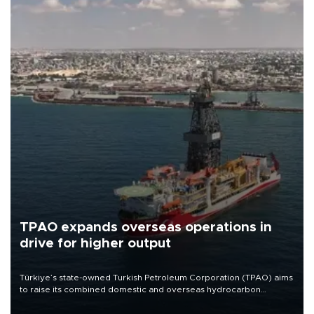
TPAO expands overseas operations in
drive for higher output
Türkiye’s state-owned Turkish Petroleum Corporation (TPAO) aims
to raise its combined domestic and overseas hydrocarbon
production from around 330,000 barrels of oil equivalent a day to
nearly 600,000 by 2028, with a longer-term target of 1 million,