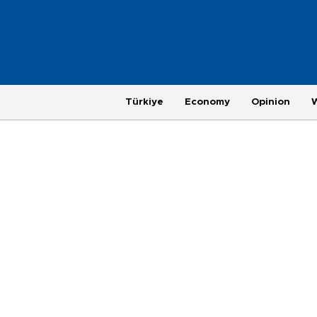
Türkiye
Economy
Opinion