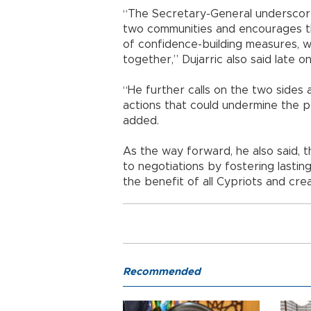
“The Secretary-General underscore
two communities and encourages t
of confidence-building measures, 
together,” Dujarric also said late o
“He further calls on the two sides a
actions that could undermine the p
added.
As the way forward, he also said, t
to negotiations by fostering lasti
the benefit of all Cypriots and cre
Recommended