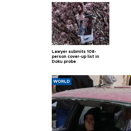
Lawyer submits 108-
person cover-up list in
Doku probe
WORLD