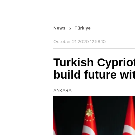
News
Türkiye
October 21 2020 12:58:10
Turkish Cypriot
build future w
ANKARA