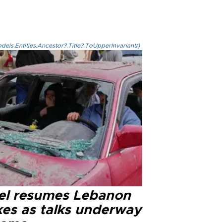
els.Entities.Ancestor?.Title?.ToUpperInvariant()
ael resumes Lebanon
kes as talks underway