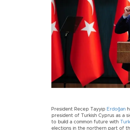
President Recep Tayyip
Erdoğan
h
president of Turkish Cyprus as a s
to build a common future with
Tur
elections in the northern part of th