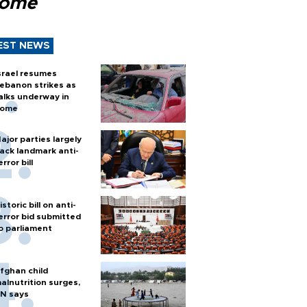
Rome
EST NEWS
srael resumes
ebanon strikes as
alks underway in
ome
ajor parties largely
ack landmark anti-
error bill
istoric bill on anti-
error bid submitted
o parliament
fghan child
alnutrition surges,
N says