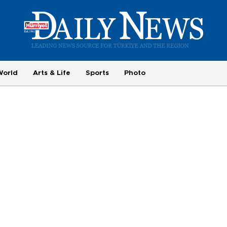
World
Arts & Life
Sports
Photo