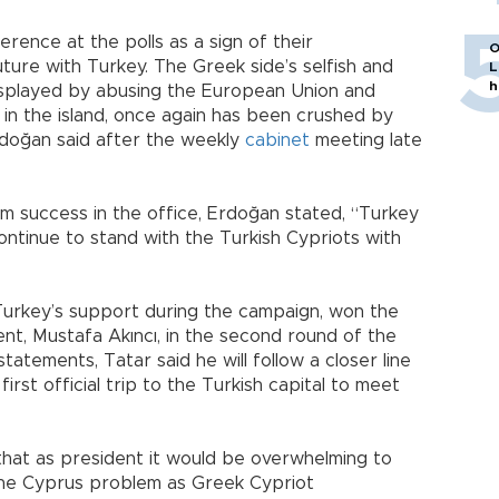
rence at the polls as a sign of their
O
ture with Turkey. The Greek side’s selfish and
L
h
displayed by abusing the European Union and
 in the island, once again has been crushed by
Erdoğan said after the weekly
cabinet
meeting late
im success in the office, Erdoğan stated, “Turkey
continue to stand with the Turkish Cypriots with
Turkey’s support during the campaign, won the
ent, Mustafa Akıncı, in the second round of the
statements, Tatar said he will follow a closer line
 first official trip to the Turkish capital to meet
that as president it would be overwhelming to
the Cyprus problem as Greek Cypriot