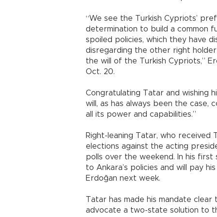
“We see the Turkish Cypriots’ prefe
determination to build a common fu
spoiled policies, which they have 
disregarding the other right holder
the will of the Turkish Cypriots,” 
Oct. 20.
Congratulating Tatar and wishing h
will, as has always been the case, 
all its power and capabilities.”
Right-leaning Tatar, who received 
elections against the acting presid
polls over the weekend. In his first 
to Ankara’s policies and will pay his
Erdoğan next week.
Tatar has made his mandate clear 
advocate a two-state solution to 