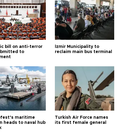
ic bill on anti-terror
İzmir Municipality to
ubmitted to
reclaim main bus terminal
ament
fest’s maritime
Turkish Air Force names
on heads to naval hub
its first female general
k