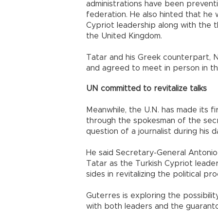
administrations have been preventi
federation. He also hinted that he
Cypriot leadership along with the 
the United Kingdom.
Tatar and his Greek counterpart, 
and agreed to meet in person in t
UN committed to revitalize talks
Meanwhile, the U.N. has made its f
through the spokesman of the secr
question of a journalist during his d
He said Secretary-General Antonio
Tatar as the Turkish Cypriot lead
sides in revitalizing the political p
Guterres is exploring the possibili
with both leaders and the guaranto