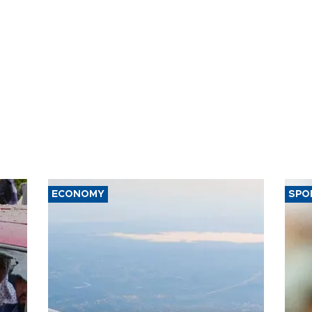
ECONOMY
SPO