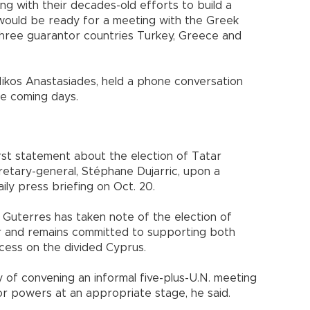
ng with their decades-old efforts to build a
 would be ready for a meeting with the Greek
three guarantor countries Turkey, Greece and
Nikos Anastasiades, held a phone conversation
he coming days.
irst statement about the election of Tatar
etary-general, Stéphane Dujarric, upon a
aily press briefing on Oct. 20.
 Guterres has taken note of the election of
er and remains committed to supporting both
rocess on the divided Cyprus.
ty of convening an informal five-plus-U.N. meeting
r powers at an appropriate stage, he said.