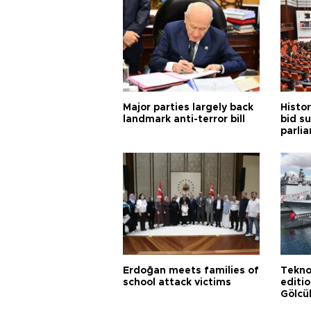
Major parties largely back
Histor
landmark anti-terror bill
bid s
parli
Erdoğan meets families of
Tekno
school attack victims
editi
Gölcü