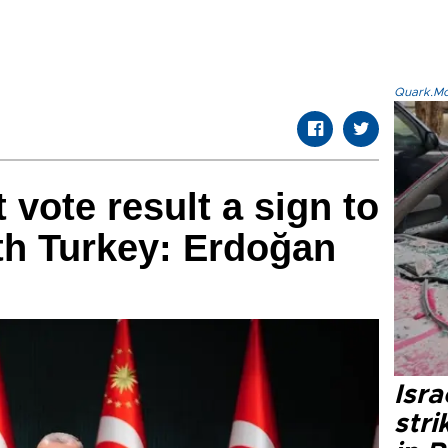
Quark.Mod
 vote result a sign to
ith Turkey: Erdoğan
Isr
stri