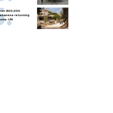
ver 800,000
ebanese returning
ome: UN