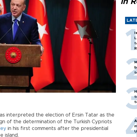
in 
LAT
I
L
t
R
M
b
t
H
t
t
as interpreted the election of Ersin Tatar as the
A
ign of the determination of the Turkish Cypriots
m
key
in his first comments after the presidential
U
e island.