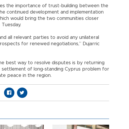
s the importance of trust-building between the
he continued development and implementation
which would bring the two communities closer
n Tuesday.
nd all relevant parties to avoid any unilateral
rospects for renewed negotiations,” Dujarric
he best way to resolve disputes is by returning
ng settlement of long-standing Cyprus problem for
ate peace in the region.