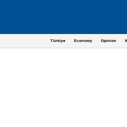
Türkiye
Economy
Opinion