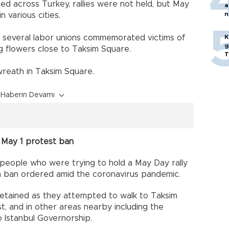
ed across Turkey, rallies were not held, but May
a
n
 various cities.
p
 several labor unions commemorated victims of
K
g
g flowers close to Taksim Square.
T
wreath in Taksim Square.
Haberin Devamı
r May 1 protest ban
 people who were trying to hold a May Day rally
f a ban ordered amid the coronavirus pandemic.
etained as they attempted to walk to Taksim
st, and in other areas nearby including the
o Istanbul Governorship.