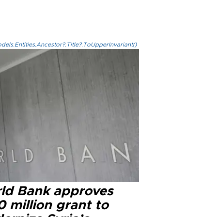
els.Entities.Ancestor?.Title?.ToUpperInvariant()
ld Bank approves
 million grant to