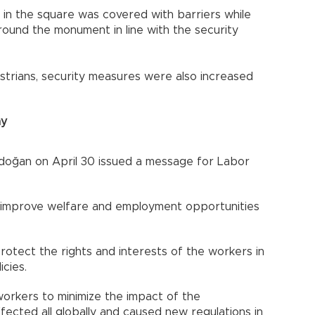
in the square was covered with barriers while
round the monument in line with the security
strians, security measures were also increased
ay
doğan on April 30 issued a message for Labor
 improve welfare and employment opportunities
rotect the rights and interests of the workers in
icies.
orkers to minimize the impact of the
fected all globally and caused new regulations in