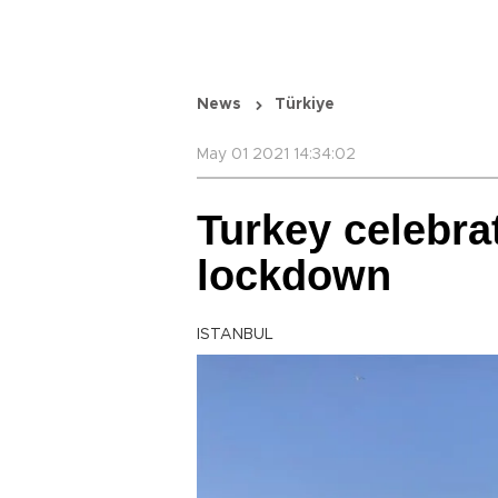
News
Türkiye
May 01 2021 14:34:02
Turkey celebr
lockdown
ISTANBUL