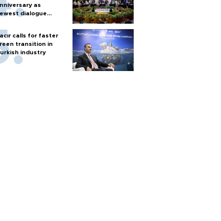
nniversary as
ewest dialogue
artner
acır calls for faster
reen transition in
urkish industry