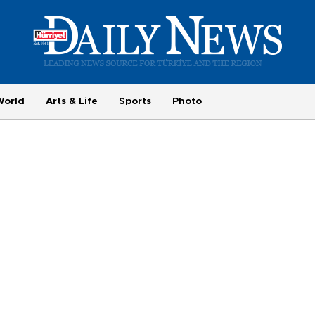
World
Arts & Life
Sports
Photo