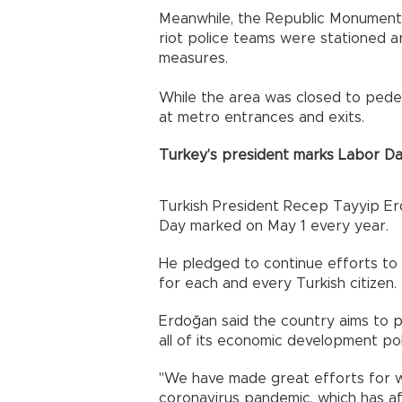
Meanwhile, the Republic Monument 
riot police teams were stationed a
measures.
While the area was closed to pede
at metro entrances and exits.
Turkey’s president marks Labor D
Turkish President Recep Tayyip Er
Day marked on May 1 every year.
He pledged to continue efforts to
for each and every Turkish citizen.
Erdoğan said the country aims to p
all of its economic development pol
"We have made great efforts for w
coronavirus pandemic, which has af