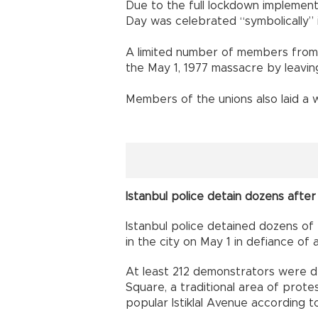
Due to the full lockdown implement
Day was celebrated “symbolically” in
A limited number of members from
the May 1, 1977 massacre by leavin
Members of the unions also laid a 
Istanbul police detain dozens afte
Istanbul police detained dozens of
in the city on May 1 in defiance o
At least 212 demonstrators were d
Square, a traditional area of prote
popular Istiklal Avenue according t