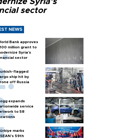
ernize Syria’s
ncial sector
EST NEWS
orld Bank approves
100 million grant to
odernize Syria’s
inancial sector
urkish-flagged
argo ship hit by
rone off Russia
ogg expands
ationwide service
etwork to 58
ocations
ürkiye marks
SEAN’s 59th