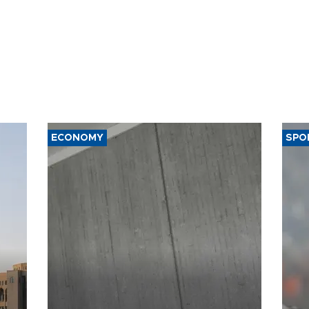
ECONOMY
SPO