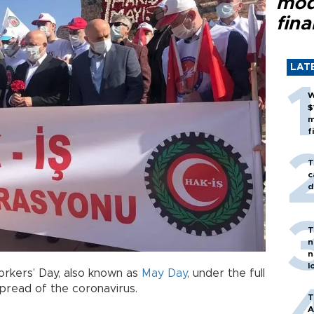
mod
fina
LAT
W
$
m
f
T
c
d
T
n
n
l
orkers’ Day, also known as
May Day
, under the full
pread of the coronavirus.
T
A