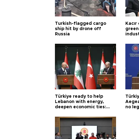
Turkish-flagged cargo
Kacır 
ship hit by drone off
green 
Russia
indus
Türkiye ready to help
Türki
Lebanon with energy,
Aegea
deepen economic ties:
no leg
Aoun