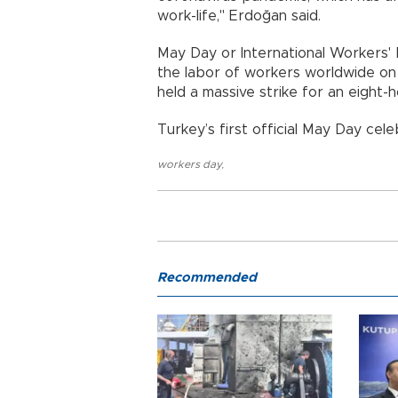
work-life," Erdoğan said.
May Day or International Workers'
the labor of workers worldwide on 
held a massive strike for an eight-
Turkey’s first official May Day cele
workers day
,
Recommended