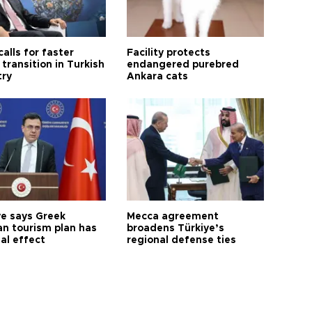
calls for faster
Facility protects
transition in Turkish
endangered purebred
try
Ankara cats
ye says Greek
Mecca agreement
n tourism plan has
broadens Türkiye’s
al effect
regional defense ties