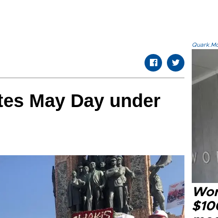
Quark.Mod
ates May Day under
Wor
$100