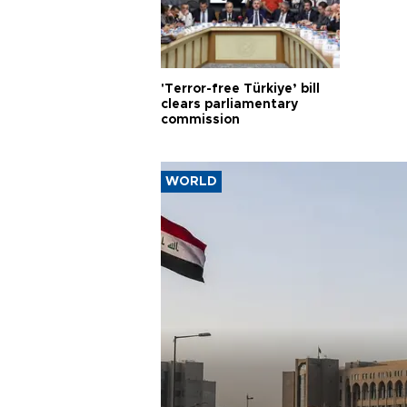
'Terror-free Türkiye’ bill
clears parliamentary
commission
WORLD