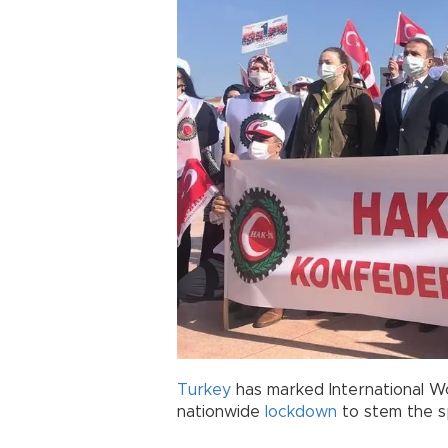
Turkey
has marked International W
nationwide
lockdown
to stem the s