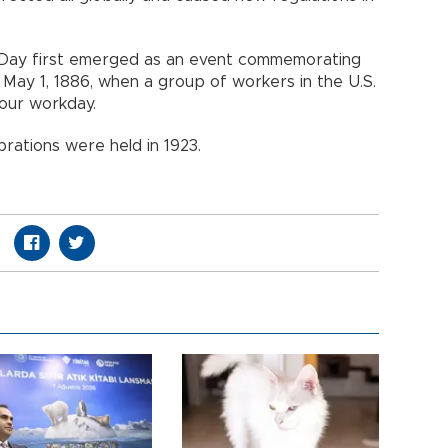
 Day first emerged as an event commemorating
May 1, 1886, when a group of workers in the U.S.
hour workday.
brations were held in 1923.