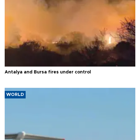
Antalya and Bursa fires under control
WORLD