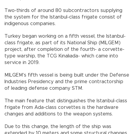
Two-thirds of around 80 subcontractors supplying
the system for the Istanbul-class frigate consist of
indigenous companies.
Turkey began working on a fifth vessel, the Istanbul-
class frigate, as part of its National Ship (MILGEM)
project, after completion of the fourth- a corvette-
type warship, the TCG Kınalıada- which came into
service in 2019.
MILGEM's fifth vessel is being built under the Defense
Industries Presidency and the prime contractorship
of leading defense company STM.
The main feature that distinguishes the Istanbul-class
frigate from Ada-class corvettes is the hardware
changes and additions to the weapon systems.
Due to this change, the length of the ship was
extended by 10 meters and some structural changes