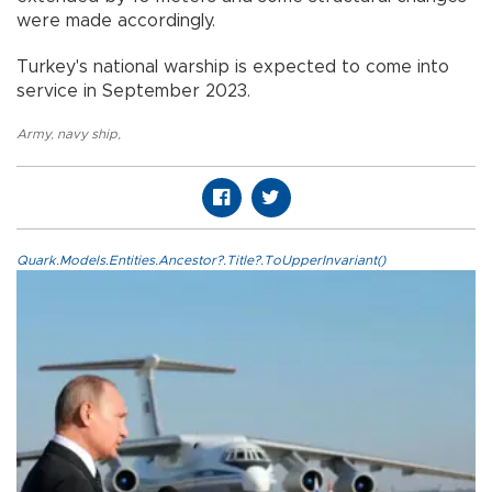
were made accordingly.
Turkey's national warship is expected to come into
service in September 2023.
Army
,
navy ship
,
Quark.Models.Entities.Ancestor?.Title?.ToUpperInvariant()