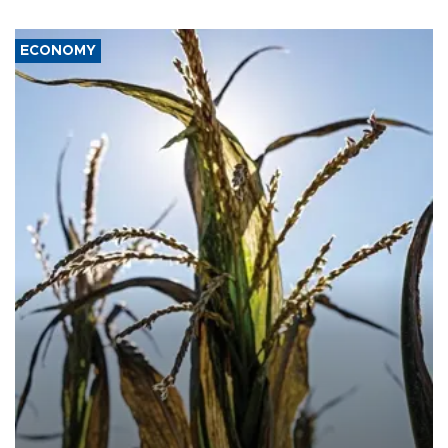
ECONOMY