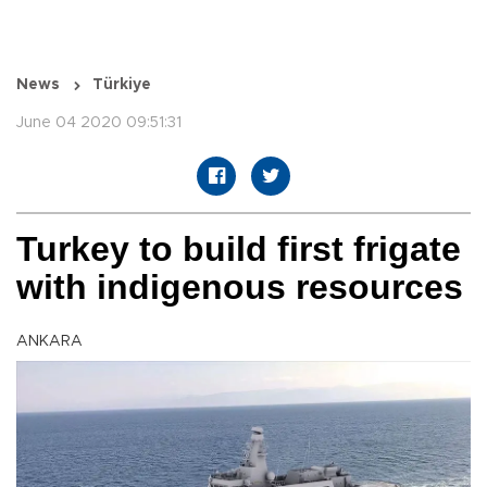
News
Türkiye
June 04 2020 09:51:31
Turkey to build first frigate
with indigenous resources
ANKARA