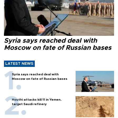
Syria says reached deal with
Moscow on fate of Russian bases
LATEST NEWS
Syria says reached deal with
Moscow on fate of Russian bases
Houthi attacks kill 11 in Yemen,
target Saudi refinery