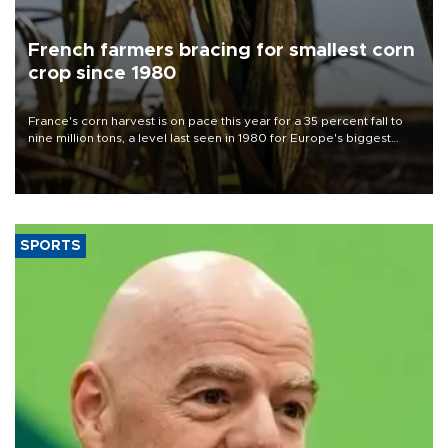
French farmers bracing for smallest corn
crop since 1980
France's corn harvest is on pace this year for a 35 percent fall to
nine million tons, a level last seen in 1980 for Europe's biggest
grains producer, the government said.
SPORTS