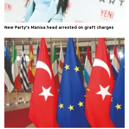
New Party’s Manisa head arrested on graft charges