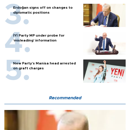
Erdoğan signs off on changes to
diplomatic positions
İYİ Party MP under probe for
‘misleading’ information
New Party’s Manisa head arrested
on graft charges
Recommended