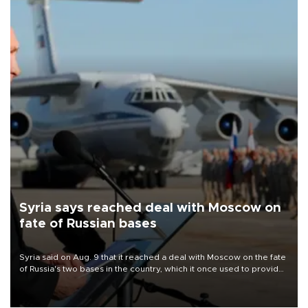
Syria says reached deal with Moscow on
fate of Russian bases
Syria said on Aug. 9 that it reached a deal with Moscow on the fate
of Russia's two bases in the country, which it once used to provide
military support to ousted leader Bashar al-Assad during the Syrian
civil war.