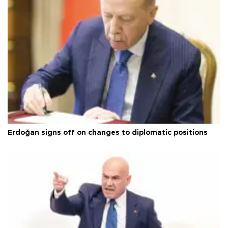
Erdoğan signs off on changes to diplomatic positions