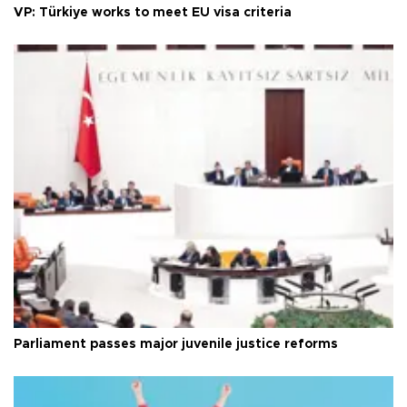
VP: Türkiye works to meet EU visa criteria
Parliament passes major juvenile justice reforms