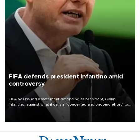
FIFA defends president Infantino amid
controversy
FIFA has issued a statement defending its president, Gianni
Infantino, against what it calls a “concerted and ongoing effort” to
undermine his leadership of the organization.