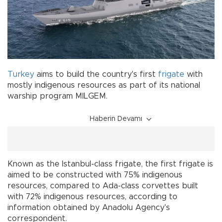
Turkey
aims to build the country's first
frigate
with
mostly indigenous resources as part of its national
warship program MILGEM.
Haberin Devamı
Known as the Istanbul-class frigate, the first frigate is
aimed to be constructed with 75% indigenous
resources, compared to Ada-class corvettes built
with 72% indigenous resources, according to
information obtained by Anadolu Agency's
correspondent.