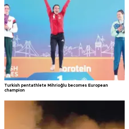
Turkish pentathlete Mihrioğlu becomes European
champion