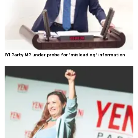
İYİ Party MP under probe for ‘misleading’ information