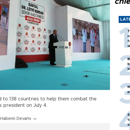
chi
LAT
T
n
f
d
B
b
i
M
p
d to 138 countries to help them combat the
 president on July 4.
S
Haberin Devamı
t
s