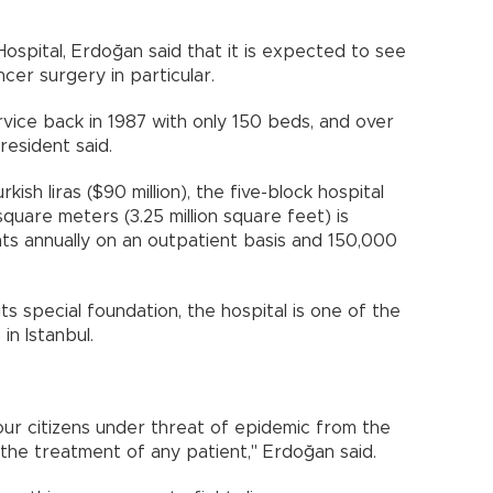
ospital, Erdoğan said that it is expected to see
cer surgery in particular.
ervice back in 1987 with only 150 beds, and over
resident said.
kish liras ($90 million), the five-block hospital
uare meters (3.25 million square feet) is
nts annually on an outpatient basis and 150,000
ts special foundation, the hospital is one of the
in Istanbul.
ur citizens under threat of epidemic from the
 the treatment of any patient," Erdoğan said.