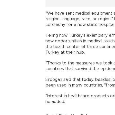
"We have sent medical equipment an
religion, language, race, or region
ceremony for a new state hospital i
Telling how Turkey's exemplary eff
new opportunities in medical tour
the health center of three continen
Turkey at their hub.
"Thanks to the measures we took 
countries that survived the epidemic 
Erdoğan said that today, besides i
been used in many countries, "from 
"Interest in healthcare products ori
he added.