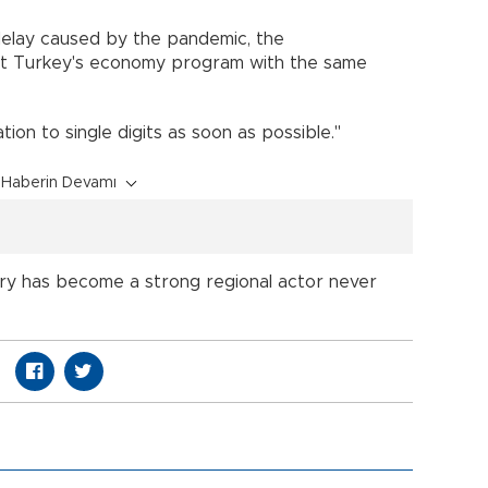
delay caused by the pandemic, the
t Turkey's economy program with the same
ion to single digits as soon as possible."
Haberin Devamı
try has become a strong regional actor never