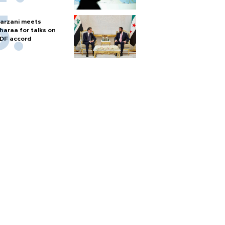
arzani meets
haraa for talks on
DF accord