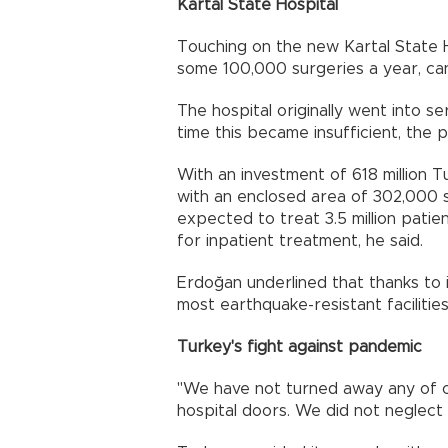
Kartal State Hospital
Touching on the new Kartal State H
some 100,000 surgeries a year, can
The hospital originally went into s
time this became insufficient, the p
With an investment of 618 million Tur
with an enclosed area of 302,000 sq
expected to treat 3.5 million patie
for inpatient treatment, he said.
Erdoğan underlined that thanks to i
most earthquake-resistant facilities 
Turkey's fight against pandemic
"We have not turned away any of o
hospital doors. We did not neglect