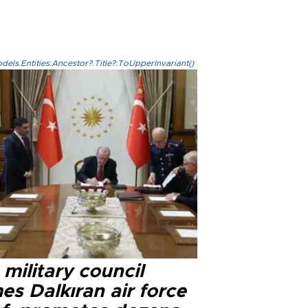
els.Entities.Ancestor?.Title?.ToUpperInvariant()
military council
s Dalkıran air force