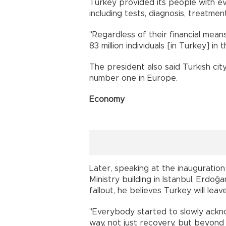
Turkey provided its people with ev
including tests, diagnosis, treatme
"Regardless of their financial means
83 million individuals [in Turkey] in t
The president also said Turkish cit
number one in Europe.
Economy
Later, speaking at the inaugurati
Ministry building in Istanbul, Erdoğ
fallout, he believes Turkey will leav
"Everybody started to slowly ackno
way, not just recovery, but beyond 