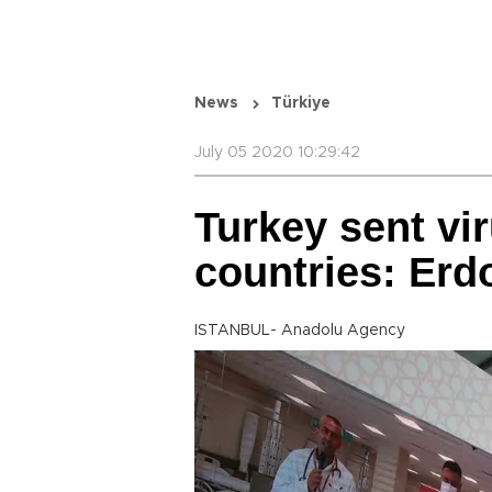
News
Türkiye
July 05 2020 10:29:42
Turkey sent vir
countries: Erd
ISTANBUL- Anadolu Agency