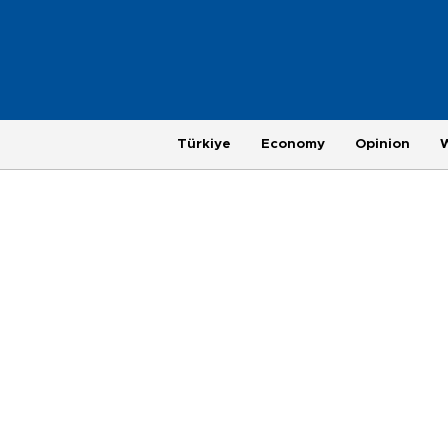
Türkiye
Economy
Opinion