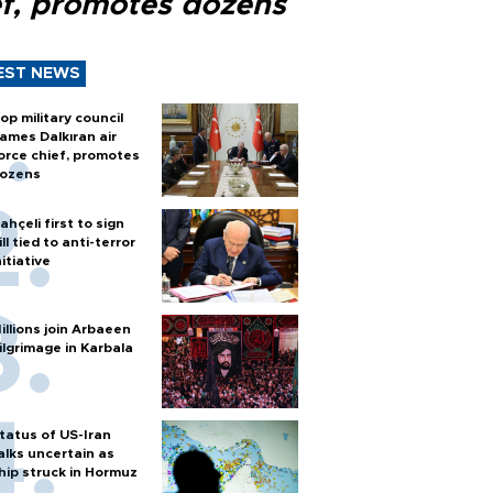
ef, promotes dozens
EST NEWS
op military council
ames Dalkıran air
orce chief, promotes
ozens
ahçeli first to sign
ill tied to anti-terror
nitiative
illions join Arbaeen
ilgrimage in Karbala
tatus of US-Iran
alks uncertain as
hip struck in Hormuz