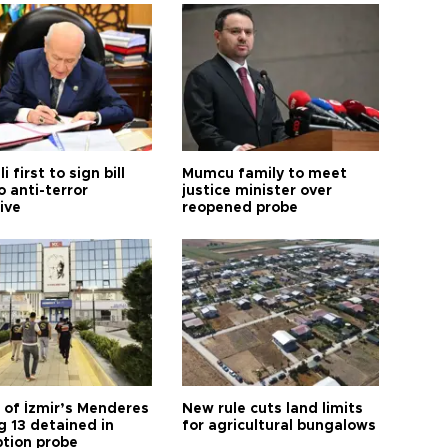
i first to sign bill
Mumcu family to meet
o anti-terror
justice minister over
tive
reopened probe
 of İzmir’s Menderes
New rule cuts land limits
 13 detained in
for agricultural bungalows
ption probe