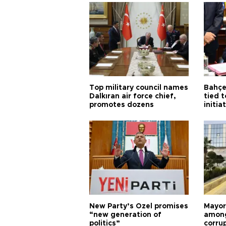
Top military council names
Bahçel
Dalkıran air force chief,
tied t
promotes dozens
initia
New Party’s Özel promises
Mayor
“new generation of
among
politics”
corru