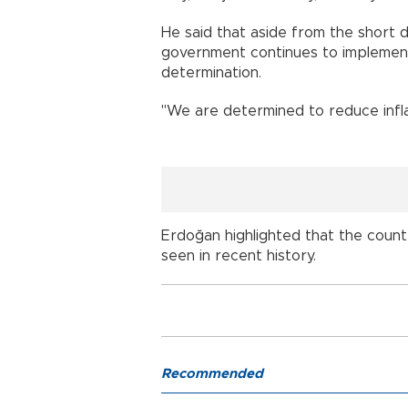
He said that aside from the short 
government continues to implemen
determination.
"We are determined to reduce inflat
Erdoğan highlighted that the coun
seen in recent history.
Recommended