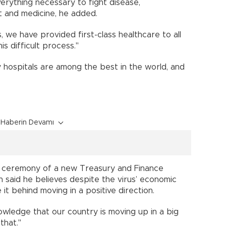
erything necessary to fight disease,
nt and medicine, he added.
, we have provided first-class healthcare to all
his difficult process."
y hospitals are among the best in the world, and
Haberin Devamı
on ceremony of a new Treasury and Finance
an said he believes despite the virus’ economic
e it behind moving in a positive direction.
wledge that our country is moving up in a big
that."