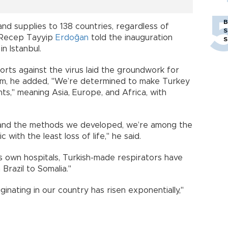
B
d supplies to 138 countries, regardless of
S
," Recep Tayyip
Erdoğan
told the inauguration
S
n Istanbul.
orts against the virus laid the groundwork for
ism, he added, "We’re determined to make Turkey
ts," meaning Asia, Europe, and Africa, with
and the methods we developed, we’re among the
with the least loss of life," he said.
ts own hospitals, Turkish-made respirators have
Brazil to Somalia."
ginating in our country has risen exponentially,"