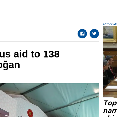
Quark.Mod
us aid to 138
oğan
Top 
name