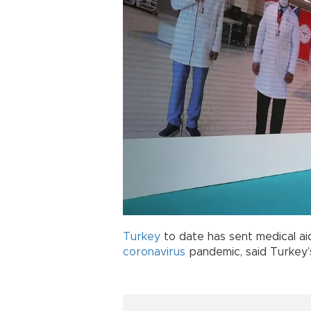
Turkey
to date has sent medical ai
coronavirus
pandemic, said Turkey’s