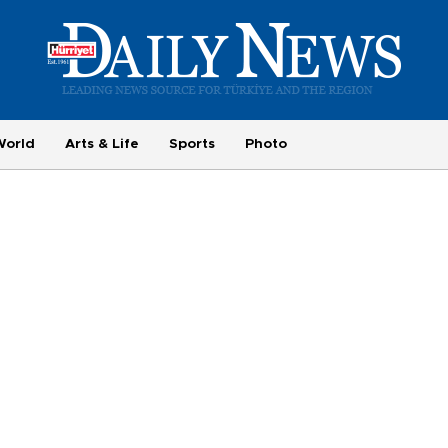
World
Arts & Life
Sports
Photo