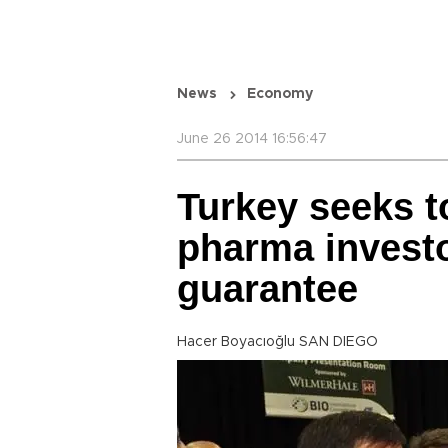
News
Economy
June 26 2014 16:56:47
Turkey seeks t
pharma invest
guarantee
Hacer Boyacıoğlu SAN DIEGO