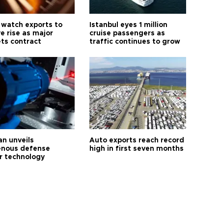
 watch exports to
Istanbul eyes 1 million
e rise as major
cruise passengers as
ts contract
traffic continues to grow
an unveils
Auto exports reach record
enous defense
high in first seven months
r technology