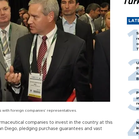
Tür
LAT
S
r
o
T
U
P
t
B
P
i
r
m
s with foreign companies’ representatives.
rmaceutical companies to invest in the country at this
N
b
San Diego, pledging purchase guarantees and vast
K