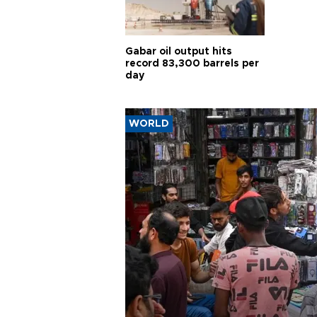
Gabar oil output hits
record 83,300 barrels per
day
WORLD