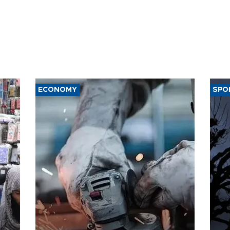
ECONOMY
SPO