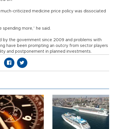
much-criticized medicine price policy was dissociated
se spending more,” he said.
ed by the government since 2009 and problems with
sing have been prompting an outcry from sector players
ility and postponement in planned investments.