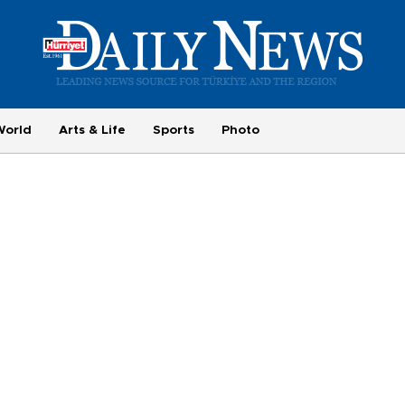
World
Arts & Life
Sports
Photo