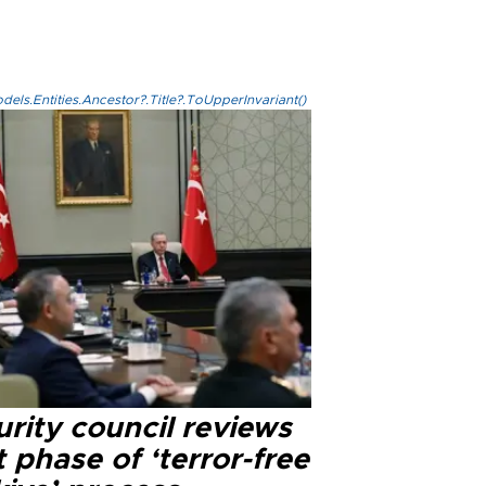
els.Entities.Ancestor?.Title?.ToUpperInvariant()
rity council reviews
 phase of ‘terror-free