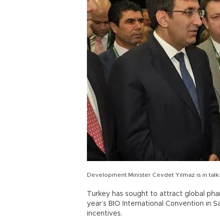
Development Minister Cevdet Yılmaz is in talk
Turkey has sought to attract global pha
year’s BIO International Convention in 
incentives.