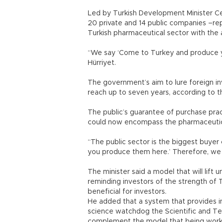
Led by Turkish Development Minister Ce
20 private and 14 public companies –re
Turkish pharmaceutical sector with the 
“We say ‘Come to Turkey and produce you
Hürriyet.
The government’s aim to lure foreign in
reach up to seven years, according to th
The public’s guarantee of purchase pra
could now encompass the pharmaceutical
“The public sector is the biggest buyer
you produce them here.’ Therefore, we 
The minister said a model that will lift 
reminding investors of the strength of T
beneficial for investors.
He added that a system that provides i
science watchdog the Scientific and Tec
complement the model that being work