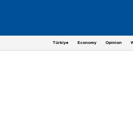
Türkiye
Economy
Opinion