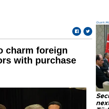
Quark.Mod
o charm foreign
ors with purchase
Secu
next