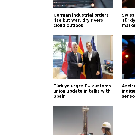
German industrial orders
Swiss
rise but war, dry rivers
Türkiy
cloud outlook
marke
Türkiye urges EU customs
Asels
union update in talks with
indig
Spain
senso