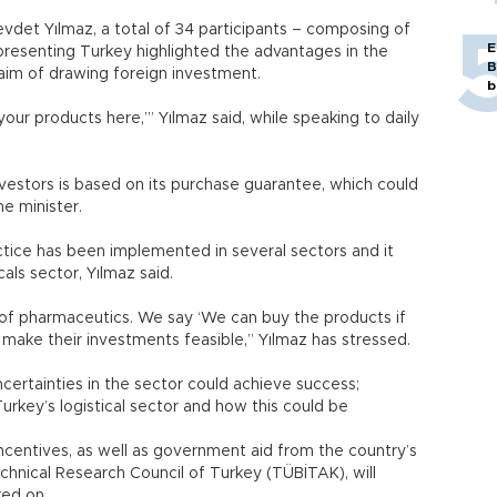
vdet Yılmaz, a total of 34 participants – composing of
E
presenting Turkey highlighted the advantages in the
B
aim of drawing foreign investment.
b
r products here,’” Yılmaz said, while speaking to daily
vestors is based on its purchase guarantee, which could
e minister.
ctice has been implemented in several sectors and it
s sector, Yılmaz said.
 of pharmaceutics. We say ‘We can buy the products if
make their investments feasible,” Yılmaz has stressed.
uncertainties in the sector could achieve success;
urkey’s logistical sector and how this could be
ncentives, as well as government aid from the country’s
hnical Research Council of Turkey (TÜBİTAK), will
ed on.