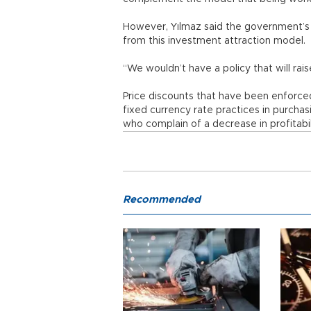
However, Yılmaz said the government’s 
from this investment attraction model.
“We wouldn’t have a policy that will rai
Price discounts that have been enforc
fixed currency rate practices in purcha
who complain of a decrease in profitab
Recommended