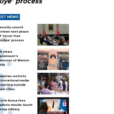
kiye’ process
EST NEWS
ecurity council
eviews next phase
f ‘terror-free
ürkiye’ process
K clears
aramount's
akeover of Warner
ros
akistan restricts
nternational media
eporting outside
ain cities
orth Korea fires
allistic missile: South
orea military