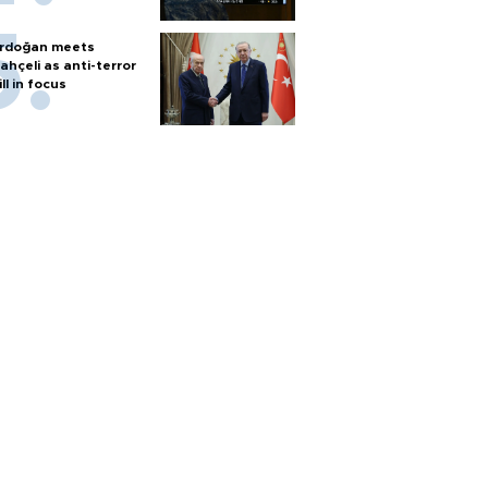
rdoğan meets
ahçeli as anti-terror
ill in focus