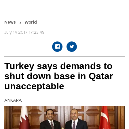
News
World
July 14 2017 17:23:49
Turkey says demands to
shut down base in Qatar
unacceptable
ANKARA