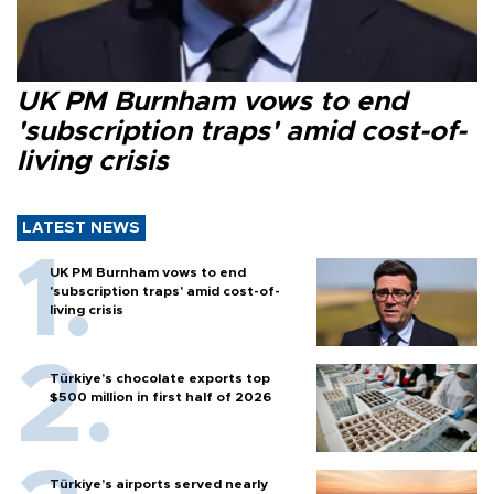
UK PM Burnham vows to end
'subscription traps' amid cost-of-
living crisis
LATEST NEWS
UK PM Burnham vows to end
'subscription traps' amid cost-of-
living crisis
Türkiye’s chocolate exports top
$500 million in first half of 2026
Türkiye’s airports served nearly