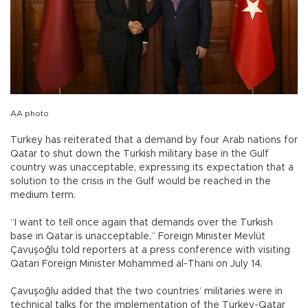
AA photo
Turkey has reiterated that a demand by four Arab nations for
Qatar to shut down the Turkish military base in the Gulf
country was unacceptable, expressing its expectation that a
solution to the crisis in the Gulf would be reached in the
medium term.
“I want to tell once again that demands over the Turkish
base in Qatar is unacceptable,” Foreign Minister Mevlüt
Çavuşoğlu told reporters at a press conference with visiting
Qatari Foreign Minister Mohammed al-Thani on July 14.
Çavuşoğlu added that the two countries’ militaries were in
technical talks for the implementation of the Turkey-Qatar