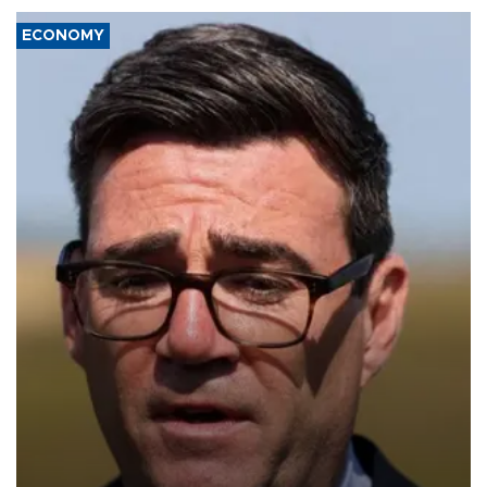
ECONOMY