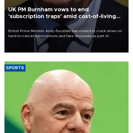
UK PM Burnham vows to end
'subscription traps' amid cost-of-living
crisis
British Prime Minister Andy Burnham has vowed to crack down on
hard-to-cancel subscriptions and fake discounts as part of
measures to tackle the cost-of-living crisis, Downing Street said.
SPORTS