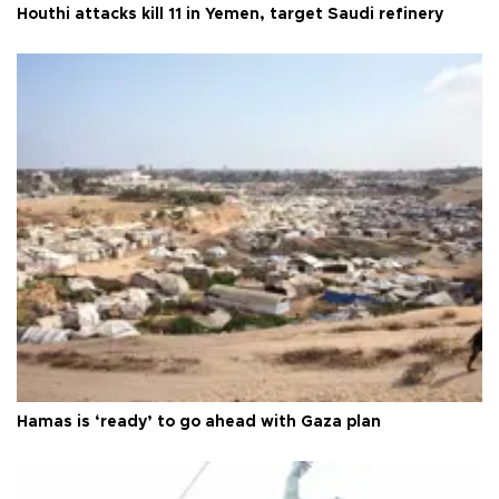
Houthi attacks kill 11 in Yemen, target Saudi refinery
Hamas is ‘ready’ to go ahead with Gaza plan