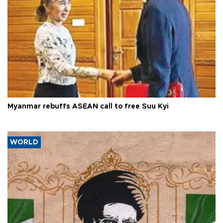
Myanmar rebuffs ASEAN call to free Suu Kyi
WORLD