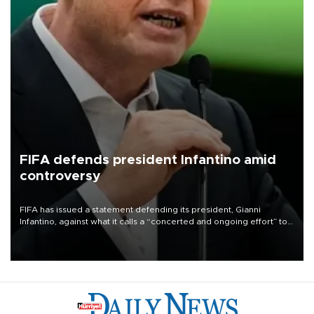
FIFA defends president Infantino amid
controversy
FIFA has issued a statement defending its president, Gianni
Infantino, against what it calls a “concerted and ongoing effort” to
undermine his leadership of the organization.