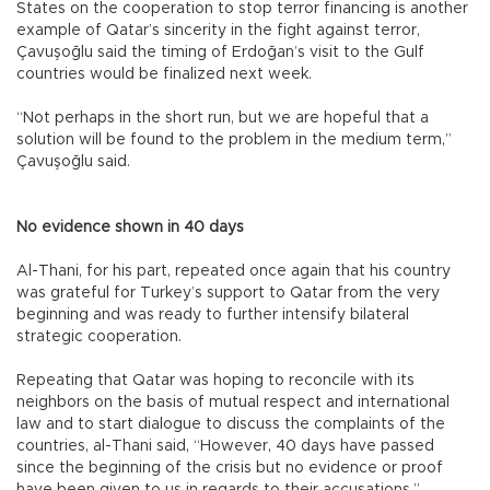
States on the cooperation to stop terror financing is another
example of Qatar’s sincerity in the fight against terror,
Çavuşoğlu said the timing of Erdoğan’s visit to the Gulf
countries would be finalized next week.
“Not perhaps in the short run, but we are hopeful that a
solution will be found to the problem in the medium term,”
Çavuşoğlu said.
No evidence shown in 40 days
Al-Thani, for his part, repeated once again that his country
was grateful for Turkey’s support to Qatar from the very
beginning and was ready to further intensify bilateral
strategic cooperation.
Repeating that Qatar was hoping to reconcile with its
neighbors on the basis of mutual respect and international
law and to start dialogue to discuss the complaints of the
countries, al-Thani said, “However, 40 days have passed
since the beginning of the crisis but no evidence or proof
have been given to us in regards to their accusations.”