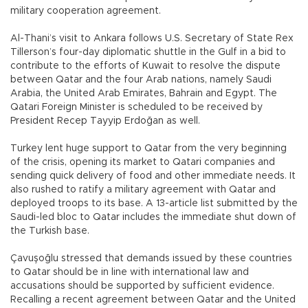
military cooperation agreement.
Al-Thani’s visit to Ankara follows U.S. Secretary of State Rex
Tillerson’s four-day diplomatic shuttle in the Gulf in a bid to
contribute to the efforts of Kuwait to resolve the dispute
between Qatar and the four Arab nations, namely Saudi
Arabia, the United Arab Emirates, Bahrain and Egypt. The
Qatari Foreign Minister is scheduled to be received by
President Recep Tayyip Erdoğan as well.
Turkey lent huge support to Qatar from the very beginning
of the crisis, opening its market to Qatari companies and
sending quick delivery of food and other immediate needs. It
also rushed to ratify a military agreement with Qatar and
deployed troops to its base. A 13-article list submitted by the
Saudi-led bloc to Qatar includes the immediate shut down of
the Turkish base.
Çavuşoğlu stressed that demands issued by these countries
to Qatar should be in line with international law and
accusations should be supported by sufficient evidence.
Recalling a recent agreement between Qatar and the United