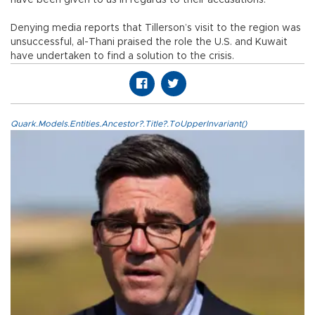
Denying media reports that Tillerson’s visit to the region was
unsuccessful, al-Thani praised the role the U.S. and Kuwait
have undertaken to find a solution to the crisis.
Quark.Models.Entities.Ancestor?.Title?.ToUpperInvariant()