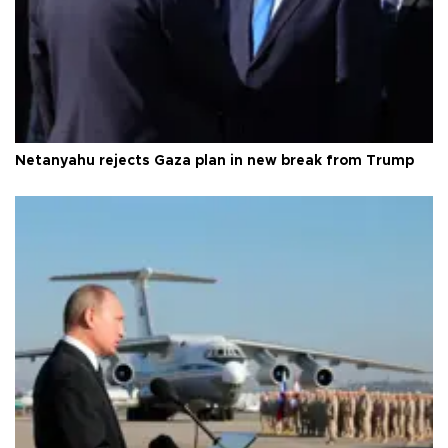
Netanyahu rejects Gaza plan in new break from Trump