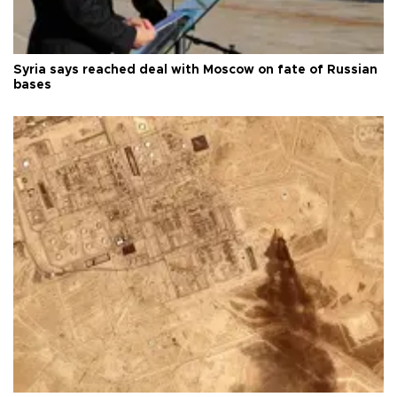
Syria says reached deal with Moscow on fate of Russian
bases