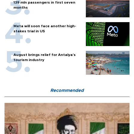
139 mln passengers in first seven
months
Meta will soon face another high-
stakes trial in US
August brings relief for Antalya’s
tourism industry
Recommended