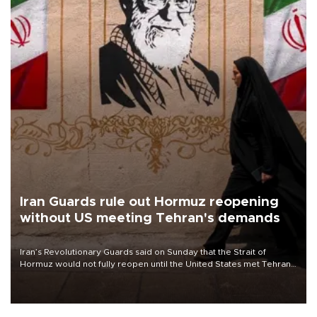
Iran Guards rule out Hormuz reopening
without US meeting Tehran's demands
Iran’s Revolutionary Guards said on Sunday that the Strait of
Hormuz would not fully reopen until the United States met Tehran’s
demands, including lifting sanctions and paying compensation for
war damage.