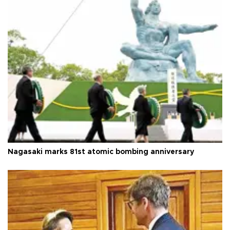
Nagasaki marks 81st atomic bombing anniversary