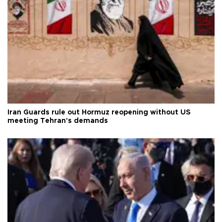
Iran Guards rule out Hormuz reopening without US
meeting Tehran's demands