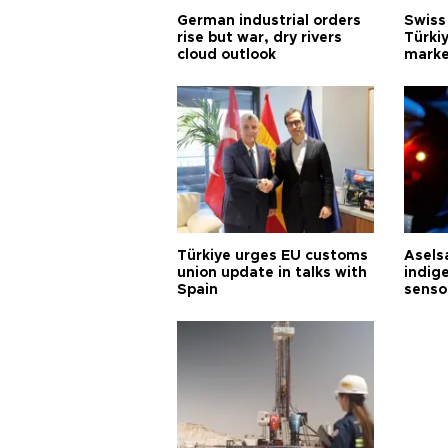
German industrial orders
Swiss
rise but war, dry rivers
Türkiy
cloud outlook
marke
Türkiye urges EU customs
Asels
union update in talks with
indig
Spain
senso