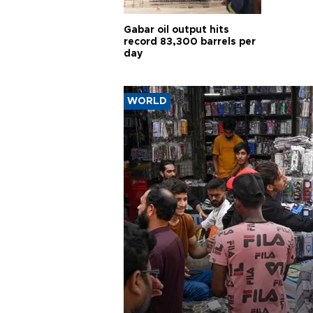
Gabar oil output hits
record 83,300 barrels per
day
WORLD