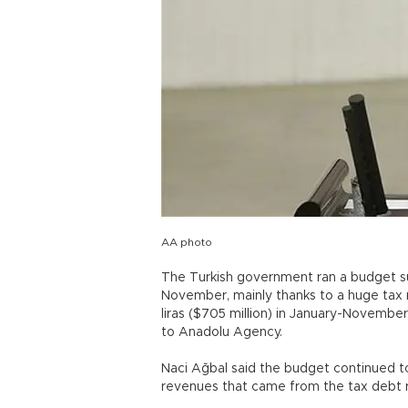
AA photo
The Turkish government ran a budget surpl
November, mainly thanks to a huge tax re
liras ($705 million) in January-November
to Anadolu Agency.
Naci Ağbal said the budget continued to
revenues that came from the tax deb