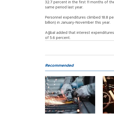
32.7 percent in the first 11 months of the
same period last year.
Personnel expenditures climbed 18.8 perc
billion) in January-November this ye
Ağbal added that interest expenditures stoo
of 5.6 percent.
Recommended