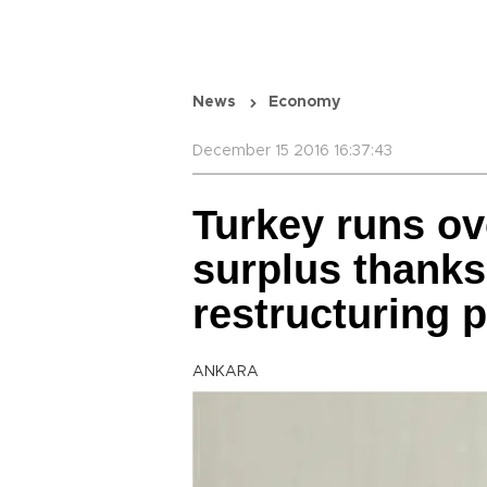
News
Economy
December 15 2016 16:37:43
Turkey runs ov
surplus thanks
restructuring 
ANKARA