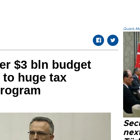
Quark.Mod
er $3 bln budget
 to huge tax
program
Secu
next