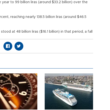
 year to 99 billion liras (around $33.2 billion) over the
ent, reaching nearly 138.5 billion liras (around $46.5
ar.
d at 48 billion liras ($16.1 billion) in that period, a fall