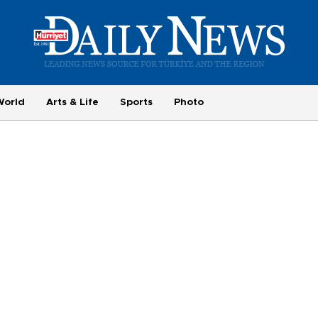
World
Arts & Life
Sports
Photo