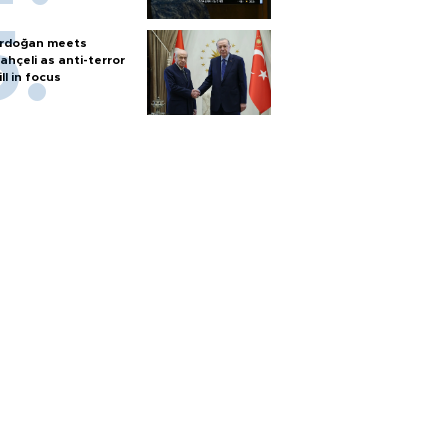
rdoğan meets
ahçeli as anti-terror
ill in focus