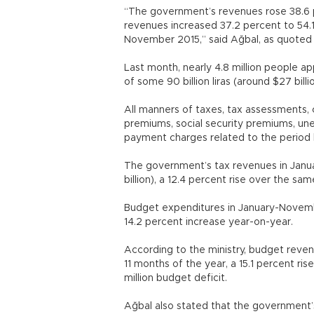
“The government’s revenues rose 38.6 perc
revenues increased 37.2 percent to 54.1 b
November 2015,” said Ağbal, as quo
Last month, nearly 4.8 million people ap
of some 90 billion liras (around $27 bil
All manners of taxes, tax assessments, 
premiums, social security premiums, un
payment charges related to the perio
The government’s tax revenues in Januar
billion), a 12.4 percent rise over the sa
Budget expenditures in January-November r
14.2 percent increase year-on-year
According to the ministry, budget revenues
11 months of the year, a 15.1 percent ri
million budget deficit.
Ağbal also stated that the government’