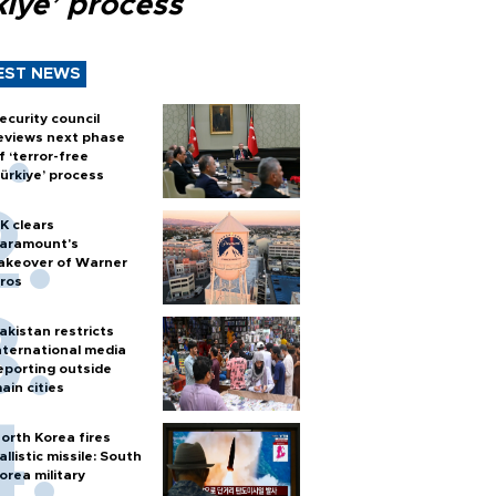
kiye’ process
EST NEWS
ecurity council
eviews next phase
f ‘terror-free
ürkiye’ process
K clears
aramount's
akeover of Warner
ros
akistan restricts
nternational media
eporting outside
ain cities
orth Korea fires
allistic missile: South
orea military