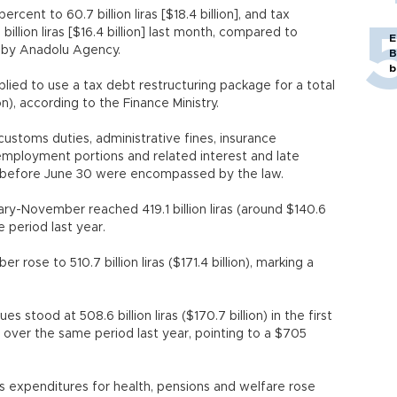
ent to 60.7 billion liras [$18.4 billion], and tax
illion liras [$16.4 billion] last month, compared to
E
ted by Anadolu Agency.
B
b
plied to use a tax debt restructuring package for a total
lion), according to the Finance Ministry.
customs duties, administrative fines, insurance
employment portions and related interest and late
d before June 30 were encompassed by the law.
y-November reached 419.1 billion liras (around $140.6
me period last year.
ose to 510.7 billion liras ($171.4 billion), marking a
.
 stood at 508.6 billion liras ($170.7 billion) in the first
se over the same period last year, pointing to a $705
s expenditures for health, pensions and welfare rose