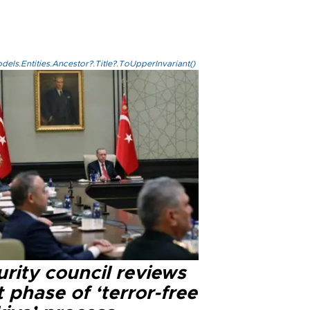
els.Entities.Ancestor?.Title?.ToUpperInvariant()
rity council reviews
 phase of ‘terror-free