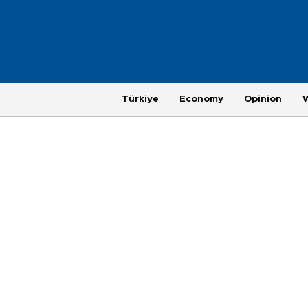
Türkiye
Economy
Opinion