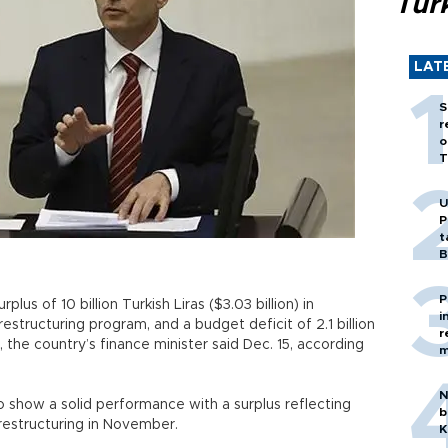
Tür
LAT
S
r
o
T
U
P
t
B
P
us of 10 billion Turkish Liras ($3.03 billion) in
i
structuring program, and a budget deficit of 2.1 billion
r
, the country’s finance minister said Dec. 15, according
m
N
 show a solid performance with a surplus reflecting
b
t restructuring in November.
K