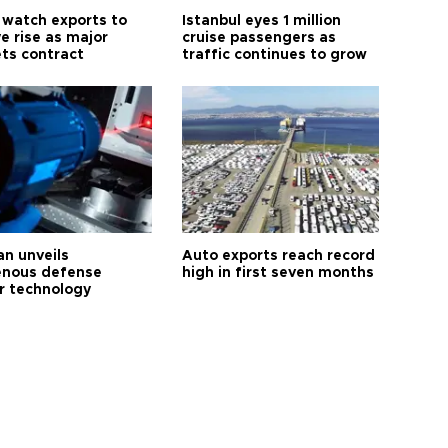
 watch exports to
Istanbul eyes 1 million
e rise as major
cruise passengers as
ts contract
traffic continues to grow
an unveils
Auto exports reach record
enous defense
high in first seven months
r technology