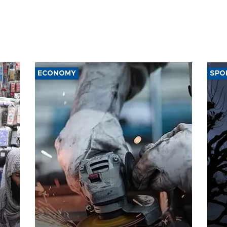
ECONOMY
SPO