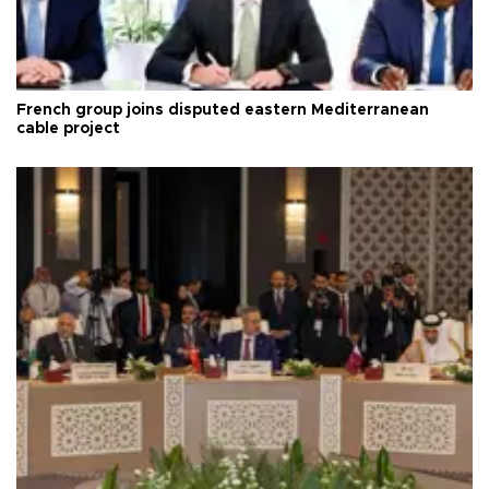
French group joins disputed eastern Mediterranean
cable project