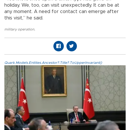
holiday. We, too, can visit unexpectedly. It can be at
any moment. A need for contact can emerge after
this visit,” he said.
military operation
,
Quark.Models.Entities.Ancestor?.Title?.ToUpperInvariant()