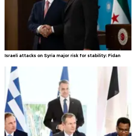
Israeli attacks on Syria major risk for stability: Fidan