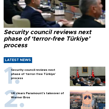
Security council reviews next
phase of ‘terror-free Türkiye’
process
LATEST NEWS
Security council reviews next
phase of ‘terror-free Türkiye’
process
UK clears Paramount's takeover of
Warner Bros