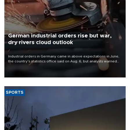
German industrial orders rise but war,
dry rivers cloud outlook
Industrial orders in Germany came in above expectations in June,
the country's statistics office said on Aug. 6, but analysts warned
that rivers running dry and the Mideast war could spell trouble.
SPORTS