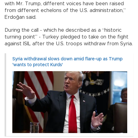
with Mr. Trump, different voices have been raised
from different echelons of the U.S. administration,”
Erdoğan said.
During the call - which he described as a “historic
turning point” - Turkey pledged to take on the fight
against ISIL after the U.S. troops withdraw from Syria.
Syria withdrawal slows down amid flare-up as Trump
'wants to protect Kurds'