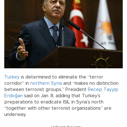
Turkey
is determined to eliminate the “terror
corridor” in
northern Syria
and “makes no distinction
between terrorist groups,” President
Recep Tayyip
Erdoğan
said on Jan. 8, adding that Turkey’s
preparations to eradicate ISIL in Syria’s north
“together with other terrorist organizations” are
underway.