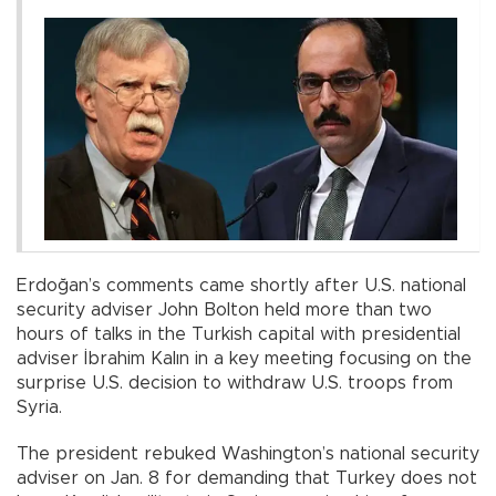
Erdoğan’s comments came shortly after U.S. national
security adviser John Bolton held more than two
hours of talks in the Turkish capital with presidential
adviser İbrahim Kalın in a key meeting focusing on the
surprise U.S. decision to withdraw U.S. troops from
Syria.
The president rebuked Washington’s national security
adviser on Jan. 8 for demanding that Turkey does not