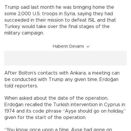
Trump said last month he was bringing home the
some 2,000 U.S. troops in Syria, saying they had
succeeded in their mission to defeat ISIL and that
Turkey would take over the final stages of the
military campaign.
Haberin Devamı
After Bolton’s contacts with Ankara, a meeting can
be conducted with Trump any given time, Erdoğan
told reporters.
When asked about the date of the operation,
Erdoğan recalled the Turkish intervention in Cyprus in
1974 and its code phrase “Ayşe should go on holiday,”
given for the start of the operation.
“You know, once upon a time, Ayşe had gone on