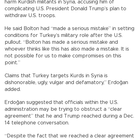
harm Kurdish militants in Syria, accusing him of
complicating U.S. President Donald Trump’s plan to
withdraw U.S. troops.
He said Bolton had “made a serious mistake” in setting
conditions for Turkey’s military role after the U.S.
pullout. “Bolton has made a serious mistake and
whoever thinks like this has also made a mistake. It is
not possible for us to make compromises on this
point.”
Claims that Turkey targets Kurds in Syria is
dishonorable, ugly, vulgar and defamatory,” Erdoğan
added.
Erdoğan suggested that officials within the U.S.
administration may be trying to obstruct a “clear
agreement” that he and Trump reached during a Dec.
14 telephone conversation.
“Despite the fact that we reached a clear agreement