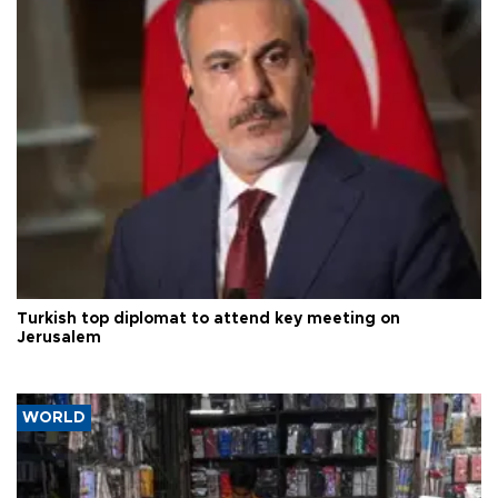
Turkish top diplomat to attend key meeting on
Jerusalem
WORLD