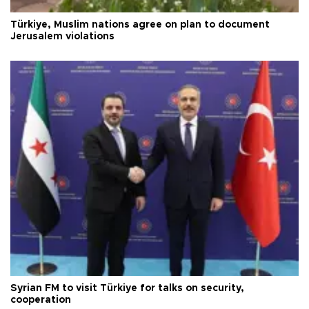
Türkiye, Muslim nations agree on plan to document
Jerusalem violations
Syrian FM to visit Türkiye for talks on security,
cooperation