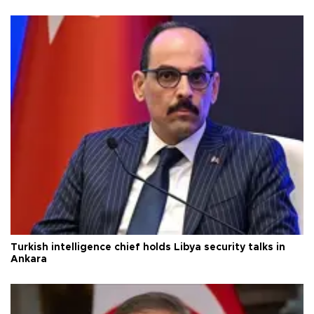
Turkish intelligence chief holds Libya security talks in
Ankara