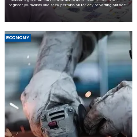
register journalists and seek permission for any reporting outside
the country's three main cities, sparking concern from rights and
media groups over a threat to press freedom.
ECONOMY