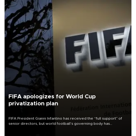
FIFA apologizes for World Cup
privatization plan
FIFA President Gianni Infantino has received the “full support” of
senior directors, but world football’s governing body has
apologized for the controversy surrounding a now-shelved plan to
open the World Cup to private investment.