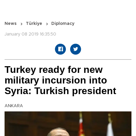
News
Türkiye
Diplomacy
January 08 2019 16:35:50
Turkey ready for new
military incursion into
Syria: Turkish president
ANKARA