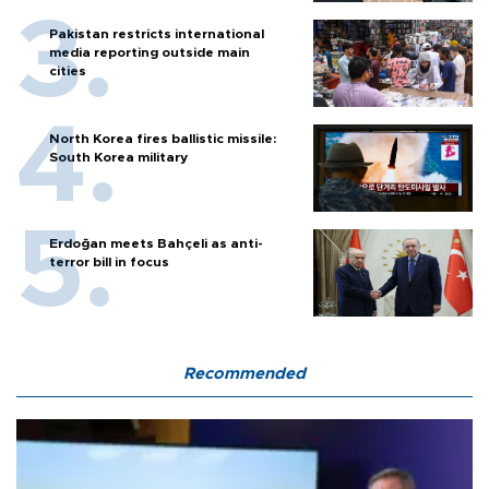
Pakistan restricts international
media reporting outside main
cities
North Korea fires ballistic missile:
South Korea military
Erdoğan meets Bahçeli as anti-
terror bill in focus
Recommended