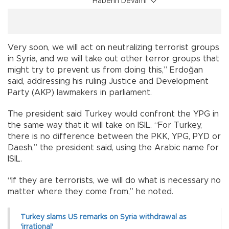
Haberin Devamı
Very soon, we will act on neutralizing terrorist groups
in Syria, and we will take out other terror groups that
might try to prevent us from doing this,” Erdoğan
said, addressing his ruling Justice and Development
Party (AKP) lawmakers in parliament.
The president said Turkey would confront the YPG in
the same way that it will take on ISIL. “For Turkey,
there is no difference between the PKK, YPG, PYD or
Daesh,” the president said, using the Arabic name for
ISIL.
“If they are terrorists, we will do what is necessary no
matter where they come from,” he noted.
Turkey slams US remarks on Syria withdrawal as
'irrational'