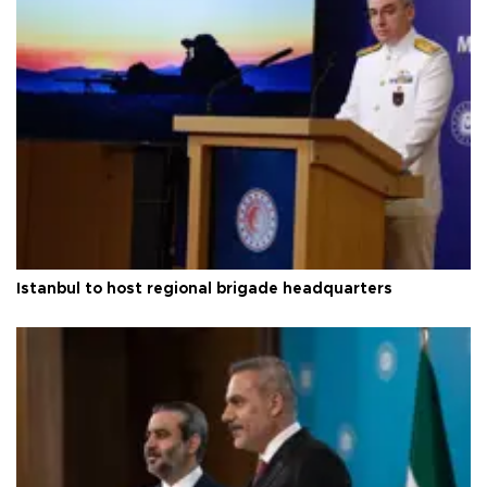
Istanbul to host regional brigade headquarters