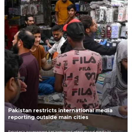
Pakistan restricts international media
reporting outside main cities
Pakistan's government has instructed international media to