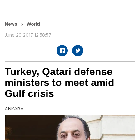
News
World
June 29 2017 12:58:57
Turkey, Qatari defense
ministers to meet amid
Gulf crisis
ANKARA