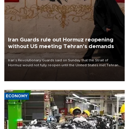
Iran Guards rule out Hormuz reopening
without US meeting Tehran's demands
Iran’s Revolutionary Guards said on Sunday that the Strait of
Hormuz would not fully reopen until the United States met Tehran’s
demands, including lifting sanctions and paying compensation for
war damage.
ECONOMY