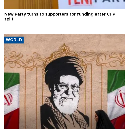
New Party turns to supporters for funding after CHP
split
WORLD