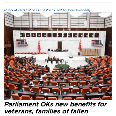
Quark.Models.Entities.Ancestor?.Title?.ToUpperInvariant()
Parliament OKs new benefits for
veterans, families of fallen