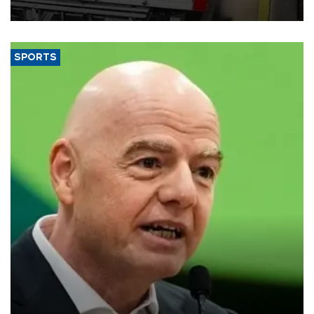
SPORTS