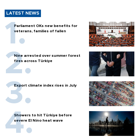
LATEST NEWS
Parliament OKs new benefits for
veterans, families of fallen
Nine arrested over summer forest
fires across Türkiye
Export climate index rises in July
Showers to hit Türkiye before
severe El Nino heat wave