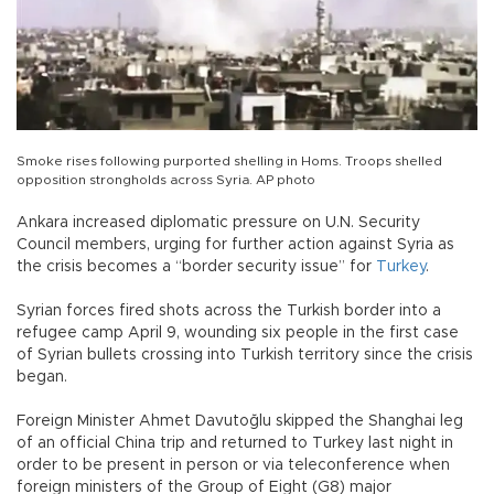
Smoke rises following purported shelling in Homs. Troops shelled
opposition strongholds across Syria. AP photo
Ankara increased diplomatic pressure on U.N. Security
Council members, urging for further action against Syria as
the crisis becomes a “border security issue” for
Turkey
.
Syrian forces fired shots across the Turkish border into a
refugee camp April 9, wounding six people in the first case
of Syrian bullets crossing into Turkish territory since the crisis
began.
Foreign Minister Ahmet Davutoğlu skipped the Shanghai leg
of an official China trip and returned to Turkey last night in
order to be present in person or via teleconference when
foreign ministers of the Group of Eight (G8) major