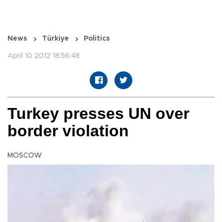
News
Türkiye
Politics
April 10 2012 18:56:48
Turkey presses UN over
border violation
MOSCOW