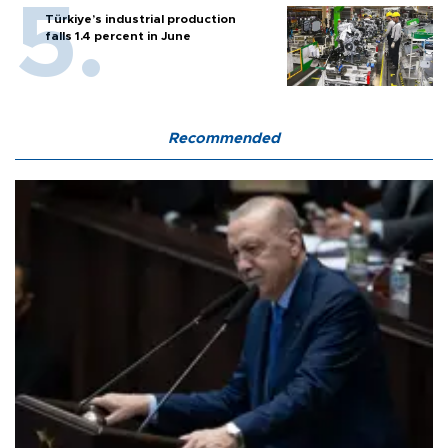
Türkiye’s industrial production
falls 1.4 percent in June
Recommended