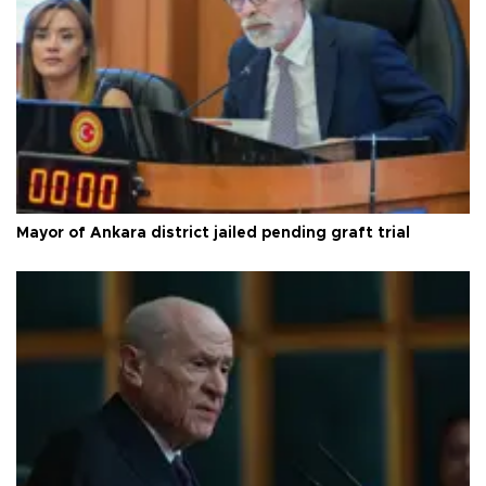
Mayor of Ankara district jailed pending graft trial