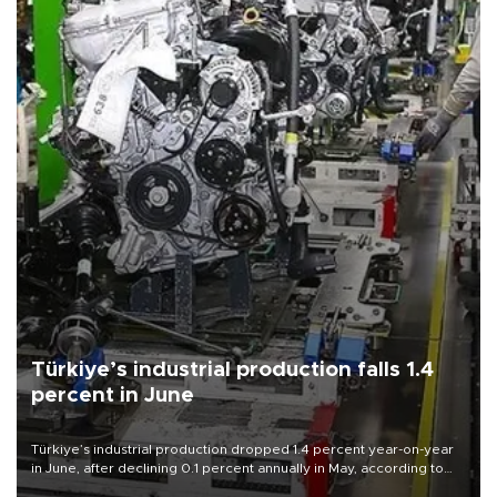
Türkiye’s industrial production falls 1.4
percent in June
Türkiye’s industrial production dropped 1.4 percent year-on-year
in June, after declining 0.1 percent annually in May, according to
official data released on Aug. 10.