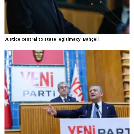
Justice central to state legitimacy: Bahçeli