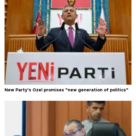
New Party’s Özel promises “new generation of politics”