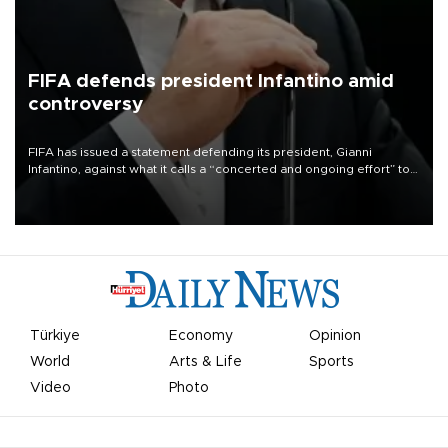
FIFA defends president Infantino amid
controversy
FIFA has issued a statement defending its president, Gianni
Infantino, against what it calls a “concerted and ongoing effort” to
undermine his leadership of the organization.
Türkiye
Economy
Opinion
World
Arts & Life
Sports
Video
Photo