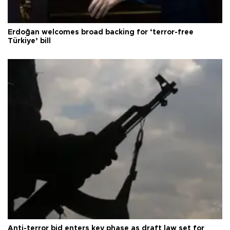
Erdoğan welcomes broad backing for ‘terror-free
Türkiye’ bill
Anti-terror bid enters key phase as draft law set for