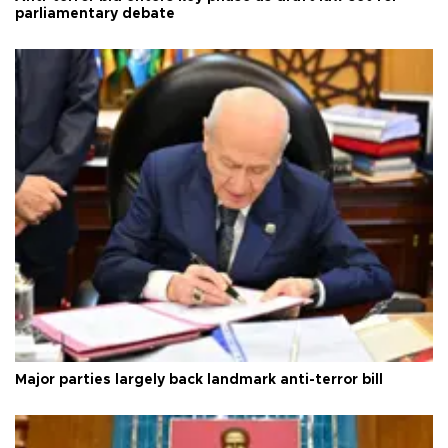
parliamentary debate
Major parties largely back landmark anti-terror bill