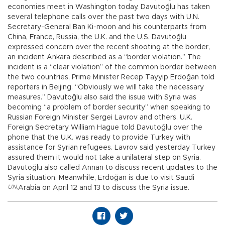
economies meet in Washington today. Davutoğlu has taken
several telephone calls over the past two days with U.N.
Secretary-General Ban Ki-moon and his counterparts from
China, France, Russia, the U.K. and the U.S. Davutoğlu
expressed concern over the recent shooting at the border,
an incident Ankara described as a “border violation.” The
incident is a “clear violation” of the common border between
the two countries, Prime Minister Recep Tayyip Erdoğan told
reporters in Beijing. “Obviously we will take the necessary
measures.” Davutoğlu also said the issue with Syria was
becoming “a problem of border security” when speaking to
Russian Foreign Minister Sergei Lavrov and others. U.K.
Foreign Secretary William Hague told Davutoğlu over the
phone that the U.K. was ready to provide Turkey with
assistance for Syrian refugees. Lavrov said yesterday Turkey
assured them it would not take a unilateral step on Syria.
Davutoğlu also called Annan to discuss recent updates to the
Syria situation. Meanwhile, Erdoğan is due to visit Saudi
UN
,
Arabia on April 12 and 13 to discuss the Syria issue.