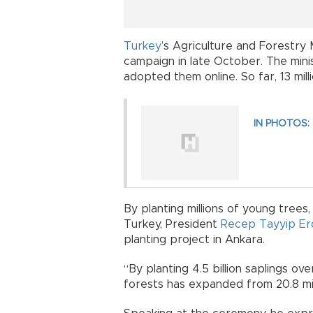
Turkey
’s Agriculture and Forestry 
campaign in late October. The mini
adopted them online. So far, 13 mi
IN PHOTOS: T
By planting millions of young trees,
Turkey, President
Recep Tayyip E
planting project in Ankara.
“By planting 4.5 billion saplings ov
forests has expanded from 20.8 milli