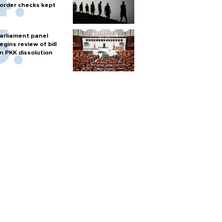
order checks kept
arliament panel
egins review of bill
n PKK dissolution