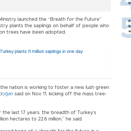
b
Ministry launched the “Breath for the Future”
P
stry plants the saplings on behalf of people who
b
o
llion trees have been adopted.
urkey plants 11 million saplings in one day
 the nation is working to foster a new, lush green
rdoğan
said on Nov. 11, kicking off the mass tree-
er the last 17 years, the breadth of Turkey’s
on hectares to 22.6 million,” he said.