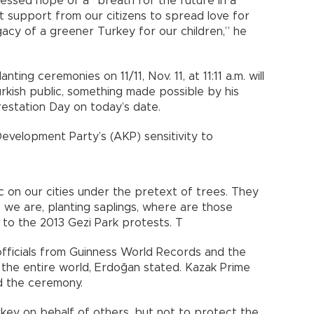
essed hope of a “breath for the future in a
 support from our citizens to spread love for
gacy of a greener Turkey for our children,” he
ing ceremonies on 11/11, Nov. 11, at 11:11 a.m. will
kish public, something made possible by his
restation Day on today’s date.
Development Party’s (AKP) sensitivity to
 on our cities under the pretext of trees. They
 we are, planting saplings, where are those
 to the 2013 Gezi Park protests. T
ficials from Guinness World Records and the
the entire world, Erdoğan stated. Kazak Prime
d the ceremony.
key on behalf of others, but not to protect the