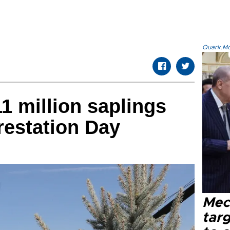
Quark.Mod
1 million saplings
restation Day
Mec
tar