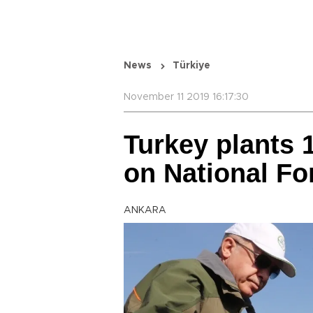
News
Türkiye
November 11 2019 16:17:30
Turkey plants 1
on National Fo
ANKARA