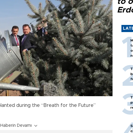
to o
Erd
LAT
M
t
o
n
T
b
f
T
p
planted during the “Breath for the Future”
r
Haberin Devamı
S
c