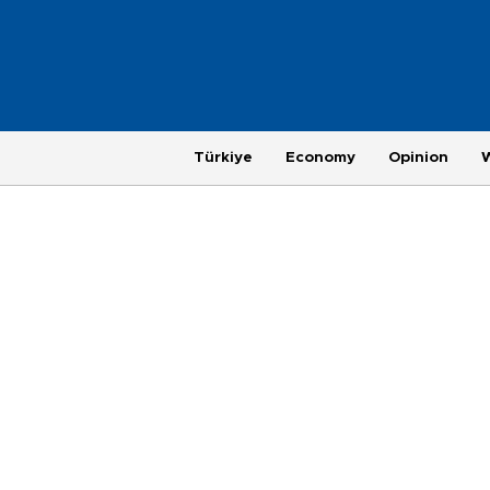
Türkiye
Economy
Opinion