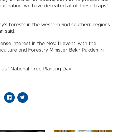
ur nation, we have defeated all of these traps,”
y’s forests in the western and southern regions
n said.
se interest in the Nov. 11 event, with the
culture and Forestry Minister Bekir Pakdemirli
 as “National Tree-Planting Day.”