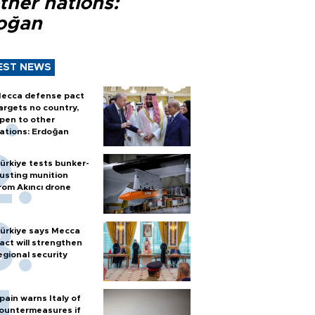
ther nations:
oğan
EST NEWS
ecca defense pact
argets no country,
pen to other
ations: Erdoğan
ürkiye tests bunker-
usting munition
rom Akıncı drone
ürkiye says Mecca
act will strengthen
egional security
pain warns Italy of
ountermeasures if