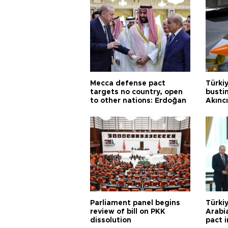
Mecca defense pact
Türki
targets no country, open
busti
to other nations: Erdoğan
Akınc
Parliament panel begins
Türkiy
review of bill on PKK
Arabi
dissolution
pact i