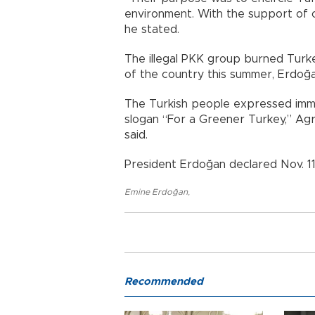
environment. With the support of o
he stated.
The illegal PKK group burned Turke
of the country this summer, Erdoğa
The Turkish people expressed immen
slogan “For a Greener Turkey,” Agri
said.
President Erdoğan declared Nov. 11
Emine Erdoğan
,
Recommended