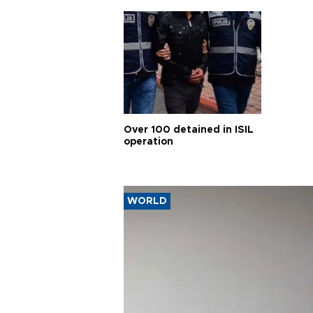
Over 100 detained in ISIL
operation
WORLD