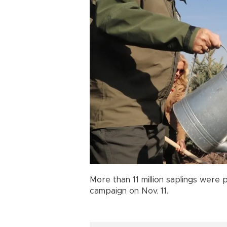
More than 11 million saplings were 
campaign on Nov. 11.