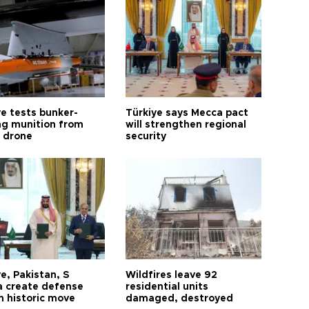
ye tests bunker-
Türkiye says Mecca pact
ng munition from
will strengthen regional
ı drone
security
e, Pakistan, S
Wildfires leave 92
a create defense
residential units
n historic move
damaged, destroyed