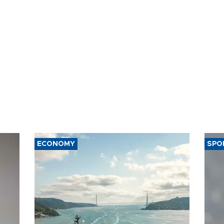
ECONOMY
SPO