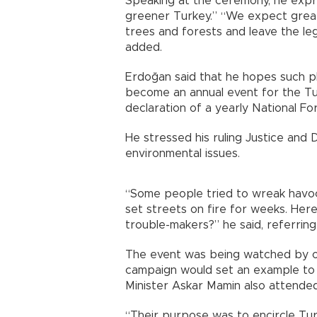
Speaking at the ceremony, he expr
greener Turkey.” “We expect great
trees and forests and leave the le
added.
Erdoğan said that he hopes such plant
become an annual event for the Tur
declaration of a yearly National Fo
He stressed his ruling Justice and 
environmental issues.
“Some people tried to wreak havoc
set streets on fire for weeks. Here
trouble-makers?” he said, referring
The event was being watched by of
campaign would set an example to 
Minister Askar Mamin also attende
“Their purpose was to encircle Tur