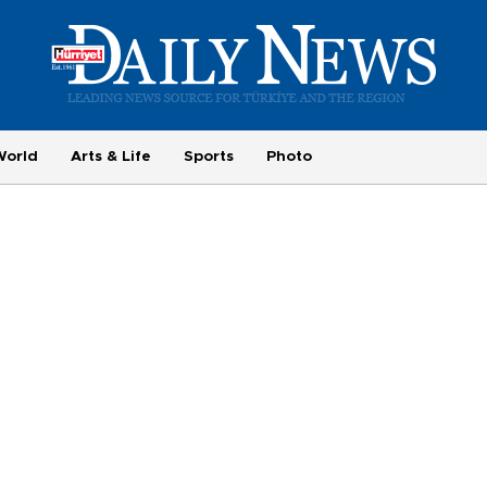
World
Arts & Life
Sports
Photo