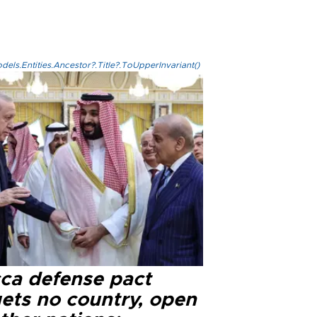
els.Entities.Ancestor?.Title?.ToUpperInvariant()
ca defense pact
gets no country, open