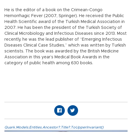
He is the editor of a book on the Crimean-Congo
Hemorrhagic Fever (2007, Springer). He received the Public
Health Scientific award of the Turkish Medical Association in
2007. He has been the president of the Turkish Society of
Clinical Microbiology and Infectious Diseases since 2013. Most
recently, he was the lead publisher of “Emerging Infectious
Diseases Clinical Case Studies,” which was written by Turkish
scientists. The book was awarded by the British Medicine
Association in this year’s Medical Book Awards in the
category of public health among 630 books.
Quark.Models.Entities.Ancestor?.Title?.ToUpperInvariant()