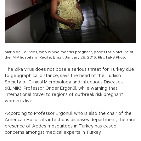
Maria de Lourdes, who is nine months pregnant, poses for a picture at
the IMIP hospital in Recife, Brazil, January 28, 2016. REUTERS Photo
The Zika virus does not pose a serious threat for Turkey due
to geographical distance, says the head of the Turkish
Society of Clinical Microbiology and Infectious Diseases
(KLIMIK), Professor Önder Ergönül, while warning that
international travel to regions of outbreak risk pregnant
women’s lives.
According to Professor Ergönül, who is also the chair of the
American Hospital’s infectious diseases department, the rare
presence of Aedes mosquitoes in Turkey has eased
concerns amongst medical experts in Turkey.