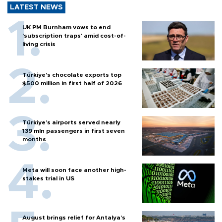
LATEST NEWS
UK PM Burnham vows to end
'subscription traps' amid cost-of-
living crisis
Türkiye’s chocolate exports top
$500 million in first half of 2026
Türkiye’s airports served nearly
139 mln passengers in first seven
months
Meta will soon face another high-
stakes trial in US
August brings relief for Antalya’s