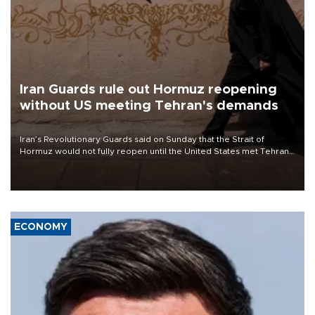
Iran Guards rule out Hormuz reopening
without US meeting Tehran's demands
Iran’s Revolutionary Guards said on Sunday that the Strait of
Hormuz would not fully reopen until the United States met Tehran’s
demands, including lifting sanctions and paying compensation for
war damage.
ECONOMY