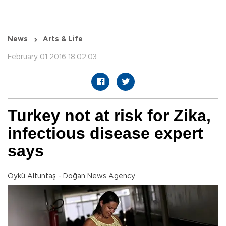
News
Arts & Life
February 01 2016 18:02:03
Turkey not at risk for Zika,
infectious disease expert
says
Öykü Altuntaş - Doğan News Agency