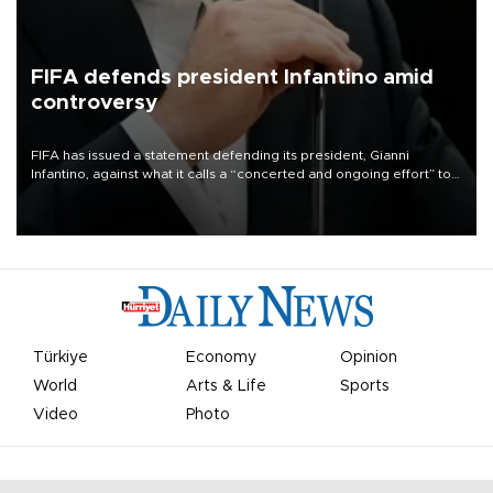
FIFA defends president Infantino amid
controversy
FIFA has issued a statement defending its president, Gianni
Infantino, against what it calls a “concerted and ongoing effort” to
undermine his leadership of the organization.
Türkiye
Economy
Opinion
World
Arts & Life
Sports
Video
Photo