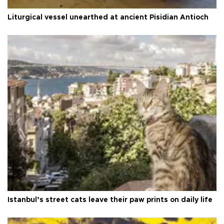
Liturgical vessel unearthed at ancient Pisidian Antioch
Istanbul’s street cats leave their paw prints on daily life