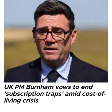
UK PM Burnham vows to end
'subscription traps' amid cost-of-
living crisis