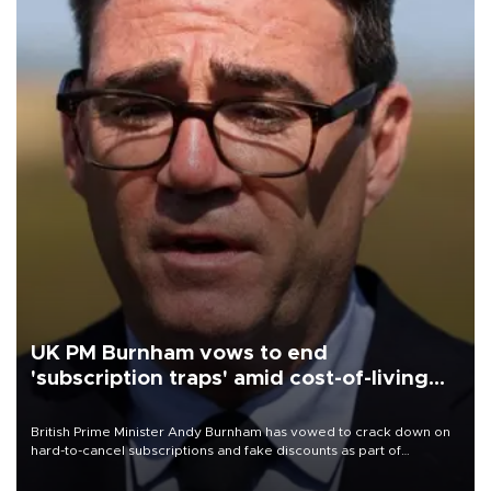
UK PM Burnham vows to end
'subscription traps' amid cost-of-living
crisis
British Prime Minister Andy Burnham has vowed to crack down on
hard-to-cancel subscriptions and fake discounts as part of
measures to tackle the cost-of-living crisis, Downing Street said.