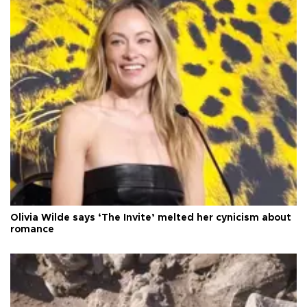
Olivia Wilde says ‘The Invite’ melted her cynicism about
romance