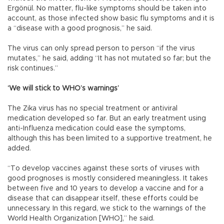
Ergönül. No matter, flu-like symptoms should be taken into
account, as those infected show basic flu symptoms and it is
a “disease with a good prognosis,” he said.
The virus can only spread person to person “if the virus
mutates,” he said, adding “It has not mutated so far; but the
risk continues.”
‘We will stick to WHO’s warnings’
The Zika virus has no special treatment or antiviral
medication developed so far. But an early treatment using
anti-Influenza medication could ease the symptoms,
although this has been limited to a supportive treatment, he
added.
“To develop vaccines against these sorts of viruses with
good prognoses is mostly considered meaningless. It takes
between five and 10 years to develop a vaccine and for a
disease that can disappear itself, these efforts could be
unnecessary. In this regard, we stick to the warnings of the
World Health Organization [WHO],” he said.