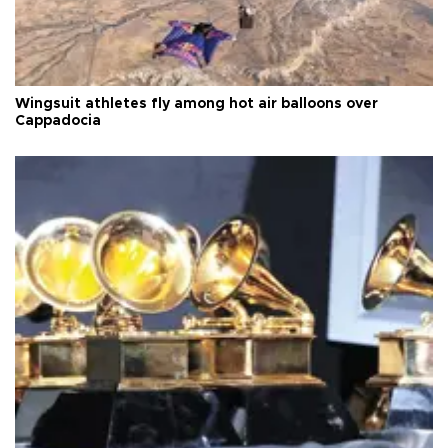
Wingsuit athletes fly among hot air balloons over
Cappadocia