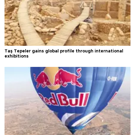
Taş Tepeler gains global profile through international
exhibitions