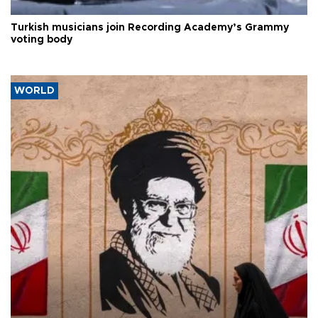
Turkish musicians join Recording Academy’s Grammy
voting body
WORLD