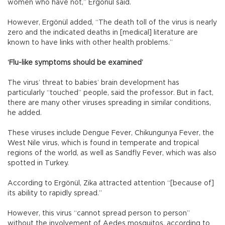
women who have not,” Ergönül said.
However, Ergönül added, “The death toll of the virus is nearly
zero and the indicated deaths in [medical] literature are
known to have links with other health problems.”
‘Flu-like symptoms should be examined’
The virus’ threat to babies’ brain development has
particularly “touched” people, said the professor. But in fact,
there are many other viruses spreading in similar conditions,
he added.
These viruses include Dengue Fever, Chikungunya Fever, the
West Nile virus, which is found in temperate and tropical
regions of the world, as well as Sandfly Fever, which was also
spotted in Turkey.
According to Ergönül, Zika attracted attention “[because of]
its ability to rapidly spread.”
However, this virus “cannot spread person to person”
without the involvement of Aedes mosquitos, according to