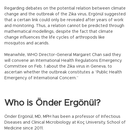
Regarding debates on the potential relation between climate
change and the outbreak of the Zika virus, Ergönül suggested
that a certain link could only be revealed after years of work
and monitoring. Thus, a relation cannot be predicted through
mathematical modellings, despite the fact that climate
change influences the life cycles of arthropods like
mosquitos and acarids.
Meanwhile, WHO Director-General Margaret Chan said they
will convene an International Health Regulations Emergency
Committee on Feb. 1 about the Zika virus in Geneva, to
ascertain whether the outbreak constitutes a “Public Health
Emergency of International Concern.”
Who is Önder Ergönül?
Önder Ergönül, MD, MPH has been a professor of Infectious
Diseases and Clinical Microbiology at Koç University, School of
Medicine since 2011.