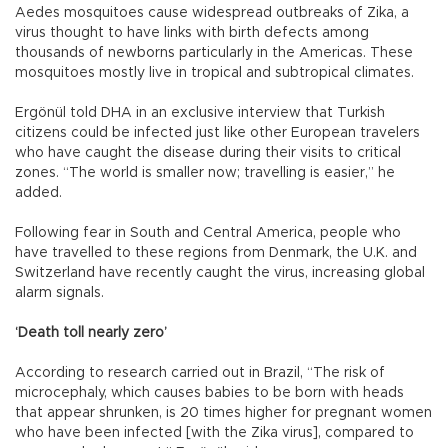
Aedes mosquitoes cause widespread outbreaks of Zika, a
virus thought to have links with birth defects among
thousands of newborns particularly in the Americas. These
mosquitoes mostly live in tropical and subtropical climates.
Ergönül told DHA in an exclusive interview that Turkish
citizens could be infected just like other European travelers
who have caught the disease during their visits to critical
zones. “The world is smaller now; travelling is easier,” he
added.
Following fear in South and Central America, people who
have travelled to these regions from Denmark, the U.K. and
Switzerland have recently caught the virus, increasing global
alarm signals.
‘Death toll nearly zero’
According to research carried out in Brazil, “The risk of
microcephaly, which causes babies to be born with heads
that appear shrunken, is 20 times higher for pregnant women
who have been infected [with the Zika virus], compared to