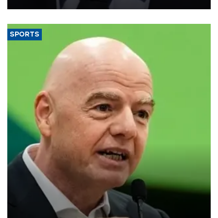
SPORTS