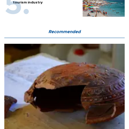
tourism industry
Recommended