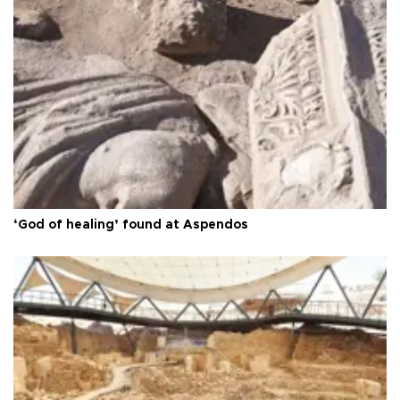
‘God of healing’ found at Aspendos