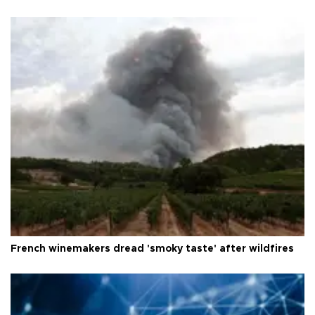
French winemakers dread 'smoky taste' after wildfires