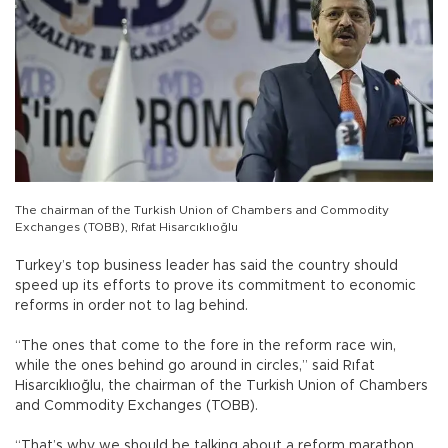
The chairman of the Turkish Union of Chambers and Commodity
Exchanges (TOBB), Rıfat Hisarcıklıoğlu
Turkey’s top business leader has said the country should
speed up its efforts to prove its commitment to economic
reforms in order not to lag behind.
“The ones that come to the fore in the reform race win,
while the ones behind go around in circles,” said Rıfat
Hisarcıklıoğlu, the chairman of the Turkish Union of Chambers
and Commodity Exchanges (TOBB).
“That’s why we should be talking about a reform marathon,