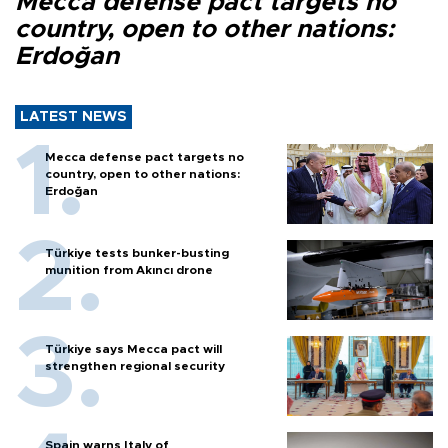
Mecca defense pact targets no
country, open to other nations:
Erdoğan
LATEST NEWS
Mecca defense pact targets no
country, open to other nations:
Erdoğan
Türkiye tests bunker-busting
munition from Akıncı drone
Türkiye says Mecca pact will
strengthen regional security
Spain warns Italy of