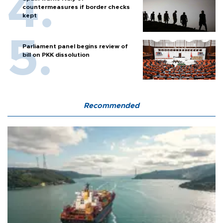
countermeasures if border checks
kept
Parliament panel begins review of
bill on PKK dissolution
Recommended