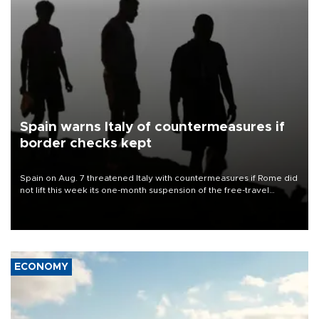
Spain warns Italy of countermeasures if
border checks kept
Spain on Aug. 7 threatened Italy with countermeasures if Rome did
not lift this week its one-month suspension of the free-travel
Schengen agreement, introduced after the mass migrant rush to
Ceuta.
ECONOMY