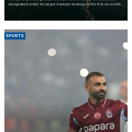
designated under its target markets strategy in the first six months
of 2026, as part of efforts to diversify export destinations and
expand into new markets.
SPORTS