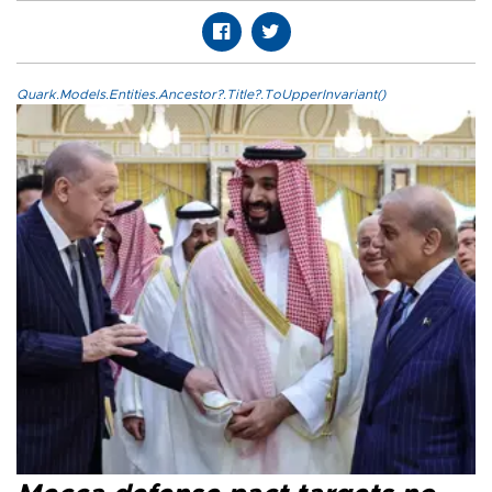
Quark.Models.Entities.Ancestor?.Title?.ToUpperInvariant()