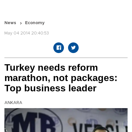
News
Economy
May 04 2014 20:40:53
Turkey needs reform
marathon, not packages:
Top business leader
ANKARA