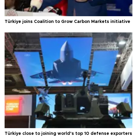
Türkiye joins Coalition to Grow Carbon Markets initiative
Türkiye close to joining world’s top 10 defense exporters