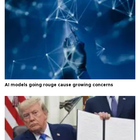
AI models going rouge cause growing concerns