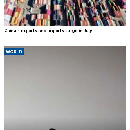
China's exports and imports surge in July
WORLD