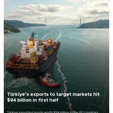
Türkiye’s exports to target markets hit
$94 billion in first half
Türkiye exported goods worth $94 billion to the 60 countries