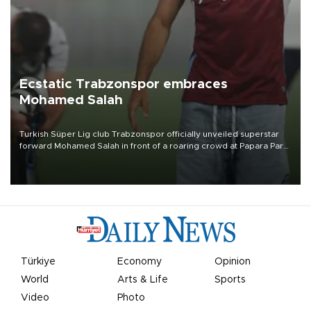
Ecstatic Trabzonspor embraces
Mohamed Salah
Turkish Süper Lig club Trabzonspor officially unveiled superstar
forward Mohamed Salah in front of a roaring crowd at Papara Park
on Aug. 6 night, celebrating what club officials called one of the
most historic transfer accomplishments in Turkish sports history.
Türkiye
Economy
Opinion
World
Arts & Life
Sports
Video
Photo