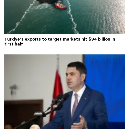
Türkiye’s exports to target markets hit $94 billion in
first half