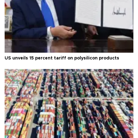
US unveils 15 percent tariff on polysilicon products