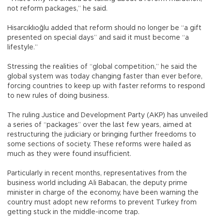
not reform packages,” he said.
Hisarcıklıoğlu added that reform should no longer be “a gift
presented on special days” and said it must become “a
lifestyle.”
Stressing the realities of “global competition,” he said the
global system was today changing faster than ever before,
forcing countries to keep up with faster reforms to respond
to new rules of doing business.
The ruling Justice and Development Party (AKP) has unveiled
a series of “packages” over the last few years, aimed at
restructuring the judiciary or bringing further freedoms to
some sections of society. These reforms were hailed as
much as they were found insufficient.
Particularly in recent months, representatives from the
business world including Ali Babacan, the deputy prime
minister in charge of the economy, have been warning the
country must adopt new reforms to prevent Turkey from
getting stuck in the middle-income trap.