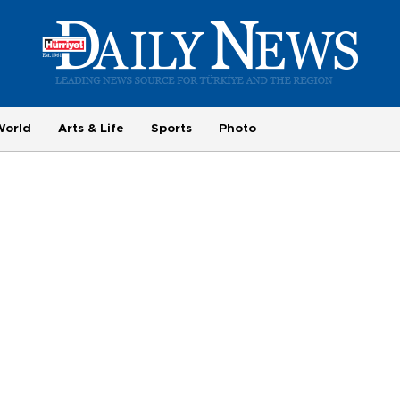
World
Arts & Life
Sports
Photo