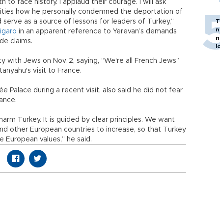
to face history. I applaud their courage. I will ask
orities how he personally condemned the deportation of
 serve as a source of lessons for leaders of Turkey,”
T
n
igaro
in an apparent reference to Yerevan’s demands
n
de claims.
l
ty with Jews on Nov. 2, saying, “We're all French Jews”
etanyahu's visit to France.
 Palace during a recent visit, also said he did not fear
ance.
harm Turkey. It is guided by clear principles. We want
nd other European countries to increase, so that Turkey
e European values,” he said.