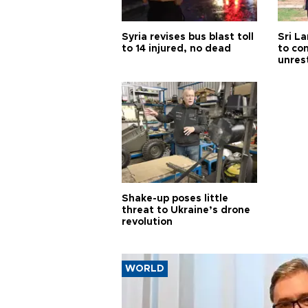
Syria revises bus blast toll
Sri L
to 14 injured, no dead
to co
unres
Shake-up poses little
threat to Ukraine’s drone
revolution
WORLD