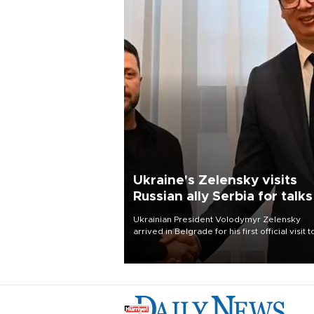
Ukraine's Zelensky visits
Russian ally Serbia for talks
Ukrainian President Volodymyr Zelensky
arrived in Belgrade for his first official visit t
Serbia, where he was due to hold talks with
President Aleksandar Vučić on economic
cooperation, relations with the European U
and security.