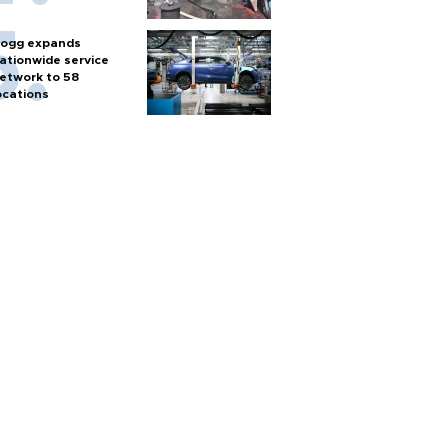
ogg expands
ationwide service
etwork to 58
ocations