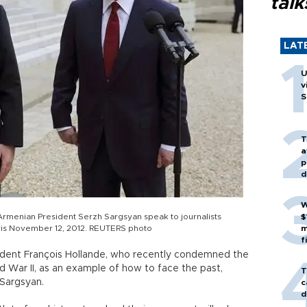
talk
LAT
U
v
S
T
a
p
d
W
Armenian President Serzh Sargsyan speak to journalists
$
aris November 12, 2012. REUTERS photo
m
f
sident François Hollande, who recently condemned the
 War II, as an example of how to face the past,
T
Sargsyan.
c
d