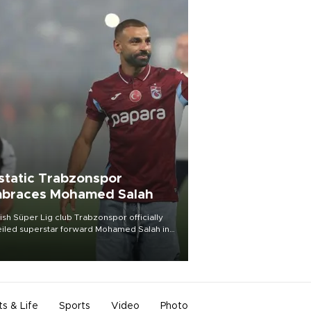
static Trabzonspor
braces Mohamed Salah
ish Süper Lig club Trabzonspor officially
iled superstar forward Mohamed Salah in
t of a roaring crowd at Papara Park on Aug.
ght, celebrating what club officials called
of the most historic transfer
mplishments in Turkish sports history.
ts & Life
Sports
Video
Photo