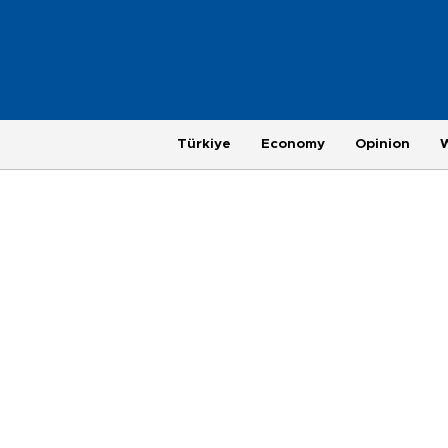
Türkiye
Economy
Opinion