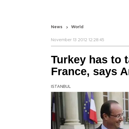
News
World
November 13 2012 12:28:45
Turkey has to 
France, says A
ISTANBUL