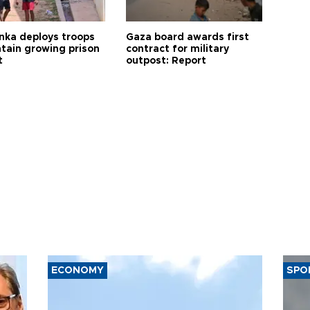
anka deploys troops
Gaza board awards first
ntain growing prison
contract for military
t
outpost: Report
ECONOMY
SPO