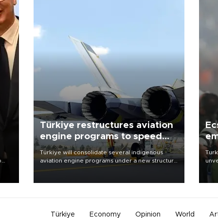
Türkiye restructures aviation
Ec
engine programs to speed
em
development
Türkiye will consolidate several indigenous
Turk
o
aviation engine programs under a new structure
unve
called TEI Teknoloji in a reorganization aimed at
fron
speeding up development and making more
6 ni
nion
efficient use of engineering resources.
one 
acco
Türkiye
Economy
Opinion
World
Ar