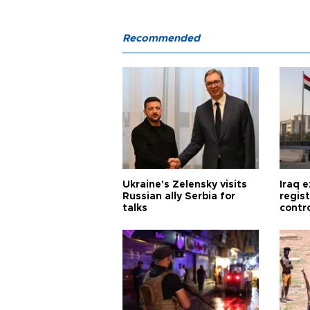
Recommended
Ukraine's Zelensky visits
Iraq 
Russian ally Serbia for
regis
talks
contro