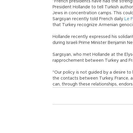
“French presidents have had the strength 
President Hollande to tell Turkish auth
Jews in concentration camps. This could
Sargsyan recently told French daily
Le F
that Turkey recognize Armenian genoci
Hollande recently expressed his solidari
during Israeli Prime Minister Benjamin N
Sargsyan, who met Hollande at the Elysée
rapprochement between Turkey and Fr
"Our policy is not guided by a desire to 
the contacts between Turkey, France, a
can, through these relationships, endors