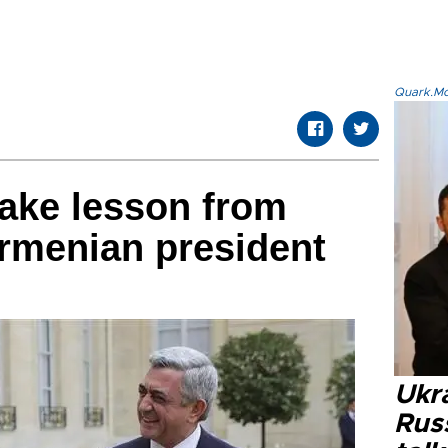
Quark.Mod
take lesson from
rmenian president
Ukra
Russ