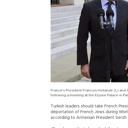
France's President Francois Hollande (L) and 
following a meeting at the Elysee Palace in P
Turkish leaders should take French Pre
deportation of French Jews during World
according to Armenian President Serzh 