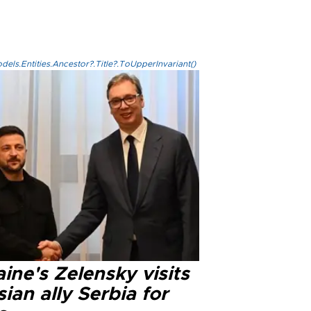
els.Entities.Ancestor?.Title?.ToUpperInvariant()
ine's Zelensky visits
ian ally Serbia for