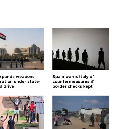
expands weapons
Spain warns Italy of
tration under state-
countermeasures if
l drive
border checks kept