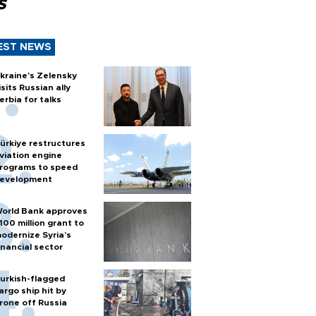
s
EST NEWS
kraine's Zelensky
isits Russian ally
erbia for talks
ürkiye restructures
viation engine
rograms to speed
evelopment
orld Bank approves
100 million grant to
odernize Syria’s
inancial sector
urkish-flagged
argo ship hit by
rone off Russia