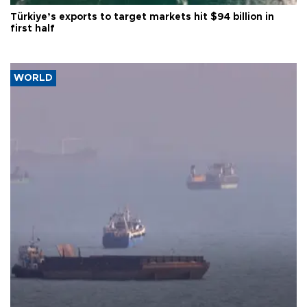
Türkiye’s exports to target markets hit $94 billion in
first half
WORLD