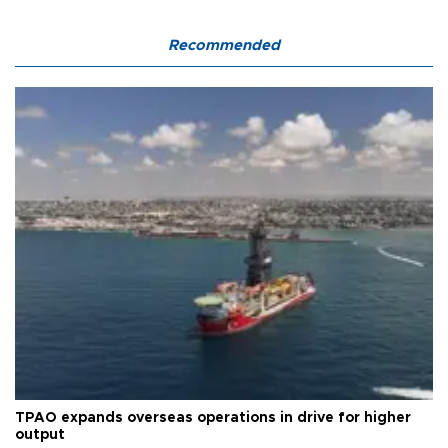
Recommended
TPAO expands overseas operations in drive for higher
output