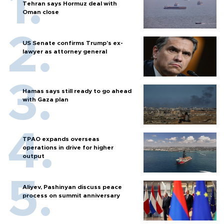
Tehran says Hormuz deal with
Oman close
US Senate confirms Trump's ex-
lawyer as attorney general
Hamas says still ready to go ahead
with Gaza plan
TPAO expands overseas
operations in drive for higher
output
Aliyev, Pashinyan discuss peace
process on summit anniversary