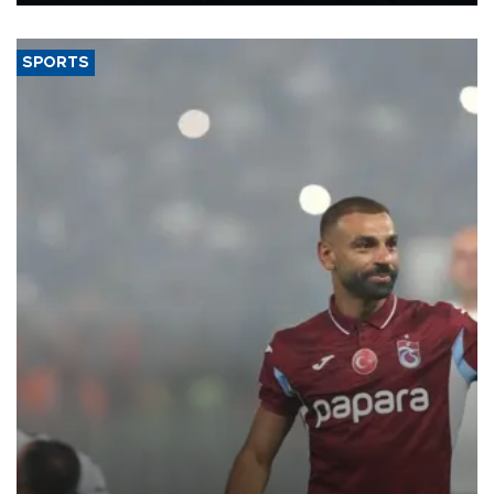
said.
SPORTS