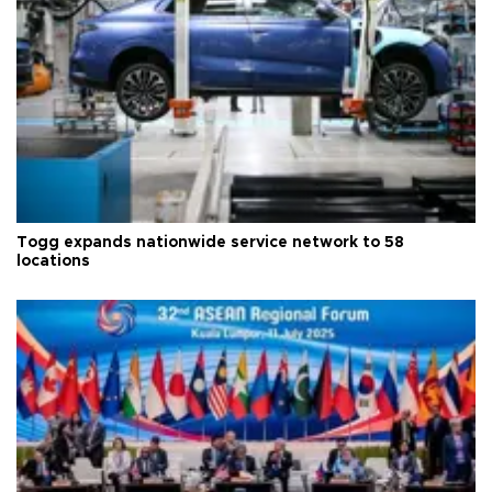
Togg expands nationwide service network to 58
locations