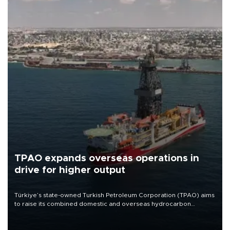
TPAO expands overseas operations in
drive for higher output
Türkiye’s state-owned Turkish Petroleum Corporation (TPAO) aims
to raise its combined domestic and overseas hydrocarbon
production from around 330,000 barrels of oil equivalent a day to
nearly 600,000 by 2028, with a longer-term target of 1 million,
Energy and Natural Resources Minister Alparslan Bayraktar has