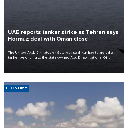
UAE reports tanker strike as Tehran says
Hormuz deal with Oman close
The United Arab Emirates on Saturday said Iran had targeted a
tanker belonging to the state-owned Abu Dhabi National Oil
Company (ADNOC) while it was transiting the Strait of Hormuz.
ECONOMY