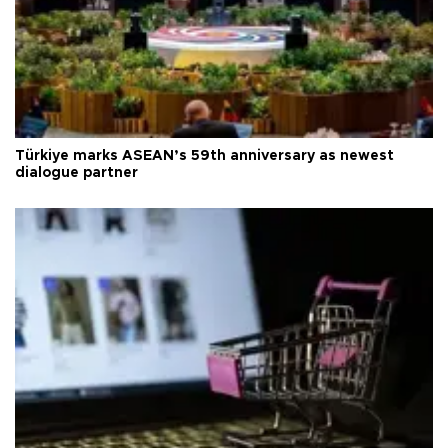
Türkiye marks ASEAN’s 59th anniversary as newest
dialogue partner