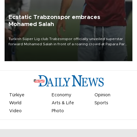
Ecstatic Trabzonspor embraces
Mohamed Salah
Turkish Süper Lig club Trabzonspor officially unveiled superstar
forward Mohamed Salah in front of a roaring crowd at Papara Park
on Aug. 6 night, celebrating what club officials called one of the
most historic transfer accomplishments in Turkish sports history.
Türkiye
Economy
Opinion
World
Arts & Life
Sports
Video
Photo