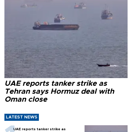
UAE reports tanker strike as
Tehran says Hormuz deal with
Oman close
LATEST NEWS
UAE reports tanker strike as