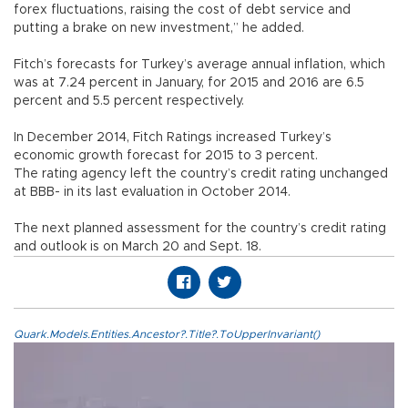
forex fluctuations, raising the cost of debt service and
putting a brake on new investment,” he added.
Fitch’s forecasts for Turkey’s average annual inflation, which
was at 7.24 percent in January, for 2015 and 2016 are 6.5
percent and 5.5 percent respectively.
In December 2014, Fitch Ratings increased Turkey’s
economic growth forecast for 2015 to 3 percent.
The rating agency left the country’s credit rating unchanged
at BBB- in its last evaluation in October 2014.
The next planned assessment for the country’s credit rating
and outlook is on March 20 and Sept. 18.
Quark.Models.Entities.Ancestor?.Title?.ToUpperInvariant()