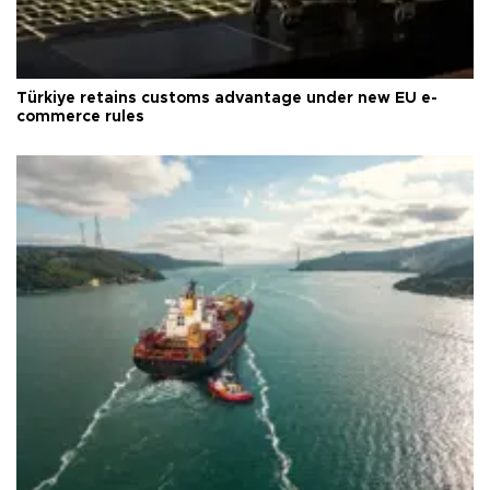
Türkiye retains customs advantage under new EU e-
commerce rules