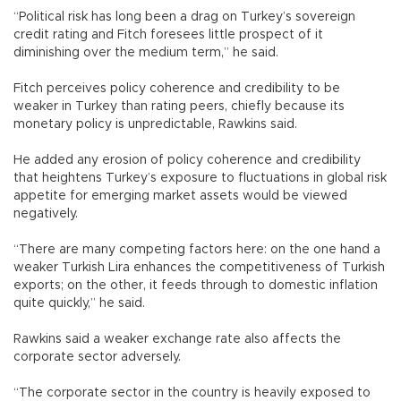
“Political risk has long been a drag on Turkey’s sovereign
credit rating and Fitch foresees little prospect of it
diminishing over the medium term,” he said.
Fitch perceives policy coherence and credibility to be
weaker in Turkey than rating peers, chiefly because its
monetary policy is unpredictable, Rawkins said.
He added any erosion of policy coherence and credibility
that heightens Turkey’s exposure to fluctuations in global risk
appetite for emerging market assets would be viewed
negatively.
“There are many competing factors here: on the one hand a
weaker Turkish Lira enhances the competitiveness of Turkish
exports; on the other, it feeds through to domestic inflation
quite quickly,” he said.
Rawkins said a weaker exchange rate also affects the
corporate sector adversely.
“The corporate sector in the country is heavily exposed to