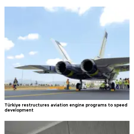
Türkiye restructures aviation engine programs to speed
development