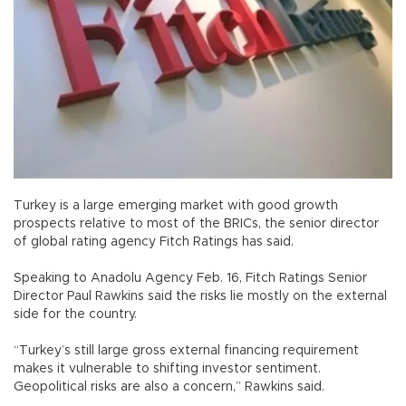
Turkey is a large emerging market with good growth
prospects relative to most of the BRICs, the senior director
of global rating agency Fitch Ratings has said.
Speaking to Anadolu Agency Feb. 16, Fitch Ratings Senior
Director Paul Rawkins said the risks lie mostly on the external
side for the country.
“Turkey’s still large gross external financing requirement
makes it vulnerable to shifting investor sentiment.
Geopolitical risks are also a concern,” Rawkins said.