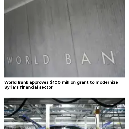
World Bank approves $100 million grant to modernize
Syria’s financial sector