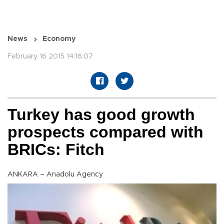
News
Economy
February 16 2015 14:16:07
Turkey has good growth
prospects compared with
BRICs: Fitch
ANKARA – Anadolu Agency