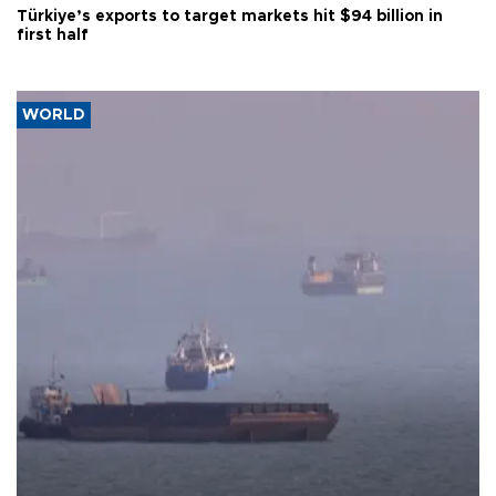
Türkiye’s exports to target markets hit $94 billion in
first half
WORLD