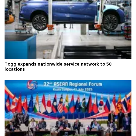
Togg expands nationwide service network to 58
locations