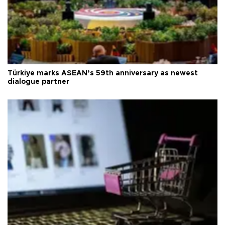
Türkiye marks ASEAN’s 59th anniversary as newest
dialogue partner