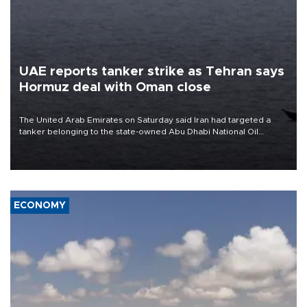
UAE reports tanker strike as Tehran says
Hormuz deal with Oman close
The United Arab Emirates on Saturday said Iran had targeted a
tanker belonging to the state-owned Abu Dhabi National Oil
Company (ADNOC) while it was transiting the Strait of Hormuz.
ECONOMY