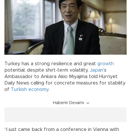
Turkey has a strong resilience and great
growth
potential, despite shirt-term volatility,
Japan
’s
Ambassador to Ankara Akio Miyajima told Hürriyet
Daily News calling for concrete measures for stability
of
Turkish economy
.
Haberin Devamı
“I just came back from a conference in Vienna with