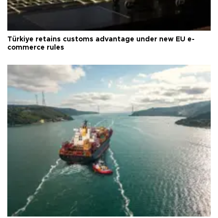
Türkiye retains customs advantage under new EU e-
commerce rules