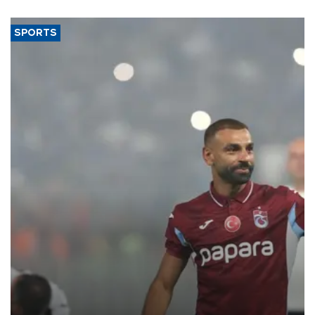
said.
SPORTS