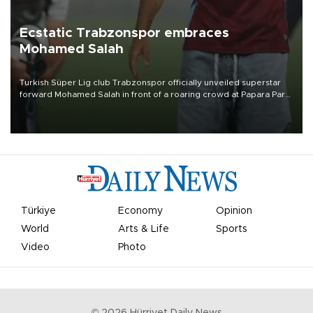
Ecstatic Trabzonspor embraces
Mohamed Salah
Turkish Süper Lig club Trabzonspor officially unveiled superstar
forward Mohamed Salah in front of a roaring crowd at Papara Park
on Aug. 6 night, celebrating what club officials called one of the
most historic transfer accomplishments in Turkish sports history.
Türkiye
Economy
Opinion
World
Arts & Life
Sports
Video
Photo
©
2026
Hürriyet Daily News