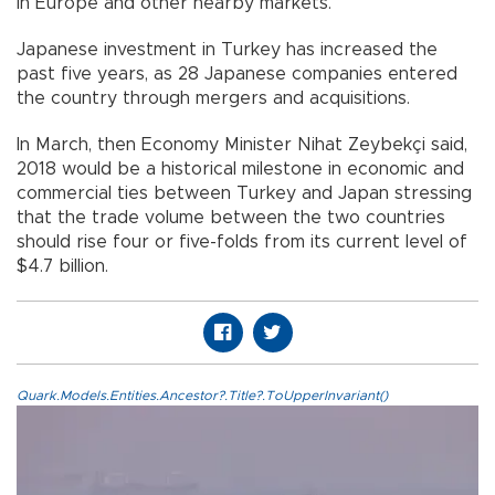
in Europe and other nearby markets.
Japanese investment in Turkey has increased the
past five years, as 28 Japanese companies entered
the country through mergers and acquisitions.
In March, then Economy Minister Nihat Zeybekçi said,
2018 would be a historical milestone in economic and
commercial ties between Turkey and Japan stressing
that the trade volume between the two countries
should rise four or five-folds from its current level of
$4.7 billion.
Quark.Models.Entities.Ancestor?.Title?.ToUpperInvariant()