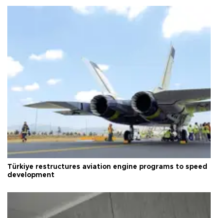
Türkiye restructures aviation engine programs to speed
development