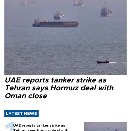
UAE reports tanker strike as
Tehran says Hormuz deal with
Oman close
LATEST NEWS
UAE reports tanker strike as
Tehran says Hormuz deal with