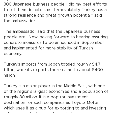
300 Japanese business people. I did my best efforts
to tell them despite shirt-term volatility, Turkey has a
strong resilience and great growth potential,” said
the ambassador.
The ambassador said that the Japanese business
people are “Now looking forward to hearing assuring,
concrete measures to be announced in September
and implemented for more stability of Turkish
economy.
Turkey’s imports from Japan totaled roughly $4.7
billion, while its exports there came to about $400
million.
Turkey is a major player in the Middle East, with one
of the region’s largest economies and a population of
roughly 80 million. It is a popular investment
destination for such companies as Toyota Motor,
which uses it as a hub for exporting to and investing