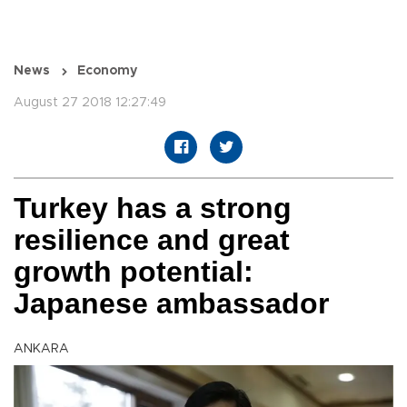
News
Economy
August 27 2018 12:27:49
Turkey has a strong
resilience and great
growth potential:
Japanese ambassador
ANKARA