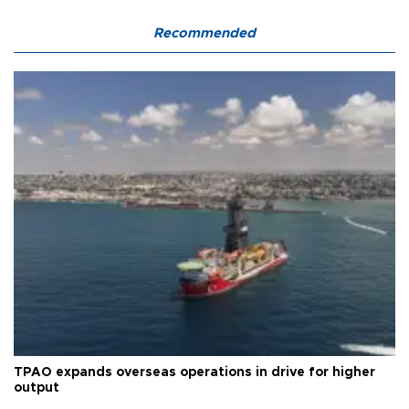
Recommended
TPAO expands overseas operations in drive for higher
output