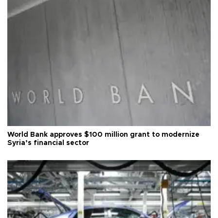
World Bank approves $100 million grant to modernize
Syria’s financial sector