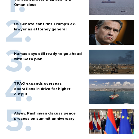
Oman close
US Senate confirms Trump's ex-
lawyer as attorney general
Hamas says still ready to go ahead
with Gaza plan
TPAO expands overseas
operations in drive for higher
output
Aliyev, Pashinyan discuss peace
process on summit anniversary