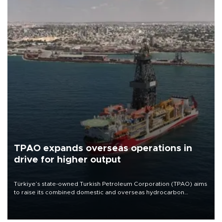
TPAO expands overseas operations in
drive for higher output
Türkiye’s state-owned Turkish Petroleum Corporation (TPAO) aims
to raise its combined domestic and overseas hydrocarbon
production from around 330,000 barrels of oil equivalent a day to
nearly 600,000 by 2028, with a longer-term target of 1 million,
Energy and Natural Resources Minister Alparslan Bayraktar has