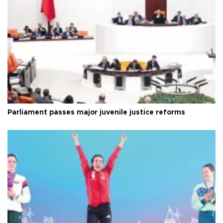
Parliament passes major juvenile justice reforms