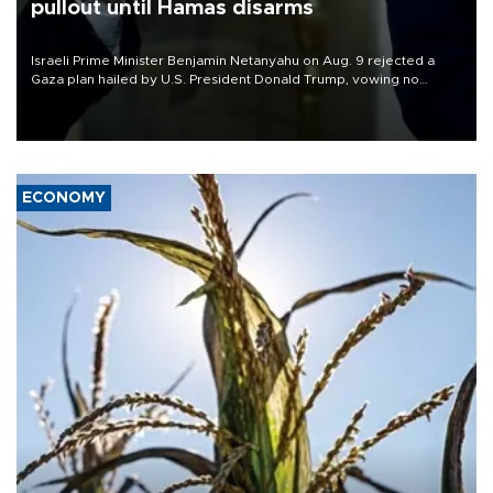
pullout until Hamas disarms
Israeli Prime Minister Benjamin Netanyahu on Aug. 9 rejected a
Gaza plan hailed by U.S. President Donald Trump, vowing no
military pullout until Hamas is "genuinely" disarmed.
ECONOMY