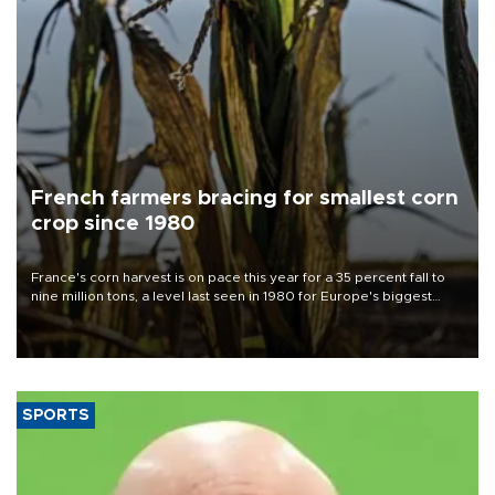
French farmers bracing for smallest corn
crop since 1980
France's corn harvest is on pace this year for a 35 percent fall to
nine million tons, a level last seen in 1980 for Europe's biggest
grains producer, the government said.
SPORTS