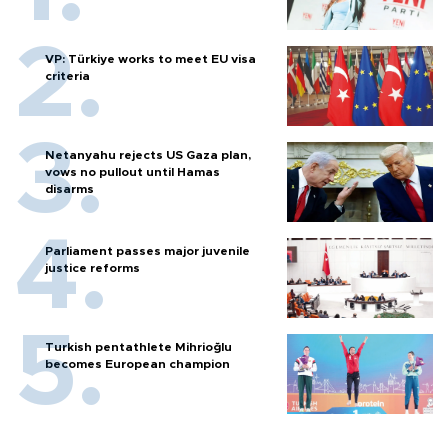
VP: Türkiye works to meet EU visa
criteria
Netanyahu rejects US Gaza plan,
vows no pullout until Hamas
disarms
Parliament passes major juvenile
justice reforms
Turkish pentathlete Mihrioğlu
becomes European champion