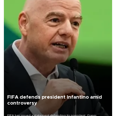
FIFA defends president Infantino amid
controversy
FIFA has issued a statement defending its president, Gianni