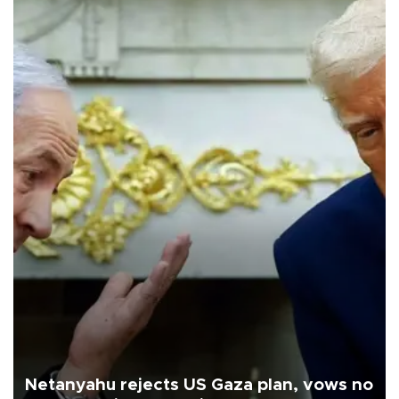
Netanyahu rejects US Gaza plan, vows no