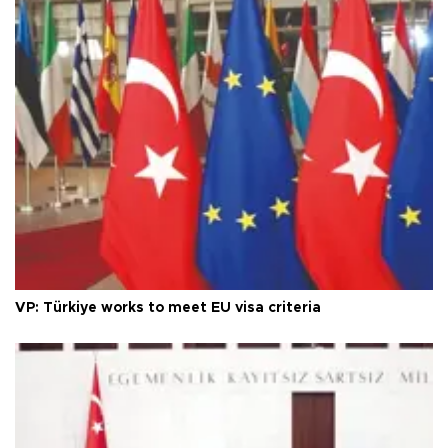
VP: Türkiye works to meet EU visa criteria