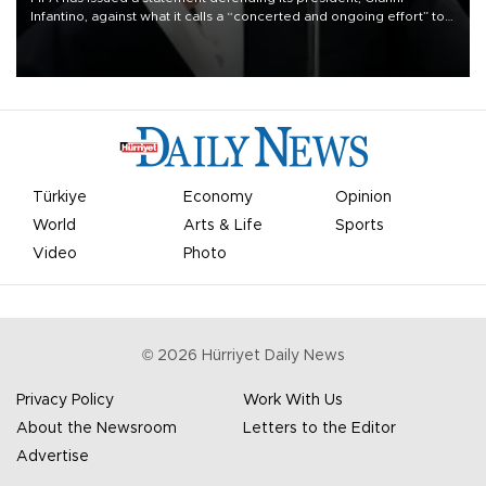
Infantino, against what it calls a “concerted and ongoing effort” to
undermine his leadership of the organization.
Türkiye
Economy
Opinion
World
Arts & Life
Sports
Video
Photo
©
2026
Hürriyet Daily News
Privacy Policy
Work With Us
About the Newsroom
Letters to the Editor
Advertise