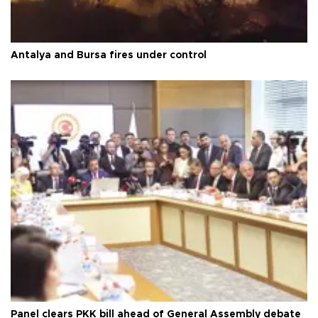
Antalya and Bursa fires under control
Panel clears PKK bill ahead of General Assembly debate