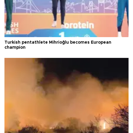
Turkish pentathlete Mihrioğlu becomes European
champion