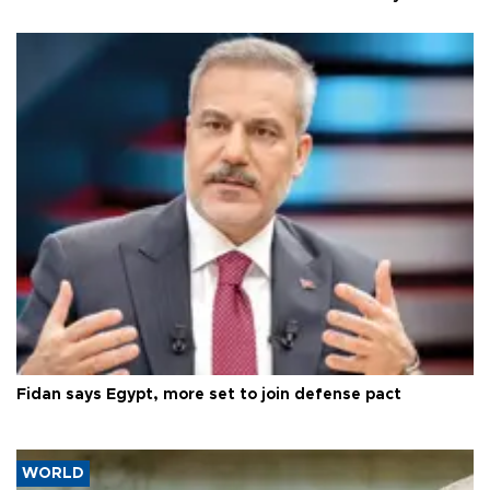
Fidan says Egypt, more set to join defense pact
WORLD