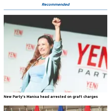
Recommended
New Party’s Manisa head arrested on graft charges