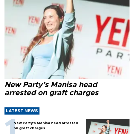
New Party’s Manisa head
arrested on graft charges
LATEST NEWS
New Party’s Manisa head arrested
on graft charges