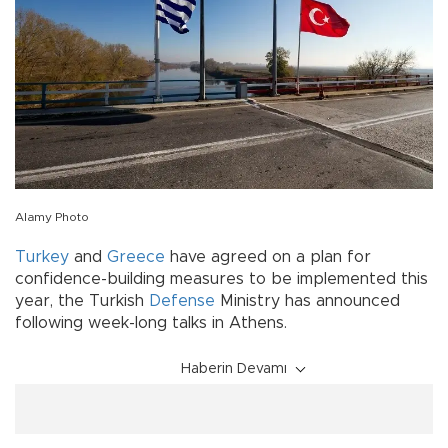
Alamy Photo
Turkey
and
Greece
have agreed on a plan for
confidence-building measures to be implemented this
year, the Turkish
Defense
Ministry has announced
following week-long talks in Athens.
Haberin Devamı