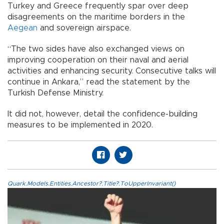
Turkey and Greece frequently spar over deep
disagreements on the maritime borders in the
Aegean
and sovereign airspace.
“The two sides have also exchanged views on
improving cooperation on their naval and aerial
activities and enhancing security. Consecutive talks will
continue in Ankara,” read the statement by the
Turkish Defense Ministry.
It did not, however, detail the confidence-building
measures to be implemented in 2020.
Quark.Models.Entities.Ancestor?.Title?.ToUpperInvariant()