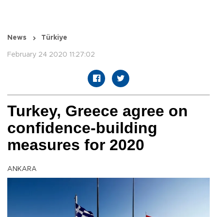
News
Türkiye
February 24 2020 11:27:02
Turkey, Greece agree on
confidence-building
measures for 2020
ANKARA