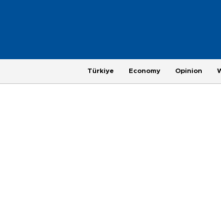
Türkiye
Economy
Opinion