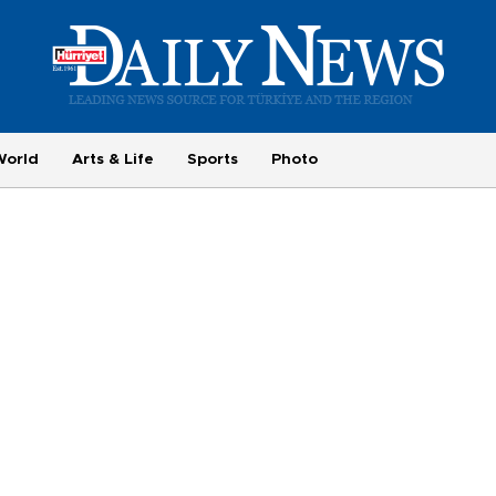
World
Arts & Life
Sports
Photo