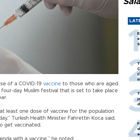
Sal
LAT
E
e
S
T
C
C
i
dose of a COVID-19
vaccine
to those who are aged
four-day Muslim festival that is set to take place
T
ar.
j
d
g at least one dose of vaccine for the population
y,” Turkish Health Minister Fahrettin Koca said,
F
to get vaccinated.
d
a
enda with a vaccine,” he noted.