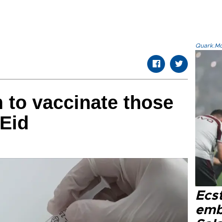
Quark.Mod
m to vaccinate those
 Eid
Ecs
emb