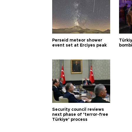
Perseid meteor shower
Türki
event set at Erciyes peak
bombi
Security council reviews
next phase of ‘terror-free
Türkiye’ process