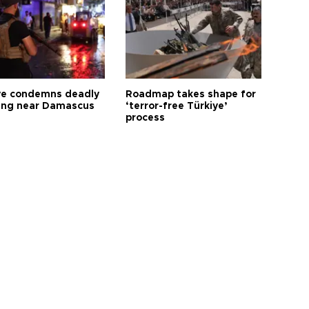
ye condemns deadly
Roadmap takes shape for
ng near Damascus
‘terror-free Türkiye’
process