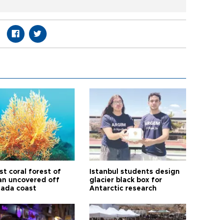
t coral forest of
Istanbul students design
n uncovered off
glacier black box for
ada coast
Antarctic research