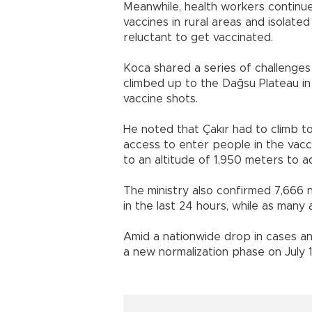
Meanwhile, health workers continue
vaccines in rural areas and isolate
reluctant to get vaccinated.
Koca shared a series of challenge
climbed up to the Dağsu Plateau i
vaccine shots.
He noted that Çakır had to climb to
access to enter people in the vac
to an altitude of 1,950 meters to ad
The ministry also confirmed 7,666 
in the last 24 hours, while as man
Amid a nationwide drop in cases a
a new normalization phase on July 1, 