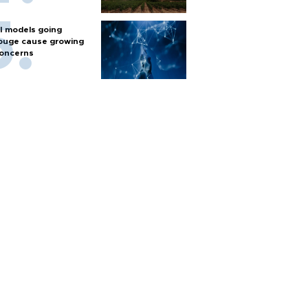
I models going
ouge cause growing
oncerns