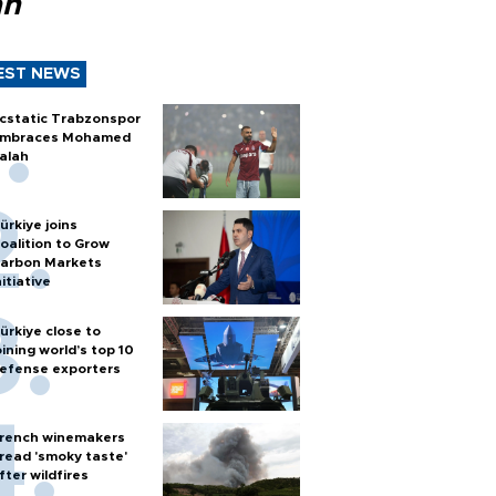
ah
EST NEWS
cstatic Trabzonspor
mbraces Mohamed
alah
ürkiye joins
oalition to Grow
arbon Markets
nitiative
ürkiye close to
oining world’s top 10
efense exporters
rench winemakers
read 'smoky taste'
fter wildfires