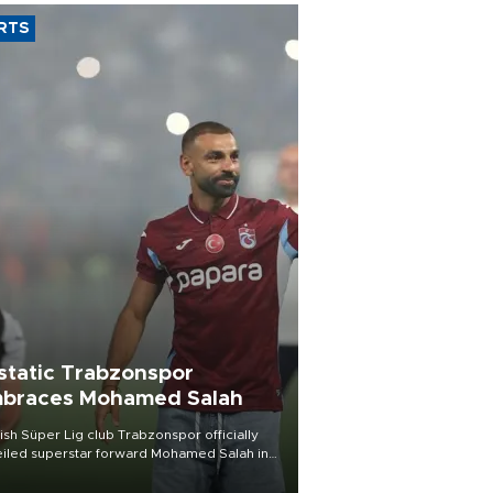
RTS
static Trabzonspor
braces Mohamed Salah
ish Süper Lig club Trabzonspor officially
iled superstar forward Mohamed Salah in
t of a roaring crowd at Papara Park on Aug.
ght, celebrating what club officials called