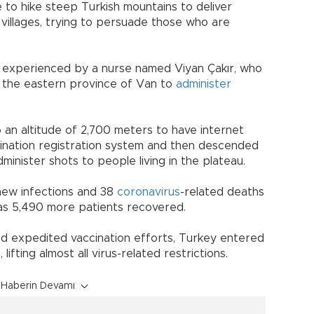
 to hike steep Turkish mountains to deliver
d villages, trying to persuade those who are
s experienced by a nurse named Viyan Çakır, who
n the eastern province of Van to
administer
 an altitude of 2,700 meters to have internet
cination registration system and then descended
minister shots to people living in the plateau.
new infections and 38
coronavirus
-related deaths
y as 5,490 more patients recovered.
nd expedited vaccination efforts, Turkey entered
lifting almost all virus-related restrictions.
Haberin Devamı