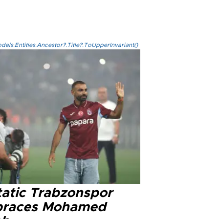
els.Entities.Ancestor?.Title?.ToUpperInvariant()
tatic Trabzonspor
races Mohamed