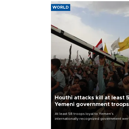
WORLD
Houthi attacks kill at least 
Yemeni government troops
At least 58 troops loyal to Yemen’s
internationally recognized government we
killed and dozens wounded in Houthi missil
and drone attacks on several military camp