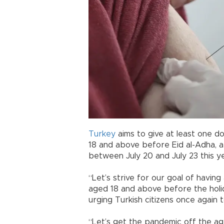
Turkey
aims to give at least one 
18 and above before Eid al-Adha, a 
between July 20 and July 23 this ye
“Let’s strive for our goal of havin
aged 18 and above before the holida
urging Turkish citizens once again 
“Let’s get the pandemic off the ag