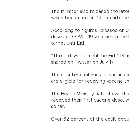
The minister also released the late
which began on Jan. 14 to curb the
According to figures released on Ju
doses of COVID-19 vaccines in the 
target until Eid.
“Three days left until the Eid, 1.13
shared on Twitter on July 17.
The country continues its vaccinat
are eligible for receiving vaccine sh
The Health Ministry data shows tha
received their first vaccine dose, w
so far.
Over 62 percent of the adult popul