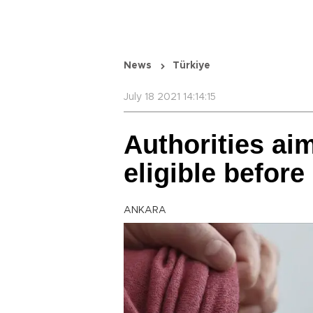
News
Türkiye
July 18 2021 14:14:15
Authorities ai
eligible before
ANKARA