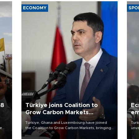
ECONOMY
SPO
58
Türkiye joins Coalition to
Ec
Grow Carbon Markets
em
initiative
Türkiye, Ghana and Luxembourg have joined
Turk
re
the Coalition to Grow Carbon Markets, bringing
unve
e
the government-led initiative’s membership to
fron
s on
14 countries, the coalition said on Aug. 6.
6 ni