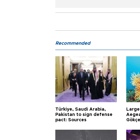
Recommended
Türkiye, Saudi Arabia,
Larges
Pakistan to sign defense
Aegea
pact: Sources
Gökçe