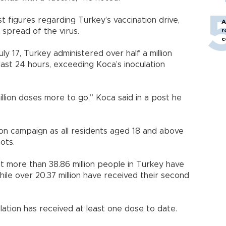
st figures regarding Turkey’s vaccination drive,
A
 spread of the virus.
r
c
ly 17, Turkey administered over half a million
last 24 hours, exceeding Koca’s inoculation
 million doses more to go,” Koca said in a post he
ion campaign as all residents aged 18 and above
ots.
t more than 38.86 million people in Turkey have
hile over 20.37 million have received their second
ation has received at least one dose to date.