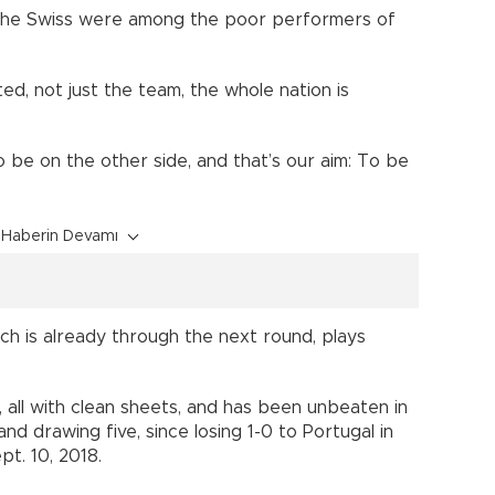
the Swiss were among the poor performers of
ed, not just the team, the whole nation is
o be on the other side, and that’s our aim: To be
Haberin Devamı
ich is already through the next round, plays
k, all with clean sheets, and has been unbeaten in
nd drawing five, since losing 1-0 to Portugal in
t. 10, 2018.