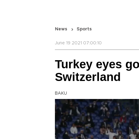
News
Sports
June 19 2021 07:00:10
Turkey eyes go
Switzerland
BAKU