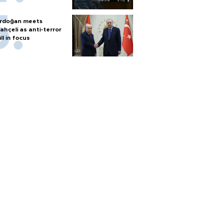
rdoğan meets
ahçeli as anti-terror
ill in focus