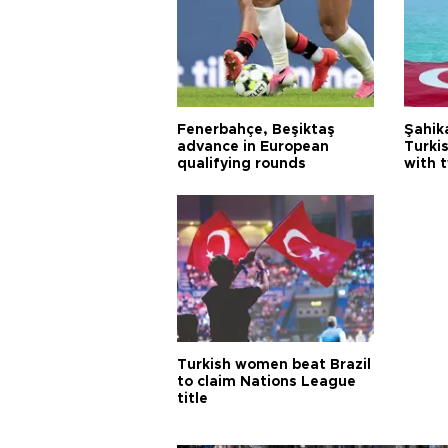
Fenerbahçe, Beşiktaş
Şahik
advance in European
Turki
qualifying rounds
with 
Turkish women beat Brazil
to claim Nations League
title