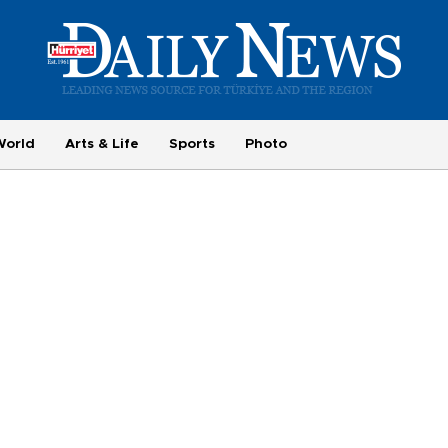
World
Arts & Life
Sports
Photo