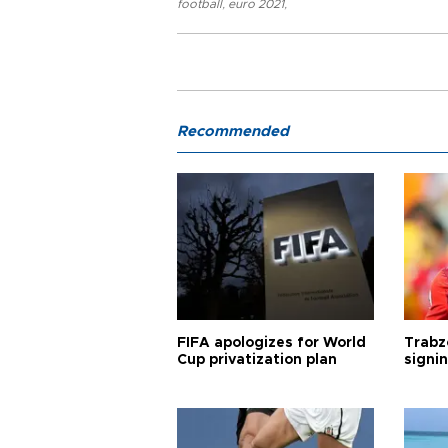
football
,
euro 2021
,
Recommended
FIFA apologizes for World
Trabz
Cup privatization plan
signi