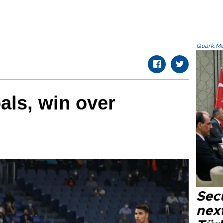
Quark.Mod
als, win over
Secu
next