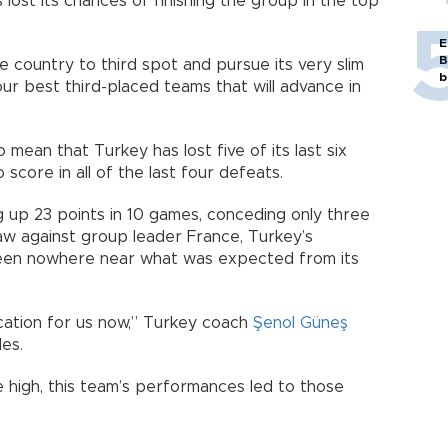
 lost its chances of finishing the group in the top
E
B
he country to third spot and pursue its very slim
b
r best third-placed teams that will advance in
 mean that Turkey has lost five of its last six
o score in all of the last four defeats.
g up 23 points in 10 games, conceding only three
aw against group leader France, Turkey’s
een nowhere near what was expected from its
fication for us now,” Turkey coach
Şenol Güneş
es.
 high, this team’s performances led to those