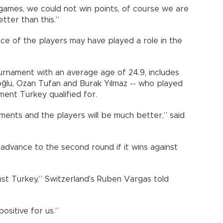
games, we could not win points, of course we are
tter than this.”
nce of the players may have played a role in the
urnament with an average age of 24.9, includes
oğlu, Ozan Tufan and Burak Yılmaz -- who played
ment Turkey qualified for.
ments and the players will be much better,” said
l advance to the second round if it wins against
inst Turkey,” Switzerland’s Ruben Vargas told
positive for us.”