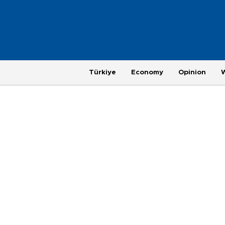
Türkiye
Economy
Opinion