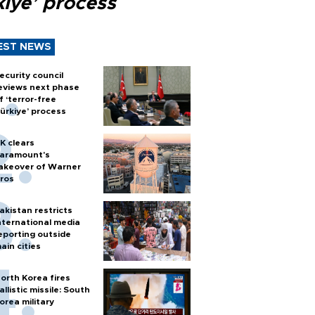
kiye’ process
EST NEWS
ecurity council
eviews next phase
f ‘terror-free
ürkiye’ process
K clears
aramount's
akeover of Warner
ros
akistan restricts
nternational media
eporting outside
ain cities
orth Korea fires
allistic missile: South
orea military