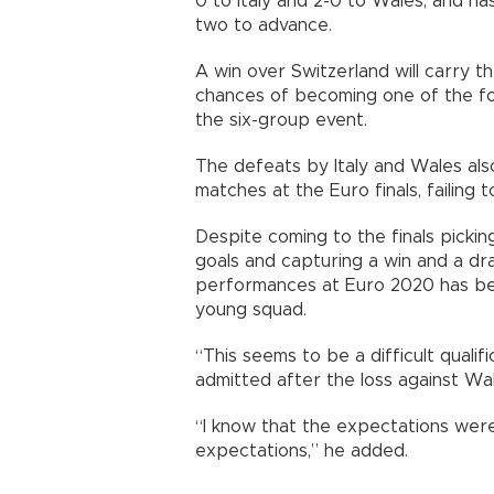
0 to Italy and 2-0 to Wales, and has
two to advance.
A win over Switzerland will carry t
chances of becoming one of the fou
the six-group event.
The defeats by Italy and Wales also
matches at the Euro finals, failing t
Despite coming to the finals pickin
goals and capturing a win and a dr
performances at Euro 2020 has b
young squad.
“This seems to be a difficult quali
admitted after the loss against Wal
“I know that the expectations were
expectations,” he added.