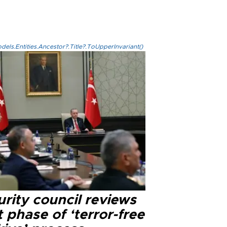
els.Entities.Ancestor?.Title?.ToUpperInvariant()
rity council reviews
 phase of ‘terror-free