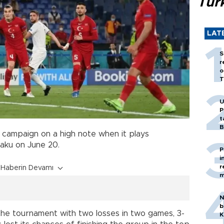
Tür
LAT
S
r
o
T
U
P
t
B
 campaign on a high note when it plays
aku on June 20.
P
i
r
Haberin Devamı
m
N
b
the tournament with two losses in two games, 3-
K