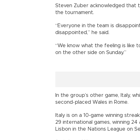
Steven Zuber acknowledged that 
the tournament.
“Everyone in the team is disappoint
disappointed,” he said.
“We know what the feeling is like t
on the other side on Sunday.”
In the group’s other game, Italy, wh
second-placed Wales in Rome.
Italy is on a 10-game winning strea
29 international games, winning 24 a
Lisbon in the Nations League on Sep