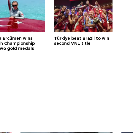
a Ercümen wins
Türkiye beat Brazil to win
sh Championship
second VNL title
two gold medals