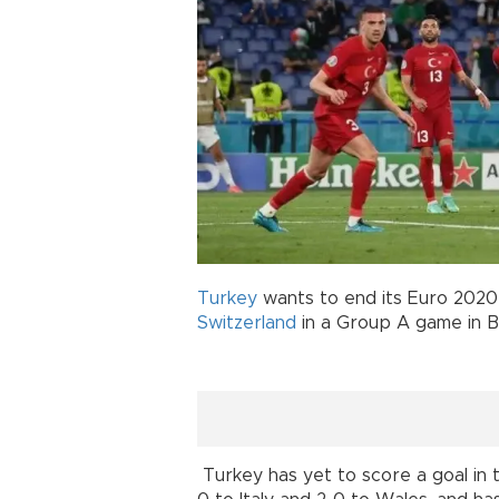
Turkey
wants to end its Euro 2020
Switzerland
in a Group A game in B
Turkey has yet to score a goal in 