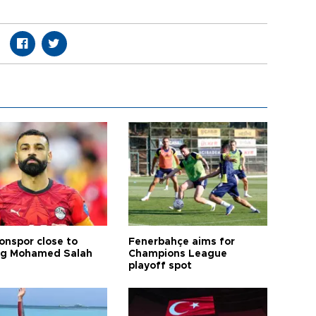
onspor close to
Fenerbahçe aims for
ng Mohamed Salah
Champions League
playoff spot