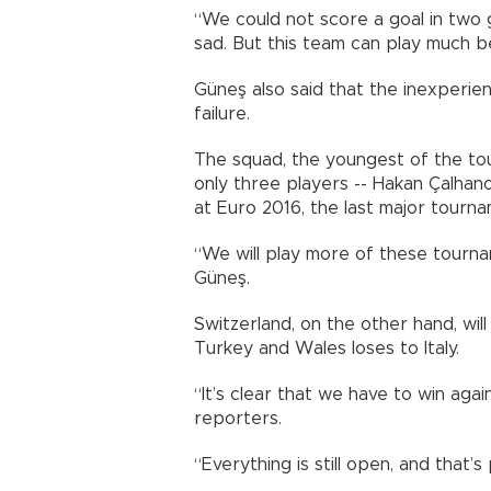
“We could not score a goal in two 
sad. But this team can play much be
Güneş also said that the inexperie
failure.
The squad, the youngest of the to
only three players -- Hakan Çalhan
at Euro 2016, the last major tourna
“We will play more of these tourna
Güneş.
Switzerland, on the other hand, wil
Turkey and Wales loses to Italy.
“It’s clear that we have to win aga
reporters.
“Everything is still open, and that’s 