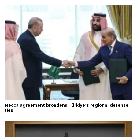
Mecca agreement broadens Türkiye’s regional defense
ties