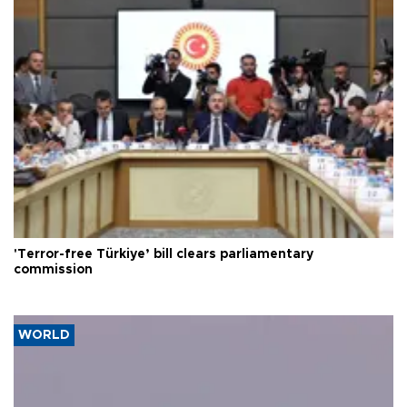
'Terror-free Türkiye’ bill clears parliamentary
commission
WORLD