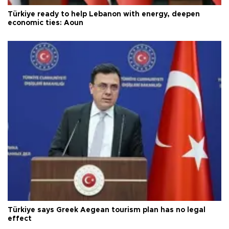
Türkiye ready to help Lebanon with energy, deepen
economic ties: Aoun
Türkiye says Greek Aegean tourism plan has no legal
effect