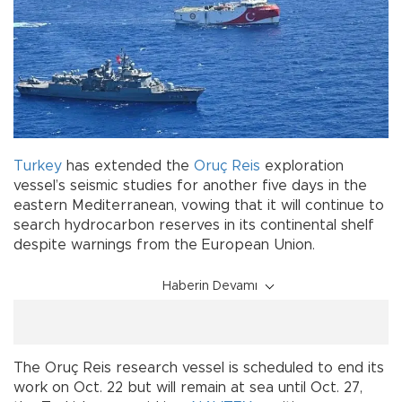
Turkey
has extended the
Oruç Reis
exploration
vessel’s seismic studies for another five days in the
eastern Mediterranean, vowing that it will continue to
search hydrocarbon reserves in its continental shelf
despite warnings from the European Union.
Haberin Devamı
The Oruç Reis research vessel is scheduled to end its
work on Oct. 22 but will remain at sea until Oct. 27,