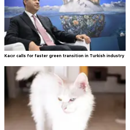
Kacır calls for faster green transition in Turkish industry