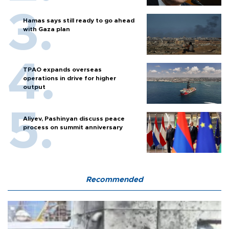
Hamas says still ready to go ahead
with Gaza plan
TPAO expands overseas
operations in drive for higher
output
Aliyev, Pashinyan discuss peace
process on summit anniversary
Recommended