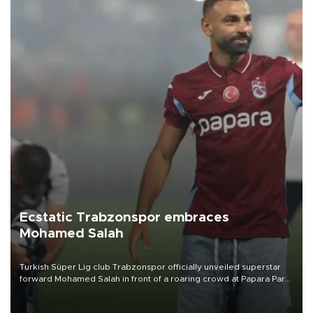
Ecstatic Trabzonspor embraces
Mohamed Salah
Turkish Süper Lig club Trabzonspor officially unveiled superstar
forward Mohamed Salah in front of a roaring crowd at Papara Park
on Aug. 6 night, celebrating what club officials called one of the
most historic transfer accomplishments in Turkish sports history.