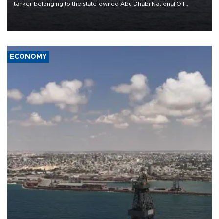
tanker belonging to the state-owned Abu Dhabi National Oil
Company (ADNOC) while it was transiting the Strait of Hormuz.
ECONOMY