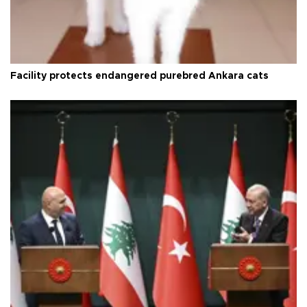
Facility protects endangered purebred Ankara cats