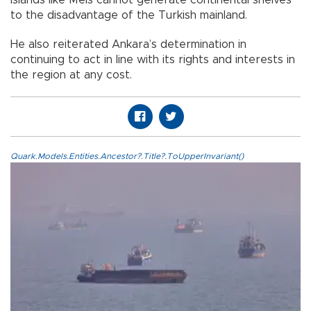
islands like Meis cannot generate continental shelves
to the disadvantage of the Turkish mainland.
He also reiterated Ankara’s determination in
continuing to act in line with its rights and interests in
the region at any cost.
Quark.Models.Entities.Ancestor?.Title?.ToUpperInvariant()