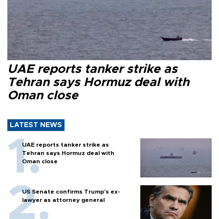
UAE reports tanker strike as
Tehran says Hormuz deal with
Oman close
LATEST NEWS
UAE reports tanker strike as
Tehran says Hormuz deal with
Oman close
US Senate confirms Trump's ex-
lawyer as attorney general