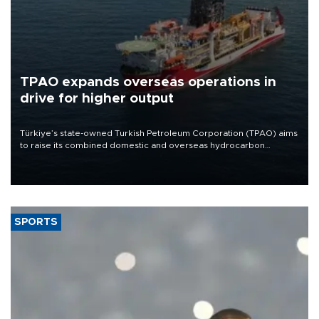
TPAO expands overseas operations in
drive for higher output
Türkiye’s state-owned Turkish Petroleum Corporation (TPAO) aims
to raise its combined domestic and overseas hydrocarbon
production from around 330,000 barrels of oil equivalent a day to
nearly 600,000 by 2028, with a longer-term target of 1 million,
Energy and Natural Resources Minister Alparslan Bayraktar has
said.
SPORTS