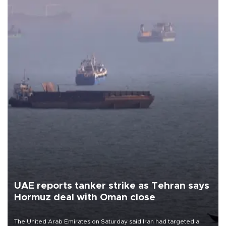
UAE reports tanker strike as Tehran says
Hormuz deal with Oman close
The United Arab Emirates on Saturday said Iran had targeted a