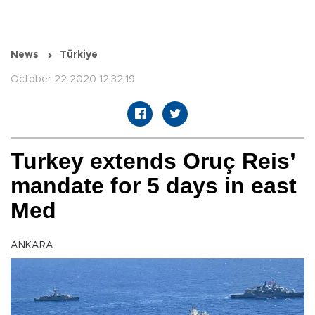
News
Türkiye
October 22 2020 12:32:19
Turkey extends Oruç Reis’
mandate for 5 days in east
Med
ANKARA