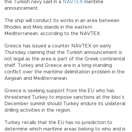
the Turkish navy said in a
NAVTEX
maritime
announcement.
The ship will conduct its works in an area between
Rhodes and Meis islands in the eastern
Mediterranean, according to the NAVTEX.
Greece has issued a counter NAVTEX on early
Thursday, claiming that the Turkish announcement is
not legal as the area is part of the Greek continental
shelf. Turkey and Greece are in a long-standing
conflict over the maritime delimitation problem in the
Aegean and Mediterranean.
Greece is seeking support from the EU who has
threatened Turkey to impose sanctions at the bloc’s
December summit should Turkey endure its unilateral
drilling activities in the region.
Turkey recalls that the EU has no jurisdiction to
determine which maritime areas belong to who and is