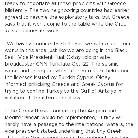
ready to negotiate all these problems with Greece
bilaterally. The two neighboring countries had earlier
agreed to resume the exploratory talks, but Greece
says that it won’t come to the table while the Oruç
Reis continues its work.
“We have a continental shelf, and we will conduct our
works in this area, just like we are doing in the Black
Sea,” Vice President Fuat Oktay told private
broadcaster CNN Türk late Oct. 22. The seismic
works and drilling activities off Cyprus are held upon
the licenses issued by Turkish Cyprus, Oktay
informed, criticizing Greece and Greek Cyprus for
trying to confine Turkey to the Gulf of Antalya in
violation of the international law.
If the Greek thesis concerning the Aegean and
Mediterranean would be implemented, Turkey will
hardly have a passage to the international waters, the
vice president stated, underlining that tiny Greek