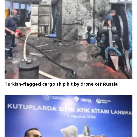
Turkish-flagged cargo ship hit by drone off Russia