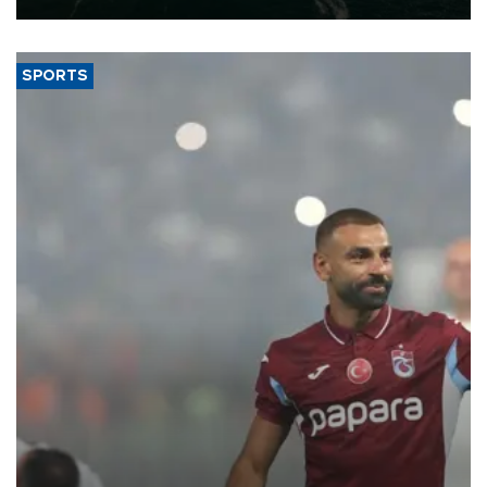
SPORTS