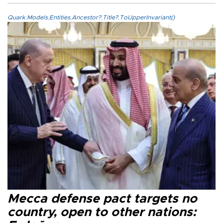
Quark.Models.Entities.Ancestor?.Title?.ToUpperInvariant()
Mecca defense pact targets no
country, open to other nations: