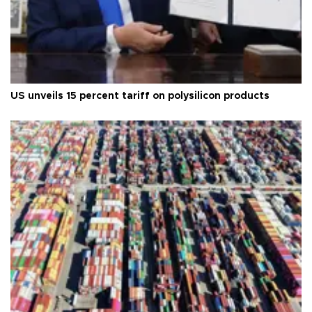
US unveils 15 percent tariff on polysilicon products