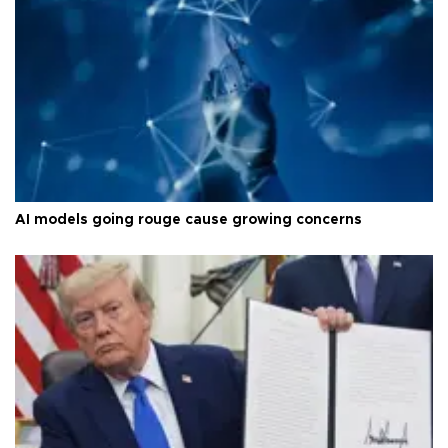
AI models going rouge cause growing concerns