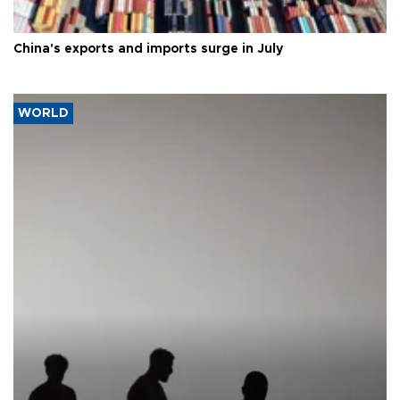
China's exports and imports surge in July
WORLD