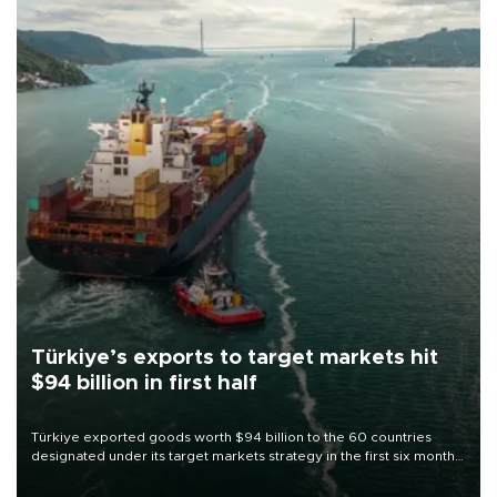
Türkiye’s exports to target markets hit
$94 billion in first half
Türkiye exported goods worth $94 billion to the 60 countries
designated under its target markets strategy in the first six months
of 2026, as part of efforts to diversify export destinations and
expand into new markets.