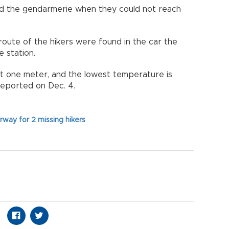
ted the gendarmerie when they could not reach
ute of the hikers were found in the car the
 station.
 one meter, and the lowest temperature is
reported on Dec. 4.
way for 2 missing hikers