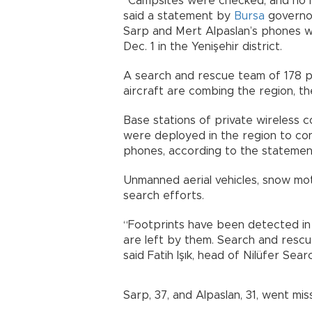
“Campsites were checked, and no h
said a statement by
Bursa
governor
Sarp and Mert Alpaslan’s phones wer
Dec. 1 in the Yenişehir district.
A search and rescue team of 178 
aircraft are combing the region, t
Base stations of private wireless
were deployed in the region to cond
phones, according to the statemen
Unmanned aerial vehicles, snow mot
search efforts.
“Footprints have been detected in 
are left by them. Search and rescu
said Fatih Işık, head of Nilüfer Se
Sarp, 37, and Alpaslan, 31, went mi