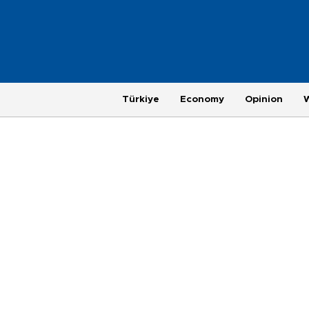
Türkiye
Economy
Opinion