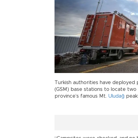
Turkish authorities have deployed
(GSM) base stations to locate two
province’s famous Mt.
Uludağ
peak,