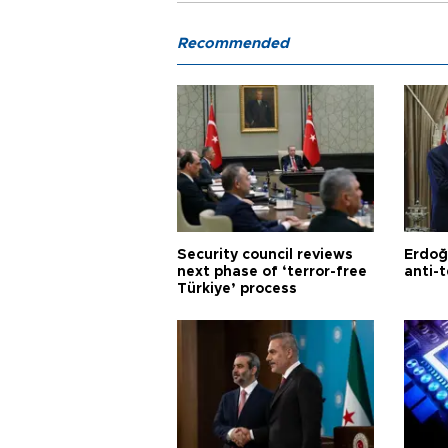
Recommended
Security council reviews
Erdoğ
next phase of ‘terror-free
anti-t
Türkiye’ process