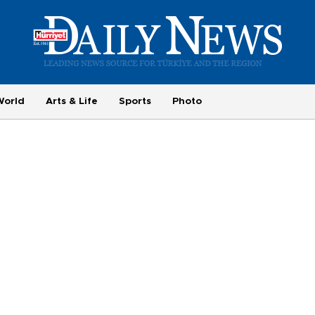
World
Arts & Life
Sports
Photo