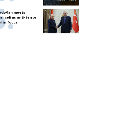
rdoğan meets
ahçeli as anti-terror
ill in focus