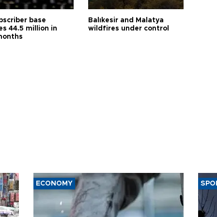
bscriber base
Balıkesir and Malatya
s 44.5 million in
wildfires under control
months
ECONOMY
SPO