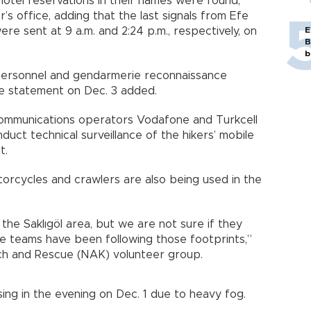
otel reservations in their names were found,”
’s office, adding that the last signals from Efe
e sent at 9 a.m. and 2:24 p.m., respectively, on
E
B
b
personnel and gendarmerie reconnaissance
he statement on Dec. 3 added.
 communications operators Vodafone and Turkcell
uct technical surveillance of the hikers’ mobile
t.
orcycles and crawlers are also being used in the
the Saklıgöl area, but we are not sure if they
e teams have been following those footprints,”
arch and Rescue (NAK) volunteer group.
ssing in the evening on Dec. 1 due to heavy fog.