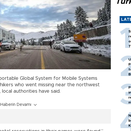
Tür
LAT
S
r
o
T
U
P
t
B
 portable Global System for Mobile Systems
 hikers who went missing near the northwest
P
 local authorities have said.
i
r
m
Haberin Devamı
N
b
K