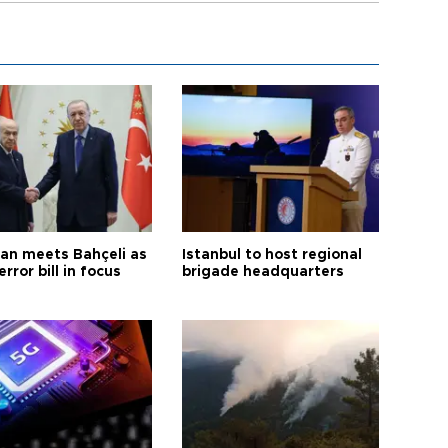
an meets Bahçeli as
Istanbul to host regional
error bill in focus
brigade headquarters