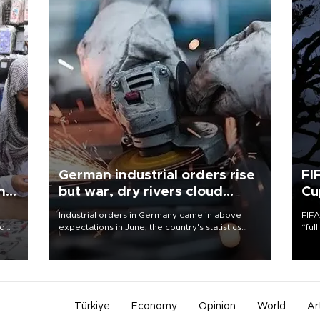
German industrial orders rise
FI
ing
but war, dry rivers cloud
Cu
outlook
Industrial orders in Germany came in above
FIFA
nd
expectations in June, the country's statistics
“ful
he
office said on Aug. 6, but analysts warned that
foot
n
rivers running dry and the Mideast war could
the 
to
spell trouble.
plan
inve
Türkiye
Economy
Opinion
World
Ar