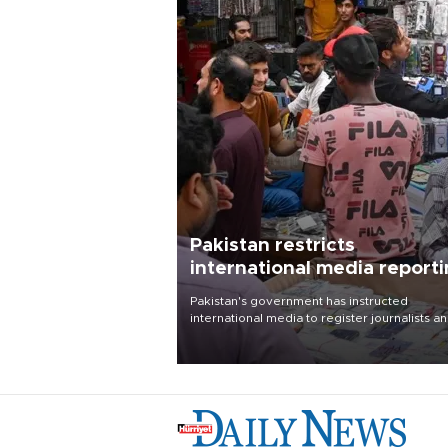
Pakistan restricts
international media report
outside main cities
Pakistan's government has instructed
international media to register journalists a
seek permission for any reporting outside t
country's three main cities, sparking concer
from rights and media groups over a threat 
press freedom.