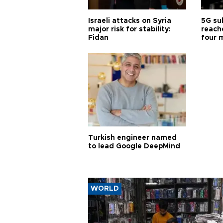
Israeli attacks on Syria
5G su
major risk for stability:
reache
Fidan
four 
Turkish engineer named
to lead Google DeepMind
WORLD