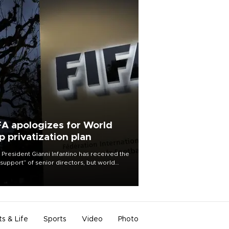
FA apologizes for World
p privatization plan
 President Gianni Infantino has received the
l support” of senior directors, but world
ball’s governing body has apologized for
controversy surrounding a now-shelved
 to open the World Cup to private
stment.
ts & Life
Sports
Video
Photo