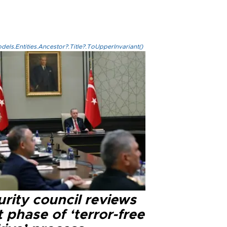
els.Entities.Ancestor?.Title?.ToUpperInvariant()
rity council reviews
 phase of ‘terror-free