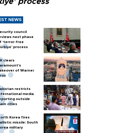
kiye’ process
EST NEWS
ecurity council
eviews next phase
f ‘terror-free
ürkiye’ process
K clears
aramount's
akeover of Warner
ros
akistan restricts
nternational media
eporting outside
ain cities
orth Korea fires
allistic missile: South
orea military