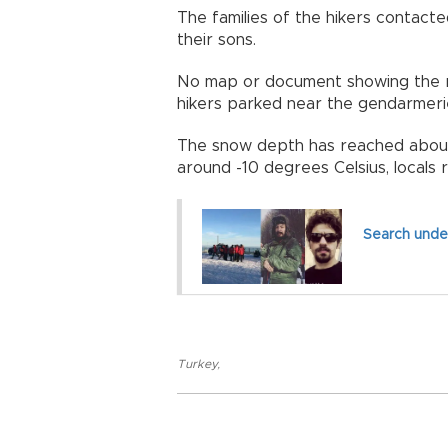
The families of the hikers contac
their sons.
No map or document showing the ro
hikers parked near the gendarmerie
The snow depth has reached about
around -10 degrees Celsius, locals 
Search under
Turkey
,