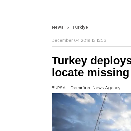
News
Türkiye
December 04 2019 12:15:56
Turkey deploys
locate missing
BURSA – Demirören News Agency