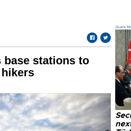
Quark.Mod
 base stations to
 hikers
Secu
next