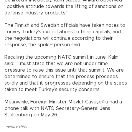
“positive attitude towards the lifting of sanctions on
defense industry products.”
The Finnish and Swedish officials have taken notes to
convey Turkey’s expectations to their capitals, and
the negotiations will continue according to their
response, the spokesperson said.
Recalling the upcoming NATO summit in June, Kalın
said: “I must state that we are not under time
pressure to raise this issue until that summit. We are
determined to ensure that the process proceeds
solidly and that it progresses depending on the steps
taken to meet Turkey’s security concerns.”
Meanwhile, Foreign Minister Mevlüt Çavuşoğlu had a
phone talk with NATO Secretary-General Jens
Stoltenberg on May 26.
membership
,