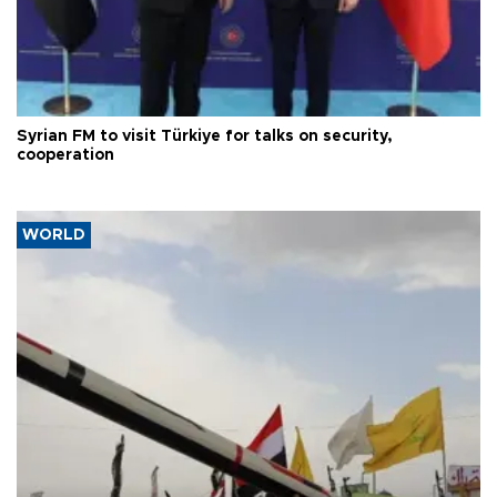
Syrian FM to visit Türkiye for talks on security,
cooperation
WORLD