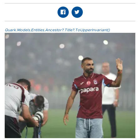
Quark.Models.Entities.Ancestor?.Title?.ToUpperInvariant()