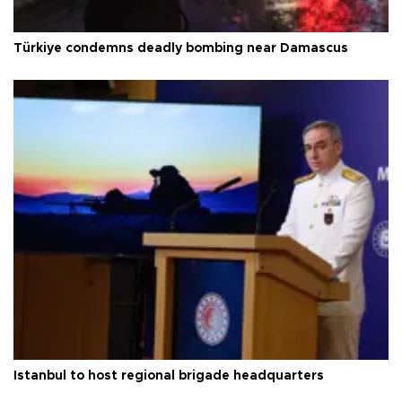
Türkiye condemns deadly bombing near Damascus
Istanbul to host regional brigade headquarters