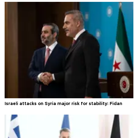
Israeli attacks on Syria major risk for stability: Fidan