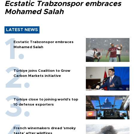
Ecstatic Trabzonspor embraces
Mohamed Salah
LATEST NEWS
Ecstatic Trabzonspor embraces
Mohamed Salah
Türkiye joins Coalition to Grow
Carbon Markets initiative
Türkiye close to joining world’s top
10 defense exporters
French winemakers dread 'smoky
taste' after wildfires