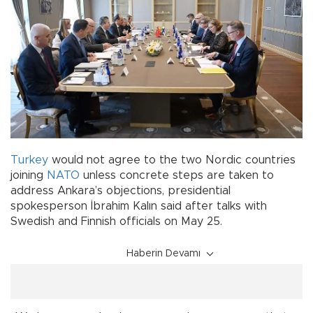
Turkey
would not agree to the two Nordic countries
joining
NATO
unless concrete steps are taken to
address Ankara’s objections, presidential
spokesperson İbrahim Kalın said after talks with
Swedish and Finnish officials on May 25.
Haberin Devamı