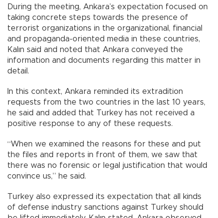
During the meeting, Ankara’s expectation focused on
taking concrete steps towards the presence of
terrorist organizations in the organizational, financial
and propaganda-oriented media in these countries,
Kalın said and noted that Ankara conveyed the
information and documents regarding this matter in
detail.
In this context, Ankara reminded its extradition
requests from the two countries in the last 10 years,
he said and added that Turkey has not received a
positive response to any of these requests.
“When we examined the reasons for these and put
the files and reports in front of them, we saw that
there was no forensic or legal justification that would
convince us,” he said.
Turkey also expressed its expectation that all kinds
of defense industry sanctions against Turkey should
be lifted immediately, Kalın stated. Ankara observed