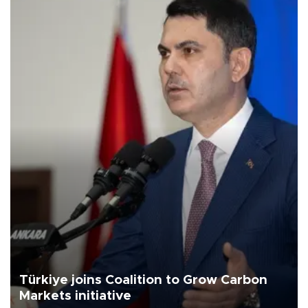
Türkiye joins Coalition to Grow Carbon
Markets initiative