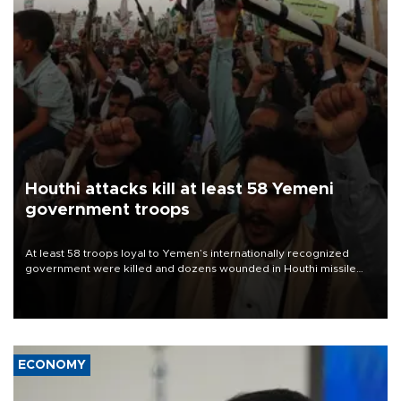
Houthi attacks kill at least 58 Yemeni
government troops
At least 58 troops loyal to Yemen’s internationally recognized
government were killed and dozens wounded in Houthi missile
and drone attacks on several military camps on Aug. 6, a military
source told AFP.
ECONOMY