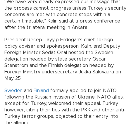
“We have very clearly expressed our message that
the process cannot progress unless Turkey’s security
concerns are met with concrete steps within a
certain timetable,” Kalın said at a press conference
after the trilateral meeting in Ankara.
President Recep Tayyip Erdoğan’s chief foreign
policy adviser and spokesperson, Kalın, and Deputy
Foreign Minister Sedat Önal hosted the Swedish
delegation headed by state secretary Oscar
Stenstrom and the Finnish delegation headed by
Foreign Ministry undersecretary Jukka Salovaara on
May 25.
Sweden
and
Finland
formally applied to join NATO
following the Russian invasion of Ukraine. NATO allies,
except for Turkey, welcomed their appeal. Turkey,
however, citing their ties with the PKK and other anti-
Turkey terror groups, objected to their entry into
the alliance.