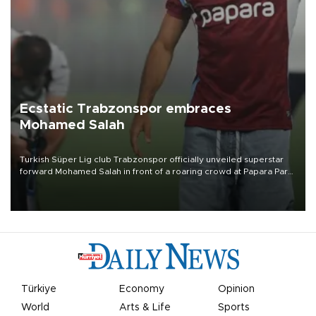
Ecstatic Trabzonspor embraces
Mohamed Salah
Turkish Süper Lig club Trabzonspor officially unveiled superstar
forward Mohamed Salah in front of a roaring crowd at Papara Park
on Aug. 6 night, celebrating what club officials called one of the
most historic transfer accomplishments in Turkish sports history.
Türkiye
Economy
Opinion
World
Arts & Life
Sports