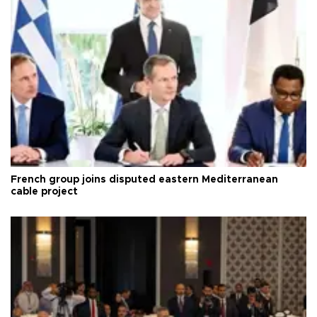
French group joins disputed eastern Mediterranean
cable project