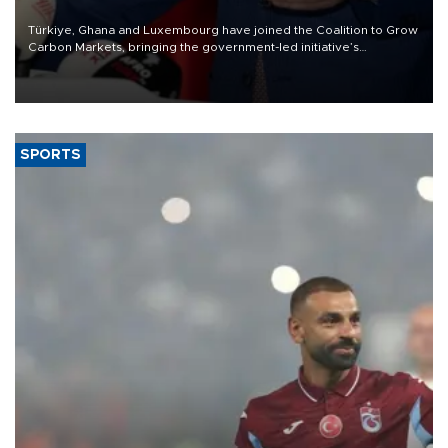
Türkiye, Ghana and Luxembourg have joined the Coalition to Grow
Carbon Markets, bringing the government-led initiative’s
membership to 14 countries, the coalition said on Aug. 6.
SPORTS