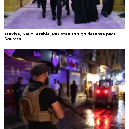
Türkiye, Saudi Arabia, Pakistan to sign defense pact:
Sources