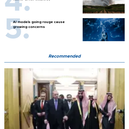
AI models going rouge cause
growing concerns
Recommended