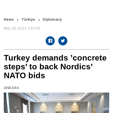
News
Türkiye
Diplomacy
May 26 2022 11:57:05
Turkey demands ’concrete
steps’ to back Nordics’
NATO bids
ANKARA