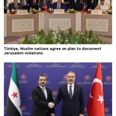
Türkiye, Muslim nations agree on plan to document
Jerusalem violations