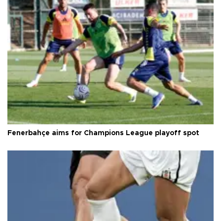
Fenerbahçe aims for Champions League playoff spot