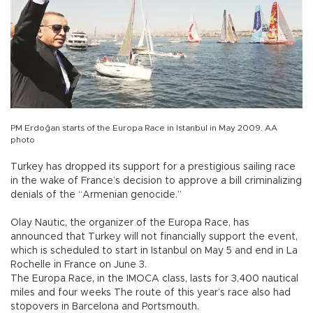
PM Erdoğan starts of the Europa Race in Istanbul in May 2009. AA
photo
Turkey has dropped its support for a prestigious sailing race
in the wake of France’s decision to approve a bill criminalizing
denials of the “Armenian genocide.”
Olay Nautic, the organizer of the Europa Race, has
announced that Turkey will not financially support the event,
which is scheduled to start in Istanbul on May 5 and end in La
Rochelle in France on June 3.
The Europa Race, in the IMOCA class, lasts for 3,400 nautical
miles and four weeks The route of this year’s race also had
stopovers in Barcelona and Portsmouth.