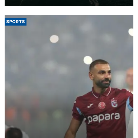
SPORTS