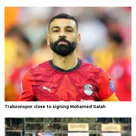
Trabzonspor close to signing Mohamed Salah