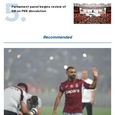
Parliament panel begins review of
bill on PKK dissolution
Recommended