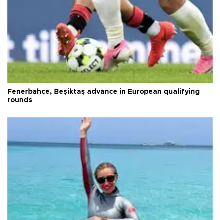
Fenerbahçe, Beşiktaş advance in European qualifying
rounds