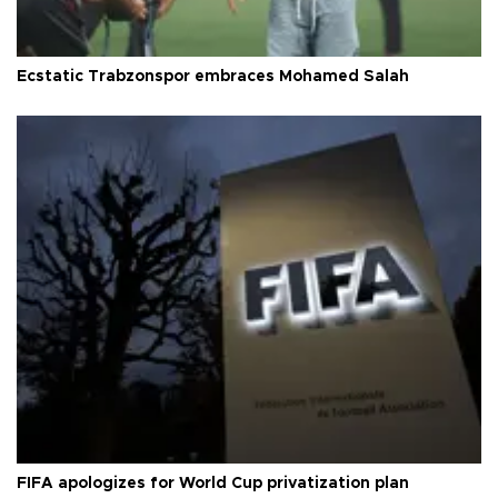
Ecstatic Trabzonspor embraces Mohamed Salah
FIFA apologizes for World Cup privatization plan