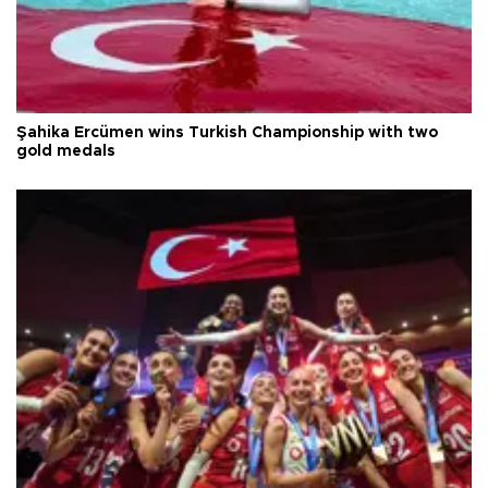
Şahika Ercümen wins Turkish Championship with two
gold medals