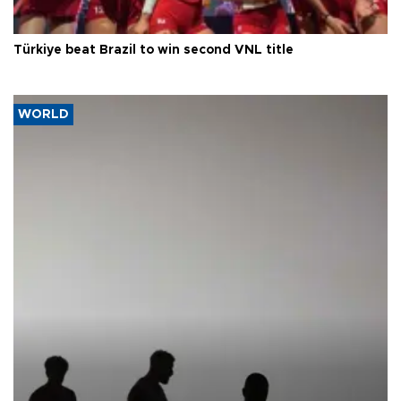
Türkiye beat Brazil to win second VNL title
WORLD