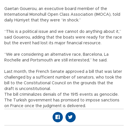
Gaetan Gouerou, an executive board member of the
International Monohull Open Class Association (IMOCA), told
daily Hürriyet that they were “in shock.”
“This is a political issue and we cannot do anything about it,”
said Gouerou, adding that the boats were ready for the race
but the event had lost its major financial resource.
“We are considering an alternative race, Barcelona, La
Rochelle and Portsmouth are still interested,” he said.
Last month, the French Senate approved a bill that was later
challenged by a sufficient number of senators, who took the
bill to the Constitutional Council on the grounds that the
draft is unconstitutional.
The bill criminalizes denials of the 1915 events as genocide.
The Turkish government has promised to impose sanctions
on France once the judgment is delivered.