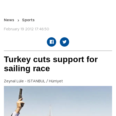
News
Sports
February 19 2012 17:46:50
Turkey cuts support for
sailing race
Zeynal Lüle - ISTANBUL / Hürriyet