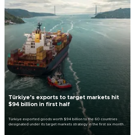
Türkiye’s exports to target markets hit
$94 billion in first half
Türkiye exported goods worth $94 billion to the 60 countries
designated under its target markets strategy in the first six months
of 2026, as part of efforts to diversify export destinations and
expand into new markets.