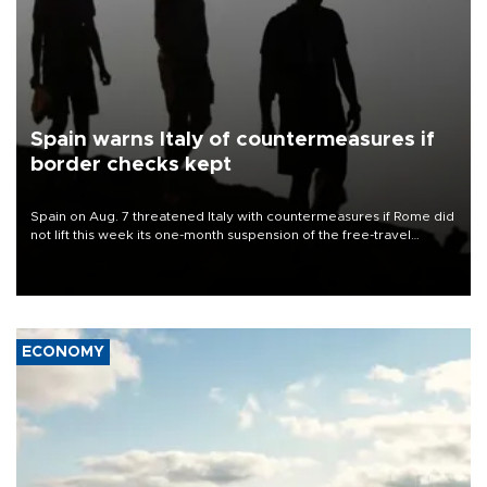
Spain warns Italy of countermeasures if
border checks kept
Spain on Aug. 7 threatened Italy with countermeasures if Rome did
not lift this week its one-month suspension of the free-travel
Schengen agreement, introduced after the mass migrant rush to
Ceuta.
ECONOMY