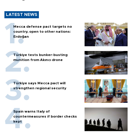
LATEST NEWS
Mecca defense pact targets no
country, open to other nations:
Erdoğan
Türkiye tests bunker-busting
munition from Akıncı drone
Türkiye says Mecca pact will
strengthen regional security
Spain warns Italy of
countermeasures if border checks
kept