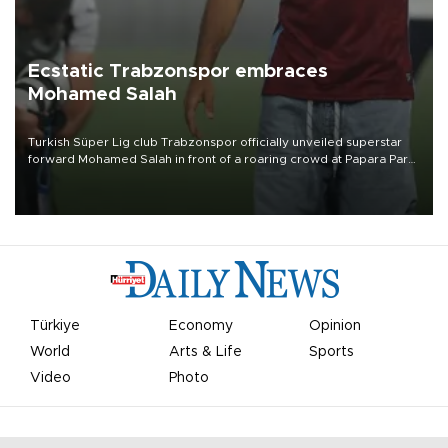
Ecstatic Trabzonspor embraces
Mohamed Salah
Turkish Süper Lig club Trabzonspor officially unveiled superstar
forward Mohamed Salah in front of a roaring crowd at Papara Park
on Aug. 6 night, celebrating what club officials called one of the
most historic transfer accomplishments in Turkish sports history.
Türkiye
Economy
Opinion
World
Arts & Life
Sports
Video
Photo