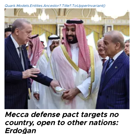
Quark.Models.Entities.Ancestor?.Title?.ToUpperInvariant()
Mecca defense pact targets no
country, open to other nations:
Erdoğan