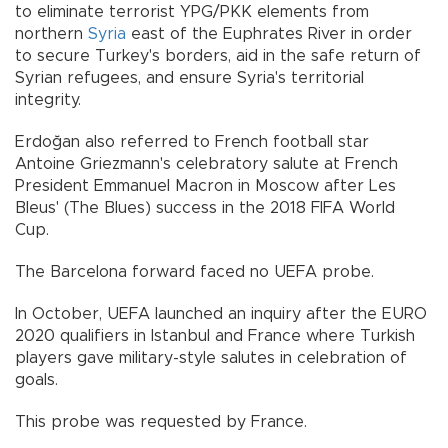
to eliminate terrorist YPG/PKK elements from
northern
Syria
east of the Euphrates River in order
to secure Turkey's borders, aid in the safe return of
Syrian refugees, and ensure Syria's territorial
integrity.
Erdoğan also referred to French football star
Antoine Griezmann's celebratory salute at French
President Emmanuel Macron in Moscow after Les
Bleus' (The Blues) success in the 2018 FIFA World
Cup.
The Barcelona forward faced no UEFA probe.
In October, UEFA launched an inquiry after the EURO
2020 qualifiers in Istanbul and France where Turkish
players gave military-style salutes in celebration of
goals.
This probe was requested by France.