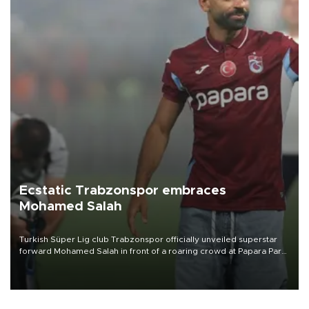
Ecstatic Trabzonspor embraces
Mohamed Salah
Turkish Süper Lig club Trabzonspor officially unveiled superstar
forward Mohamed Salah in front of a roaring crowd at Papara Park
on Aug. 6 night, celebrating what club officials called one of the
most historic transfer accomplishments in Turkish sports history.