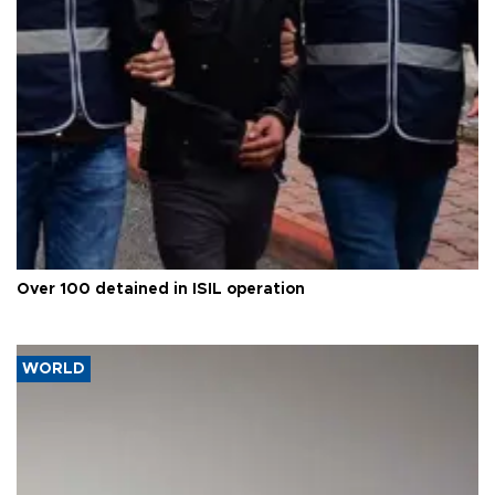
Over 100 detained in ISIL operation
WORLD