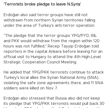
'Terrorists broke pledge to leave N.Syria'
Erdoğan also said terror groups have still not
withdrawn from northern Syrian territories falling
under the area of Turkey's anti-terror operation.
"The pledge that the terror groups YPG/PYD, ISIL
and PKK would withdraw from the region within 120
hours was not fulfilled," Recep Tayyip Erdoğan told
reporters in the capital Ankara before leaving for an
official visit to Hungary to attend the 4th High-Level
Strategic Cooperation Council Meeting.
He added that YPG/PKK terrorists continue to attack
Turkey's local allies the Syrian National Army (SNA),
violating the safe zone agreements there, and 11 SNA
soldiers were killed on Nov. 7.
Erdoğan also stressed that Russia also did not keep
its pledge that YPG/PKK terrorists would pull back 30