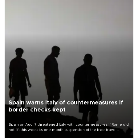
Spain warns Italy of countermeasures if
border checks kept
Spain on Aug. 7 threatened Italy with countermeasures if Rome did
not lift this week its one-month suspension of the free-travel
Schengen agreement, introduced after the mass migrant rush to