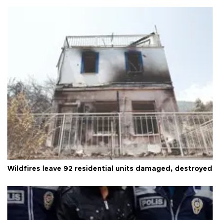
Wildfires leave 92 residential units damaged, destroyed