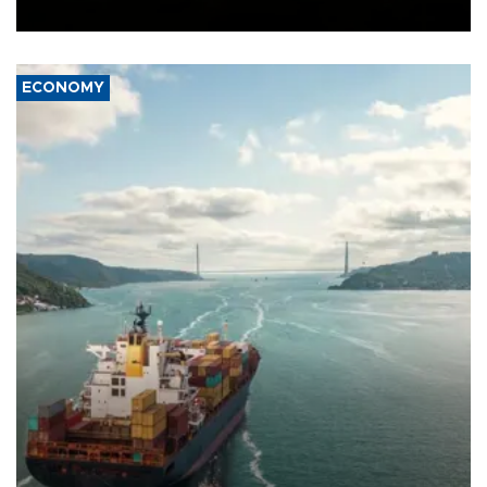
Ceuta.
ECONOMY