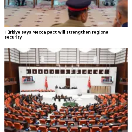
Türkiye says Mecca pact will strengthen regional
security