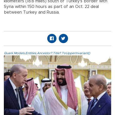
kilometers (18.6 miles) south of Turkey's border with
Syria within 150 hours as part of an Oct. 22 deal
between Turkey and Russia.
Quark.Models.Entities.Ancestor?.Title?.ToUpperInvariant()