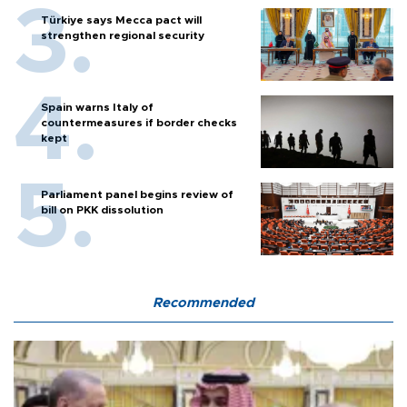
Türkiye says Mecca pact will
strengthen regional security
Spain warns Italy of
countermeasures if border checks
kept
Parliament panel begins review of
bill on PKK dissolution
Recommended