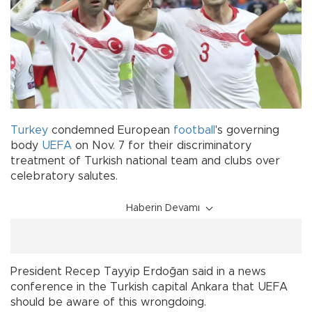
Turkey
condemned European
football
's governing
body
UEFA
on Nov. 7 for their discriminatory
treatment of Turkish national team and clubs over
celebratory salutes.
Haberin Devamı
President Recep Tayyip Erdoğan said in a news
conference in the Turkish capital Ankara that UEFA
should be aware of this wrongdoing.