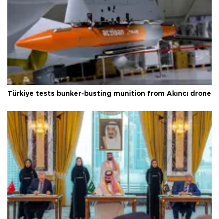
Türkiye tests bunker-busting munition from Akıncı drone