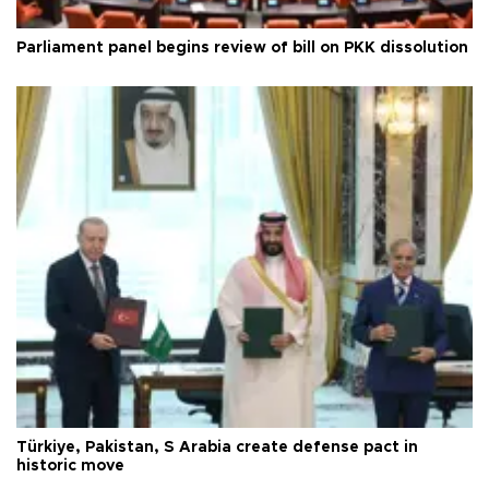
Parliament panel begins review of bill on PKK dissolution
Türkiye, Pakistan, S Arabia create defense pact in
historic move