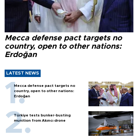
Mecca defense pact targets no
country, open to other nations:
Erdoğan
LATEST NEWS
Mecca defense pact targets no
country, open to other nations:
Erdoğan
Türkiye tests bunker-busting
munition from Akıncı drone