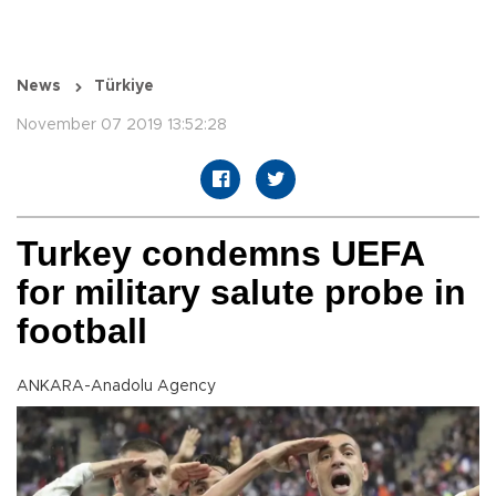
News
Türkiye
November 07 2019 13:52:28
Turkey condemns UEFA
for military salute probe in
football
ANKARA-Anadolu Agency