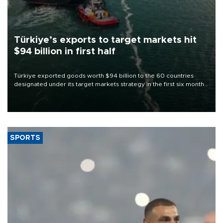
Türkiye’s exports to target markets hit
$94 billion in first half
Türkiye exported goods worth $94 billion to the 60 countries
designated under its target markets strategy in the first six months
of 2026, as part of efforts to diversify export destinations and
expand into new markets.
SPORTS