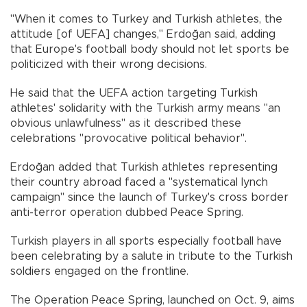
"When it comes to Turkey and Turkish athletes, the
attitude [of UEFA] changes," Erdoğan said, adding
that Europe's football body should not let sports be
politicized with their wrong decisions.
He said that the UEFA action targeting Turkish
athletes' solidarity with the Turkish army means "an
obvious unlawfulness" as it described these
celebrations "provocative political behavior".
Erdoğan added that Turkish athletes representing
their country abroad faced a "systematical lynch
campaign" since the launch of Turkey's cross border
anti-terror operation dubbed Peace Spring.
Turkish players in all sports especially football have
been celebrating by a salute in tribute to the Turkish
soldiers engaged on the frontline.
The Operation Peace Spring, launched on Oct. 9, aims