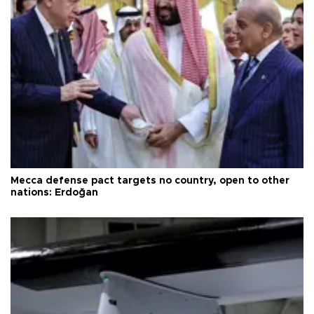
Mecca defense pact targets no country, open to other
nations: Erdoğan