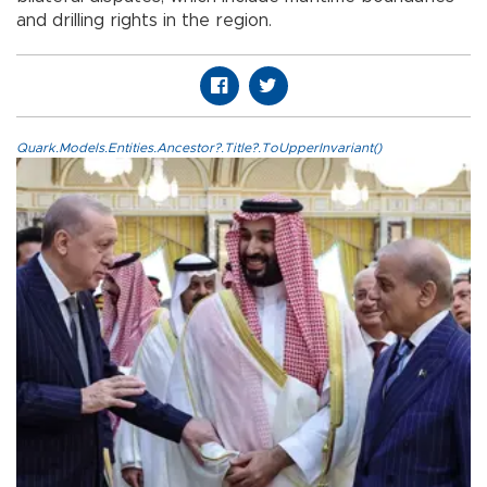
and drilling rights in the region.
Quark.Models.Entities.Ancestor?.Title?.ToUpperInvariant()