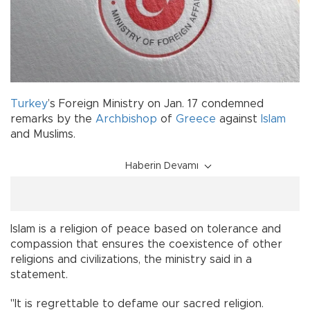
Turkey
’s Foreign Ministry on Jan. 17 condemned
remarks by the
Archbishop
of
Greece
against
Islam
and Muslims.
Haberin Devamı
Islam is a religion of peace based on tolerance and
compassion that ensures the coexistence of other
religions and civilizations, the ministry said in a
statement.
"It is regrettable to defame our sacred religion.