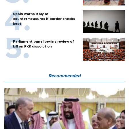
Spain warns Italy of
countermeasures if border checks
kept
Parliament panel begins review of
bill on PKK dissolution
Recommended