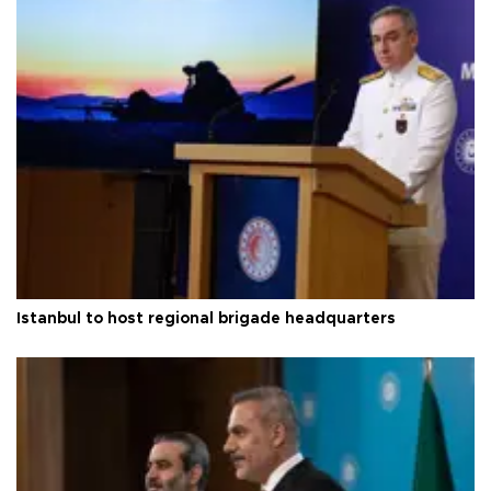
Istanbul to host regional brigade headquarters