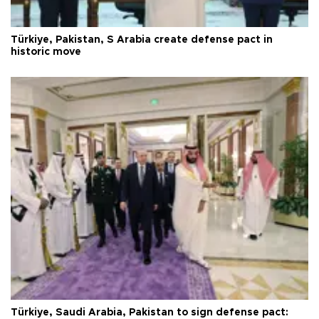
Türkiye, Pakistan, S Arabia create defense pact in
historic move
Türkiye, Saudi Arabia, Pakistan to sign defense pact: