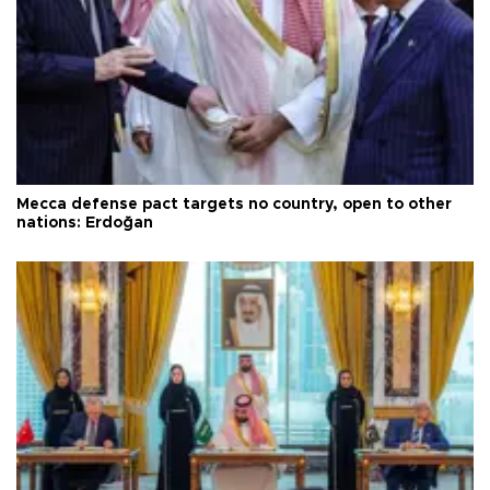
Mecca defense pact targets no country, open to other
nations: Erdoğan