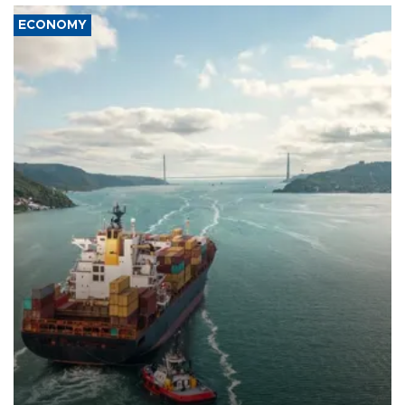
ECONOMY