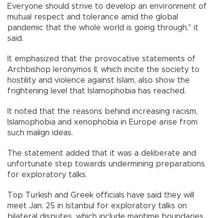
Everyone should strive to develop an environment of
mutual respect and tolerance amid the global
pandemic that the whole world is going through," it
said.
It emphasized that the provocative statements of
Archbishop Ieronymos II, which incite the society to
hostility and violence against Islam, also show the
frightening level that Islamophobia has reached.
It noted that the reasons behind increasing racism,
Islamophobia and xenophobia in Europe arise from
such malign ideas.
The statement added that it was a deliberate and
unfortunate step towards undermining preparations
for exploratory talks.
Top Turkish and Greek officials have said they will
meet Jan. 25 in Istanbul for exploratory talks on
bilateral disputes, which include maritime boundaries