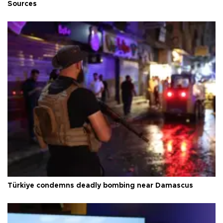
Sources
Türkiye condemns deadly bombing near Damascus