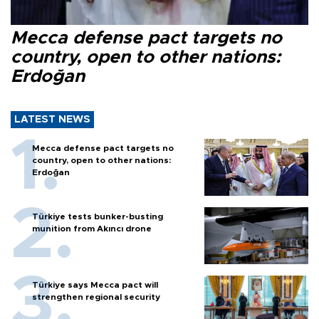
Mecca defense pact targets no
country, open to other nations:
Erdoğan
LATEST NEWS
Mecca defense pact targets no
country, open to other nations:
Erdoğan
Türkiye tests bunker-busting
munition from Akıncı drone
Türkiye says Mecca pact will
strengthen regional security