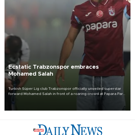
Ecstatic Trabzonspor embraces
Mohamed Salah
Turkish Süper Lig club Trabzonspor officially unveiled superstar
forward Mohamed Salah in front of a roaring crowd at Papara Park
on Aug. 6 night, celebrating what club officials called one of the
most historic transfer accomplishments in Turkish sports history.