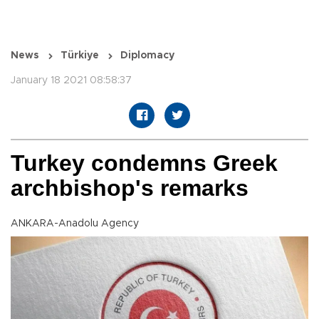
News
Türkiye
Diplomacy
January 18 2021 08:58:37
Turkey condemns Greek
archbishop's remarks
ANKARA-Anadolu Agency