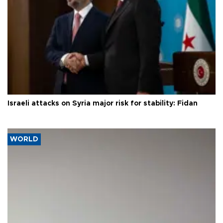
Israeli attacks on Syria major risk for stability: Fidan
WORLD