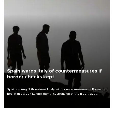
Spain warns Italy of countermeasures if
border checks kept
Spain on Aug. 7 threatened Italy with countermeasures if Rome did
not lift this week its one-month suspension of the free-travel
Schengen agreement, introduced after the mass migrant rush to
Ceuta.