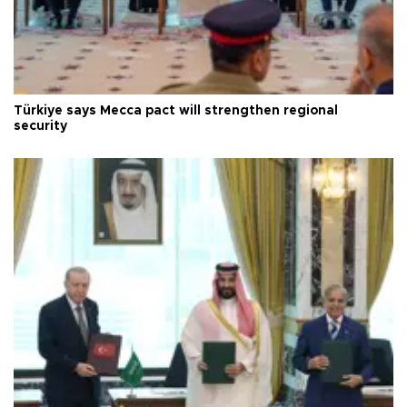
Türkiye says Mecca pact will strengthen regional
security