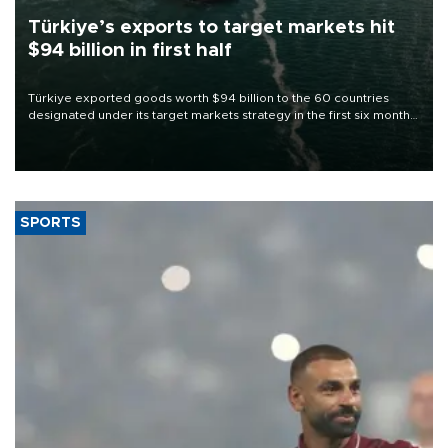
Türkiye’s exports to target markets hit
$94 billion in first half
Türkiye exported goods worth $94 billion to the 60 countries
designated under its target markets strategy in the first six months
of 2026, as part of efforts to diversify export destinations and
expand into new markets.
SPORTS