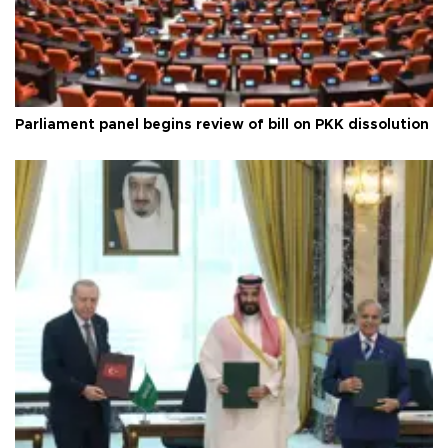
Parliament panel begins review of bill on PKK dissolution