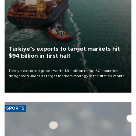
Türkiye’s exports to target markets hit
$94 billion in first half
Türkiye exported goods worth $94 billion to the 60 countries
designated under its target markets strategy in the first six months
of 2026, as part of efforts to diversify export destinations and
expand into new markets.
SPORTS