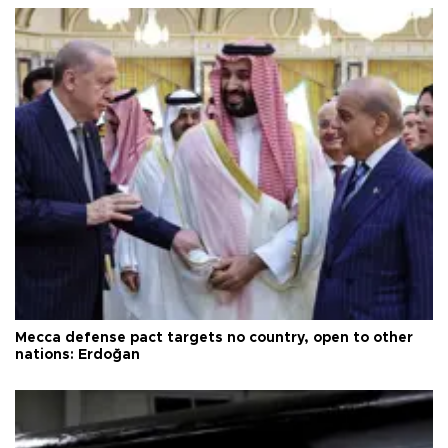
Mecca defense pact targets no country, open to other
nations: Erdoğan