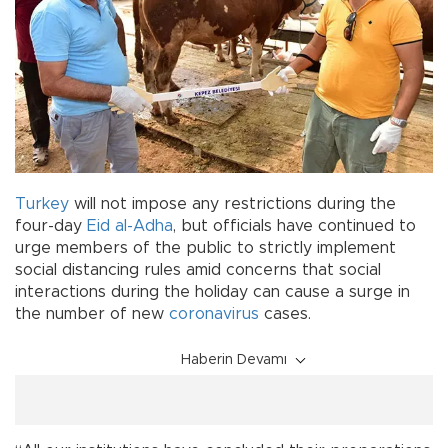
Turkey
will not impose any restrictions during the
four-day
Eid al-Adha
, but officials have continued to
urge members of the public to strictly implement
social distancing rules amid concerns that social
interactions during the holiday can cause a surge in
the number of new
coronavirus
cases.
Haberin Devamı