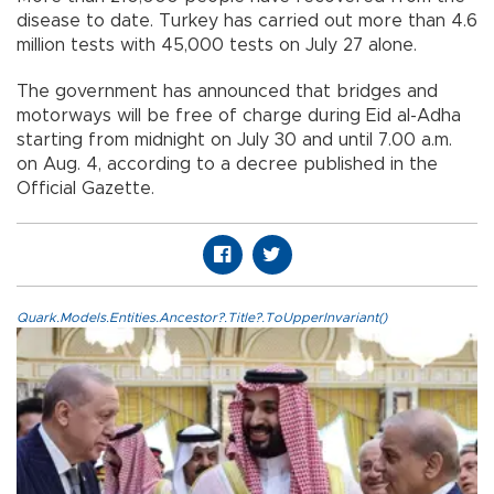
disease to date. Turkey has carried out more than 4.6
million tests with 45,000 tests on July 27 alone.
The government has announced that bridges and
motorways will be free of charge during Eid al-Adha
starting from midnight on July 30 and until 7.00 a.m.
on Aug. 4, according to a decree published in the
Official Gazette.
Quark.Models.Entities.Ancestor?.Title?.ToUpperInvariant()