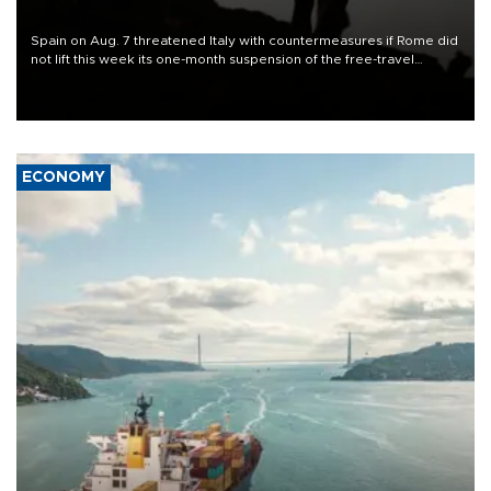
Spain on Aug. 7 threatened Italy with countermeasures if Rome did
not lift this week its one-month suspension of the free-travel
Schengen agreement, introduced after the mass migrant rush to
Ceuta.
ECONOMY