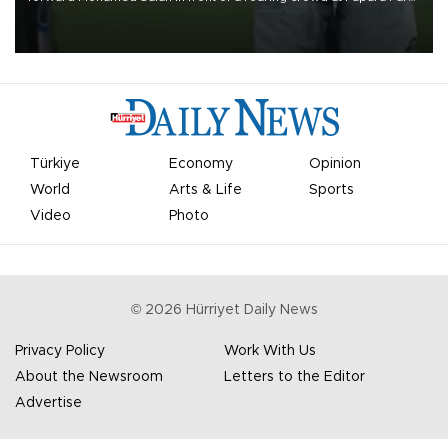
on Aug. 6 night, celebrating what club officials called one of the
most historic transfer accomplishments in Turkish sports history.
Türkiye
Economy
Opinion
World
Arts & Life
Sports
Video
Photo
©
2026
Hürriyet Daily News
Privacy Policy
Work With Us
About the Newsroom
Letters to the Editor
Advertise