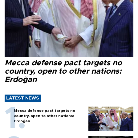
Mecca defense pact targets no
country, open to other nations:
Erdoğan
LATEST NEWS
Mecca defense pact targets no
country, open to other nations:
Erdoğan