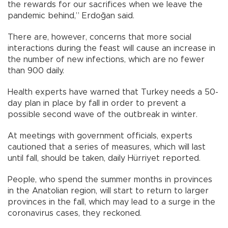
the rewards for our sacrifices when we leave the
pandemic behind,” Erdoğan said.
There are, however, concerns that more social
interactions during the feast will cause an increase in
the number of new infections, which are no fewer
than 900 daily.
Health experts have warned that Turkey needs a 50-
day plan in place by fall in order to prevent a
possible second wave of the outbreak in winter.
At meetings with government officials, experts
cautioned that a series of measures, which will last
until fall, should be taken, daily Hürriyet reported.
People, who spend the summer months in provinces
in the Anatolian region, will start to return to larger
provinces in the fall, which may lead to a surge in the
coronavirus cases, they reckoned.