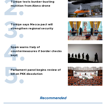
Türkiye tests bunker-busting
munition from Akıncı drone
Türkiye says Mecca pact will
strengthen regional security
Spain warns Italy of
countermeasures if border checks
kept
Parliament panel begins review of
bill on PKK dissolution
Recommended