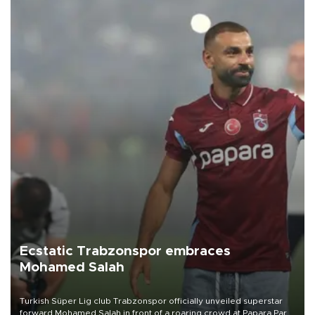
Ecstatic Trabzonspor embraces
Mohamed Salah
Turkish Süper Lig club Trabzonspor officially unveiled superstar
forward Mohamed Salah in front of a roaring crowd at Papara Park