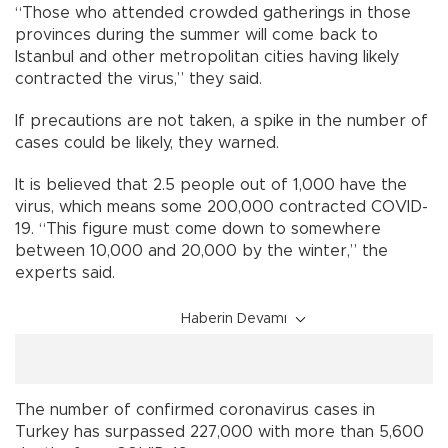
“Those who attended crowded gatherings in those
provinces during the summer will come back to
Istanbul and other metropolitan cities having likely
contracted the virus,” they said.
If precautions are not taken, a spike in the number of
cases could be likely, they warned.
It is believed that 2.5 people out of 1,000 have the
virus, which means some 200,000 contracted COVID-
19. “This figure must come down to somewhere
between 10,000 and 20,000 by the winter,” the
experts said.
Haberin Devamı
The number of confirmed coronavirus cases in
Turkey has surpassed 227,000 with more than 5,600