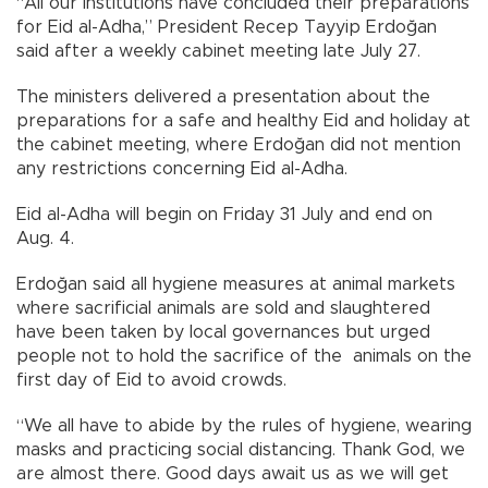
“All our institutions have concluded their preparations
for Eid al-Adha,” President Recep Tayyip Erdoğan
said after a weekly cabinet meeting late July 27.
The ministers delivered a presentation about the
preparations for a safe and healthy Eid and holiday at
the cabinet meeting, where Erdoğan did not mention
any restrictions concerning Eid al-Adha.
Eid al-Adha will begin on Friday 31 July and end on
Aug. 4.
Erdoğan said all hygiene measures at animal markets
where sacrificial animals are sold and slaughtered
have been taken by local governances but urged
people not to hold the sacrifice of the animals on the
first day of Eid to avoid crowds.
“We all have to abide by the rules of hygiene, wearing
masks and practicing social distancing. Thank God, we
are almost there. Good days await us as we will get