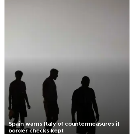
Spain warns Italy of countermeasures if
border checks kept