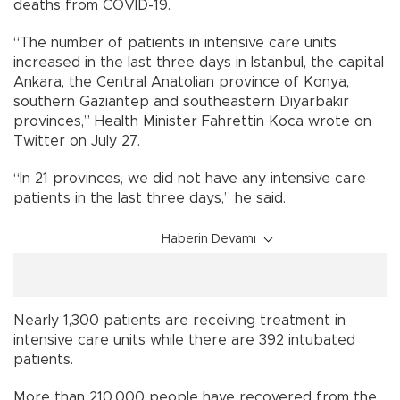
deaths from COVID-19.
“The number of patients in intensive care units
increased in the last three days in Istanbul, the capital
Ankara, the Central Anatolian province of Konya,
southern Gaziantep and southeastern Diyarbakır
provinces,” Health Minister Fahrettin Koca wrote on
Twitter on July 27.
“In 21 provinces, we did not have any intensive care
patients in the last three days,” he said.
Haberin Devamı
Nearly 1,300 patients are receiving treatment in
intensive care units while there are 392 intubated
patients.
More than 210,000 people have recovered from the