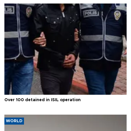
Over 100 detained in ISIL operation
WORLD