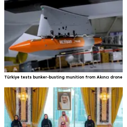
Türkiye tests bunker-busting munition from Akıncı drone