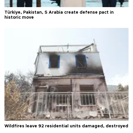
Türkiye, Pakistan, S Arabia create defense pact in
historic move
Wildfires leave 92 residential units damaged, destroyed