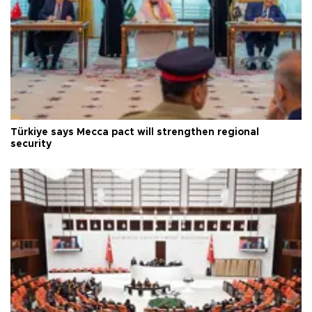
Türkiye says Mecca pact will strengthen regional
security