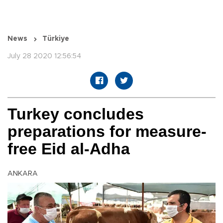
News
Türkiye
July 28 2020 12:56:54
Turkey concludes
preparations for measure-
free Eid al-Adha
ANKARA