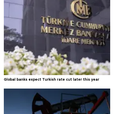
Global banks expect Turkish rate cut later this year