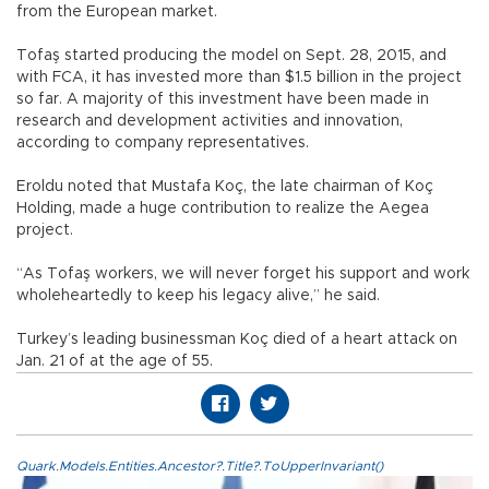
from the European market.
Tofaş started producing the model on Sept. 28, 2015, and
with FCA, it has invested more than $1.5 billion in the project
so far. A majority of this investment have been made in
research and development activities and innovation,
according to company representatives.
Eroldu noted that Mustafa Koç, the late chairman of Koç
Holding, made a huge contribution to realize the Aegea
project.
“As Tofaş workers, we will never forget his support and work
wholeheartedly to keep his legacy alive,” he said.
Turkey’s leading businessman Koç died of a heart attack on
Jan. 21 of at the age of 55.
Quark.Models.Entities.Ancestor?.Title?.ToUpperInvariant()