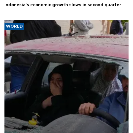
Indonesia's economic growth slows in second quarter
WORLD