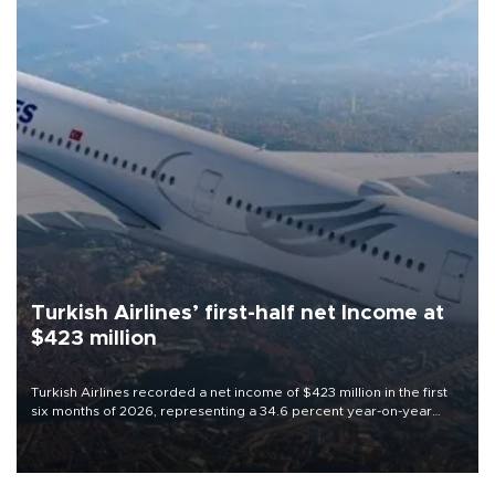
Turkish Airlines’ first-half net Income at
$423 million
Turkish Airlines recorded a net income of $423 million in the first
six months of 2026, representing a 34.6 percent year-on-year
decline, according to the carrier’s financial results released on
Aug. 5.