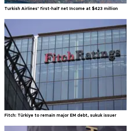
Turkish Airlines’ first-half net Income at $423 million
Fitch: Türkiye to remain major EM debt, sukuk issuer