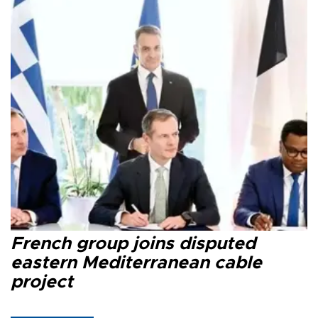
French group joins disputed
eastern Mediterranean cable
project