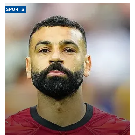
SPORTS