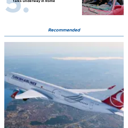
talks underway in Rome
Recommended