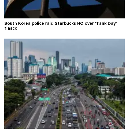
South Korea police raid Starbucks HQ over 'Tank Day'
fiasco