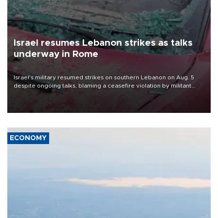
Israel resumes Lebanon strikes as talks
underway in Rome
Israel's military resumed strikes on southern Lebanon on Aug. 5
despite ongoing talks, blaming a ceasefire violation by militant
group Hezbollah as Beirut said at least one person was killed.
ECONOMY