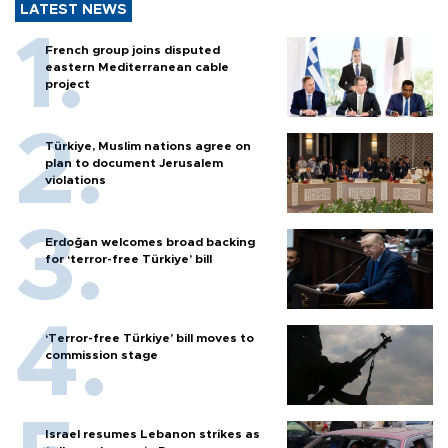
LATEST NEWS
French group joins disputed
eastern Mediterranean cable
project
Türkiye, Muslim nations agree on
plan to document Jerusalem
violations
Erdoğan welcomes broad backing
for ‘terror-free Türkiye’ bill
‘Terror-free Türkiye’ bill moves to
commission stage
Israel resumes Lebanon strikes as