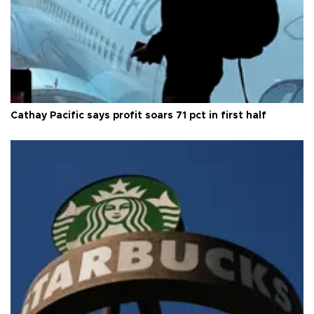
Cathay Pacific says profit soars 71 pct in first half