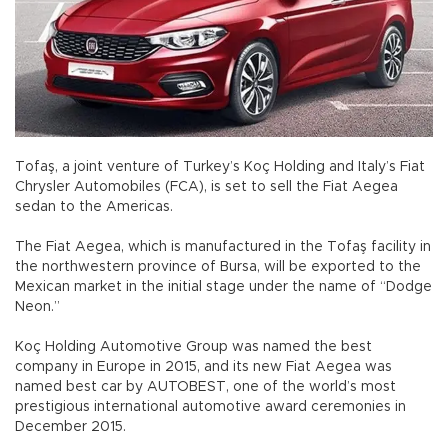
Tofaş, a joint venture of Turkey’s Koç Holding and Italy’s Fiat
Chrysler Automobiles (FCA), is set to sell the Fiat Aegea
sedan to the Americas.
The Fiat Aegea, which is manufactured in the Tofaş facility in
the northwestern province of Bursa, will be exported to the
Mexican market in the initial stage under the name of “Dodge
Neon.”
Koç Holding Automotive Group was named the best
company in Europe in 2015, and its new Fiat Aegea was
named best car by AUTOBEST, one of the world’s most
prestigious international automotive award ceremonies in
December 2015.