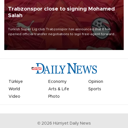
Trabzonspor close to signing Mohamed
Salah
Turkish Süper Lig club Trabzonspor has announced that it has
opened official transfer negotiations to sign free-agent forward
Mohamed Salah.
Türkiye
Economy
Opinion
World
Arts & Life
Sports
Video
Photo
©
2026
Hürriyet Daily News