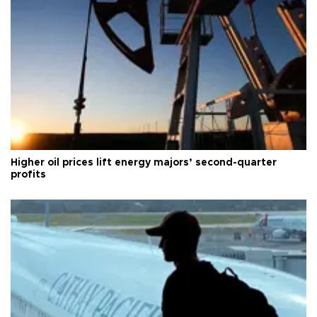
Higher oil prices lift energy majors’ second-quarter
profits