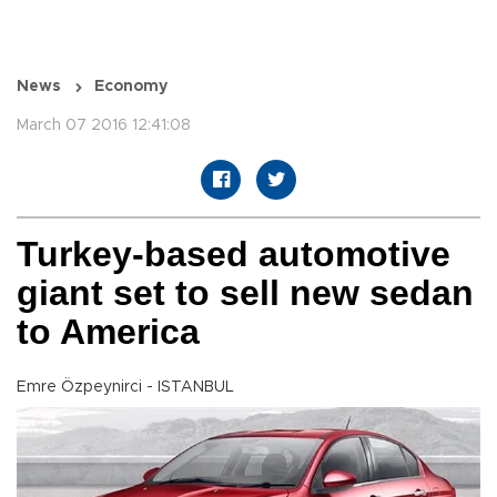
News
Economy
March 07 2016 12:41:08
Turkey-based automotive
giant set to sell new sedan
to America
Emre Özpeynirci - ISTANBUL