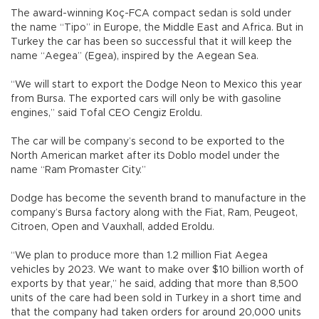
The award-winning Koç-FCA compact sedan is sold under
the name “Tipo” in Europe, the Middle East and Africa. But in
Turkey the car has been so successful that it will keep the
name “Aegea” (Egea), inspired by the Aegean Sea.
“We will start to export the Dodge Neon to Mexico this year
from Bursa. The exported cars will only be with gasoline
engines,” said Tofal CEO Cengiz Eroldu.
The car will be company’s second to be exported to the
North American market after its Doblo model under the
name “Ram Promaster City.”
Dodge has become the seventh brand to manufacture in the
company’s Bursa factory along with the Fiat, Ram, Peugeot,
Citroen, Open and Vauxhall, added Eroldu.
“We plan to produce more than 1.2 million Fiat Aegea
vehicles by 2023. We want to make over $10 billion worth of
exports by that year,” he said, adding that more than 8,500
units of the care had been sold in Turkey in a short time and
that the company had taken orders for around 20,000 units