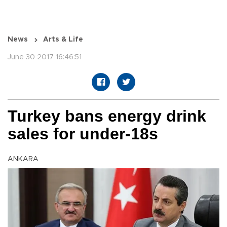
News
Arts & Life
June 30 2017 16:46:51
Turkey bans energy drink
sales for under-18s
ANKARA