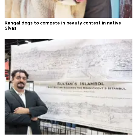
Kangal dogs to compete in beauty contest in native
Sivas