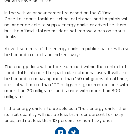
will also have on its tag.
In line with an announcement released on the Official
Gazette, sports facilities, school cafeterias, and hospitals will
no longer be able to supply energy drinks or advertise them,
but the official statement does not impose a ban on sports
drinks.
Advertisements of the energy drinks in public spaces will also
be banned in direct and indirect ways.
The energy drink will not be examined within the context of
food stuffs intended for particular nutritional uses. It will also
be banned from having more than 150 milligrams of caffeine,
inositol with more than 100 milligrams, glucuronolactone with
more than 20 milligrams, and taurine with more than 800
milligrams.
If the energy drink is to be sold as a “fruit energy drink,” then
its fruit quantity will not be less than four percent for fizzy
ones, and not less than 10 percent for non-fizzy ones.