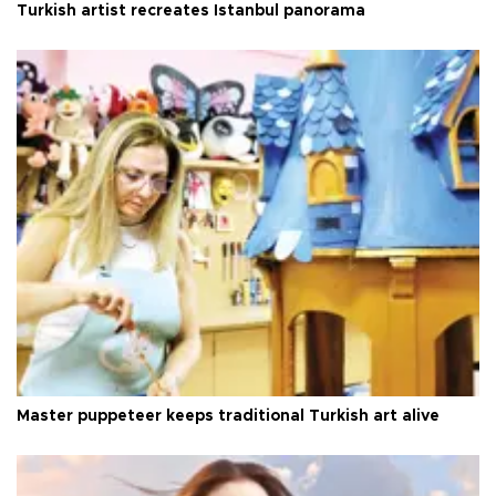
Turkish artist recreates Istanbul panorama
Master puppeteer keeps traditional Turkish art alive