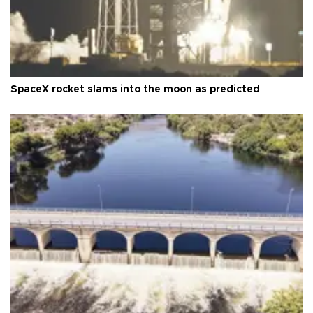
SpaceX rocket slams into the moon as predicted