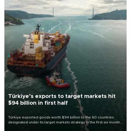
Türkiye’s exports to target markets hit
$94 billion in first half
Türkiye exported goods worth $94 billion to the 60 countries
designated under its target markets strategy in the first six months
of 2026, as part of efforts to diversify export destinations and