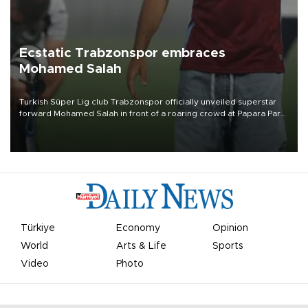
Ecstatic Trabzonspor embraces
Mohamed Salah
Turkish Süper Lig club Trabzonspor officially unveiled superstar
forward Mohamed Salah in front of a roaring crowd at Papara Park
on Aug. 6 night, celebrating what club officials called one of the
most historic transfer accomplishments in Turkish sports history.
Türkiye
Economy
Opinion
World
Arts & Life
Sports
Video
Photo