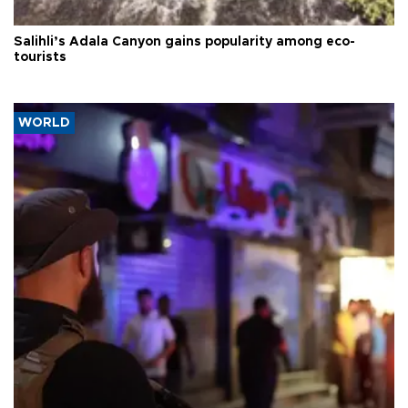
Salihli’s Adala Canyon gains popularity among eco-
tourists
WORLD