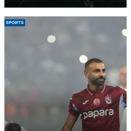
expand into new markets.
SPORTS