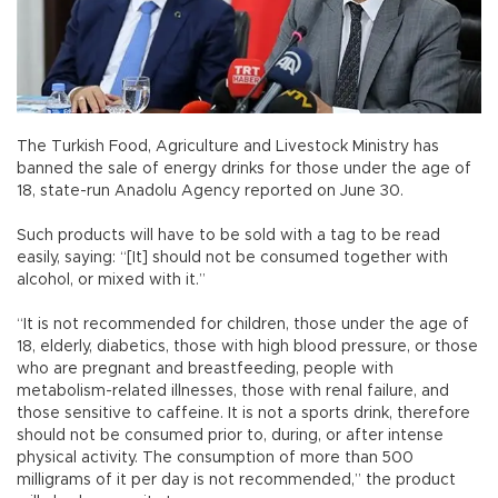
The Turkish Food, Agriculture and Livestock Ministry has
banned the sale of energy drinks for those under the age of
18, state-run Anadolu Agency reported on June 30.
Such products will have to be sold with a tag to be read
easily, saying: “[It] should not be consumed together with
alcohol, or mixed with it.”
“It is not recommended for children, those under the age of
18, elderly, diabetics, those with high blood pressure, or those
who are pregnant and breastfeeding, people with
metabolism-related illnesses, those with renal failure, and
those sensitive to caffeine. It is not a sports drink, therefore
should not be consumed prior to, during, or after intense
physical activity. The consumption of more than 500
milligrams of it per day is not recommended,” the product