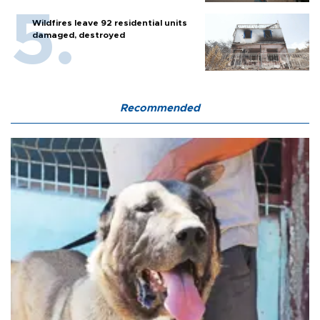
Wildfires leave 92 residential units
damaged, destroyed
Recommended