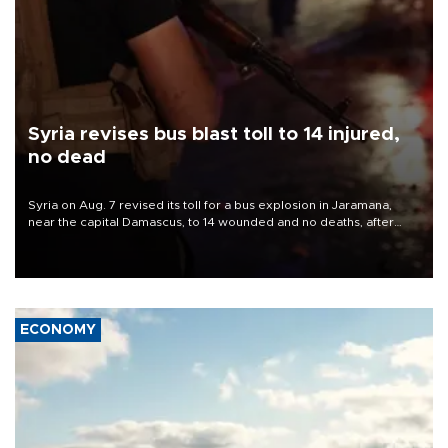
Syria revises bus blast toll to 14 injured,
no dead
Syria on Aug. 7 revised its toll for a bus explosion in Jaramana,
near the capital Damascus, to 14 wounded and no deaths, after
previously saying two people had been killed.
ECONOMY