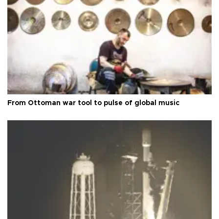
From Ottoman war tool to pulse of global music