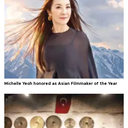
Michelle Yeoh honored as Asian Filmmaker of the Year