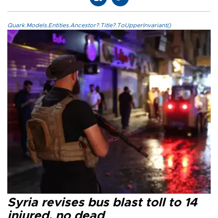
Quark.Models.Entities.Ancestor?.Title?.ToUpperInvariant()
Syria revises bus blast toll to 14
injured, no dead