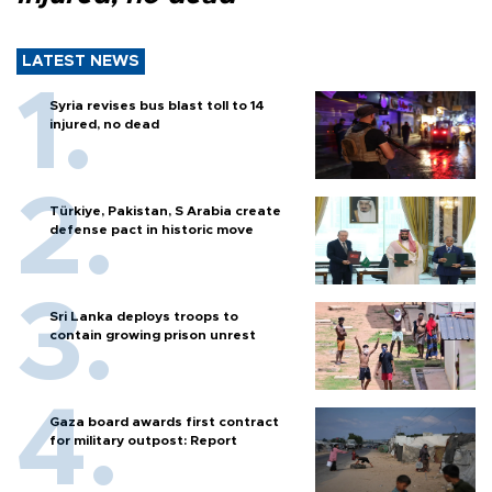
LATEST NEWS
Syria revises bus blast toll to 14
injured, no dead
Türkiye, Pakistan, S Arabia create
defense pact in historic move
Sri Lanka deploys troops to
contain growing prison unrest
Gaza board awards first contract
for military outpost: Report