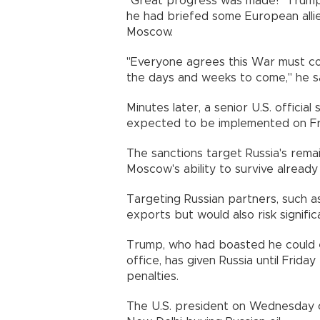
"Great progress was made!" Trump 
he had briefed some European allie
Moscow.
"Everyone agrees this War must com
the days and weeks to come," he sa
Minutes later, a senior U.S. official
expected to be implemented on Fr
The sanctions target Russia's rema
Moscow's ability to survive alread
Targeting Russian partners, such as 
exports but would also risk signific
Trump, who had boasted he could en
office, has given Russia until Fri
penalties.
The U.S. president on Wednesday o