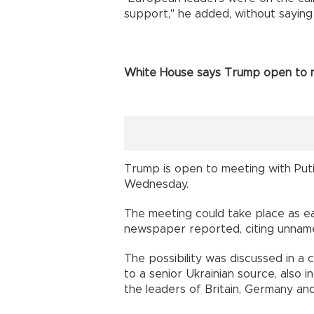
support," he added, without saying 
White House says Trump open to m
Trump is open to meeting with Puti
Wednesday.
The meeting could take place as e
newspaper reported, citing unnam
The possibility was discussed in a
to a senior Ukrainian source, also
the leaders of Britain, Germany and