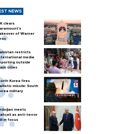
EST NEWS
K clears
aramount's
akeover of Warner
ros
akistan restricts
nternational media
eporting outside
ain cities
orth Korea fires
allistic missile: South
orea military
rdoğan meets
ahçeli as anti-terror
ill in focus