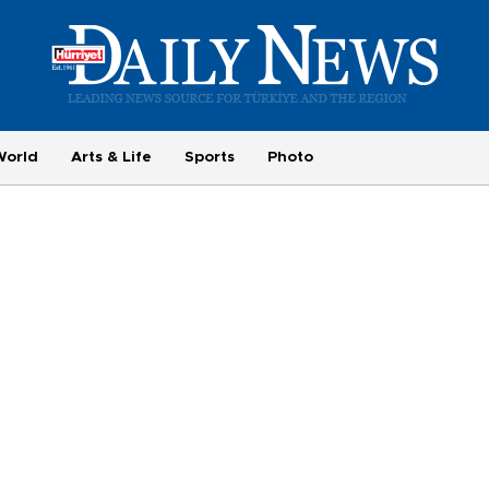
World
Arts & Life
Sports
Photo