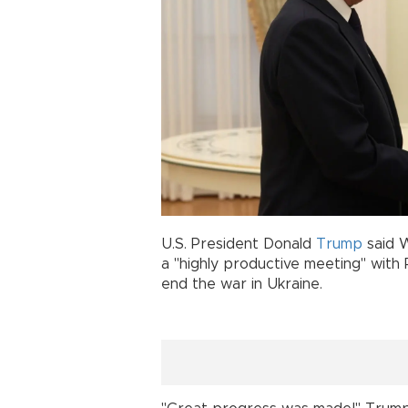
U.S. President Donald
Trump
said 
a "highly productive meeting" with 
end the war in Ukraine.