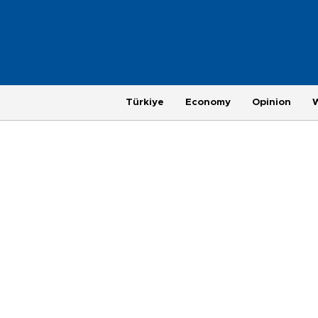
Türkiye
Economy
Opinion