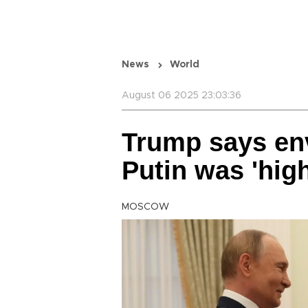
News
World
August 06 2025 23:03:36
Trump says en
Putin was 'hig
MOSCOW