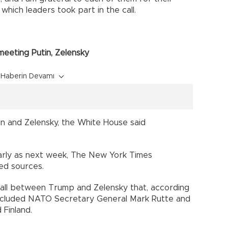
which leaders took part in the call.
eeting Putin, Zelensky
Haberin Devamı
n and Zelensky, the White House said
arly as next week, The New York Times
ed sources.
 call between Trump and Zelensky that, according
 included NATO Secretary General Mark Rutte and
 Finland.