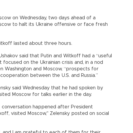
Moscow on Wednesday, two days ahead of a
ow to halt its Ukraine offensive or face fresh
koff lasted about three hours.
i Ushakov said that Putin and Witkoff had a “useful
 focused on the Ukrainian crisis and, in a nod
en Washington and Moscow, “prospects for
 cooperation between the U.S. and Russia.”
lensky said Wednesday that he had spoken by
ted Moscow for talks earlier in the day.
is conversation happened after President
off, visited Moscow," Zelensky posted on social
 and I am grateful to each of them for their