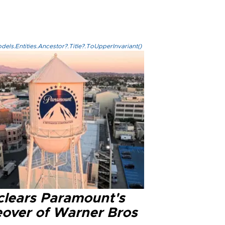
els.Entities.Ancestor?.Title?.ToUpperInvariant()
clears Paramount's
eover of Warner Bros