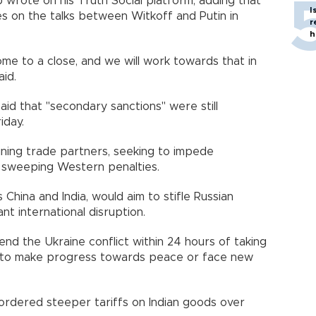
wrote on his Truth Social platform, adding that
I
s on the talks between Witkoff and Putin in
r
h
e to a close, and we will work towards that in
id.
 said that "secondary sanctions" were still
iday.
ining trade partners, seeking to impede
y sweeping Western penalties.
China and India, would aim to stifle Russian
ant international disruption.
d the Ukraine conflict within 24 hours of taking
day to make progress towards peace or face new
rdered steeper tariffs on Indian goods over