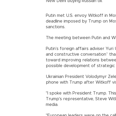
New Delhi buying Russian oil.
Putin met U.S. envoy Witkoff in 
deadline imposed by Trump on Mosc
sanctions.
The meeting between Putin and Wit
Putin’s foreign affairs adviser Yur
and constructive conversation” that
toward improving relations betwe
possible development of strategic
Ukrainian President Volodymyr Ze
phone with Trump after Witkoff visi
"I spoke with President Trump. Th
Trump's representative, Steve Witk
media.
"European leaders were on the call,