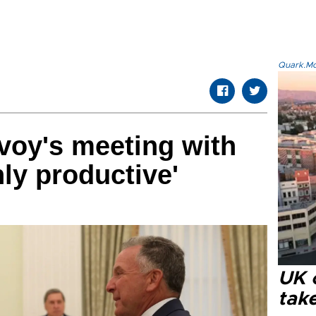
Quark.Mod
voy's meeting with
hly productive'
UK 
tak