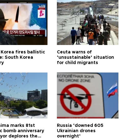
Korea fires ballistic
Ceuta warns of
le: South Korea
‘unsustainable’ situation
ry
for child migrants
hima marks 81st
Russia ‘downed 605
c bomb anniversary
Ukrainian drones
yor deplores the
overnight’