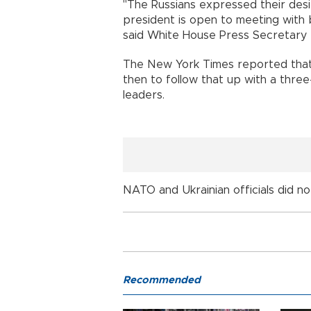
"The Russians expressed their des
president is open to meeting with 
said White House Press Secretary K
The New York Times reported that 
then to follow that up with a three
leaders.
NATO and Ukrainian officials did 
Recommended