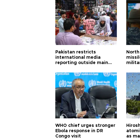
Pakistan restricts
North 
international media
missi
reporting outside main
milita
cities
WHO chief urges stronger
Hiros
Ebola response in DR
atomi
Congo visit
as ma