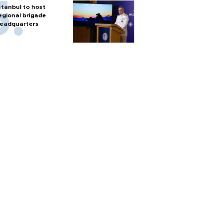
stanbul to host
egional brigade
eadquarters