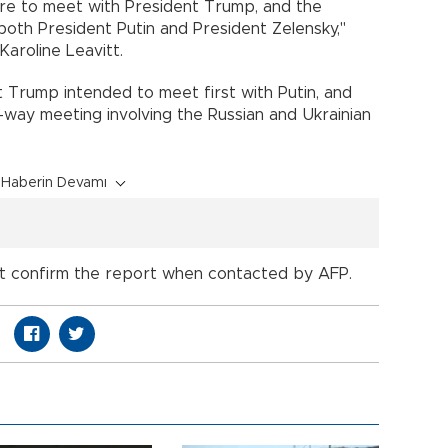
ire to meet with President Trump, and the
both President Putin and President Zelensky,"
aroline Leavitt.
Trump intended to meet first with Putin, and
-way meeting involving the Russian and Ukrainian
Haberin Devamı
not confirm the report when contacted by AFP.