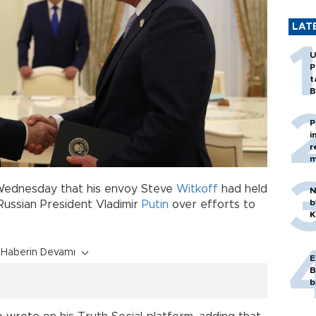
LAT
U
P
t
B
P
i
r
m
Wednesday that his envoy Steve
Witkoff
had held
N
b
Russian President Vladimir
Putin
over efforts to
K
Haberin Devamı
E
B
b