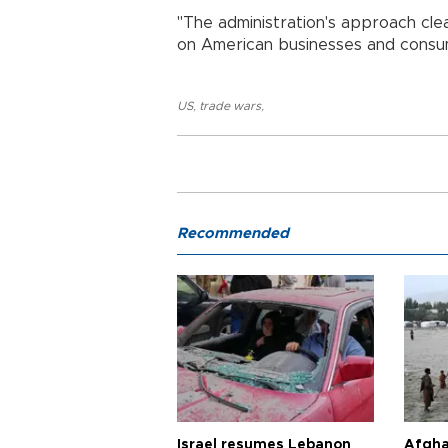
"The administration's approach clea
on American businesses and consu
US
,
trade wars
,
Recommended
Israel resumes Lebanon
Afgha