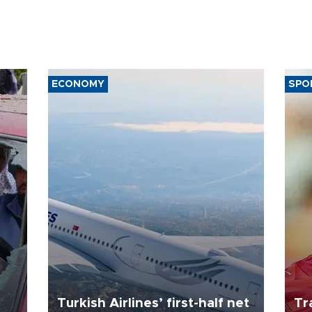
ECONOMY
SPO
Turkish Airlines’ first-half net
Tr