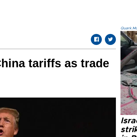
Quark.Mod
ina tariffs as trade
Isr
stri