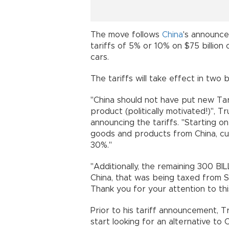
The move follows
China
's announce
tariffs of 5% or 10% on $75 billion
cars.
The tariffs will take effect in two 
"China should not have put new Ta
product (politically motivated!)", T
announcing the tariffs. "Starting 
goods and products from China, cur
30%."
"Additionally, the remaining 300 
China, that was being taxed from S
Thank you for your attention to thi
Prior to his tariff announcement, 
start looking for an alternative to 