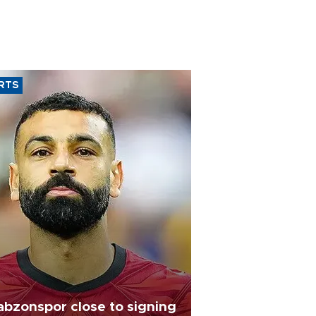
RTS
abzonspor close to signing