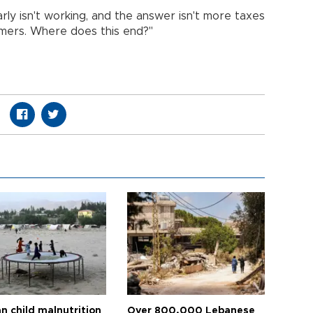
rly isn't working, and the answer isn't more taxes
mers. Where does this end?"
n child malnutrition
Over 800,000 Lebanese