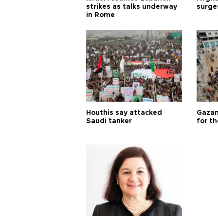
strikes as talks underway
surge
in Rome
Houthis say attacked
Gazan
Saudi tanker
for th