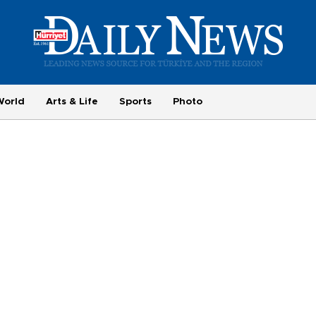
World
Arts & Life
Sports
Photo