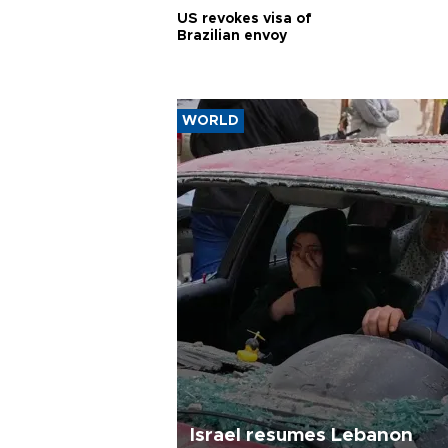
US revokes visa of
Brazilian envoy
WORLD
Israel resumes Lebanon