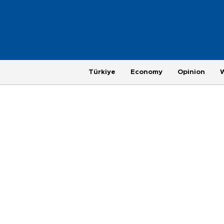
Türkiye
Economy
Opinion