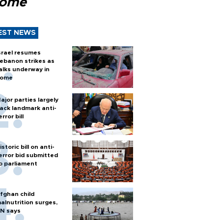
Rome
EST NEWS
srael resumes
ebanon strikes as
alks underway in
ome
ajor parties largely
ack landmark anti-
error bill
istoric bill on anti-
error bid submitted
o parliament
fghan child
alnutrition surges,
N says