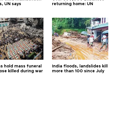
s, UN says
returning home: UN
s hold mass funeral
India floods, landslides kill
ose killed during war
more than 100 since July