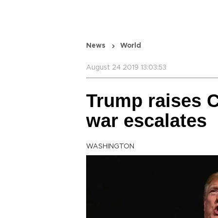
News
World
August 24 2019 13:03:53
Trump raises Ch
war escalates
WASHINGTON