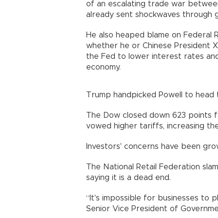
of an escalating trade war betwee
already sent shockwaves through g
He also heaped blame on Federal R
whether he or Chinese President Xi 
the Fed to lower interest rates and
economy.
Trump handpicked Powell to head 
The Dow closed down 623 points fol
vowed higher tariffs, increasing th
Investors' concerns have been grow
The National Retail Federation sla
saying it is a dead end.
“It's impossible for businesses to p
Senior Vice President of Governmen