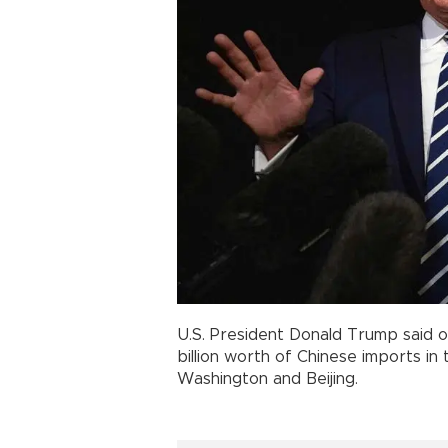
U.S. President Donald Trump said o
billion worth of Chinese imports in
Washington and Beijing.