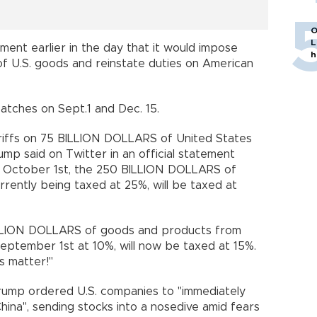
O
L
ment earlier in the day that it would impose
h
 of U.S. goods and reinstate duties on American
batches on Sept.1 and Dec. 15.
riffs on 75 BILLION DOLLARS of United States
rump said on Twitter in an official statement
on October 1st, the 250 BILLION DOLLARS of
rently being taxed at 25%, will be taxed at
BILLION DOLLARS of goods and products from
eptember 1st at 10%, will now be taxed at 15%.
s matter!"
Trump ordered U.S. companies to "immediately
China", sending stocks into a nosedive amid fears