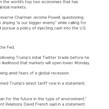
n the world's top two economies that has
lobal markets.
eserve Chairman Jerome Powell, questioning
Jinping "is our bigger enemy" while calling for
 pursue a policy of injecting cash into the U.S.
the Fed.
lowing Trump's initial Twitter tirade before he
e likelihood that markets will open lower Monday.
ing amid fears of a global recession.
mmed Trump's latest tariff vow in a statement,
lan for the future in this type of environment,"
t Relations David French said in a statement.