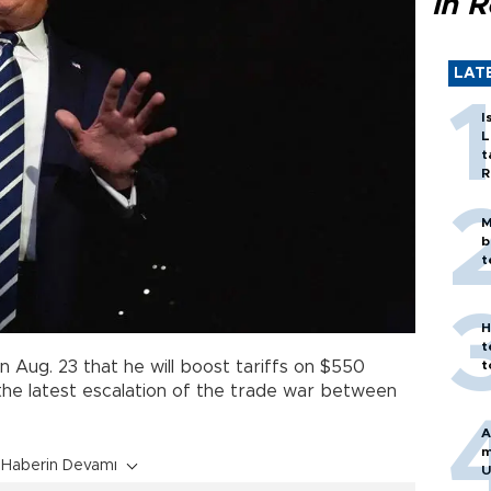
in 
LAT
I
L
t
R
M
b
t
H
t
t
n Aug. 23 that he will boost tariffs on $550
 the latest escalation of the trade war between
A
m
Haberin Devamı
U