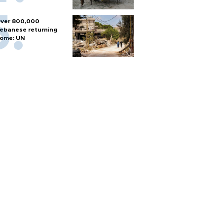
ver 800,000
ebanese returning
ome: UN