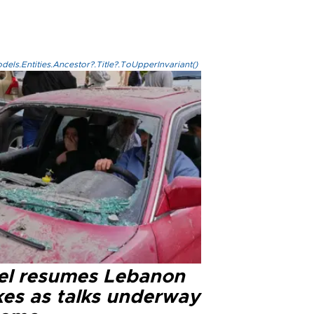
els.Entities.Ancestor?.Title?.ToUpperInvariant()
ael resumes Lebanon
kes as talks underway